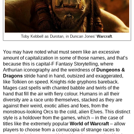
Toby Kebbell as Durotan, in Duncan Jones'
Warcraft
.
You may have noted what must seem like an excessive
amount of capitalization in some of those names, and that’s
because this is capital-F Fantasy Storytelling, where
Arthurian iconography and the weirdness of
Dungeons &
Dragons
stride hand in hand, outsized and exaggerated,
like Tolkien on speed. Knights ride gryphons bareback.
Mages cast spells with chanted babble and twirls of the
hand that fill the air with fiery colour. Humans in all their
diversity are a race unto themselves, stacked as they are
against their weird, exotic allies and foes, from the
monstrous-looking Orcs to the cold, alien Elves. This distinct
style is a holdover from the games, which – in the case of
titles like the extremely popular
World of Warcraft
– allow
players to choose from a cornucopia of strange races to