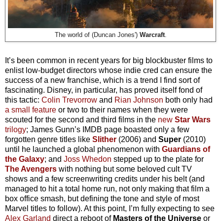
The world of (Duncan Jones')
Warcraft
.
It’s been common in recent years for big blockbuster films to
enlist low-budget directors whose indie cred can ensure the
success of a new franchise, which is a trend I find sort of
fascinating. Disney, in particular, has proved itself fond of
this tactic:
Colin Trevorrow
and
Rian Johnson
both only had
a small feature
or two to their names when they were
scouted for the second and third films in the
new
Star Wars
trilogy
; James Gunn’s IMDB page boasted only a few
forgotten genre titles like
Slither
(2006) and
Super
(2010)
until he launched a global phenomenon with
Guardians of
the Galaxy
; and
Joss Whedon
stepped up to the plate for
The Avengers
with nothing but some beloved cult TV
shows and a few screenwriting credits under his belt (and
managed to hit a total home run, not only making that film a
box office smash, but defining the tone and style of most
Marvel titles to follow). At this point, I’m fully expecting to see
Alex Garland
direct a reboot of
Masters of the Universe
or