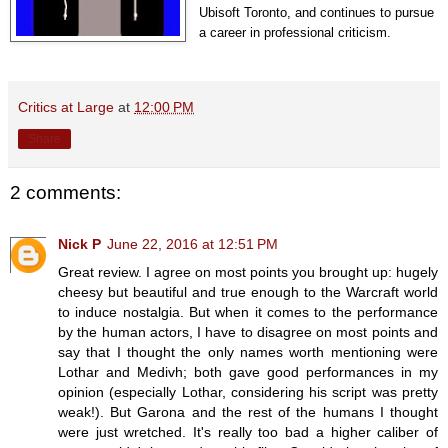
Ubisoft Toronto, and continues to pursue
a career in professional criticism.
Critics at Large
at
12:00 PM
Share
2 comments:
Nick P
June 22, 2016 at 12:51 PM
Great review. I agree on most points you brought up: hugely
cheesy but beautiful and true enough to the Warcraft world
to induce nostalgia. But when it comes to the performance
by the human actors, I have to disagree on most points and
say that I thought the only names worth mentioning were
Lothar and Medivh; both gave good performances in my
opinion (especially Lothar, considering his script was pretty
weak!). But Garona and the rest of the humans I thought
were just wretched. It's really too bad a higher caliber of