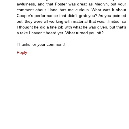
awfulness, and that Foster was great as Medivh, but your
comment about Llane has me curious. What was it about
Cooper's performance that didn't grab you? As you pointed
out, they were all working with material that was...limited, so
I thought he did a fine job with what he was given, but that's
a take I haven't heard yet. What turned you off?
Thanks for your comment!
Reply