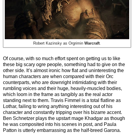
Robert Kazinsky as Orgrimin
Warcraft
.
Of course, with so much effort spent on getting us to like
these big scary ogre people, something had to give on the
other side. It’s almost ironic how flat and uninteresting the
human characters are when compared with their Orc
counterparts, who are downright intimidating with their
rumbling voices and their huge, heavily-muscled bodies,
which loom in the frame as tangibly as the real actor
standing next to them. Travis Fimmel is a total flatline as
Lothar, failing to wring anything interesting out of his
character and constantly tripping over his bizarre accent.
Ben Schnetzer plays the upstart mage Khadgar as though
he was composited into his scenes in post, and Paula
Patton is utterly embarrassing as the half-breed Garona.