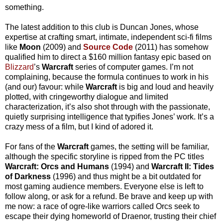
something.
The latest addition to this club is Duncan Jones, whose
expertise at crafting smart, intimate, independent sci-fi films
like
Moon
(2009) and
Source Code
(2011) has somehow
qualified him to direct a $160 million fantasy epic based on
Blizzard
’s
Warcraft
series of computer games. I’m not
complaining, because the formula continues to work in his
(and our) favour: while
Warcraft
is big and loud and heavily
plotted, with cringeworthy dialogue and limited
characterization, it’s also shot through with the passionate,
quietly surprising intelligence that typifies Jones’ work. It’s a
crazy mess of a film, but I kind of adored it.
For fans of the
Warcraft
games, the setting will be familiar,
although the specific storyline is ripped from the PC titles
Warcraft: Orcs and Humans
(1994) and
Warcraft II: Tides
of Darkness
(1996) and thus might be a bit outdated for
most gaming audience members. Everyone else is left to
follow along, or ask for a refund. Be brave and keep up with
me now: a race of ogre-like warriors called Orcs seek to
escape their dying homeworld of Draenor, trusting their chief