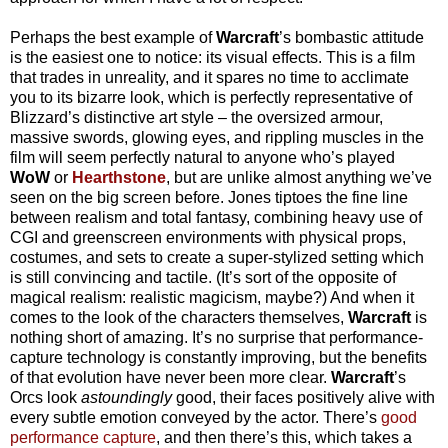
Perhaps the best example of
Warcraft
’s bombastic attitude
is the easiest one to notice: its visual effects. This is a film
that trades in unreality, and it spares no time to acclimate
you to its bizarre look, which is perfectly representative of
Blizzard’s distinctive art style – the oversized armour,
massive swords, glowing eyes, and rippling muscles in the
film will seem perfectly natural to anyone who’s played
WoW
or
Hearthstone
, but are unlike almost anything we’ve
seen on the big screen before. Jones tiptoes the fine line
between realism and total fantasy, combining heavy use of
CGI and greenscreen environments with physical props,
costumes, and sets to create a super-stylized setting which
is still convincing and tactile. (It’s sort of the opposite of
magical realism: realistic magicism, maybe?) And when it
comes to the look of the characters themselves,
Warcraft
is
nothing short of amazing. It’s no surprise that performance-
capture technology is constantly improving, but the benefits
of that evolution have never been more clear.
Warcraft
’s
Orcs look
astoundingly
good, their faces positively alive with
every subtle emotion conveyed by the actor. There’s
good
performance capture
, and then there’s this, which takes a