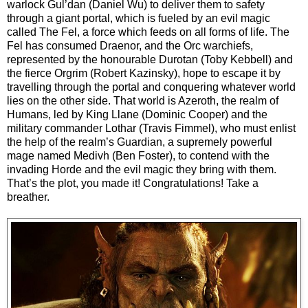
warlock Gul’dan (Daniel Wu) to deliver them to safety
through a giant portal, which is fueled by an evil magic
called The Fel, a force which feeds on all forms of life. The
Fel has consumed Draenor, and the Orc warchiefs,
represented by the honourable Durotan (Toby Kebbell) and
the fierce Orgrim (Robert Kazinsky), hope to escape it by
travelling through the portal and conquering whatever world
lies on the other side. That world is Azeroth, the realm of
Humans, led by King Llane (Dominic Cooper) and the
military commander Lothar (Travis Fimmel), who must enlist
the help of the realm’s Guardian, a supremely powerful
mage named Medivh (Ben Foster), to contend with the
invading Horde and the evil magic they bring with them.
That’s the plot, you made it! Congratulations! Take a
breather.