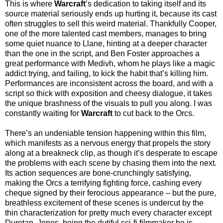
This is where
Warcraft
’s dedication to taking itself and its
source material seriously ends up hurting it, because its cast
often struggles to sell this weird material. Thankfully Cooper,
one of the more talented cast members, manages to bring
some quiet nuance to Llane, hinting at a deeper character
than the one in the script, and Ben Foster approaches a
great performance with Medivh, whom he plays like a magic
addict trying, and failing, to kick the habit that’s killing him.
Performances are inconsistent across the board, and with a
script so thick with exposition and cheesy dialogue, it takes
the unique brashness of the visuals to pull you along. I was
constantly waiting for
Warcraft
to cut back to the Orcs.
There’s an undeniable tension happening within this film,
which manifests as a nervous energy that propels the story
along at a breakneck clip, as though it’s desperate to escape
the problems with each scene by chasing them into the next.
Its action sequences are bone-crunchingly satisfying,
making the Orcs a terrifying fighting force, cashing every
cheque signed by their ferocious appearance – but the pure,
breathless excitement of these scenes is undercut by the
thin characterization for pretty much every character except
Durotan. Jones, being the dutiful sci-fi filmmaker he is,