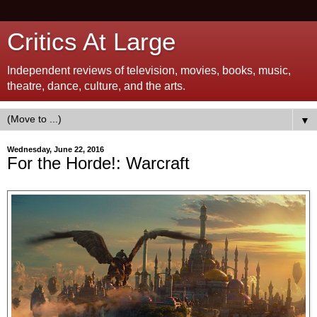
Critics At Large
Independent reviews of television, movies, books, music,
theatre, dance, culture, and the arts.
▼
Wednesday, June 22, 2016
For the Horde!: Warcraft