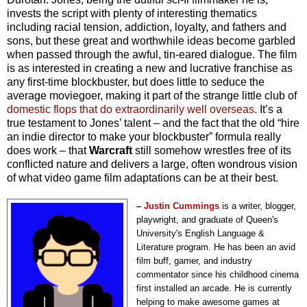
invests the script with plenty of interesting thematics
including racial tension, addiction, loyalty, and fathers and
sons, but these great and worthwhile ideas become garbled
when passed through the awful, tin-eared dialogue. The film
is as interested in creating a new and lucrative franchise as
any first-time blockbuster, but does little to seduce the
average moviegoer, making it part of the strange little club of
domestic flops that do extraordinarily well overseas
. It’s a
true testament to Jones’ talent – and the fact that the old “hire
an indie director to make your blockbuster” formula really
does work – that
Warcraft
still somehow wrestles free of its
conflicted nature and delivers a large, often wondrous vision
of what video game film adaptations can be at their best.
–
Justin Cummings
is a writer, blogger,
playwright, and graduate of Queen's
University's English Language &
Literature program.
He has been an avid
film buff, gamer, and industry
commentator since his childhood cinema
first installed an arcade.
He is currently
helping to make awesome games at