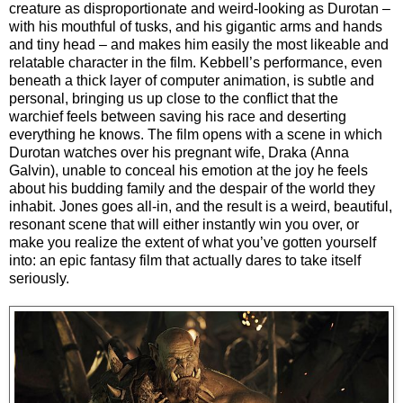
creature as disproportionate and weird-looking as Durotan –
with his mouthful of tusks, and his gigantic arms and hands
and tiny head – and makes him easily the most likeable and
relatable character in the film. Kebbell’s performance, even
beneath a thick layer of computer animation, is subtle and
personal, bringing us up close to the conflict that the
warchief feels between saving his race and deserting
everything he knows. The film opens with a scene in which
Durotan watches over his pregnant wife, Draka (Anna
Galvin), unable to conceal his emotion at the joy he feels
about his budding family and the despair of the world they
inhabit. Jones goes all-in, and the result is a weird, beautiful,
resonant scene that will either instantly win you over, or
make you realize the extent of what you’ve gotten yourself
into: an epic fantasy film that actually dares to take itself
seriously.