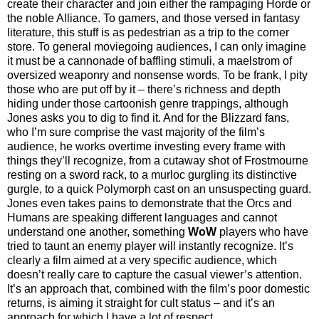
create their character and join either the rampaging Horde or
the noble Alliance. To gamers, and those versed in fantasy
literature, this stuff is as pedestrian as a trip to the corner
store. To general moviegoing audiences, I can only imagine
it must be a cannonade of baffling stimuli, a maelstrom of
oversized weaponry and nonsense words. To be frank, I pity
those who are put off by it – there’s richness and depth
hiding under those cartoonish genre trappings, although
Jones asks you to dig to find it. And for the Blizzard fans,
who I’m sure comprise the vast majority of the film’s
audience, he works overtime investing every frame with
things they’ll recognize, from a cutaway shot of Frostmourne
resting on a sword rack, to a murloc gurgling its distinctive
gurgle, to a quick Polymorph cast on an unsuspecting guard.
Jones even takes pains to demonstrate that the Orcs and
Humans are speaking different languages and cannot
understand one another, something
WoW
players who have
tried to taunt an enemy player will instantly recognize. It’s
clearly a film aimed at a very specific audience, which
doesn’t really care to capture the casual viewer’s attention.
It’s an approach that, combined with the film’s poor domestic
returns, is aiming it straight for cult status – and it’s an
approach for which I have a lot of respect.