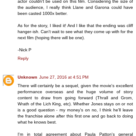
actor couldn't be used on this film. Considering the size of
the audience, I really think Llane and Garona could have
been casted 1000x better.
As for the story, I liked it! And I like that the ending was cliff
hanger-ish. Can't wait to see what they come up with for the
next film (hoping there will be one).
-Nick P
Reply
Unknown
June 27, 2016 at 4:51 PM
There will certainly be a sequel, given the movie's excellent
performance overseas and the huge volume of story
content to draw from going forward (Thrall and Grom,
Wrath of the Lich King, etc). Whether Jones stays on or not
is a good question - my money's on no, I think he'll leave
the franchise alone after this first one and go back to doing
what he knows best.
I'm in total agreement about Paula Patton's general