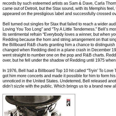
records by such esteemed artists as Sam & Dave, Carla Tho
came out of Detroit, but the Stax sound, with its Memphis feel,
appeared on the prestigious label and successfully crossed ov
Bell turned out singles for Stax that failed to reach a wider 
Loving You Too Long” and “Try A Little Tenderness.” Bell’s m
its sentimental refrain “Everybody loves a winner, but when yo
Redding because the horn and string arrangement on that sin
the Billboard R&B charts granting him a chance to distinguish 
changed when Redding died in a plane crash in December 1967
went straight to number one on the pop and R&B charts. Reddin
over, but he fell under the shadow of Redding until 1975 whe
In 1976, Bell had a Billboard Top 10 hit called “Tryin’ To Lo
got him more concerts and made it possible for him to form his
unnoticed in the United States. Undeterred, Bell released anot
didn’t sizzle with the public. Which brings us to a brand new a