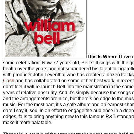
This Is Where I Live
o
some celebration. Now 77 years old, Bell still sings with the g
health over the years and not squandered his talent to cigare
with producer John Leventhal who has created a dozen tracks t
Cash
and has collaborated on some of her best work in recent y
don’t feel it will re-launch Bell into the mainstream in the sa
years of relative obscurity. And it’s simply because the songs
and the arrangements are nice, but there’s no edge to the music, 
music. For the most part, it’s a safe album and an earnest cha
dare I say it, soul in an effort to engage the audience in a d
edges, fails to bring anything new to this famous R&B standard. 
make it more palatable.