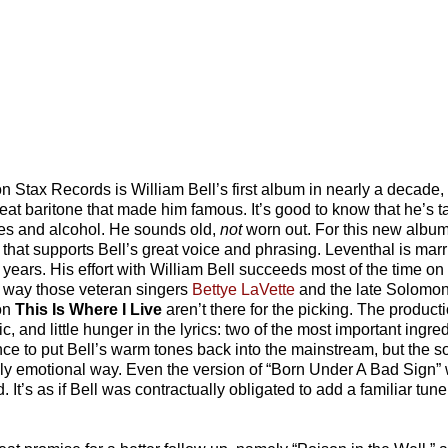
n Stax Records is William Bell’s first album in nearly a decade,
reat baritone that made him famous. It’s good to know that he’s t
ttes and alcohol. He sounds old,
not
worn out. For this new albu
hat supports Bell’s great voice and phrasing. Leventhal is marr
ears. His effort with William Bell succeeds most of the time on t
me way those veteran singers
Bettye LaVette
and the late Solomon 
 on
This Is Where I Live
aren’t there for the picking. The product
and little hunger in the lyrics: two of the most important ingredie
nce to put Bell’s warm tones back into the mainstream, but the s
eeply emotional way. Even the version of “Born Under A Bad Sign” 
It’s as if Bell was contractually obligated to add a familiar tune