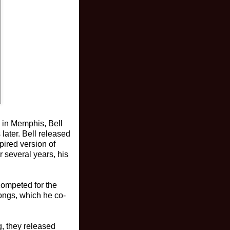
n in Memphis, Bell
later. Bell released
pired version of
r several years, his
competed for the
ongs, which he co-
g, they released