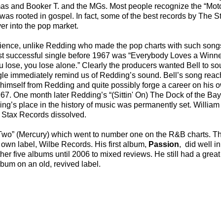
mas and Booker T. and the MGs. Most people recognize the “Mo
 was rooted in gospel. In fact, some of the best records by The St
er into the pop market.
audience, unlike Redding who made the pop charts with such song
ost successful single before 1967 was “Everybody Loves a Winner
u lose, you lose alone.” Clearly the producers wanted Bell to s
gle immediately remind us of Redding’s sound. Bell’s song re
himself from Redding and quite possibly forge a career on his ow
. One month later Redding’s “(Sittin' On) The Dock of the Ba
g’s place in the history of music was permanently set. William 
n Stax Records dissolved.
ve Two” (Mercury) which went to number one on the R&B charts. 
 own label, Wilbe Records. His first album,
Passion
, did well i
her five albums until 2006 to mixed reviews. He still had a great
lbum on an old, revived label.