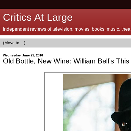
Critics At Large
Independent reviews of television, movies, books, music, theatr
Wednesday, June 29, 2016
Old Bottle, New Wine: William Bell’s This