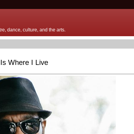
e, dance, culture, and the arts.
 Is Where I Live