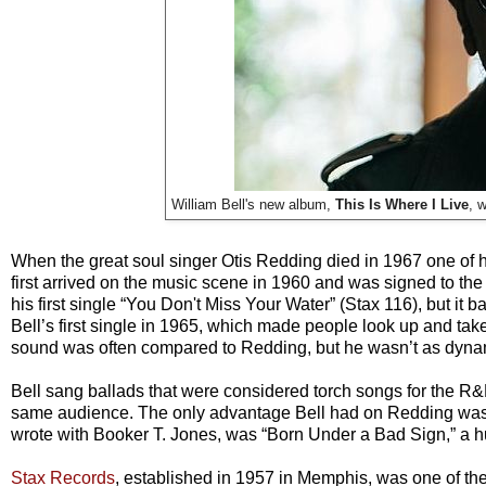
William Bell's new album,
This Is Where I Live
, 
When the great soul singer Otis Redding died in 1967 one of hi
first arrived on the music scene in 1960 and was signed to the
his first single “You Don't Miss Your Water” (Stax 116), but it
Bell’s first single in 1965, which made people look up and take
sound was often compared to Redding, but he wasn’t as dynam
Bell sang ballads that were considered torch songs for the R
same audience. The only advantage Bell had on Redding was th
wrote with Booker T. Jones, was “Born Under a Bad Sign,” a hug
Stax Records
, established in 1957 in Memphis, was one of the