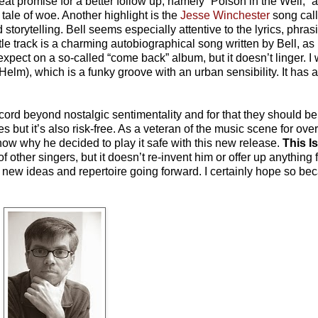
reat promise for a better follow up, namely “Poison in the Well,” 
ale of woe. Another highlight is the
Jesse Winchester
song call
d storytelling. Bell seems especially attentive to the lyrics, phra
 track is a charming autobiographical song written by Bell, as 
expect on a so-called “come back” album, but it doesn’t linger. I
lm), which is a funky groove with an urban sensibility. It has a
record beyond nostalgic sentimentality and for that they should
 but it’s also risk-free. As a veteran of the music scene for ove
know why he decided to play it safe with this new release.
This I
of other singers, but it doesn’t re-invent him or offer up anything
new ideas and repertoire going forward. I certainly hope so bec