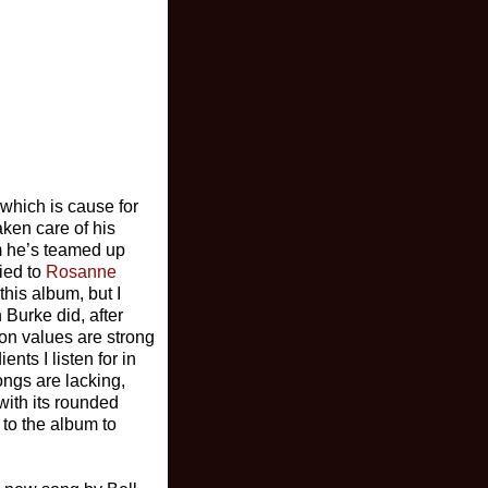
 which is cause for
aken care of his
m he’s teamed up
ied to
Rosanne
his album, but I
Burke did, after
ion values are strong
nts I listen for in
ongs are lacking,
with its rounded
 to the album to