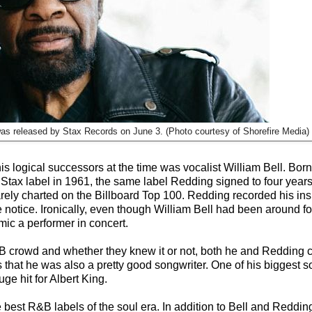
was released by Stax Records on June 3. (Photo courtesy of Shorefire Media)
s logical successors at the time was vocalist William Bell. Bor
 Stax label in 1961, the same label Redding signed to four years 
 barely charted on the Billboard Top 100. Redding recorded his ins
 notice. Ironically, even though William Bell had been around fo
ic a performer in concert.
&B crowd and whether they knew it or not, both he and Redding 
at he was also a pretty good songwriter. One of his biggest s
e hit for Albert King.
 best R&B labels of the soul era. In addition to Bell and Reddin