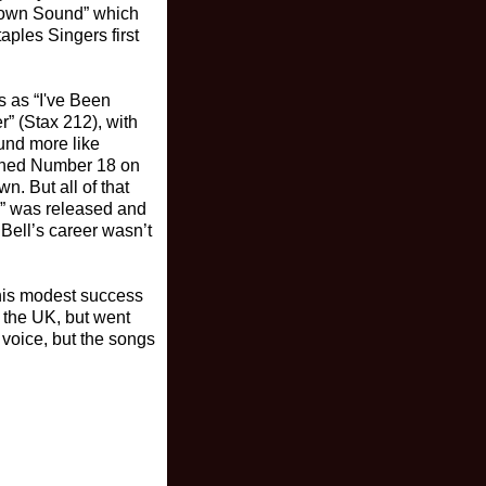
town Sound” which
aples Singers first
s as “I've Been
” (Stax 212), with
ound more like
ached Number 18 on
n. But all of that
y” was released and
Bell’s career wasn’t
This modest success
n the UK, but went
 voice, but the songs