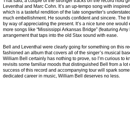
That said, a couple of the stronger tracks on the record hold g
Leventhal and Marc Cohn. It’s an up-tempo song with inspired t
which is a tasteful rendition of the late songwriter's understate
much embellishment. He sounds confident and sincere. The title
by way of appreciating the present. It’s a nice tune one would 
more songs like “Mississippi Arkansas Bridge” (featuring Amy He
arrangement that taps into the old Stax sound with ease.
Bell and Leventhal were clearly going for something on this 
fashioned an album that covers all of the singer’s musical bases
William Bell certainly has nothing to prove, so I’m curious to 
revisits some familiar moods that distinguished Bell from a lot 
success of this record and accompanying tour will spark some 
dedicated career in music, William Bell deserves no less.