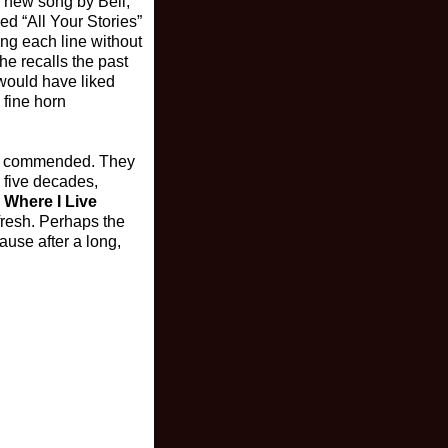
a new song by Bell,
ed “All Your Stories”
sing each line without
he recalls the past
 would have liked
 fine horn
 be commended. They
r five decades,
s Where I Live
 fresh. Perhaps the
ause after a long,