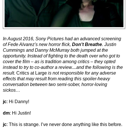
In August 2016, Sony Pictures had an advanced screening
of Fede Alvarez's new horror flick,
Don't Breathe
. Justin
Cummings and Danny McMurray both jumped at the
opportunity. Instead of fighting to the death over who got to
cover the film – as is tradition among critics – they opted
instead to try to co-author a review....and the following is the
result.
Critics at Large
is not responsible for any adverse
effects that may result from reading this spoiler-heavy
conversation between two semi-sober, horror-loving
sickos…
jc
: Hi Danny!
dm
: Hi Justin!
jc
: This is strange. I’ve never done anything like this before.