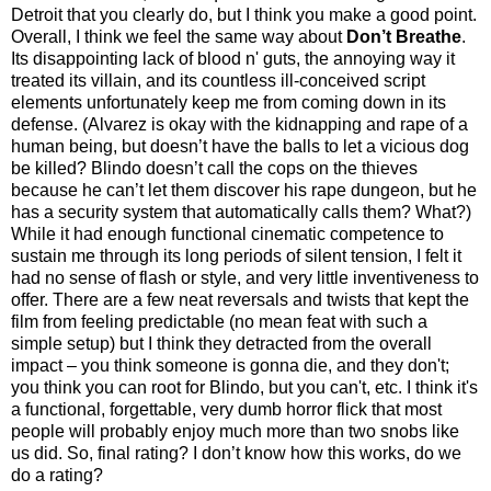
Detroit that you clearly do, but I think you make a good point.
Overall, I think we feel the same way about
Don’t Breathe
.
Its disappointing lack of blood n' guts, the annoying way it
treated its villain, and its countless ill-conceived script
elements unfortunately keep me from coming down in its
defense. (Alvarez is okay with the kidnapping and rape of a
human being, but doesn’t have the balls to let a vicious dog
be killed? Blindo doesn’t call the cops on the thieves
because he can’t let them discover his rape dungeon, but he
has a security system that automatically calls them? What?)
While it had enough functional cinematic competence to
sustain me through its long periods of silent tension, I felt it
had no sense of flash or style, and very little inventiveness to
offer. There are a few neat reversals and twists that kept the
film from feeling predictable (no mean feat with such a
simple setup) but I think they detracted from the overall
impact – you think someone is gonna die, and they don't;
you think you can root for Blindo, but you can't, etc. I think it's
a functional, forgettable, very dumb horror flick that most
people will probably enjoy much more than two snobs like
us did. So, final rating? I don’t know how this works, do we
do a rating?