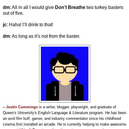
dm
: All in all I would give
Don’t Breathe
two turkey basters
out of five.
jc
: Haha! I’ll drink to that!
dm
: As long as it’s not from the baster.
–
Justin Cummings
is a writer, blogger, playwright, and graduate of
Queen's University's English Language & Literature program.
He has been
an avid film buff, gamer, and industry commentator since his childhood
cinema first installed an arcade.
He is currently helping to make awesome