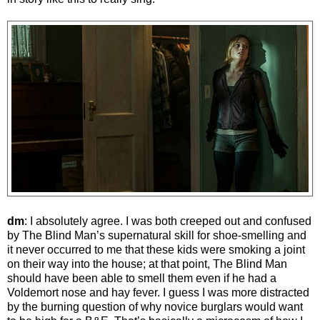
dm
: I absolutely agree. I was both creeped out and confused
by The Blind Man’s supernatural skill for shoe-smelling and
it never occurred to me that these kids were smoking a joint
on their way into the house; at that point, The Blind Man
should have been able to smell them even if he had a
Voldemort nose and hay fever. I guess I was more distracted
by the burning question of why novice burglars would want