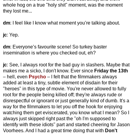
whole hog on a true "holy shit" moment, was the moment
they lost me...
dm
: I feel like I know what moment you’re talking about.
jc
: Yep.
dm
: Everyone’s favourite scene! So turkey baster
insemination is where you checked out, eh?
jc
: See, I always root for the bad guy in slashers. Maybe that
makes me a sicko, I don't know. Ever since
Friday the 13th
– hell, even
Psycho
– I felt that the filmmakers always
added at least a tiny, subtle element of disdain for their
"heroes" in this type of movie. You're never allowed to fully
root for the people being killed off; they're always rude or
disrespectful or ignorant or just generally kind of dumb. It's a
way for the filmmakers to let you off the hook for enjoying
watching them get eviscerated, you know what I mean? So I
always just skipped right past the "oh I'm supposed to
identify with these idiots" part and started cheering for Jason
Voorhees. And I had a great time doing that with
Don't