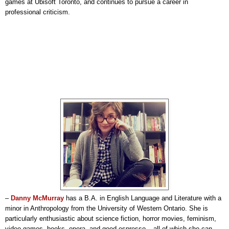
games at Ubisoft Toronto, and continues to pursue a career in
professional criticism.
–
Danny McMurray
has a B.A. in English Language and Literature with a
minor in Anthropology from the University of Western Ontario. She is
particularly enthusiastic about science fiction, horror movies, feminism,
video games, books, opera, and good espresso – all of which she can