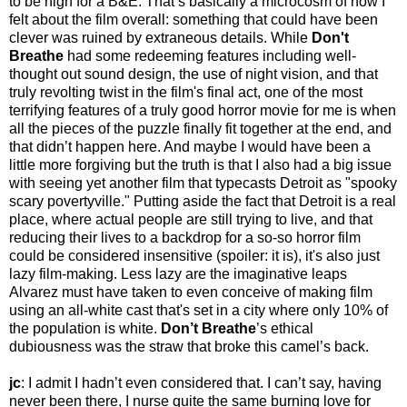
to be high for a B&E. That’s basically a microcosm of how I
felt about the film overall: something that could have been
clever was ruined by extraneous details. While
Don't
Breathe
had some redeeming features including well-
thought out sound design, the use of night vision, and that
truly revolting twist in the film's final act, one of the most
terrifying features of a truly good horror movie for me is when
all the pieces of the puzzle finally fit together at the end, and
that didn’t happen here. And maybe I would have been a
little more forgiving but the truth is that I also had a big issue
with seeing yet another film that typecasts Detroit as "spooky
scary povertyville." Putting aside the fact that Detroit is a real
place, where actual people are still trying to live, and that
reducing their lives to a backdrop for a so-so horror film
could be considered insensitive (spoiler: it is), it's also just
lazy film-making. Less lazy are the imaginative leaps
Alvarez must have taken to even conceive of making film
using an all-white cast that's set in a city where only 10% of
the population is white.
Don’t Breathe
’s ethical
dubiousness was the straw that broke this camel’s back.
jc
: I admit I hadn’t even considered that. I can’t say, having
never been there, I nurse quite the same burning love for