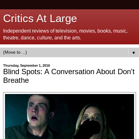
Critics At Large
Independent reviews of television, movies, books, music,
theatre, dance, culture, and the arts.
▼
Thursday, September 1, 2016
Blind Spots: A Conversation About Don't
Breathe