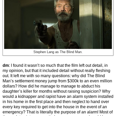
Stephen Lang as The Blind Man.
dm
: I found it wasn’t so much that the film left out detail, in
my opinion, but that it included detail without really fleshing
out. It left me with so many questions: why did The Blind
Man’s settlement money jump from $300k to an even million
dollars? How did he manage to manage to abduct his
daughter’s killer for months without raising suspicion? Why
would a kidnapper and rapist have an alarm system installed
in his home in the first place and then neglect to hand over
every key required to get into the house in the event of an
emergency? That is literally the purpose of an alarm! Most of