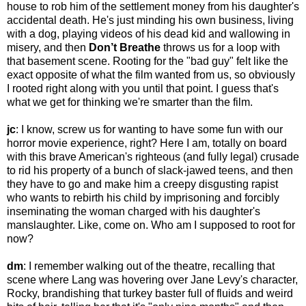
house to rob him of the settlement money from his daughter's
accidental death. He's just minding his own business, living
with a dog, playing videos of his dead kid and wallowing in
misery, and then
Don’t Breathe
throws us for a loop with
that basement scene. Rooting for the "bad guy" felt like the
exact opposite of what the film wanted from us, so obviously
I rooted right along with you until that point. I guess that's
what we get for thinking we're smarter than the film.
jc
: I know, screw us for wanting to have some fun with our
horror movie experience, right? Here I am, totally on board
with this brave American's righteous (and fully legal) crusade
to rid his property of a bunch of slack-jawed teens, and then
they have to go and make him a creepy disgusting rapist
who wants to rebirth his child by imprisoning and forcibly
inseminating the woman charged with his daughter's
manslaughter. Like, come on. Who am I supposed to root for
now?
dm
: I remember walking out of the theatre, recalling that
scene where Lang was hovering over Jane Levy's character,
Rocky, brandishing that turkey baster full of fluids and weird