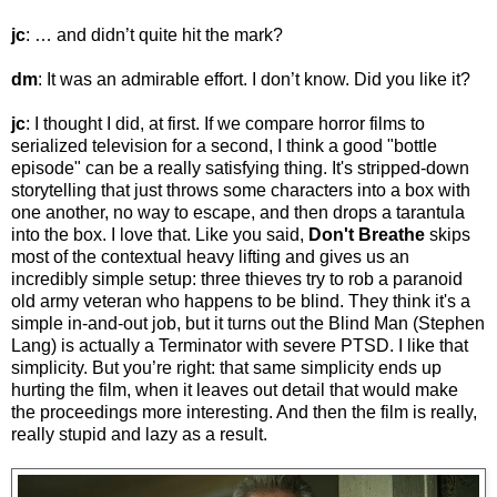
jc
: … and didn’t quite hit the mark?
dm
: It was an admirable effort. I don’t know. Did you like it?
jc
: I thought I did, at first. If we compare horror films to
serialized television for a second, I think a good "bottle
episode" can be a really satisfying thing. It's stripped-down
storytelling that just throws some characters into a box with
one another, no way to escape, and then drops a tarantula
into the box. I love that. Like you said,
Don't Breathe
skips
most of the contextual heavy lifting and gives us an
incredibly simple setup: three thieves try to rob a paranoid
old army veteran who happens to be blind. They think it's a
simple in-and-out job, but it turns out the Blind Man (Stephen
Lang) is actually a Terminator with severe PTSD. I like that
simplicity. But you’re right: that same simplicity ends up
hurting the film, when it leaves out detail that would make
the proceedings more interesting. And then the film is really,
really stupid and lazy as a result.