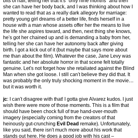
bits of hair, telling her that it's "only nine months" and then
she can have her body back, and I was thinking about how I
wanted to read that as a really dark allegory for marriage:
pretty young girl dreams of a better life, finds herself in a
house with a man whose assets offer her the means to live
the life she aspires toward, and then, next thing she knows,
he's got her chained up and is demanding a baby from her,
telling her she can have her autonomy back after giving
birth. I got a kick out of it (but maybe that says more about
me than about the film). Whatever the case, Jane Levy was
fantastic and her absolute horror in that scene felt totally
genuine. Let's not forget how she retaliated against the Blind
Man when she got loose. I still can't believe they did that. It
was probably the only truly shocking moment in the movie…
but it was worth it.
jc
: I can't disagree with that! I gotta give Alvarez kudos. I just
wish there were more of those moments. This is a film that
should have been chock full of true hand-over-mouth
imagery (especially coming from the creators of that
heinously gut-crunching
Evil Dead
remake). Unfortunately,
like you said, there isn't much more about his work that
stands out here. He does a good job with his cast –