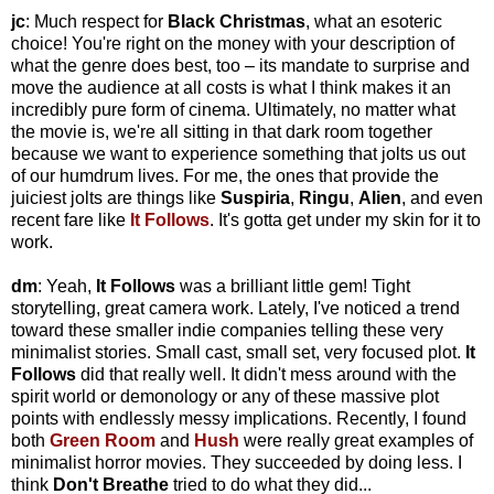
jc
: Much respect for
Black Christmas
, what an esoteric
choice! You're right on the money with your description of
what the genre does best, too – its mandate to surprise and
move the audience at all costs is what I think makes it an
incredibly pure form of cinema. Ultimately, no matter what
the movie is, we're all sitting in that dark room together
because we want to experience something that jolts us out
of our humdrum lives. For me, the ones that provide the
juiciest jolts are things like
Suspiria
,
Ringu
,
Alien
, and even
recent fare like
It Follows
. It's gotta get under my skin for it to
work.
dm
: Yeah,
It Follows
was a brilliant little gem! Tight
storytelling, great camera work. Lately, I've noticed a trend
toward these smaller indie companies telling these very
minimalist stories. Small cast, small set, very focused plot.
It
Follows
did that really well. It didn't mess around with the
spirit world or demonology or any of these massive plot
points with endlessly messy implications. Recently, I found
both
Green Room
and
Hush
were really great examples of
minimalist horror movies. They succeeded by doing less. I
think
Don't Breathe
tried to do what they did...