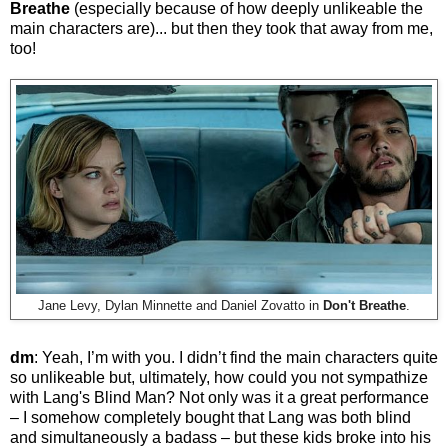
Breathe
(especially because of how deeply unlikeable the
main characters are)... but then they took that away from me,
too!
Jane Levy, Dylan Minnette and Daniel Zovatto in
Don't Breathe
.
dm
: Yeah, I’m with you. I didn’t find the main characters quite
so unlikeable but, ultimately, how could you not sympathize
with Lang's Blind Man? Not only was it a great performance
– I somehow completely bought that Lang was both blind
and simultaneously a badass – but these kids broke into his