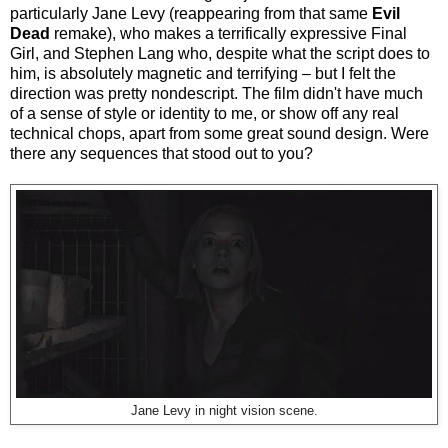
particularly Jane Levy (reappearing from that same
Evil
Dead
remake), who makes a terrifically expressive Final
Girl, and Stephen Lang who, despite what the script does to
him, is absolutely magnetic and terrifying – but I felt the
direction was pretty nondescript. The film didn't have much
of a sense of style or identity to me, or show off any real
technical chops, apart from some great sound design. Were
there any sequences that stood out to you?
Jane Levy in night vision scene.