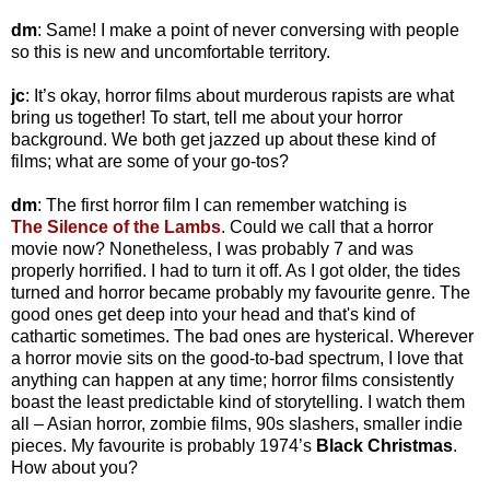
dm
: Same! I make a point of never conversing with people
so this is new and uncomfortable territory.
jc
: It’s okay, horror films about murderous rapists are what
bring us together! To start, tell me about your horror
background. We both get jazzed up about these kind of
films; what are some of your go-tos?
dm
: The first horror film I can remember watching is
The
Silence of the Lambs
. Could we call that a horror
movie now? Nonetheless, I was probably 7 and was
properly horrified. I had to turn it off. As I got older, the tides
turned and horror became probably my favourite genre. The
good ones get deep into your head and that's kind of
cathartic sometimes. The bad ones are hysterical. Wherever
a horror movie sits on the good-to-bad spectrum, I love that
anything can happen at any time; horror films consistently
boast the least predictable kind of storytelling. I watch them
all – Asian horror, zombie films, 90s slashers, smaller indie
pieces. My favourite is probably 1974’s
Black Christmas
.
How about you?