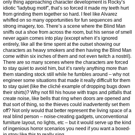
only thing approaching character development is Rocky’s
idiotic “ladybug motif”, that’s so forced it made my teeth hurt
from grinding them together so hard. I feel like Alvarez
whiffed on so many opportunities for fun sequences and
strong imagery, too. There’s a scene where the Blind Man
sniffs out a shoe from across the room, but his sense of smell
never again comes into play (except when it’s ignored
entirely, like all the time spent at the outset showing our
characters as heavy smokers and then having the Blind Man
come within six inches of them and not even twitch a nostril).
There are so many scenes where the characters are forced
to stay quiet to avoid him, but it’s rarely anything more than
them standing stock still while he fumbles around – why not
engineer some situations that made it really difficult for them
to stay quiet (like the cliché example of dropping bugs down
their shirts)? Why not fill his house with traps and pitfalls that
create noise, like bells that ring when doors are opened and
that sort of thing, so the thieves could inadvertently set them
off? Not only would that better represent the living space of a
real blind person – noise-creating gadgets, unconventional
furniture layout, no lights, etc – but it would serve up the kind
of ingenious horror scenarios you need if you want a boxed-
in story like this to really sing.