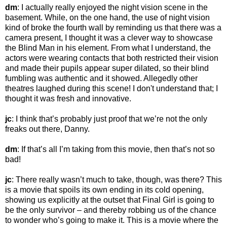
dm
: I actually really enjoyed the night vision scene in the
basement. While, on the one hand, the use of night vision
kind of broke the fourth wall by reminding us that there was a
camera present, I thought it was a clever way to showcase
the Blind Man in his element. From what I understand, the
actors were wearing contacts that both restricted their vision
and made their pupils appear super dilated, so their blind
fumbling was authentic and it showed. Allegedly other
theatres laughed during this scene! I don't understand that; I
thought it was fresh and innovative.
jc
: I think that’s probably just proof that we’re not the only
freaks out there, Danny.
dm
: If that’s all I’m taking from this movie, then that’s not so
bad!
jc
: There really wasn’t much to take, though, was there? This
is a movie that spoils its own ending in its cold opening,
showing us explicitly at the outset that Final Girl is going to
be the only survivor – and thereby robbing us of the chance
to wonder who’s going to make it. This is a movie where the