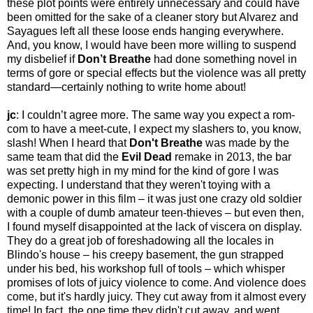
these plot points were entirely unnecessary and could have
been omitted for the sake of a cleaner story but Alvarez and
Sayagues left all these loose ends hanging everywhere.
And, you know, I would have been more willing to suspend
my disbelief if
Don’t Breathe
had done something novel in
terms of gore or special effects but the violence was all pretty
standard—certainly nothing to write home about!
jc
: I couldn’t agree more. The same way you expect a rom-
com to have a meet-cute, I expect my slashers to, you know,
slash! When I heard that
Don't Breathe
was made by the
same team that did the
Evil Dead
remake in 2013, the bar
was set pretty high in my mind for the kind of gore I was
expecting. I understand that they weren't toying with a
demonic power in this film – it was just one crazy old soldier
with a couple of dumb amateur teen-thieves – but even then,
I found myself disappointed at the lack of viscera on display.
They do a great job of foreshadowing all the locales in
Blindo's house – his creepy basement, the gun strapped
under his bed, his workshop full of tools – which whisper
promises of lots of juicy violence to come. And violence does
come, but it's hardly juicy. They cut away from it almost every
time! In fact, the one time they didn't cut away, and went