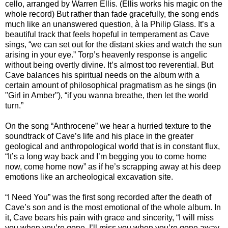
cello, arranged by Warren Ellis. (Ellis works his magic on the
whole record) But rather than fade gracefully, the song ends
much like an unanswered question, à la Philip Glass. It’s a
beautiful track that feels hopeful in temperament as Cave
sings, “we can set out for the distant skies and watch the sun
arising in your eye.” Torp’s heavenly response is angelic
without being overtly divine. It’s almost too reverential. But
Cave balances his spiritual needs on the album with a
certain amount of philosophical pragmatism as he sings (in
"Girl in Amber"), “if you wanna breathe, then let the world
turn.”
On the song “Anthrocene” we hear a hurried texture to the
soundtrack of Cave’s life and his place in the greater
geological and anthropological world that is in constant flux,
“It’s a long way back and I’m begging you to come home
now, come home now” as if he’s scrapping away at his deep
emotions like an archeological excavation site.
“I Need You” was the first song recorded after the death of
Cave’s son and is the most emotional of the whole album. In
it, Cave bears his pain with grace and sincerity, “I will miss
you when you’re gone. I’ll miss you when you’re gone away