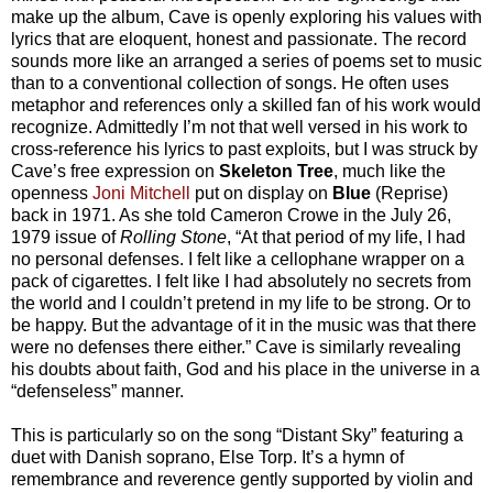
make up the
album, Cave is openly exploring his values with
lyrics that are eloquent, honest and passionate. The record
sounds more like an arranged a series of poems set to music
than to a conventional collection of songs. He often uses
metaphor and references only a skilled fan of his work would
recognize. Admittedly I’m not that well versed in his work to
cross-reference his lyrics to past exploits, but I was struck by
Cave’s free expression on
Skeleton Tree
, much like the
openness
Joni Mitchell
put on display on
Blue
(Reprise)
back in 1971. As she told Cameron Crowe in the July 26,
1979 issue of
Rolling Stone
, “At that period of my life, I had
no personal defenses. I felt like a cellophane wrapper on a
pack of cigarettes. I felt like I had absolutely no secrets from
the world and I couldn’t pretend in my life to be strong. Or to
be happy. But the advantage of it in the music was that there
were no defenses there either.” Cave is similarly revealing
his doubts about faith, God and his place in the universe in a
“defenseless” manner.
This is particularly so on the song “Distant Sky” featuring a
duet with Danish soprano, Else Torp. It’s a hymn of
remembrance and reverence gently supported by violin and