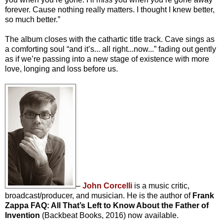
forever. Cause nothing really matters. I thought I knew better,
so much better.”
The album closes with the cathartic title track. Cave sings as
a comforting soul “and it’s... all right...now...” fading out gently
as if we’re passing into a new stage of existence with more
love, longing and loss before us.
–
John Corcelli
is a music critic,
broadcast/producer, and musician. He is the author of
Frank
Zappa FAQ: All That’s Left to Know About the Father of
Invention
(Backbeat Books, 2016) now available.