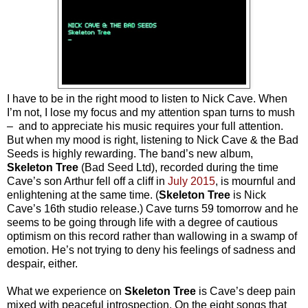
I have to be in the right mood to listen to Nick Cave. When
I’m not, I lose my focus and my attention span turns to mush
– and to appreciate his music requires your full attention.
But when my mood is right, listening to Nick Cave & the Bad
Seeds is highly rewarding. The band’s new album,
Skeleton Tree
(Bad Seed Ltd), recorded during the time
Cave’s son Arthur fell off a cliff in
July 2015
, is mournful and
enlightening at the same time. (
Skeleton Tree
is Nick
Cave’s 16th studio release.) Cave turns 59 tomorrow and he
seems to be going through life with a degree of cautious
optimism on this record rather than wallowing in a swamp of
emotion. He’s not trying to deny his feelings of sadness and
despair, either.
What we experience on
Skeleton Tree
is Cave’s deep pain
mixed with peaceful introspection. On the eight songs that