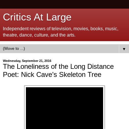
Critics At Large
Independent reviews of television, movies, books, music,
theatre, dance, culture, and the arts.
▼
Wednesday, September 21, 2016
The Loneliness of the Long Distance
Poet: Nick Cave’s Skeleton Tree