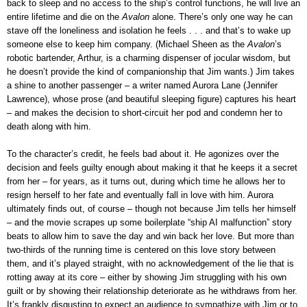
back to sleep and no access to the ship’s control functions, he will live an
entire lifetime and die on the
Avalon
alone. There’s only one way he can
stave off the loneliness and isolation he feels . . . and that’s to wake up
someone else to keep him company. (Michael Sheen as the
Avalon
’s
robotic bartender, Arthur, is a charming dispenser of jocular wisdom, but
he doesn’t provide the kind of companionship that Jim wants.) Jim takes
a shine to another passenger – a writer named Aurora Lane (Jennifer
Lawrence), whose prose (and beautiful sleeping figure) captures his heart
– and makes the decision to short-circuit her pod and condemn her to
death along with him.
To the character’s credit, he feels bad about it. He agonizes over the
decision and feels guilty enough about making it that he keeps it a secret
from her – for years, as it turns out, during which time he allows her to
resign herself to her fate and eventually fall in love with him. Aurora
ultimately finds out, of course – though not because Jim tells her himself
– and the movie scrapes up some boilerplate “ship AI malfunction” story
beats to allow him to save the day and win back her love. But more than
two-thirds of the running time is centered on this love story between
them, and it’s played straight, with no acknowledgement of the lie that is
rotting away at its core – either by showing Jim struggling with his own
guilt or by showing their relationship deteriorate as he withdraws from her.
It’s frankly disgusting to expect an audience to sympathize with Jim or to