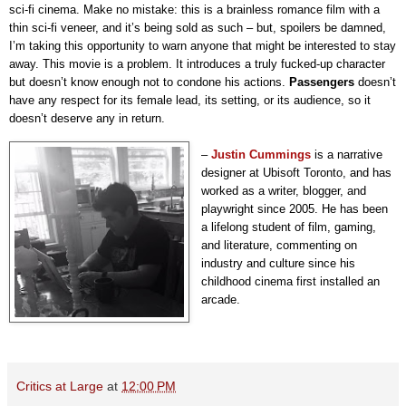
sci-fi cinema. Make no mistake: this is a brainless romance film with a
thin sci-fi veneer, and it’s being sold as such – but, spoilers be damned,
I’m taking this opportunity to warn anyone that might be interested to stay
away. This movie is a problem. It introduces a truly fucked-up character
but doesn’t know enough not to condone his actions.
Passengers
doesn’t
have any respect for its female lead, its setting, or its audience, so it
doesn’t deserve any in return.
–
Justin Cummings
is a narrative
designer at Ubisoft Toronto, and has
worked as a writer, blogger, and
playwright since 2005. He has been
a lifelong student of film, gaming,
and literature, commenting on
industry and culture since his
childhood cinema first installed an
arcade.
Critics at Large
at
12:00 PM