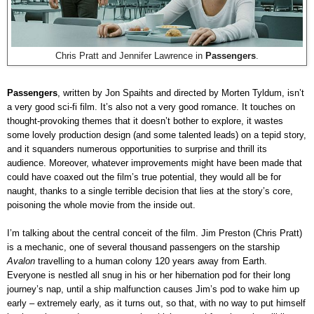
Chris Pratt and Jennifer Lawrence in
Passengers
.
Passengers
, written by Jon Spaihts and directed by Morten Tyldum, isn’t
a very good sci-fi film. It’s also not a very good romance. It touches on
thought-provoking themes that it doesn’t bother to explore, it wastes
some lovely production design (and some talented leads) on a tepid story,
and it squanders numerous opportunities to surprise and thrill its
audience. Moreover, whatever improvements might have been made that
could have coaxed out the film’s true potential, they would all be for
naught, thanks to a single terrible decision that lies at the story’s core,
poisoning the whole movie from the inside out.
I’m talking about the central conceit of the film. Jim Preston (Chris Pratt)
is a mechanic, one of several thousand passengers on the starship
Avalon
travelling to a human colony 120 years away from Earth.
Everyone is nestled all snug in his or her hibernation pod for their long
journey’s nap, until a ship malfunction causes Jim’s pod to wake him up
early – extremely early, as it turns out, so that, with no way to put himself