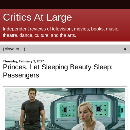
Critics At Large
Independent reviews of television, movies, books, music,
theatre, dance, culture, and the arts.
▼
Thursday, February 2, 2017
Princes, Let Sleeping Beauty Sleep:
Passengers