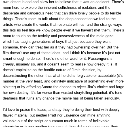
own desert island and allow her to believe that it was an accident. There’s
room here to explore the inherent selfishness of isolation, and the
desperate and dangerous need that can drive lonely people to do terrible
things. There’s room to talk about the deep connection we feel to the
artists who create the works that resonate with us, and the strange ways
this lets us feel like we know people even if we haven’t met them. There’s
room to touch on the toxicity and possessiveness of the male gaze,
which has taught generations of boys that just because they want
someone, they can treat her as if they had ownership over her. But the
film doesn’t use any of these ideas, and I think it’s because it’s just not
smart enough to do so. There’s no other word for it:
Passengers
is
creepy
, insanely so, and it doesn’t seem to realize how creepy it is. It
doesn’t capitalize on the horrific nature of Jim’s decision, by
deconstructing the notion that what he did is forgivable or acceptable (it’s
murder at the very least, and definitely indicative of something even more
sinister) or by affording Aurora the chance to reject Jim’s choice and forge
her own destiny. It’s far worse than wasted storytelling potential: it’s tone-
deafness that ruins any chance the movie has of being taken seriously.
I’d love to praise the leads, and say they’re doing their best with deeply
flawed material, but neither Pratt nor Lawrence can mine anything
valuable out of the script or summon much in terms of believable
chemistry with one another (and even if they did sizzle onscreen, their