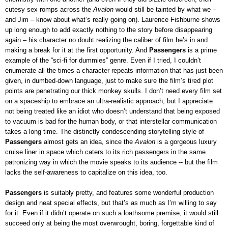
cutesy sex romps across the
Avalon
would still be tainted by what we –
and Jim – know about what’s really going on). Laurence Fishburne shows
up long enough to add exactly nothing to the story before disappearing
again – his character no doubt realizing the caliber of film he’s in and
making a break for it at the first opportunity. And
Passengers
is a prime
example of the “sci-fi for dummies” genre. Even if I tried, I couldn’t
enumerate all the times a character repeats information that has just been
given, in dumbed-down language, just to make sure the film’s tired plot
points are penetrating our thick monkey skulls. I don’t need every film set
on a spaceship to embrace an ultra-realistic approach, but I appreciate
not being treated like an idiot who doesn’t understand that being exposed
to vacuum is bad for the human body, or that interstellar communication
takes a long time. The distinctly condescending storytelling style of
Passengers
almost gets an idea, since the
Avalon
is a gorgeous luxury
cruise liner in space which caters to its rich passengers in the same
patronizing way in which the movie speaks to its audience -- but the film
lacks the self-awareness to capitalize on this idea, too.
Passengers
is suitably pretty, and features some wonderful production
design and neat special effects, but that’s as much as I’m willing to say
for it. Even if it didn’t operate on such a loathsome premise, it would still
succeed only at being the most overwrought, boring, forgettable kind of