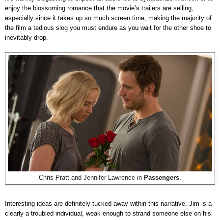
enjoy the blossoming romance that the movie’s trailers are selling,
especially since it takes up so much screen time, making the majority of
the film a tedious slog you must endure as you wait for the other shoe to
inevitably drop.
Chris Pratt and Jennifer Lawrence in
Passengers
.
Interesting ideas are definitely tucked away within this narrative. Jim is a
clearly a troubled individual, weak enough to strand someone else on his