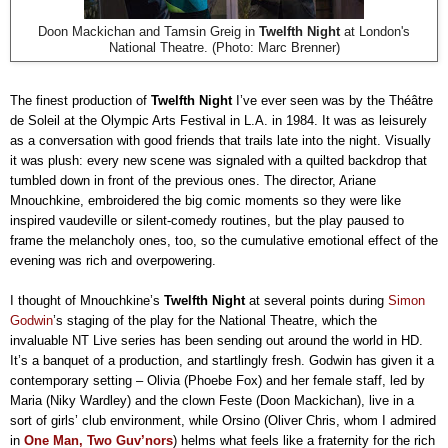
Doon Mackichan and Tamsin Greig in
Twelfth Night
at London's
National Theatre. (Photo: Marc Brenner)
The finest production of
Twelfth Night
I’ve ever seen was by the Théâtre
de Soleil at the Olympic Arts Festival in L.A. in 1984. It was as leisurely
as a conversation with good friends that trails late into the night. Visually
it was plush: every new scene was signaled with a quilted backdrop that
tumbled down in front of the previous ones. The director, Ariane
Mnouchkine, embroidered the big comic moments so they were like
inspired vaudeville or silent-comedy routines, but the play paused to
frame the melancholy ones, too, so the cumulative emotional effect of the
evening was rich and overpowering.
I thought of Mnouchkine’s
Twelfth Night
at several points during
Simon
Godwin
’s staging of the play for the National Theatre, which the
invaluable NT Live series has been sending out around the world in HD.
It’s a banquet of a production, and startlingly fresh. Godwin has given it a
contemporary setting – Olivia (Phoebe Fox) and her female staff, led by
Maria (Niky Wardley) and the clown Feste (Doon Mackichan), live in a
sort of girls’ club environment, while Orsino (Oliver Chris, whom I admired
in
One Man, Two Guv’nors
) helms what feels like a fraternity for the rich