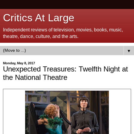
Critics At Large
Independent reviews of television, movies, books, music,
theatre, dance, culture, and the arts.
▼
Monday, May 8, 2017
Unexpected Treasures: Twelfth Night at
the National Theatre