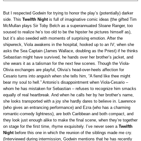
But I respected Godwin for trying to honor the play’s (potentially) darker
side. This
Twelfth Night
is full of imaginative comic ideas (the gifted Tim
McMullan plays Sir Toby Belch as a superannuated Sloane Ranger, too
soused to realize he’s too old to be the hipster he pictures himself as),
but it’s also seeded with moments of surprising emotion. After the
shipwreck, Viola awakens in the hospital, hooked up to an IV; when she
asks the Sea Captain (James Wallace, doubling as the Priest) if he thinks
Sebastian might have survived, he hands over her brother’s jacket, and
she wears it as a talisman for the next few scenes. Though the Viola-
Olivia exchanges are playful, Olivia’s head-over-heels affection for
Cesario turns into anguish when she tells him, “A fiend like thee might
bear my soul to hell.” Antonio’s disappointment when Viola-Cesario –
whom he has mistaken for Sebastian – refuses to recognize him smacks
equally of real heartbreak. And when he calls her by her brother’s name,
she looks transported with a joy she hardly dares to believe in. Lawrence
(who gives an entrancing performance) and Ezra (who has a charming
romantic-comedy lightness), are both Caribbean and both compact, and
they look just enough alike to make the final scene, when they’re together
on stage for the first time, rhyme exquisitely. I’ve never seen a
Twelfth
Night
before this one in which the reunion of the siblings made me cry.
(Interviewed during intermission, Godwin mentions that he has recently