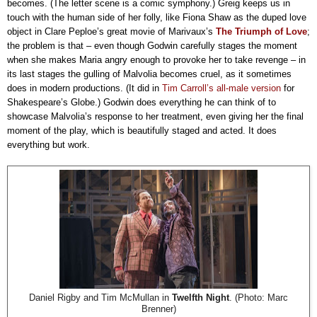
becomes. (The letter scene is a comic symphony.) Greig keeps us in
touch with the human side of her folly, like Fiona Shaw as the duped love
object in Clare Peploe’s great movie of Marivaux’s
The Triumph of Love
;
the problem is that – even though Godwin carefully stages the moment
when she makes Maria angry enough to provoke her to take revenge – in
its last stages the gulling of Malvolia becomes cruel, as it sometimes
does in modern productions. (It did in
Tim Carroll’s all-male version
for
Shakespeare’s Globe.) Godwin does everything he can think of to
showcase Malvolia’s response to her treatment, even giving her the final
moment of the play, which is beautifully staged and acted. It does
everything but work.
Daniel Rigby and Tim McMullan in
Twelfth Night
. (Photo: Marc
Brenner)