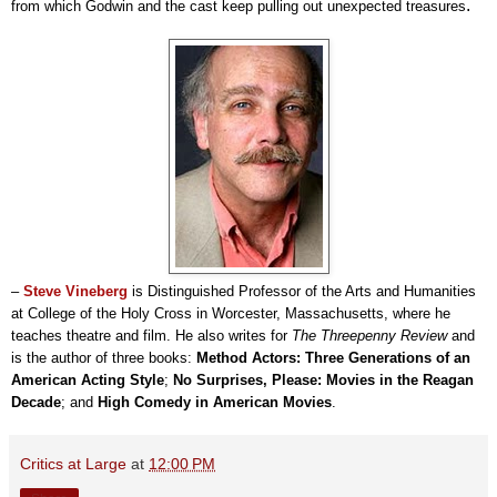
.
from which Godwin and the cast keep pulling out unexpected treasures
–
Steve Vineberg
is Distinguished Professor of the Arts and Humanities
at College of the Holy Cross in Worcester, Massachusetts, where he
teaches theatre and film. He also writes for
The Threepenny Review
and
is the author of three books:
Method Actors: Three Generations of an
American Acting Style
;
No Surprises, Please: Movies in the Reagan
Decade
; and
High Comedy in American Movies
.
Critics at Large
at
12:00 PM