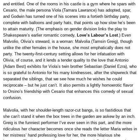
and entitled. One of the rooms in his castle is a gym where he spars with
Cesario, the male persona Viola (Tamara Lawrance) has adopted, spar,
and Godwin has turned one of his scenes into a fortieth birthday party,
complete with balloons and party hats, that points up how slow he’s been
to attain maturity. (The emphasis on gender division links the play to
Shakespeare’s earlier romantic comedy,
Love’s Labour’s Lost
.) Even
Malvolio, Olivia’s steward, is a woman: Malvolia (Tamsin Greig), though
unlike the other females in the house, she most emphatically does not
party. The twenty-first-century setting allows for her infatuation with
Olivia, of course, and it lends a tender quality to the love that Antonio
(Adam Best) exhibits for Viola’s twin brother Sebastian (Daniel Ezra), who
is so grateful to Antonio for his many kindnesses, after the shipwreck that
separated the siblings, that we see how much he wishes he could
reciprocate – but he just can’t. It also permits a lightly homoerotic flavor
to Orsino’s friendship with Cesario that enhances this comedy of sexual
confusion.
Malvolia, with her shoulder-length razor-cut bangs, is so fastidious that
she can’t stand it when the box trees in the garden are askew by an inch.
Greig is the funniest performer I’ve ever seen in this part, and the more
ridiculous her character becomes once she reads the letter Maria writes in
her mistress’ hand professing love for her, the more hilarious she