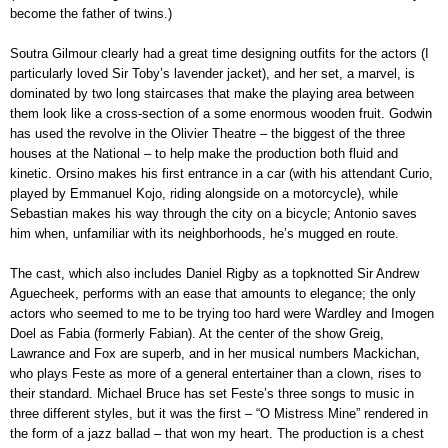
become the father of twins.)
Soutra Gilmour clearly had a great time designing outfits for the actors (I
particularly loved Sir Toby’s lavender jacket), and her set, a marvel, is
dominated by two long staircases that make the playing area between
them look like a cross-section of a some enormous wooden fruit. Godwin
has used the revolve in the Olivier Theatre – the biggest of the three
houses at the National – to help make the production both fluid and
kinetic. Orsino makes his first entrance in a car (with his attendant Curio,
played by Emmanuel Kojo, riding alongside on a motorcycle), while
Sebastian makes his way through the city on a bicycle; Antonio saves
him when, unfamiliar with its neighborhoods, he’s mugged en route.
The cast, which also includes Daniel Rigby as a topknotted Sir Andrew
Aguecheek, performs with an ease that amounts to elegance; the only
actors who seemed to me to be trying too hard were Wardley and Imogen
Doel as Fabia (formerly Fabian). At the center of the show Greig,
Lawrance and Fox are superb, and in her musical numbers Mackichan,
who plays Feste as more of a general entertainer than a clown, rises to
their standard. Michael Bruce has set Feste’s three songs to music in
three different styles, but it was the first – “O Mistress Mine” rendered in
the form of a jazz ballad – that won my heart. The production is a chest