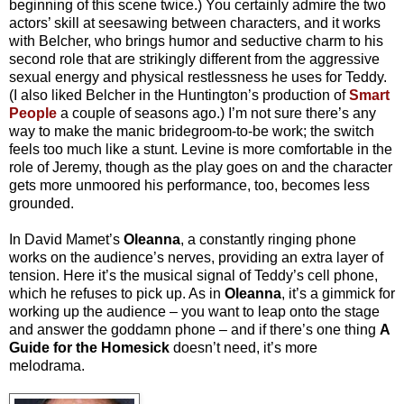
beginning of this scene twice.) You certainly admire the two
actors’ skill at seesawing between characters, and it works
with Belcher, who brings humor and seductive charm to his
second role that are strikingly different from the aggressive
sexual energy and physical restlessness he uses for Teddy.
(I also liked Belcher in the Huntington’s production of
Smart
People
a couple of seasons ago.) I’m not sure there’s any
way to make the manic bridegroom-to-be work; the switch
feels too much like a stunt. Levine is more comfortable in the
role of Jeremy, though as the play goes on and the character
gets more unmoored his performance, too, becomes less
grounded.
In David Mamet’s
Oleanna
, a constantly ringing phone
works on the audience’s nerves, providing an extra layer of
tension. Here it’s the musical signal of Teddy’s cell phone,
which he refuses to pick up. As in
Oleanna
, it’s a gimmick for
working up the audience – you want to leap onto the stage
and answer the goddamn phone – and if there’s one thing
A
Guide for the Homesick
doesn’t need, it’s more
melodrama.