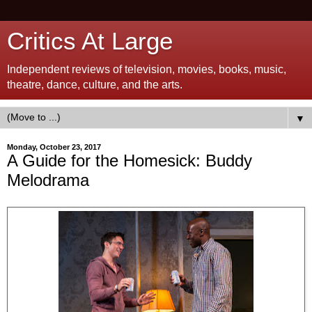
Critics At Large
Independent reviews of television, movies, books, music,
theatre, dance, culture, and the arts.
▼
Monday, October 23, 2017
A Guide for the Homesick: Buddy
Melodrama