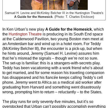
Samuel H. Levine and McKinley Belcher III in the Huntington Theatre's
A Guide for the Homesick
. (Photo: T. Charles Erickson)
In Ken Urban’s new play
A Guide for the Homesick
, which
the
Huntington Theatre
is producing in its South End space
at the Calderwood Pavilion, two young Boston men meet at
an Amsterdam bar and wind up in a hotel room. For Teddy
(McKinley Belcher III), the encounter is a pick-up, but when
he hints around, Jeremy (Samuel H. Levine) assures him
that he’s misread the signals – though we’re not so sure.
The set-up is familiar: this is a strangers-with-secrets play.
Teddy has been vacationing with a work friend who’s about
to get married, and for some reason his traveling companion
has disappeared and his fiancée keeps calling Teddy’s cell
phone. Jeremy went to Africa as a medical aid worker after
graduating from Harvard and something went disastrously
wrong, prompting him to return – reluctantly – to the States.
The play runs for only seventy-five minutes, but it’s so
overstocked that Urban can’t possibly accomplish everything