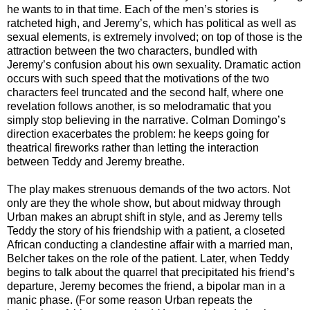
he wants to in that time. Each of the men’s stories is
ratcheted high, and Jeremy’s, which has political as well as
sexual elements, is extremely involved; on top of those is the
attraction between the two characters, bundled with
Jeremy’s confusion about his own sexuality. Dramatic action
occurs with such speed that the motivations of the two
characters feel truncated and the second half, where one
revelation follows another, is so melodramatic that you
simply stop believing in the narrative. Colman Domingo’s
direction exacerbates the problem: he keeps going for
theatrical fireworks rather than letting the interaction
between Teddy and Jeremy breathe.
The play makes strenuous demands of the two actors. Not
only are they the whole show, but about midway through
Urban makes an abrupt shift in style, and as Jeremy tells
Teddy the story of his friendship with a patient, a closeted
African conducting a clandestine affair with a married man,
Belcher takes on the role of the patient. Later, when Teddy
begins to talk about the quarrel that precipitated his friend’s
departure, Jeremy becomes the friend, a bipolar man in a
manic phase. (For some reason Urban repeats the