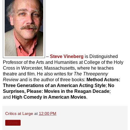
–
Steve Vineberg
is Distinguished
Professor of the Arts and Humanities at College of the Holy
Cross in Worcester, Massachusetts, where he teaches
theatre and film. He also writes for
The Threepenny
Review
and is the author of three books:
Method Actors:
Three Generations of an American Acting Style
;
No
Surprises, Please: Movies in the Reagan Decade
;
and
High Comedy in American Movies
.
Critics at Large
at
12:00 PM
Share