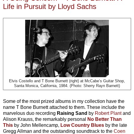
Life in Pursuit by Lloyd Sachs
Elvis Costello and T Bone Burnett (right) at McCabe’s Guitar Shop,
Santa Monica, California, 1984. (Photo: Sherry Rayn Barnett)
Some of the most prized albums in my collection have the
name T Bone Burnett attached to them. These include the
marvelous duo recording
Raising Sand
by
Robert Plant
and
Alison Krauss, the remarkably personal
No Better Than
This
by John Mellencamp,
Low Country Blues
by the late
Gregg Allman and the outstanding soundtrack to the
Coen