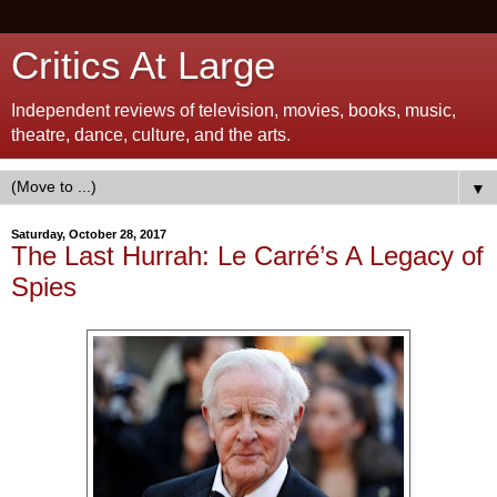
Critics At Large
Independent reviews of television, movies, books, music,
theatre, dance, culture, and the arts.
▼
Saturday, October 28, 2017
The Last Hurrah: Le Carré’s A Legacy of
Spies