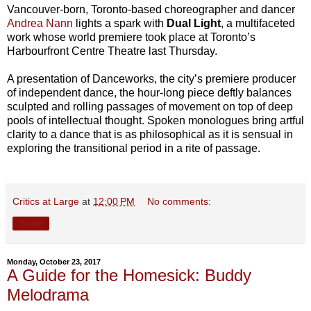
Vancouver-born, Toronto-based choreographer and dancer
Andrea Nann
lights a spark with
Dual Light
, a multifaceted
work whose world premiere took place at Toronto’s
Harbourfront Centre Theatre last Thursday.
A presentation of Danceworks, the city’s premiere producer
of independent dance, the hour-long piece deftly balances
sculpted and rolling passages of movement on top of deep
pools of intellectual thought. Spoken monologues bring artful
clarity to a dance that is as philosophical as it is sensual in
exploring the transitional period in a rite of passage.
Critics at Large
at
12:00 PM
No comments:
Share
Monday, October 23, 2017
A Guide for the Homesick: Buddy
Melodrama