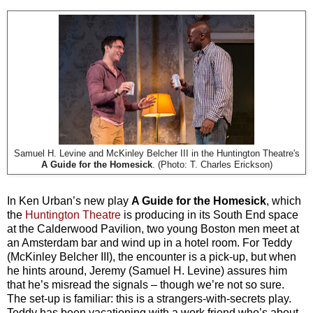
Samuel H. Levine and McKinley Belcher III in the Huntington Theatre's
A Guide for the Homesick
. (Photo: T. Charles Erickson)
In Ken Urban’s new play
A Guide for the Homesick
, which
the
Huntington Theatre
is producing in its South End space
at the Calderwood Pavilion, two young Boston men meet at
an Amsterdam bar and wind up in a hotel room. For Teddy
(McKinley Belcher III), the encounter is a pick-up, but when
he hints around, Jeremy (Samuel H. Levine) assures him
that he’s misread the signals – though we’re not so sure.
The set-up is familiar: this is a strangers-with-secrets play.
Teddy has been vacationing with a work friend who’s about