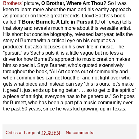
Brothers
' picture,
O Brother, Where Art Thou?
So I was
keen to learn more about the man and his earthy approach
as producer on these great records. Lloyd Sachs’s book
called
T Bone Burnett: A Life in Pursuit
(U of Texas) tells
that story and reveals much more about this versatile artist.
His short but concise biography, released last year, tells the
story of Burnett with a critical eye on his output as a
producer, but also focuses on his own life in music. The
“pursuit,” as Sachs puts it, is a little vague but no less a
driver for how Burnett’s approach to music creation makes
him so special. Says Burnett, who’s quoted extensively
throughout the book, “All Art comes out of community and
when communities can get together and not fight over who
gets what piece and instead can say ‘this is ours, let’s make
it great’ it just ends up being better . . . so to get to the spirit of
a piece of art right, everyone has to be generous.” So it goes
for Burnett, who has been a part pf a music community over
the past 50 years, since he was kid growing up in Texas.
Critics at Large
at
12:00 PM
No comments: