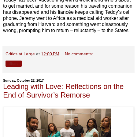
to get married, and for some reason his traveling companion
has disappeared and his fiancée keeps calling Teddy’s cell
phone. Jeremy went to Africa as a medical aid worker after
graduating from Harvard and something went disastrously
wrong, prompting him to return – reluctantly – to the States.
Critics at Large
at
12:00 PM
No comments:
Share
Sunday, October 22, 2017
Leading with Love: Reflections on the
End of Survivor’s Remorse