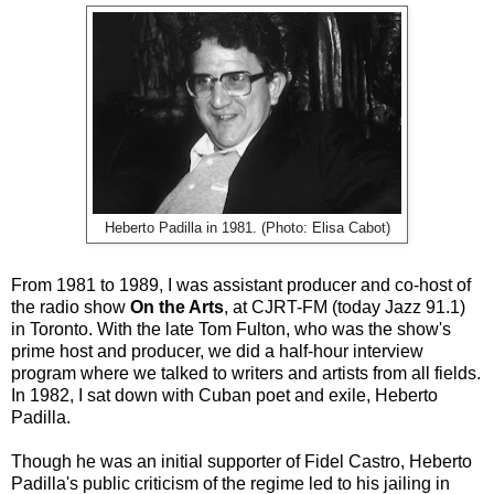
Heberto Padilla in 1981. (Photo: Elisa Cabot)
From 1981 to 1989, I was assistant producer and co-host of
the radio show
On the Arts
, at CJRT-FM (today Jazz 91.1)
in Toronto. With the late Tom Fulton, who was the show's
prime host and producer, we did a half-hour interview
program where we talked to writers and artists from all fields.
In 1982, I sat down with Cuban poet and exile, Heberto
Padilla.
Though he was an initial supporter of Fidel Castro, Heberto
Padilla's public criticism of the regime led to his jailing in