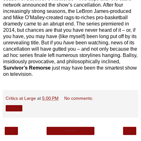
network announced the show’s cancellation. After four
increasingly strong seasons, the LeBron James-produced
and Mike O’Malley-created rags-to-riches pro-basketball
dramedy came to an abrupt end. The series premiered in
2014, but chances are that you have never heard of it – or, if
you have, you may have (like myself) been long put off by its
unrevealing title. But if you
have
been watching, news of its
cancellation will have gutted you – and not only because the
ad hoc series finale left numerous storylines hanging. Ballsy,
insidiously provocative, and philosophically inclined,
Survivor’s Remorse
just may have been the smartest show
on television.
Critics at Large
at
5:00 PM
No comments:
Share
‹
›
Home