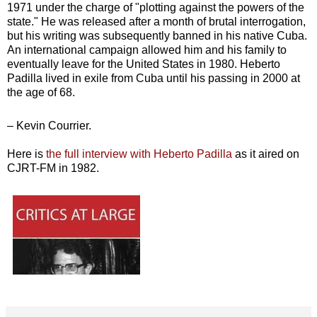
1971 under the charge of "plotting against the powers of the
state." He was released after a month of brutal interrogation,
but his writing was subsequently banned in his native Cuba.
An international campaign allowed him and his family to
eventually leave for the United States in 1980. Heberto
Padilla lived in exile from Cuba until his passing in 2000 at
the age of 68.
– Kevin Courrier.
Here is
the full interview with Heberto Padilla
as it aired on
CJRT-FM in 1982.