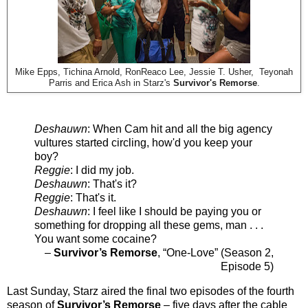
Mike Epps, Tichina Arnold, RonReaco Lee, Jessie T. Usher, Teyonah
Parris and Erica Ash in Starz's
Survivor's Remorse
.
Deshauwn
: When Cam hit and all the big agency
vultures started circling, how'd you keep your
boy?
Reggie
: I did my job.
Deshauwn
: That's it?
Reggie
: That's it.
Deshauwn
: I feel like I should be paying you or
something for dropping all these gems, man . . .
You want some cocaine?
–
Survivor’s Remorse
, “One-Love” (Season 2,
Episode 5)
Last Sunday, Starz aired the final two episodes of the fourth
season of
Survivor’s Remorse
– five days after the cable