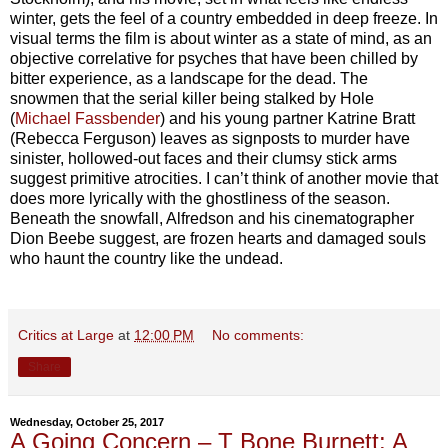
winter, gets the feel of a country embedded in deep freeze. In
visual terms the film is about winter as a state of mind, as an
objective correlative for psyches that have been chilled by
bitter experience, as a landscape for the dead. The
snowmen that the serial killer being stalked by Hole
(
Michael Fassbender
) and his young partner Katrine Bratt
(Rebecca Ferguson) leaves as signposts to murder have
sinister, hollowed-out faces and their clumsy stick arms
suggest primitive atrocities. I can’t think of another movie that
does more lyrically with the ghostliness of the season.
Beneath the snowfall, Alfredson and his cinematographer
Dion Beebe suggest, are frozen hearts and damaged souls
who haunt the country like the undead.
Critics at Large
at
12:00 PM
No comments:
Share
Wednesday, October 25, 2017
A Going Concern – T Bone Burnett: A