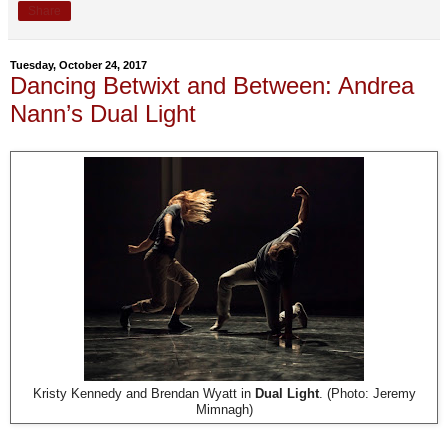
Share
Tuesday, October 24, 2017
Dancing Betwixt and Between: Andrea
Nann’s Dual Light
Kristy Kennedy and Brendan Wyatt in
Dual Light
. (Photo: Jeremy
Mimnagh)