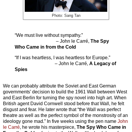
Photo: Sang Tan
“We must live without sympathy.”
– John le Carré,
The Spy
Who Came in from the Cold
“If I was heartless, I was heartless for Europe.”
– John le Carré,
A
Legacy of
Spies
We can probably attribute the Soviet and East German
governments’ decision to build the 1961 Wall between West
and East Berlin for turning the spy novel into high art. When
British agent David Cornwell stood before that Wall, he felt
disgust and fear. He later wrote that “the Wall was perfect
theatre as well as the perfect symbol of the monstrosity of an
ideology gone mad.” In five weeks using the pen name
John
le Carré
, he wrote his masterpiece,
The Spy Who Came in