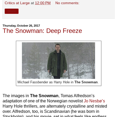
Critics at Large
at
12:00 PM
No comments:
Share
Thursday, October 26, 2017
The Snowman: Deep Freeze
Michael Fassbender as Harry Hole in
The Snowman
.
The images in
The Snowman
, Tomas Alfredson’s
adaptation of one of the Norwegian novelist
Jo Nesbø’s
Harry Hole thrillers, are alternately crystalline and misted
over. Alfredson, too, is Scandinavian (he was born in
Stockholm), and his movie, set in what feels like endless