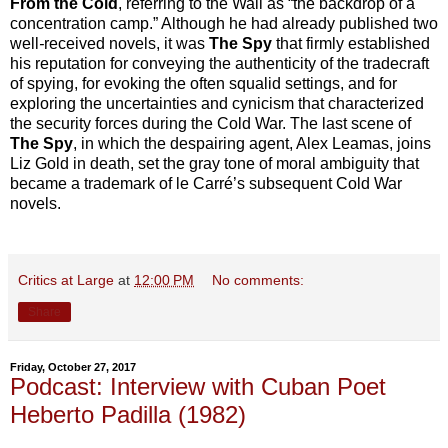
From the Cold
, referring to the Wall as “the backdrop of a
concentration camp.” Although he had already published two
well
-
received novels, it was
The Spy
that firmly established
his reputation for conveying the authenticity of the tradecraft
of spying, for evoking the often squalid settings, and for
exploring the uncertainties and cynicism that characterized
the security forces during the Cold War. The last scene of
The Spy
, in which the despairing agent, Alex Leamas, joins
Liz Gold in death, set the gray tone of moral ambiguity that
became a trademark of le Carré’s subsequent Cold War
novels.
Critics at Large
at
12:00 PM
No comments:
Share
Friday, October 27, 2017
Podcast: Interview with Cuban Poet
Heberto Padilla (1982)