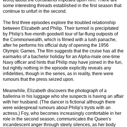
some interesting threads established in the first season that
continue to unfurl in the second.
The first three episodes explore the troubled relationship
between Elizabeth and Philip. Their turmoil is precipitated
by Philip's five-month goodwill tour of far-flung outposts of
the Commonwealth, which is filmed with a lush panache,
after he performs his official duty of opening the 1956
Olympic Games. The film suggests that the cruise has all the
earmarks of a bachelor holiday for an Alpha-male one-time
Navy officer and hints that Philip may have joined in the fun,
but rightly nothing in the episode explicitly reveals any
infidelities, though in the series, as in reality, there were
rumours that the press seized upon.
Meanwhile, Elizabeth discovers the photograph of a
ballerina in his luggage who she suspects is having an affair
with her husband. (The dancer is fictional although there
were widespread rumours about Philip's trysts with an
actress.) Foy, who becomes increasingly comfortable in her
role in the second season, communicates the Queen's
incandescent anger through steely silences, as her body