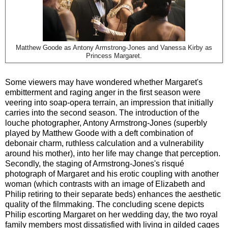
Matthew Goode as Antony Armstrong-Jones and Vanessa Kirby as
Princess Margaret.
Some viewers may have wondered whether Margaret's
embitterment and raging anger in the first season were
veering into soap-opera terrain, an impression that initially
carries into the second season. The introduction of the
louche photographer, Antony Armstrong-Jones (superbly
played by Matthew Goode with a deft combination of
debonair charm, ruthless calculation and a vulnerability
around his mother), into her life may change that perception.
Secondly, the staging of Armstrong-Jones's risqué
photograph of Margaret and his erotic coupling with another
woman (which contrasts with an image of Elizabeth and
Philip retiring to their separate beds) enhances the aesthetic
quality of the filmmaking. The concluding scene depicts
Philip escorting Margaret on her wedding day, the two royal
family members most dissatisfied with living in gilded cages