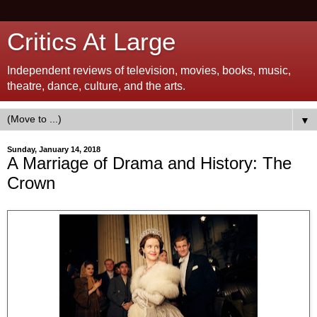
Critics At Large
Independent reviews of television, movies, books, music,
theatre, dance, culture, and the arts.
▼
Sunday, January 14, 2018
A Marriage of Drama and History: The
Crown