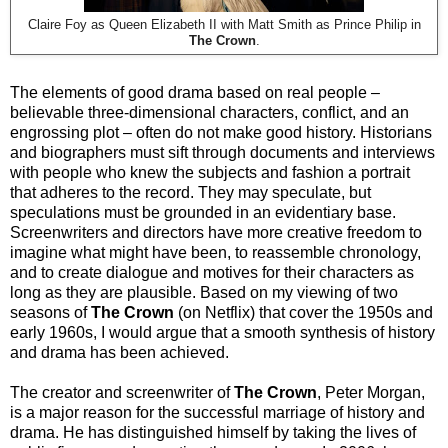
Claire Foy as Queen Elizabeth II with Matt Smith as Prince Philip in
The Crown
.
The elements of good drama based on real people –
believable three-dimensional characters, conflict, and an
engrossing plot – often do not make good history. Historians
and biographers must sift through documents and interviews
with people who knew the subjects and fashion a portrait
that adheres to the record. They may speculate, but
speculations must be grounded in an evidentiary base.
Screenwriters and directors have more creative freedom to
imagine what might have been, to reassemble chronology,
and to create dialogue and motives for their characters as
long as they are plausible. Based on my viewing of two
seasons of
The Crown
(on Netflix) that cover the 1950s and
early 1960s, I would argue that a smooth synthesis of history
and drama has been achieved.
The creator and screenwriter of
The Crown
, Peter Morgan,
is a major reason for the successful marriage of history and
drama. He has distinguished himself by taking the lives of