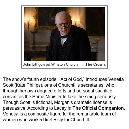
John Lithgow as Winston Churchill in
The Crown
.
The show's fourth episode, "Act of God," introduces Venetia
Scott (Kate Philips), one of Churchill's secretaries, who
through her own dogged efforts and personal sacrifice
convinces the Prime Minister to take the smog seriously.
Though Scott is fictional, Morgan's dramatic license is
persuasive. According to Lacey in
The Official Companion
,
Venetia is a composite figure for the remarkable team of
women who worked tirelessly for Churchill.