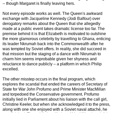
-- though Margaret is finally leaving hers.
Not every episode works as well. The Queen's awkward
exchange with Jacqueline Kennedy (Jodi Balfour) over
derogatory remarks about the Queen that she allegedly
made at a public event takes dramatic license too far. The
premise behind it is that Elizabeth is motivated to outshine
the more glamorous celebrity by travelling to Ghana, enticing
its leader Nkrumah back into the Commonwealth after he
was tempted by Soviet offers. In reality, she did succeed in
that mission but the staging of a dance with Nkrumah to
charm him seems improbable given her shyness and
reluctance to dance publicly – a platform in which Philip
excelled.
The other misstep occurs in the final program, which
explores the scandal that ended the careers of Secretary of
State for War John Profumo and Prime Minister MacMillan
and torpedoed the Conservative government. Profumo
initially lied in Parliament about his liaison with the call girl,
Christine Keeler, but when she acknowledged it to the press,
along with one she enjoyed with a Soviet naval attaché, he