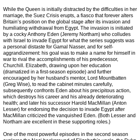
While the Queen is initially distracted by the difficulties in her
marriage, the Suez Crisis erupts, a fiasco that forever alters
Britain’s position on the global stage after its invasion and
humiliating withdrawal from Egypt. The invasion is initiated
by a cocky Anthony Eden (Jeremy Northam) who colludes
with Israel to invade Egypt for what the series suggests was
a personal distaste for Gamal Nasser, and for self-
aggrandizement: his goal was to make a name for himself in
war to rival the accomplishments of his predecessor,
Churchill. Elizabeth, drawing upon her education
(dramatized in a first-season episode) and further
encouraged by her husband's mentor, Lord Mountbatten
(Greg Wise), to read the cabinet minutes carefully,
subsequently confronts Eden about his precipitous action,
which destroys his career and his already deteriorating
health; and later his successor Harold MacMillan (Anton
Lesser) for endorsing the decision to invade Egypt after
MacMillan criticized the vanquished Eden. (Both Lesser and
Northam are excellent in these supporting roles.)
One of the most powerful episodes in the second season