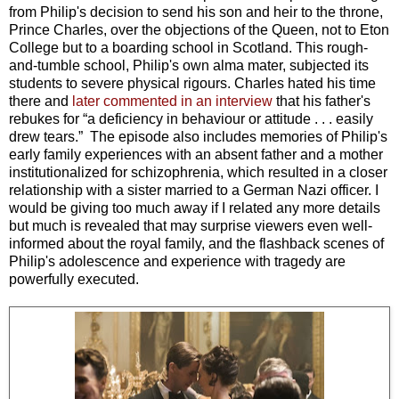
from Philip's decision to send his son and heir to the throne,
Prince Charles, over the objections of the Queen, not to Eton
College but to a boarding school in Scotland. This rough-
and-tumble school, Philip's own alma mater, subjected its
students to severe physical rigours. Charles hated his time
there and
later commented in an interview
that his father's
rebukes for “a deficiency in behaviour or attitude . . . easily
drew tears.” The episode also includes memories of Philip's
early family experiences with an absent father and a mother
institutionalized for schizophrenia, which resulted in a closer
relationship with a sister married to a German Nazi officer. I
would be giving too much away if I related any more details
but much is revealed that may surprise viewers even well-
informed about the royal family, and the flashback scenes of
Philip's adolescence and experience with tragedy are
powerfully executed.