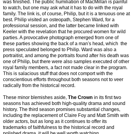
was finished. The public humiliation of MacMillan is painful
to watch, but one may ask what it has to do with the royal
family. The link is, of course, Philip, but it is a tenuous one at
best. Philip visited an osteopath, Stephen Ward, for a
professional session, and the latter became linked with
Keeler with the revelation that he procured women for wild
parties. A provocative photograph emerged from one of
these parties showing the back of a man's head, which the
press speculated belonged to Philip. Ward was also a
portraitist, and among the portraits found after his death was
one of Philip, but there were also samples executed of other
royal family members, a fact not made clear in the program.
This is salacious stuff that does not comport with the
conscientious efforts throughout both seasons not to veer
radically from the historical record.
These minor blemishes aside,
The Crown
in its first two
seasons has achieved both high-quality drama and sound
history. The third season promises substantial changes,
including the replacement of Claire Foy and Matt Smith with
older actors, but as long as it continues to offer its
trademarks of faithfulness to the historical record and
polished drama, it will be well worth watching.