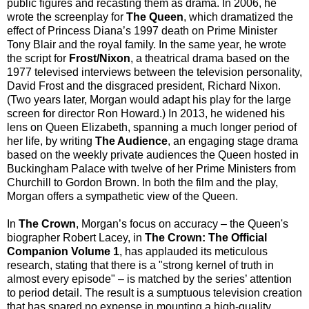
public figures and recasting them as drama. In 2006, he
wrote the screenplay for
The Queen
,
which dramatized the
effect of Princess Diana’s 1997 death on Prime Minister
Tony Blair and the royal family. In the same year, he wrote
the script for
Frost/Nixon
, a theatrical drama based on the
1977 televised interviews between the television personality,
David Frost and the disgraced president, Richard Nixon.
(Two years later, Morgan would adapt his play for the large
screen for director Ron Howard.) In 2013, he widened his
lens on Queen Elizabeth, spanning a much longer period of
her life, by writing
The Audience
, an engaging stage drama
based on the weekly private audiences the Queen hosted in
Buckingham Palace with twelve of her Prime Ministers from
Churchill to Gordon Brown. In both the film and the play,
Morgan offers a sympathetic view of the Queen.
In
The Crown
, Morgan’s focus on accuracy – the Queen's
biographer Robert Lacey, in
The Crown: The Official
Companion Volume 1
, has applauded its meticulous
research, stating that there is a "strong kernel of truth in
almost every episode" – is matched by the series’ attention
to period detail. The result is a sumptuous television creation
that has spared no expense in mounting a high-quality