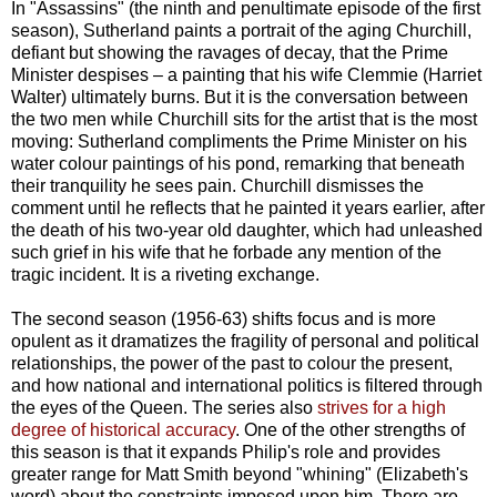
In "Assassins" (the ninth and penultimate episode of the first
season), Sutherland paints a portrait of the aging Churchill,
defiant but showing the ravages of decay, that the Prime
Minister despises – a painting that his wife Clemmie (Harriet
Walter) ultimately burns. But it is the conversation between
the two men while Churchill sits for the artist that is the most
moving: Sutherland compliments the Prime Minister on his
water colour paintings of his pond, remarking that beneath
their tranquility he sees pain. Churchill dismisses the
comment until he reflects that he painted it years earlier, after
the death of his two-year old daughter, which had unleashed
such grief in his wife that he forbade any mention of the
tragic incident. It is a riveting exchange.
The second season (1956-63) shifts focus and is more
opulent as it dramatizes the fragility of personal and political
relationships, the power of the past to colour the present,
and how national and international politics is filtered through
the eyes of the Queen. The series also
strives for a high
degree of historical accuracy
. One of the other strengths of
this season is that it expands Philip's role and provides
greater range for Matt Smith beyond "whining" (Elizabeth's
word) about the constraints imposed upon him. There are