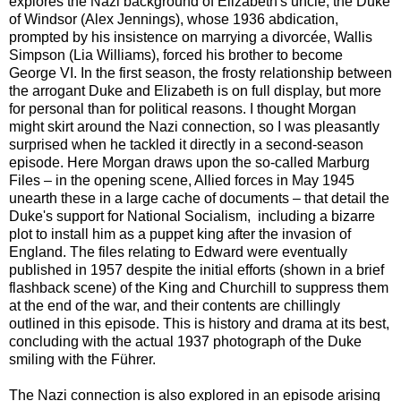
explores the Nazi background of Elizabeth's uncle, the Duke
of Windsor (Alex Jennings), whose 1936 abdication,
prompted by his insistence on marrying a divorcée, Wallis
Simpson (Lia Williams), forced his brother to become
George VI. In the first season, the frosty relationship between
the arrogant Duke and Elizabeth is on full display, but more
for personal than for political reasons. I thought Morgan
might skirt around the Nazi connection, so I was pleasantly
surprised when he tackled it directly in a second-season
episode. Here Morgan draws upon the so-called Marburg
Files – in the opening scene, Allied forces in May 1945
unearth these in a large cache of documents – that detail the
Duke's support for National Socialism, including a bizarre
plot to install him as a puppet king after the invasion of
England. The files relating to Edward were eventually
published in 1957 despite the initial efforts (shown in a brief
flashback scene) of the King and Churchill to suppress them
at the end of the war, and their contents are chillingly
outlined in this episode. This is history and drama at its best,
concluding with the actual 1937 photograph of the Duke
smiling with the Führer.
The Nazi connection is also explored in an episode arising