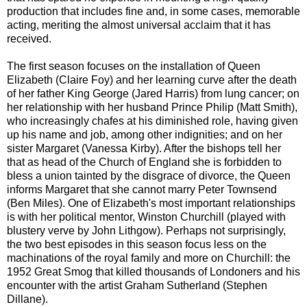
production that includes fine and, in some cases, memorable
acting, meriting the almost universal acclaim that it has
received.
The first season focuses on the installation of Queen
Elizabeth (Claire Foy) and her learning curve after the death
of her father King George (Jared Harris) from lung cancer; on
her relationship with her husband Prince Philip (Matt Smith),
who increasingly chafes at his diminished role, having given
up his name and job, among other indignities; and on her
sister Margaret (Vanessa Kirby). After the bishops tell her
that as head of the Church of England she is forbidden to
bless a union tainted by the disgrace of divorce, the Queen
informs Margaret that she cannot marry Peter Townsend
(Ben Miles). One of Elizabeth's most important relationships
is with her political mentor, Winston Churchill (played with
blustery verve by John Lithgow). Perhaps not surprisingly,
the two best episodes in this season focus less on the
machinations of the royal family and more on Churchill: the
1952 Great Smog that killed thousands of Londoners and his
encounter with the artist Graham Sutherland (Stephen
Dillane).