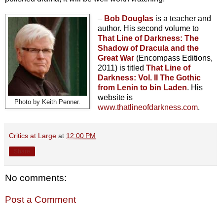
–
Bob Douglas
is a teacher and
author. His second volume to
That Line of Darkness: The
Shadow of Dracula and the
Great War
(Encompass Editions,
2011) is titled
That Line of
Darkness: Vol. II The Gothic
from Lenin to bin Laden
. His
website is
Photo by Keith Penner.
www.thatlineofdarkness.com
.
Critics at Large
at
12:00 PM
Share
No comments:
Post a Comment