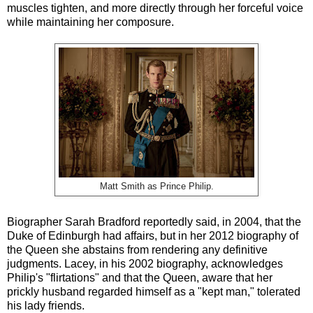
muscles tighten, and more directly through her forceful voice
while maintaining her composure.
Matt Smith as Prince Philip.
Biographer Sarah Bradford reportedly said, in 2004, that the
Duke of Edinburgh had affairs, but in her 2012 biography of
the Queen she abstains from rendering any definitive
judgments. Lacey, in his 2002 biography, acknowledges
Philip's "flirtations" and that the Queen, aware that her
prickly husband regarded himself as a "kept man," tolerated
his lady friends.