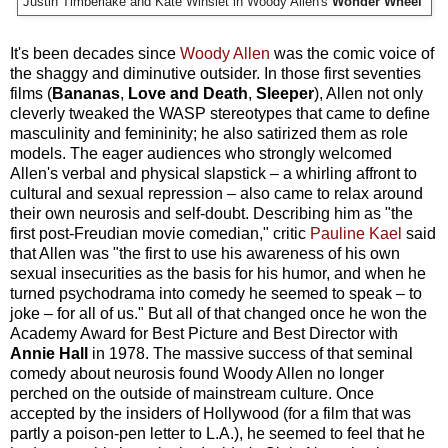
Justin Timberlake and Kate Winslet in Woody Allen's
Wonder Wheel
It's been decades since
Woody Allen
was the comic voice of
the shaggy and diminutive outsider. In those first seventies
films (
Bananas
,
Love and Death
,
Sleeper
), Allen not only
cleverly tweaked the WASP stereotypes that came to define
masculinity and femininity; he also satirized them as role
models. The eager audiences who strongly welcomed
Allen's verbal and physical slapstick – a whirling affront to
cultural and sexual repression – also came to relax around
their own neurosis and self-doubt. Describing him as "the
first post-Freudian movie comedian," critic
Pauline Kael
said
that Allen was "the first to use his awareness of his own
sexual insecurities as the basis for his humor, and when he
turned psychodrama into comedy he seemed to speak – to
joke – for all of us." But all of that changed once he won the
Academy Award for Best Picture and Best Director with
Annie Hall
in 1978. The massive success of that seminal
comedy about neurosis found Woody Allen no longer
perched on the outside of mainstream culture. Once
accepted by the insiders of Hollywood (for a film that was
partly a poison-pen letter to L.A.), he seemed to feel that he