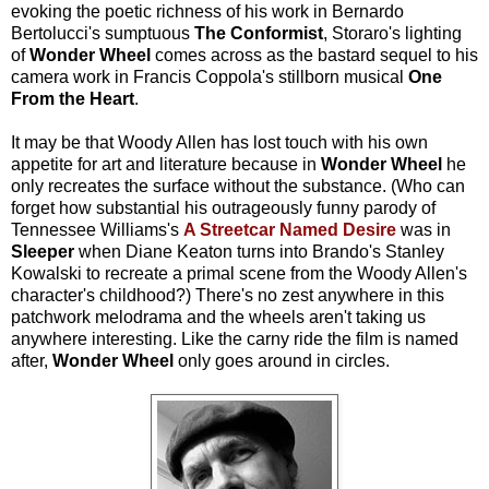
evoking the poetic richness of his work in Bernardo
Bertolucci's sumptuous
The Conformist
, Storaro's lighting
of
Wonder Wheel
comes across as the bastard sequel to his
camera work in Francis Coppola's stillborn musical
One
From the Heart
.
It may be that Woody Allen has lost touch with his own
appetite for art and literature because in
Wonder Wheel
he
only recreates the surface without the substance. (Who can
forget how substantial his outrageously funny parody of
Tennessee Williams's
A Streetcar Named Desire
was in
Sleeper
when Diane Keaton turns into Brando's Stanley
Kowalski to recreate a primal scene from the Woody Allen's
character's childhood?) There's no zest anywhere in this
patchwork melodrama and the wheels aren't taking us
anywhere interesting. Like the carny ride the film is named
after,
Wonder Wheel
only goes around in circles.