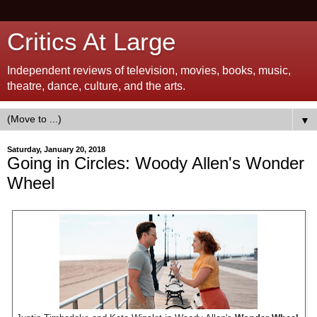
Critics At Large
Independent reviews of television, movies, books, music,
theatre, dance, culture, and the arts.
▼
Saturday, January 20, 2018
Going in Circles: Woody Allen's Wonder
Wheel