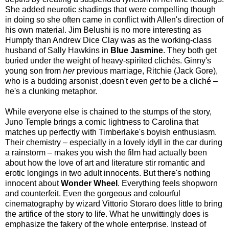
She added neurotic shadings that were compelling though
in doing so she often came in conflict with Allen's direction of
his own material. Jim Belushi is no more interesting as
Humpty than Andrew Dice Clay was as the working-class
husband of Sally Hawkins in
Blue Jasmine
. They both get
buried under the weight of heavy-spirited clichés. Ginny's
young son from
her
previous marriage, Ritchie (Jack Gore),
who is a budding arsonist ,doesn't even
get
to be a cliché –
he's a clunking metaphor.
While everyone else is chained to the stumps of the story,
Juno Temple brings a comic lightness to Carolina that
matches up perfectly with Timberlake's boyish enthusiasm.
Their chemistry – especially in a lovely idyll in the car during
a rainstorm – makes you wish the film had actually been
about how the love of art and literature stir romantic and
erotic longings in two adult innocents. But there's nothing
innocent about
Wonder Wheel
. Everything feels shopworn
and counterfeit. Even the gorgeous and colourful
cinematography by wizard Vittorio Storaro does little to bring
the artifice of the story to life. What he unwittingly does is
emphasize the fakery of the whole enterprise. Instead of