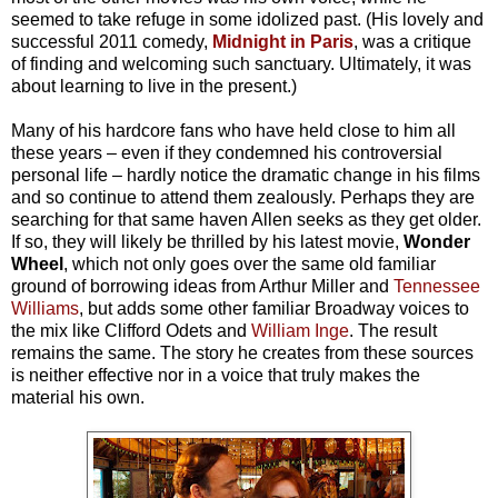
seemed to take refuge in some idolized past. (His lovely and
successful 2011 comedy,
Midnight in Paris
, was a critique
of finding and welcoming such sanctuary. Ultimately, it was
about learning to live in the present.)
Many of his hardcore fans who have held close to him all
these years – even if they condemned his controversial
personal life – hardly notice the dramatic change in his films
and so continue to attend them zealously. Perhaps they are
searching for that same haven Allen seeks as they get older.
If so, they will likely be thrilled by his latest movie,
Wonder
Wheel
, which not only goes over the same old familiar
ground of borrowing ideas from Arthur Miller and
Tennessee
Williams
, but adds some other familiar Broadway voices to
the mix like Clifford Odets and
William Inge
. The result
remains the same. The story he creates from these sources
is neither effective nor in a voice that truly makes the
material his own.