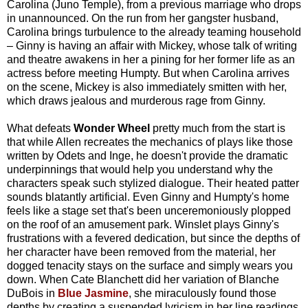
Carolina (Juno Temple), from a previous marriage who drops
in unannounced. On the run from her gangster husband,
Carolina brings turbulence to the already teaming household
– Ginny is having an affair with Mickey, whose talk of writing
and theatre awakens in her a pining for her former life as an
actress before meeting Humpty. But when Carolina arrives
on the scene, Mickey is also immediately smitten with her,
which draws jealous and murderous rage from Ginny.
What defeats
Wonder Wheel
pretty much from the start is
that while Allen recreates the mechanics of plays like those
written by Odets and Inge, he doesn't provide the dramatic
underpinnings that would help you understand why the
characters speak such stylized dialogue. Their heated patter
sounds blatantly artificial. Even Ginny and Humpty's home
feels like a stage set that's been unceremoniously plopped
on the roof of an amusement park. Winslet plays Ginny's
frustrations with a fevered dedication, but since the depths of
her character have been removed from the material, her
dogged tenacity stays on the surface and simply wears you
down. When Cate Blanchett did her variation of Blanche
DuBois in
Blue Jasmine
, she miraculously found those
depths by creating a suspended lyricism in her line readings.