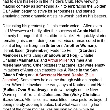
had to earn his keep in the Insider's Club. Now viewing
making comedy as something akin to embracing the Golden
Calf, Allen began to strive for seriousness and started
emulating those dramatic artists he worshiped as his betters.
Distrusting his greatest gift – his comic voice – Allen even
told
Newsweek
shortly after the success of
Annie Hall
that
comedy belonged at "the children's table." He quickly started
remaking his career doing earnest
adult
dramas cured in the
spirit of Ingmar Bergman (
Interiors
, A
nother Woman
),
Henrik Ibsen (
September
), Federico Fellini (
Stardust
Memories
), Fritz Lang (
Shadows and Fog
), Charlie
Chaplin (
Manhattan
) and
Arthur Miller
(
Crimes and
Misdemeanors
). Other pictures that came later were empty
imitations of American classics like
A Place in the Sun
(
Match Point
) and
A Streetcar Named Desire
(
Blue
Jasmine
). Sometimes he'd come through with an inspired
idea. When he invoked the early days of Kaufman and Hart
(
Bullets Over Broadway
), or drew lovingly on the New
Wave spirit of Truffaut's
Jules and Jim
(
Vicky Christina
Barcelona
), Allen's comic muse lifted those pictures beyond
being merely adoring tributes. But what was missing from
most of the other movies was his own voice, while he