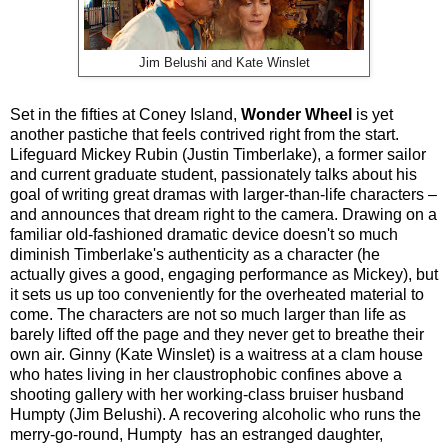
Jim Belushi and Kate Winslet
Set in the fifties at Coney Island,
Wonder Wheel
is yet
another pastiche that feels contrived right from the start.
Lifeguard Mickey Rubin (Justin Timberlake), a former sailor
and current graduate student, passionately talks about his
goal of writing great dramas with larger-than-life characters –
and announces that dream right to the camera. Drawing on a
familiar old-fashioned dramatic device doesn't so much
diminish Timberlake's authenticity as a character (he
actually gives a good, engaging performance as Mickey), but
it sets us up too conveniently for the overheated material to
come. The characters are not so much larger than life as
barely lifted off the page and they never get to breathe their
own air. Ginny (Kate Winslet) is a waitress at a clam house
who hates living in her claustrophobic confines above a
shooting gallery with her working-class bruiser husband
Humpty (Jim Belushi). A recovering alcoholic who runs the
merry-go-round, Humpty has an estranged daughter,