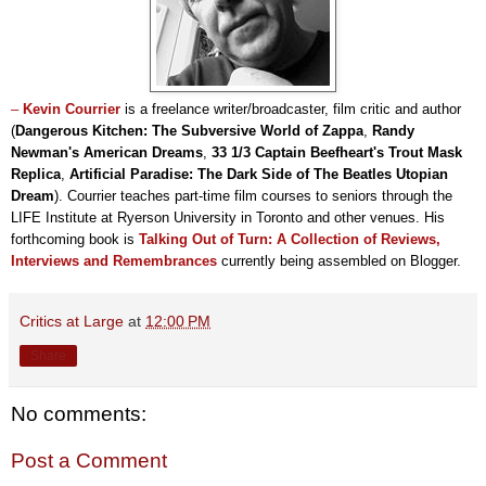
–
Kevin Courrier
is a freelance writer/broadcaster, film critic and author
(
Dangerous Kitchen: The Subversive World of Zappa
,
Randy
Newman's American Dreams
,
33 1/3 Captain Beefheart's Trout Mask
Replica
,
Artificial Paradise: The Dark Side of The Beatles Utopian
Dream
). Courrier teaches part-time film courses to seniors through the
LIFE Institute at Ryerson University in Toronto and other venues. His
forthcoming book is
Talking Out of Turn: A Collection of Reviews,
Interviews and Remembrances
currently being assembled on Blogger.
Critics at Large
at
12:00 PM
Share
No comments:
Post a Comment