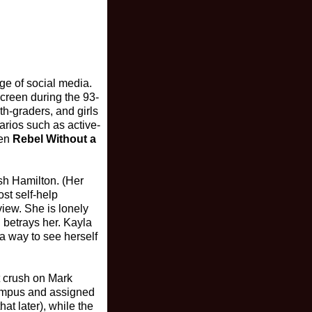
ge of social media.
screen during the 93-
h-graders, and girls
narios such as active-
ven
Rebel Without a
sh Hamilton. (Her
st self-help
view. She is lonely
 betrays her. Kayla
a way to see herself
t crush on Mark
campus and assigned
at later), while the