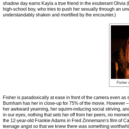
shadow day earns Kayla a true friend in the exuberant Olivia (
high-school boy, who tries to push her sexually through an un
understandably shaken and mortified by the encounter.)
Fisher 
Fisher is paradoxically at ease in front of the camera even as 
Burnham has her in close-up for 75% of the movie. However
her awkward yearning, her squirm-inducing social striving, a
in our eyes, nothing that sets her off from her peers, no mome
the 12-year-old Frankie Adams in Fred Zinnemann's film of C
teenage angst so that we knew there was something worthwhil