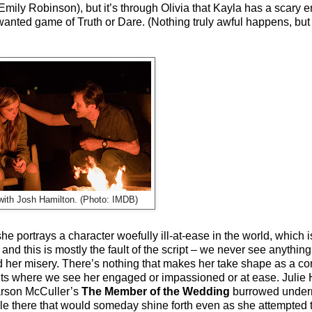
Emily Robinson), but it’s through Olivia that Kayla has a scary 
wanted game of Truth or Dare. (Nothing truly awful happens, but
with Josh Hamilton. (Photo: IMDB)
she portrays a character woefully ill-at-ease in the world, which
–
and this is mostly the fault of the script
–
we never see anything
nd her misery. There’s nothing that makes her take shape as a 
nts where we see her engaged or impassioned or at ease. Julie Ha
arson McCuller’s
The Member of the Wedding
burrowed undern
e there that would someday shine forth even as she attempted t