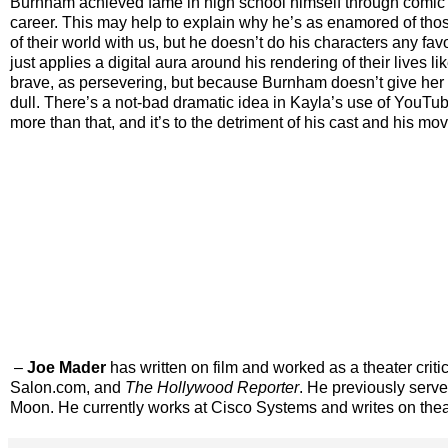
Burnham achieved fame in high school himself through comic Y
career. This may help to explain why he’s as enamored of tho
of their world with us, but he doesn’t do his characters any f
just applies a digital aura around his rendering of their lives
brave, as persevering, but because Burnham doesn’t give her 
dull. There’s a not-bad dramatic idea in Kayla’s use of YouTu
more than that, and it’s to the detriment of his cast and his mov
–
Joe Mader
has written on film and worked as a theater criti
Salon.com, and
The
Hollywood Reporter
. He previously serv
Moon. He currently works at Cisco Systems and writes on thea