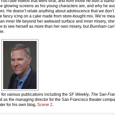
ouTube videos that went viral, and from those he built a stand-
se glowing screens as his young characters are, and why he avoi
avors. He doesn’t relate anything about adolescence that we don’
 like fancy icing on a cake made from store-bought mix. We’re me
an inner life beyond her awkward surface and inner misery, she
be to see herself as more than her own misery, but
Burnham
can’
ie.
c for various publications including the
SF Weekly
,
The
San Fra
ed as the managing director for the San Francisco theater comp
ter for his own blog,
Scene 2
.