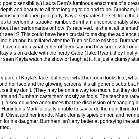
 poetic sensibility.) Laura Dern’s luminous enactment of a drea
depth and beauty to all that longing to do and to be. Burnham, i
iously mentioned pool party, Kayla separates herself from the o
ecides to perform a karaoke number. Burnham unconscionably sho
out her performance or how it’s received. Is she at all talented?
’t see it? This could have been crucial to making the audience 
me hurt and humiliated after the Truth or Dare mishap, Burnha
 we have no idea what either of them say and how successful or u
n Kayla’s on a date with the nerdy Gabe (Jake Ryan), they finally
r seen Kayla watch the show or laugh at it. It’s just a clumsy att
y pore of Kayla’s face, but never what her room looks like, wha
yond her face and the glowing screens, it’s all generic suburbia.
 course they don’t. (They may be online way too much, but they do
uate and Burnham casts them mostly as fools. The teachers rathe
"), a sex-ed video announces that the discussion of “changing bo
 Hamilton’s Mark is totally unable to say or do the right thing to 
ith Olivia and her friends, Mark clumsily spies on her, and her 
n for his daughter. Burnham isn’t any better at portraying the auth
ited.