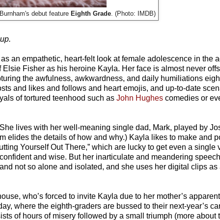
 Burnham's debut feature
Eighth Grade
. (Photo: IMDB)
oup.
s an empathetic, heart-felt look at female adolescence in the a
Elsie Fisher as his heroine Kayla. Her face is almost never off
pturing the awfulness, awkwardness, and daily humiliations eight
 posts and likes and follows and heart emojis, and up-to-date sce
ayals of tortured teenhood such as
John Hughes
comedies or e
. She lives with her well-meaning single dad, Mark, played by Jo
elides the details of how and why.) Kayla likes to make and po
ting Yourself Out There,” which are lucky to get even a single 
as confident and wise. But her inarticulate and meandering speech
nd not so alone and isolated, and she uses her digital clips as 
 house, who’s forced to invite Kayla due to her mother’s apparen
 day, where the eighth-graders are bussed to their next-year’s 
ists of hours of misery followed by a small triumph (more about th