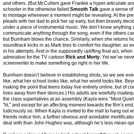
and others. (But McCullers gave Frankie a hyper-articulate and
schooler in the otherwise failed
Smooth Talk
gave a sense of 
to montage whenever a moment might be revealing. At the prev
pleads with her dad to pick her up early, but then bravely d
under a piece of instrumental music. We don’t know anything ab
communicate anything through the song, even if the others can
but Burnham blows the chance. Similarly, when she returns ho
soundtrack kicks in as Mark tries to comfort his daughter, so
in his attempts. And in the supposedly uplifting final act, whe
admiration for the TV cartoon
Rick and Morty
. Yet we’ve neve
screenwriter to make something go right in her life.
Burnham doesn’t believe in establishing shots, so we see ever
like, what her school looks like, what her world looks like. Be
making the point that teens today live entirely online, but of
lives away from their devices.) His adults are woefully inadeq
the class superlatives at an assembly (Kayla wins "Most Quiet
“lit,” and except for an affecting moment towards the film’s end,
ludicrously so. When Kayla is invited to the mall to hang out w
friends notice him, a further obvious and avoidable mortificatio
deal with than John Hughes was, although he’s less mean-spir