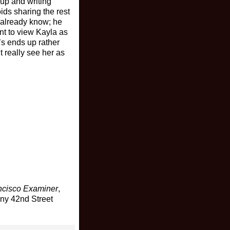
up and writing
ds sharing the rest
t already know; he
ant to view Kayla as
’s ends up rather
t really see her as
ncisco Examiner
,
any 42nd Street