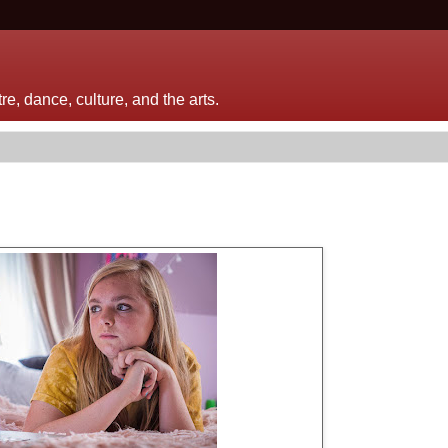
e, dance, culture, and the arts.