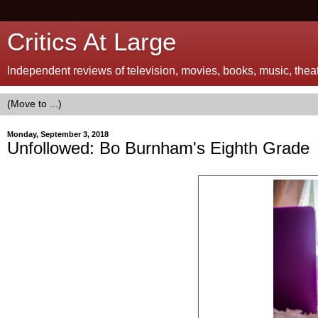
Critics At Large
Independent reviews of television, movies, books, music, theatr
Monday, September 3, 2018
Unfollowed: Bo Burnham's Eighth Grade