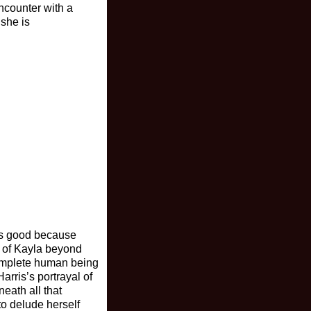
encounter with a
 she is
 is good because
 of Kayla beyond
complete human being
rris’s portrayal of
eath all that
o delude herself