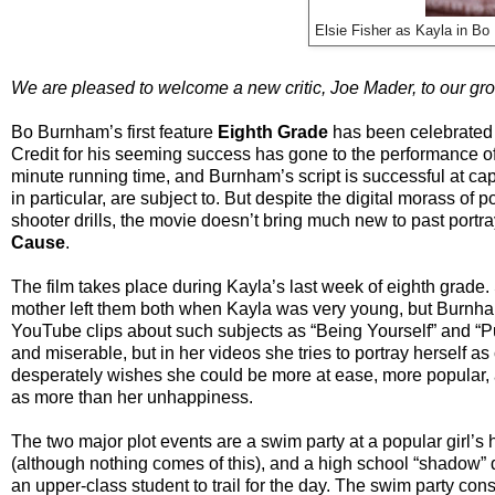
Elsie Fisher as Kayla in Bo
We are pleased to welcome a new critic, Joe Mader, to our gr
Bo Burnham’s first feature
Eighth Grade
has been celebrated a
Credit for his seeming success has gone to the performance of 
minute running time, and Burnham’s script is successful at ca
in particular, are subject to. But despite the digital morass of
shooter drills, the movie doesn’t bring much new to past portr
Cause
.
The film takes place during Kayla’s last week of eighth grade
mother left them both when Kayla was very young, but Burnham 
YouTube clips about such subjects as “Being Yourself” and “Put
and miserable, but in her videos she tries to portray herself 
desperately wishes she could be more at ease, more popular, a
as more than her unhappiness.
The two major plot events are a swim party at a popular girl’s
(although nothing comes of this), and a high school “shadow”
an upper-class student to trail for the day. The swim party cons