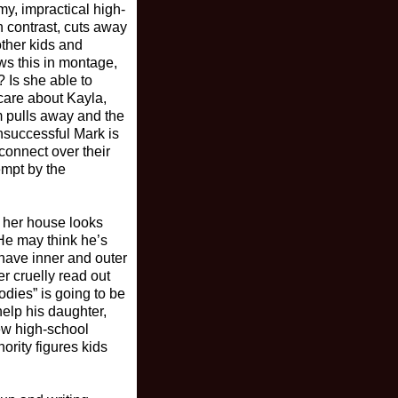
my, impractical high-
n contrast, cuts away
ther kids and
ws this in montage,
 Is she able to
care about Kayla,
m pulls away and the
nsuccessful Mark is
 connect over their
empt by the
t her house looks
 He may think he’s
 have inner and outer
r cruelly read out
dies” is going to be
help his daughter,
new high-school
ority figures kids