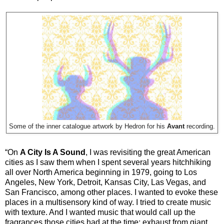
Some of the inner catalogue artwork by Hedron for his
Avant
recording.
“On
A City Is A Sound
, I was revisiting the great American
cities as I saw them when I spent several years hitchhiking
all over North America beginning in 1979, going to Los
Angeles, New York, Detroit, Kansas City, Las Vegas, and
San Francisco, among other places. I wanted to evoke these
places in a multisensory kind of way. I tried to create music
with texture. And I wanted music that would call up the
fragrances those cities had at the time: exhaust from giant,