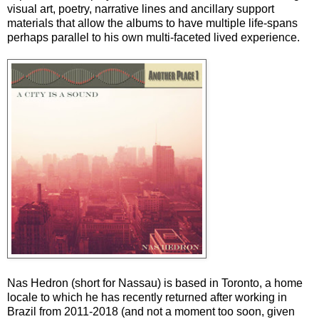
visual art, poetry, narrative lines and ancillary support
materials that allow the albums to have multiple life-spans
perhaps parallel to his own multi-faceted lived experience.
Nas Hedron (short for Nassau) is based in Toronto, a home
locale to which he has recently returned after working in
Brazil from 2011-2018 (and not a moment too soon, given