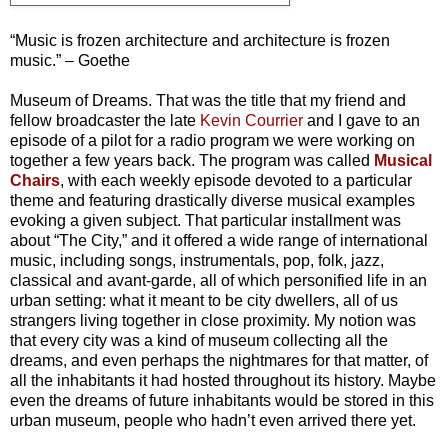
“Music is frozen architecture and architecture is frozen
music.” – Goethe
Museum of Dreams. That was the title that my friend and
fellow broadcaster the late
Kevin Courrier
and I gave to an
episode of a pilot for a radio program we were working on
together a few years back. The program was called
Musical
Chairs
, with each weekly episode devoted to a particular
theme and featuring drastically diverse musical examples
evoking a given subject. That particular installment was
about “The City,” and it offered a wide range of international
music, including songs, instrumentals, pop, folk, jazz,
classical and avant-garde, all of which personified life in an
urban setting: what it meant to be city dwellers, all of us
strangers living together in close proximity. My notion was
that every city was a kind of museum collecting all the
dreams, and even perhaps the nightmares for that matter, of
all the inhabitants it had hosted throughout its history. Maybe
even the dreams of future inhabitants would be stored in this
urban museum, people who hadn’t even arrived there yet.