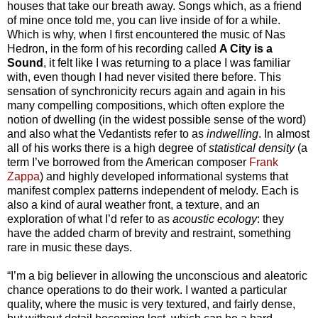
houses that take our breath away. Songs which, as a friend
of mine once told me, you can live inside of for a while.
Which is why, when I first encountered the music of Nas
Hedron, in the form of his recording called
A City is a
Sound
, it felt like I was returning to a place I was familiar
with, even though I had never visited there before. This
sensation of synchronicity recurs again and again in his
many compelling compositions, which often explore the
notion of dwelling (in the widest possible sense of the word)
and also what the Vedantists refer to as
indwelling
. In almost
all of his works there is a high degree of
statistical density
(a
term I’ve borrowed from the American composer
Frank
Zappa
) and highly developed informational systems that
manifest complex patterns independent of melody. Each is
also a kind of aural weather front, a texture, and an
exploration of what I’d refer to as
acoustic ecology
: they
have the added charm of brevity and restraint, something
rare in music these days.
“I’m a big believer in allowing the unconscious and aleatoric
chance operations to do their work. I wanted a particular
quality, where the music is very textured, and fairly dense,