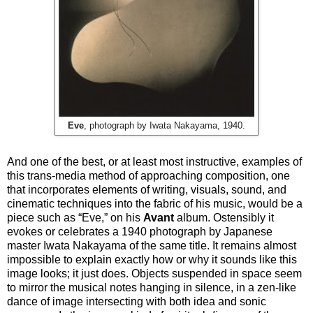
Eve
, photograph by Iwata Nakayama, 1940.
And one of the best, or at least most instructive, examples of
this trans-media method of approaching composition, one
that incorporates elements of writing, visuals, sound, and
cinematic techniques into the fabric of his music, would be a
piece such as “Eve,” on his
Avant
album. Ostensibly it
evokes or celebrates a 1940 photograph by Japanese
master Iwata Nakayama of the same title. It remains almost
impossible to explain exactly how or why it sounds like this
image looks; it just does. Objects suspended in space seem
to mirror the musical notes hanging in silence, in a zen-like
dance of image intersecting with both idea and sonic