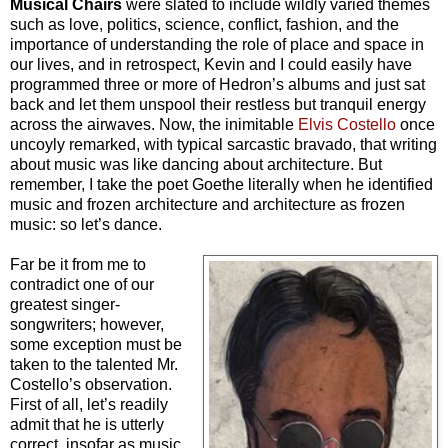
Musical Chairs
were slated to include wildly varied themes
such as love, politics, science, conflict, fashion, and the
importance of understanding the role of place and space in
our lives, and in retrospect, Kevin and I could easily have
programmed three or more of Hedron’s albums and just sat
back and let them unspool their restless but tranquil energy
across the airwaves. Now, the inimitable
Elvis Costello
once
uncoyly remarked, with typical sarcastic bravado, that writing
about music was like dancing about architecture. But
remember, I take the poet Goethe literally when he identified
music and frozen architecture and architecture as frozen
music: so let’s dance.
Far be it from me to
contradict one of our
greatest singer-
songwriters; however,
some exception must be
taken to the talented Mr.
Costello’s observation.
First of all, let’s readily
admit that he is utterly
correct, insofar as music