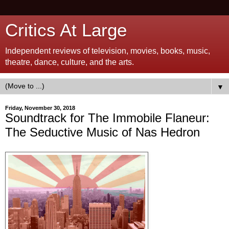
Critics At Large
Independent reviews of television, movies, books, music,
theatre, dance, culture, and the arts.
▼
Friday, November 30, 2018
Soundtrack for The Immobile Flaneur:
The Seductive Music of Nas Hedron