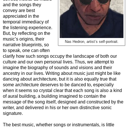
and the songs they
convey are best
appreciated in the
temporal immediacy of
the listening experience.
But, by reflecting on the
music’s origins, their
Nas Hedron, artist’s self-portrait.
narrative blueprints, so
to speak, one can often
clarify how such songs occupy the landscape of both our
culture and our own personal lives. Thus, we attempt to
imagine the biography of sounds and visions and their
ancestry in our lives. Writing about music just might be like
dancing about architecture, but it is also equally true that
some architecture deserves to be danced to, especially
when it seems so crystal clear that each song is also a kind
of aural building, a building imagined to contain the
message of the song itself, designed and constructed by the
writer, and delivered in his or her own distinctive sonic
signature.
The best music, whether songs or instrumentals, is little