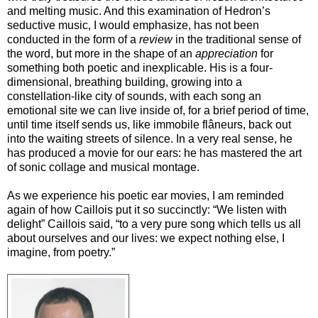
and melting music. And this examination of Hedron’s
seductive music, I would emphasize, has not been
conducted in the form of a
review
in the traditional sense of
the word, but more in the shape of an
appreciation
for
something both poetic and inexplicable. His is a four-
dimensional, breathing building, growing into a
constellation-like city of sounds, with each song an
emotional site we can live inside of, for a brief period of time,
until time itself sends us, like immobile flâneurs, back out
into the waiting streets of silence. In a very real sense, he
has produced a movie for our ears: he has mastered the art
of sonic collage and musical montage.
As we experience his poetic ear movies, I am reminded
again of how Caillois put it so succinctly: “We listen with
delight” Caillois said, “to a very pure song which tells us all
about ourselves and our lives: we expect nothing else, I
imagine, from poetry.”