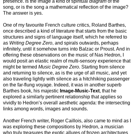
presence. Is the image a kind of spiritual
diagram
of the
song, or is the song a mathematical reflection of the image?
The answer is yes.
One of my favourite French culture critics, Roland Barthes,
once described a kind of literature that starts from the basic
structures and signs of language itself, which he referred to
as
Writing Degree Zero
, and spirals outwards, perhaps
infinitely, until it somehow turns into Balzac or Proust. And in
offering these observations on the music of Nas Hedron, I
would posit an elastic realm of multi-sensory experience that
might be termed
Music Degree Zero
. Starting from silence
and returning to silence, as is the urge of all music, and yet
also traveling lightly with silence as a hitchhiking passenger
on the far-flung voyage. Indeed, it was in another superb
Barthes book, his majestic
Image-Music-Text
, that he
explored a similarly pertinent relationship that applies so
vividly to Hedron’s overall aesthetic agenda: the intersecting
links among words, images and sounds.
Another French writer, Roger Caillois, also came to mind as I
was exploring these compositions by Hedron, a musician
who truly treasures the exotic allures of frozen architectures