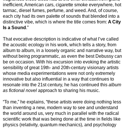
inefficient, American cars, cigarette smoke everywhere, hot
tarmac, diesel fumes, perfume, and weed. And, of course,
each city had its own palette of sounds that blended into a
distinctive vibe, which is where the title comes from:
A City
Is a Sound
.”
That evocative description is indicative of what I’ve called
the acoustic ecology in his work, which tells a story, from
album to album, in a loosely organic and narrative way, but
without being programmatic, as even the best Debussy can
be on occasion. With his excursion into evoking the artistic
sensibility of great 19th- and 20th-century visionary artists
whose media experimentations were not only extremely
innovative but also influential in a way that continues to
resonate into the 21st century, he has continued this
album
as fictional novel
approach to sharing his music.
“To me,” he explains, “these artists were doing nothing less
than inventing a new, modern way to see and understand
the world around us, very much in parallel with the radical
scientific work that was being done at the time in fields like
physics (relativity, quantum mechanics), and psychology