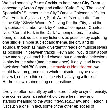
We had songs by Bruce Cockburn from
Inner City Front
, a
concerto by Aaron Copeland called "Quiet City," The Lovin’
Spoonful’s "Summer in the City," Ornette Coleman’s "Skies
Over America" jazz suite, Scott Walker’s enigmatic "Farmer
in the City," Stevie Wonder’s "Living For the City," and the
mysterious chamber work by American composer Charles
Ives, "Central Park in the Dark," among others. The idea
being to freak out as many listeners as possible by exploring
one single, simple subject and theme, the city and its
sounds, through as many divergent threads of musical styles
as possible. In between tracks, Kevin and I would chat about
how and why we each had chosen our alternating selections
to play for the other (and the audience). If only I had known
back then (mid-'80s) about
the music of Nas Hedron
, we
could have programmed a whole episode, maybe even
several, come to think of it, merely by playing a flock of
Hedron’s own shimmering compositions.
Every so often, usually by either serendipity or synchronicity,
one comes upon an artist who gives a fresh new and
startling meaning to the word
interdisciplinary
, and Hedron is
just such a one. In fact, some of the other episodes of