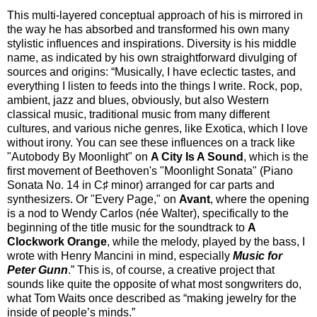
This multi-layered conceptual approach of his is mirrored in
the way he has absorbed and transformed his own many
stylistic influences and inspirations. Diversity is his middle
name, as indicated by his own straightforward divulging of
sources and origins: “Musically, I have eclectic tastes, and
everything I listen to feeds into the things I write. Rock, pop,
ambient, jazz and blues, obviously, but also Western
classical music, traditional music from many different
cultures, and various niche genres, like Exotica, which I love
without irony. You can see these influences on a track like
"Autobody By Moonlight" on
A City Is A Sound
, which is the
first movement of Beethoven's "Moonlight Sonata" (Piano
Sonata No. 14 in C♯ minor) arranged for car parts and
synthesizers. Or "Every Page," on
Avant
, where the opening
is a nod to Wendy Carlos (née Walter), specifically to the
beginning of the title music for the soundtrack to
A
Clockwork Orange
, while the melody, played by the bass, I
wrote with Henry Mancini in mind, especially
Music for
Peter Gunn
.” This is, of course, a creative project that
sounds like quite the opposite of what most songwriters do,
what Tom Waits once described as “making jewelry for the
inside of people’s minds.”