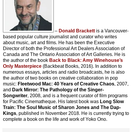
–
Donald Brackett
is a Vancouver-
based popular culture journalist and curator who writes
about music, art and films. He has been the Executive
Director of both the Professional Art Dealers Association of
Canada and The Ontario Association of Art Galleries. He is
the author of the book
Back to Black: Amy Winehouse’s
Only Masterpiece
(Backbeat Books, 2016). In addition to
numerous essays, articles and radio broadcasts, he is also
the author of two books on creative collaboration in pop
music:
Fleetwood Mac: 40 Years of Creative Chaos
, 2007,
and
Dark Mirror: The Pathology of the Singer-
Songwriter
, 2008, and is a frequent curator of film programs
for Pacific Cinematheque. His latest book was
Long Slow
Train: The Soul Music of Sharon Jones and The Dap-
Kings
, published in November 2018. He is currently trying to
complete a book on the life and work of Yoko Ono.