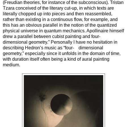
(Freudian theories, for instance of the subconscious). Tristan
Tzara conceived of the literary cut-up, in which texts are
literally chopped up into pieces and then reassembled,
rather than existing in a continuous flow, for example, and
this has an obvious parallel in the notion of the quantized
physical universe in quantum mechanics. Apollinaire himself
drew a parallel between cubist painting and four-
dimensional geometry.” Personally I have no hesitation in
describing Hedron’s music as “four- dimensional
geometry,” especially since it unfolds in the domain of time,
with duration itself often being a kind of aural painting
medium.