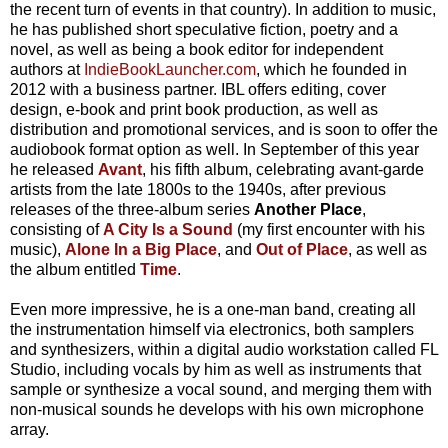
the recent turn of events in that country). In addition to music,
he has published short speculative fiction, poetry and a
novel, as well as being a book editor for independent
authors at
IndieBookLauncher.com
, which he founded in
2012 with a business partner. IBL offers editing, cover
design, e-book and print book production, as well as
distribution and promotional services, and is soon to offer the
audiobook format option as well. In September of this year
he released
Avant
, his fifth album, celebrating avant-garde
artists from the late 1800s to the 1940s, after previous
releases of the three-album series
Another Place
,
consisting of
A City Is a Sound
(my first encounter with his
music),
Alone In a Big Place
, and
Out of Place
, as well as
the album entitled
Time
.
Even more impressive, he is a one-man band, creating all
the instrumentation himself via electronics, both samplers
and synthesizers, within a digital audio workstation called FL
Studio, including vocals by him as well as instruments that
sample or synthesize a vocal sound, and merging them with
non-musical sounds he develops with his own microphone
array.