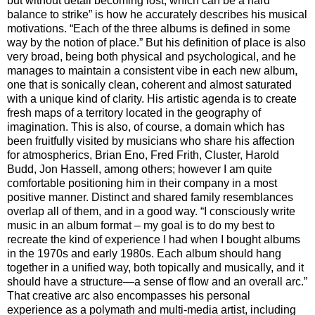
but without detail becoming lost, which can be a hard
balance to strike” is how he accurately describes his musical
motivations. “Each of the three albums is defined in some
way by the notion of place.” But his definition of place is also
very broad, being both physical and psychological, and he
manages to maintain a consistent vibe in each new album,
one that is sonically clean, coherent and almost saturated
with a unique kind of clarity. His artistic agenda is to create
fresh maps of a territory located in the geography of
imagination. This is also, of course, a domain which has
been fruitfully visited by musicians who share his affection
for atmospherics, Brian Eno, Fred Frith, Cluster, Harold
Budd, Jon Hassell, among others; however I am quite
comfortable positioning him in their company in a most
positive manner. Distinct and shared family resemblances
overlap all of them, and in a good way. “I consciously write
music in an album format – my goal is to do my best to
recreate the kind of experience I had when I bought albums
in the 1970s and early 1980s. Each album should hang
together in a unified way, both topically and musically, and it
should have a structure—a sense of flow and an overall arc.”
That creative arc also encompasses his personal
experience as a polymath and multi-media artist, including