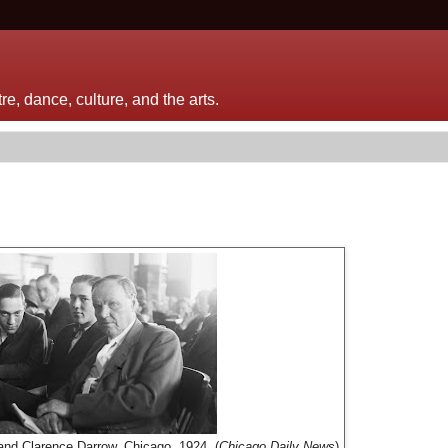
e, dance, culture, and the arts.
and Clarence Darrow, Chicago, 1924. (
Chicago Daily News
)