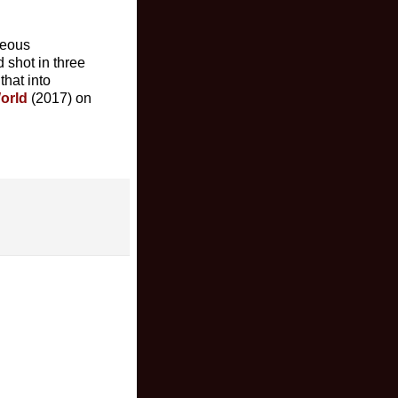
geous
 shot in three
 that into
World
(2017) on