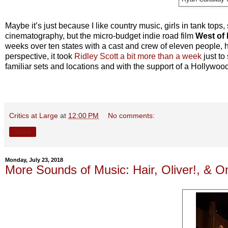
Maybe it’s just because I like country music, girls in tank tops
cinematography, but the micro-budget indie road film
West of 
weeks over ten states with a cast and crew of eleven people, h
perspective, it took
Ridley Scott a bit more than a week
just to
familiar sets and locations and with the support of a Hollywo
Critics at Large
at
12:00 PM
No comments:
Share
Monday, July 23, 2018
More Sounds of Music: Hair, Oliver!, & 