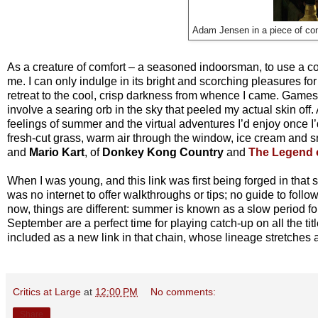
Adam Jensen in a piece of con
As a creature of comfort – a seasoned indoorsman, to use a c
me. I can only indulge in its bright and scorching pleasures for
retreat to the cool, crisp darkness from whence I came. Game
involve a searing orb in the sky that peeled my actual skin off
feelings of summer and the virtual adventures I’d enjoy once 
fresh-cut grass, warm air through the window, ice cream and
and
Mario Kart
, of
Donkey Kong Country
and
The Legend 
When I was young, and this link was first being forged in tha
was no internet to offer walkthroughs or tips; no guide to foll
now, things are different: summer is known as a slow period 
September are a perfect time for playing catch-up on all the ti
included as a new link in that chain, whose lineage stretches 
Critics at Large
at
12:00 PM
No comments:
Share