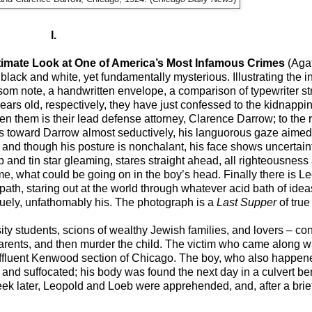
I.
timate Look at One of America’s Most Infamous Crimes
(Aga
 black and white, yet fundamentally mysterious. Illustrating the i
som note, a handwritten envelope, a comparison of typewriter str
rs old, respectively, they have just confessed to the kidnappi
en them is their lead defense attorney, Clarence Darrow; to the re
toward Darrow almost seductively, his languorous gaze aimed a
 and though his posture is nonchalant, his face shows uncertai
ip and tin star gleaming, stares straight ahead, all righteousness 
me, what could be going on in the boy’s head. Finally there is Le
th, staring out at the world through whatever acid bath of idea
iquely, unfathomably his. The photograph is a
Last Supper
of true
ity students, scions of wealthy Jewish families, and lovers – co
e parents, and then murder the child. The victim who came along
he affluent Kenwood section of Chicago. The boy, who also happen
 and suffocated; his body was found the next day in a culvert be
 week later, Leopold and Loeb were apprehended, and, after a bri