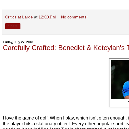
Critics at Large
at
12:00 PM
No comments:
Share
Friday, July 27, 2018
Carefully Crafted: Benedict & Keteyian's
I love the game of golf. When I play, which isn’t often enough, 
the player hits a stationary object. Every other popular sport 