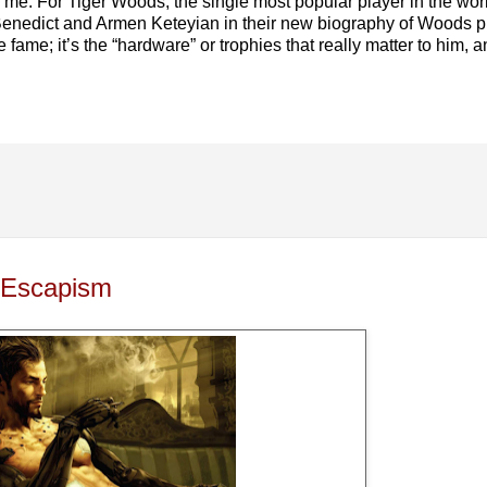
 me. For Tiger Woods, the single most popular player in the world,
 Benedict and Armen Keteyian in their new biography of Woods 
fame; it’s the “hardware” or trophies that really matter to him, a
 Escapism