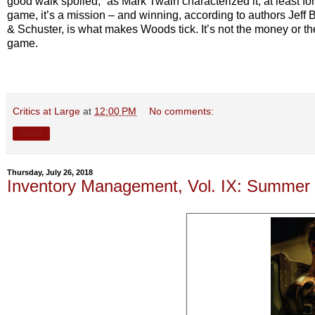
good walk spoiled,” as Mark Twain characterized it, at least for
game, it’s a mission
–
and winning, according to authors Jeff
& Schuster, is what makes Woods tick. It’s not the money or the 
game.
Critics at Large
at
12:00 PM
No comments:
Share
Thursday, July 26, 2018
Inventory Management, Vol. IX: Summer