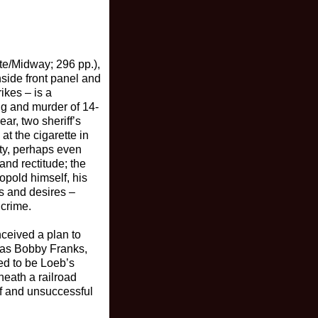
te/Midway; 296 pp.),
nside front panel and
ikes – is a
ng and murder of 14-
ar, two sheriff’s
t the cigarette in
nty, perhaps even
and rectitude; the
opold himself, his
s and desires –
 crime.
nceived a plan to
 was Bobby Franks,
ed to be Loeb’s
neath a railroad
ef and unsuccessful