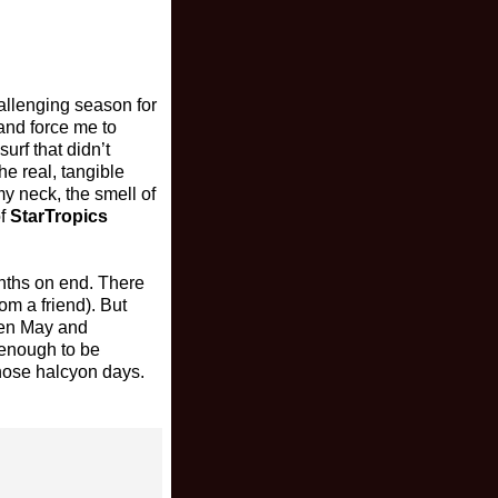
allenging season for
 and force me to
rf that didn’t
he real, tangible
y neck, the smell of
of
StarTropics
onths on end. There
om a friend). But
een May and
e enough to be
those halcyon days.