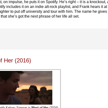
t, on impulse, he puts it on Spotify. He’s right – it is a knockout
y includes it on an indie alt-rock playlist, and Frank hears it at 
ghter to put off university and tour with him. The name he gives
at she’s got the next phrase of her life all set.
f Her (2016)
ith Kelsey Siepser in
West of Her
(2016).