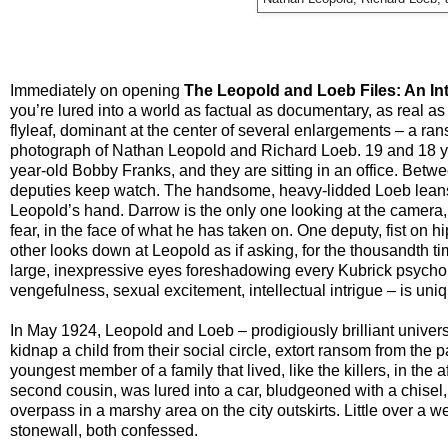
Immediately on opening
The Leopold and Loeb Files: An In
you’re lured into a world as factual as documentary, as real as
flyleaf, dominant at the center of several enlargements – a ran
photograph of Nathan Leopold and Richard Loeb. 19 and 18 yea
year-old Bobby Franks, and they are sitting in an office. Betwe
deputies keep watch. The handsome, heavy-lidded Loeb leans 
Leopold’s hand. Darrow is the only one looking at the camera,
fear, in the face of what he has taken on. One deputy, fist on h
other looks down at Leopold as if asking, for the thousandth ti
large, inexpressive eyes foreshadowing every Kubrick psychopa
vengefulness, sexual excitement, intellectual intrigue – is un
In May 1924, Leopold and Loeb – prodigiously brilliant univers
kidnap a child from their social circle, extort ransom from th
youngest member of a family that lived, like the killers, in t
second cousin, was lured into a car, bludgeoned with a chisel,
overpass in a marshy area on the city outskirts. Little over a
stonewall, both confessed.