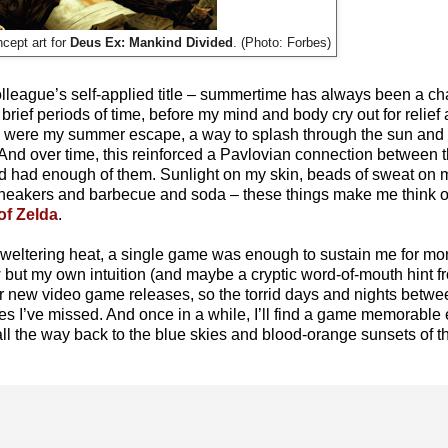
Deus Ex: Mankind Divided
. (Photo: Forbes)
cept art for
olleague’s self-applied title – summertime has always been a ch
 brief periods of time, before my mind and body cry out for relief
s were my summer escape, a way to splash through the sun and su
. And over time, this reinforced a Pavlovian connection between t
I’d had enough of them. Sunlight on my skin, beads of sweat on m
 sneakers and barbecue and soda – these things make me think 
of Zelda
.
t sweltering heat, a single game was enough to sustain me for m
ow but my own intuition (and maybe a cryptic word-of-mouth hint fr
for new video game releases, so the torrid days and nights betw
tles I’ve missed. And once in a while, I’ll find a game memorabl
all the way back to the blue skies and blood-orange sunsets of 