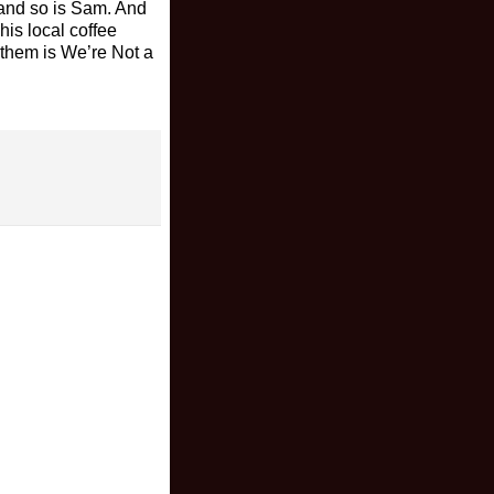
, and so is Sam. And
his local coffee
 them is We’re Not a