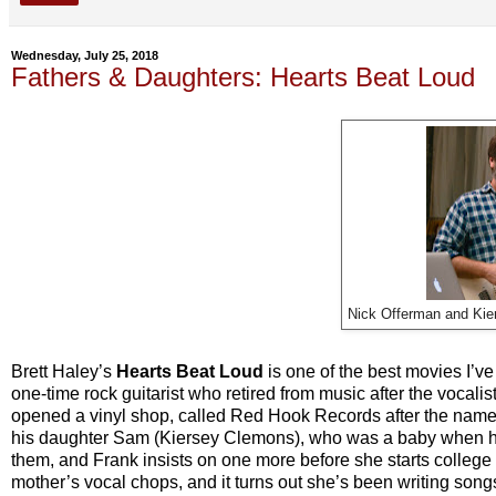
Wednesday, July 25, 2018
Fathers & Daughters: Hearts Beat Loud
Nick Offerman and Kie
Brett Haley’s
Hearts Beat Loud
is one of the best movies I’ve
one-time rock guitarist who retired from music after the vocalist
opened a vinyl shop, called Red Hook Records after the name 
his daughter Sam (Kiersey Clemons), who was a baby when he
them, and Frank insists on one more before she starts colleg
mother’s vocal chops, and it turns out she’s been writing son