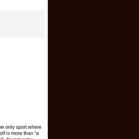
the only sport where
olf is more than “a