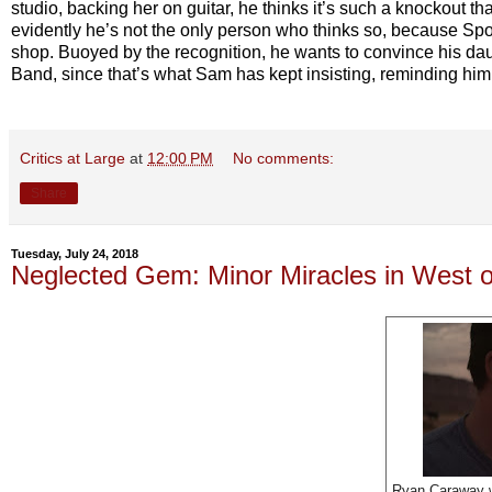
studio, backing her on guitar, he thinks it’s such a knockout tha
evidently he’s not the only person who thinks so, because Spotif
shop. Buoyed by the recognition, he wants to convince his dau
Band, since that’s what Sam has kept insisting, reminding him th
Critics at Large
at
12:00 PM
No comments:
Share
Tuesday, July 24, 2018
Neglected Gem: Minor Miracles in West o
Ryan Caraway w