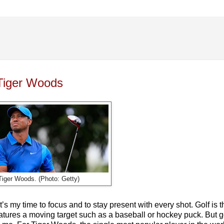
 Tiger Woods
Tiger Woods. (Photo: Getty)
it’s my time to focus and to stay present with every shot. Golf is 
features a moving target such as a baseball or hockey puck. But g