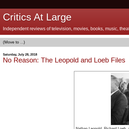
Critics At Large
Independent reviews of television, movies, books, music, theatr
Saturday, July 28, 2018
No Reason: The Leopold and Loeb Files
Nathan Leopold, Richard Loeb, 