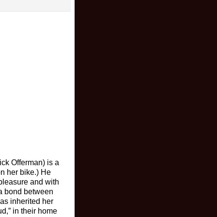
ick Offerman) is a
on her bike.) He
pleasure and with
 a bond between
as inherited her
d,” in their home