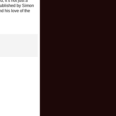
 it’s not just a
published by Simon
nd his love of the