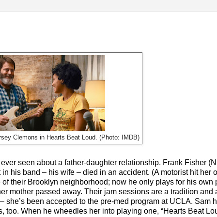
rsey Clemons in Hearts Beat Loud. (Photo: IMDB)
 ever seen about a father-daughter relationship. Frank Fisher (N
 in his band – his wife – died in an accident. (A motorist hit her 
of their Brooklyn neighborhood; now he only plays for his own 
r mother passed away. Their jam sessions are a tradition and
e – she’s been accepted to the pre-med program at UCLA. Sam h
gs, too. When he wheedles her into playing one, “Hearts Beat Lou