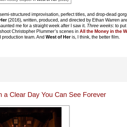
, semi-structured improvisation, perfect titles, and drop-dead gor
Her
(2016), written, produced, and directed by Ethan Warren and
aunted me for a straight week after I saw it.
Three weeks
: to put
 shoot Christopher Plummer’s scenes in
All the Money in the 
od production team. And
West of Her
is, I think, the better film.
On a Clear Day You Can See Forever