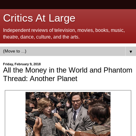
Critics At Large
Independent reviews of television, movies, books, music,
theatre, dance, culture, and the arts.
▼
Friday, February 9, 2018
All the Money in the World and Phantom
Thread: Another Planet