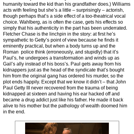
humanity toward the kid than his grandfather does.) Williams
acts with feeling but she’s a little – surprisingly – actorish,
though perhaps that’s a side effect of a too-theatrical vocal
choice. Wahlberg, as is often the case, gets his effects so
simply that his authenticity in the part has been underrated.
Fletcher Chase is the linchpin in the story: at first he’s
sympathetic to Getty’s point of view because he finds it
eminently practical, but when a body turns up and the
Roman police think (erroneously, and stupidly) that it’s
Paul’s, he undergoes a transformation and winds up as
Gail’s ally instead of his boss’s. Paul gets away from his
kidnappers just as the head of the syndicate that’s bought
him from the original gang has ordered his murder, so the
plot ends happily. Except that we know it didn’t – that John
Paul Getty III never recovered from the trauma of being
kidnapped at sixteen and having his ear hacked off and
became a drug addict just like his father. He made it back
alive to his mother but the pathology of wealth doomed him
in the end.