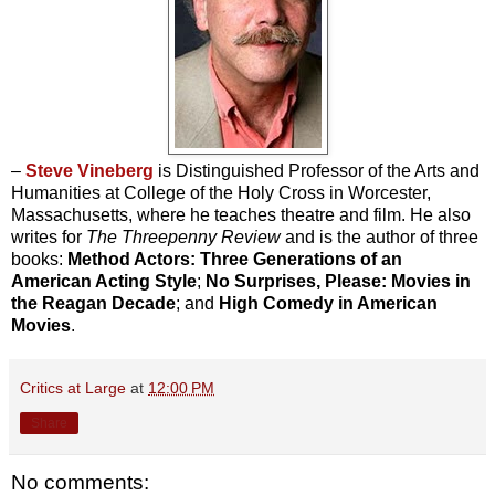
–
Steve Vineberg
is Distinguished Professor of the Arts and
Humanities at College of the Holy Cross in Worcester,
Massachusetts, where he teaches theatre and film. He also
writes for
The Threepenny Review
and is the author of three
books:
Method Actors: Three Generations of an
American Acting Style
;
No Surprises, Please: Movies in
the Reagan Decade
; and
High Comedy in American
Movies
.
Critics at Large
at
12:00 PM
Share
No comments: