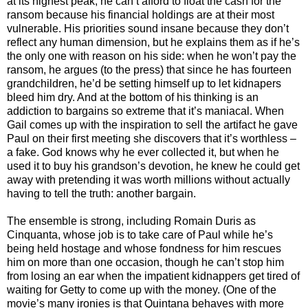
at its highest peak, he can’t afford to float the cash for the
ransom because his financial holdings are at their most
vulnerable. His priorities sound insane because they don’t
reflect any human dimension, but he explains them as if he’s
the only one with reason on his side: when he won’t pay the
ransom, he argues (to the press) that since he has fourteen
grandchildren, he’d be setting himself up to let kidnapers
bleed him dry. And at the bottom of his thinking is an
addiction to bargains so extreme that it’s maniacal. When
Gail comes up with the inspiration to sell the artifact he gave
Paul on their first meeting she discovers that it’s worthless –
a fake. God knows why he ever collected it, but when he
used it to buy his grandson’s devotion, he knew he could get
away with pretending it was worth millions without actually
having to tell the truth: another bargain.
The ensemble is strong, including Romain Duris as
Cinquanta, whose job is to take care of Paul while he’s
being held hostage and whose fondness for him rescues
him on more than one occasion, though he can’t stop him
from losing an ear when the impatient kidnappers get tired of
waiting for Getty to come up with the money. (One of the
movie’s many ironies is that Quintana behaves with more