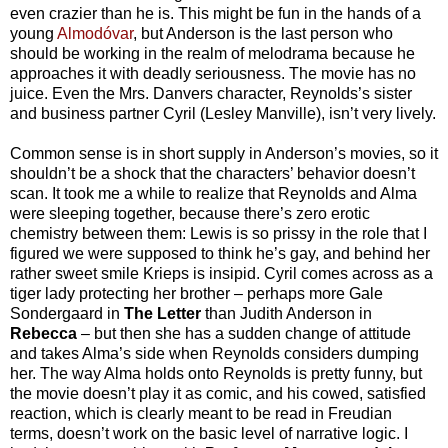
even crazier than he is. This might be fun in the hands of a
young
Almodóvar
, but Anderson is the last person who
should be working in the realm of melodrama because he
approaches it with deadly seriousness. The movie has no
juice. Even the Mrs. Danvers character, Reynolds’s sister
and business partner Cyril (Lesley Manville), isn’t very lively.
Common sense is in short supply in Anderson’s movies, so it
shouldn’t be a shock that the characters’ behavior doesn’t
scan. It took me a while to realize that Reynolds and Alma
were sleeping together, because there’s zero erotic
chemistry between them: Lewis is so prissy in the role that I
figured we were supposed to think he’s gay, and behind her
rather sweet smile Krieps is insipid. Cyril comes across as a
tiger lady protecting her brother – perhaps more Gale
Sondergaard in
The Letter
than Judith Anderson in
Rebecca
– but then she has a sudden change of attitude
and takes Alma’s side when Reynolds considers dumping
her. The way Alma holds onto Reynolds is pretty funny, but
the movie doesn’t play it as comic, and his cowed, satisfied
reaction, which is clearly meant to be read in Freudian
terms, doesn’t work on the basic level of narrative logic. I