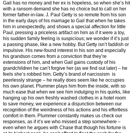
Gail has no money and her ex is hopeless, so when she’s hit
with a ransom demand she has no choice but to call on her
former father-in-law. J. Paul Getty is so remote from his son
in the early days of his marriage to Gail that when he takes
him in unexpectedly, and shows a special affection for little
Paul, pressing a priceless artifact on him as if it were a toy,
his sudden family feeling is suspicious; we wonder if it’s just
a passing phase, like a new hobby. But Getty isn’t faddish or
impulsive. His new-found interest in his son and especially
his grandson comes from a conviction that they’re
extensions of him, and when Gail gains custody of his
grandchildren he can’t forgive her (as we find out later) – he
feels she’s robbed him. Getty’s brand of narcissism is
peerlessly strange – he really does seem like he occupies
his own planet. Plummer plays him from the inside, with so
much ease that when we see him indulging in his quirks, like
hanging up his own freshly washed clothes in a hotel room
to save money, we experience a disjunction between our
recognition of the weirdness of his actions and his effortless
comfort in them. Plummer constantly makes us check our
responses, as if it’s we who missed a step somewhere –
even when he argues with Chase that though his fortune is