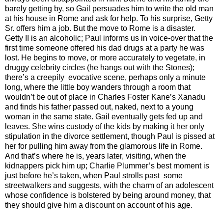
barely getting by, so Gail persuades him to write the old man
at his house in Rome and ask for help. To his surprise, Getty
Sr. offers him a job. But the move to Rome is a disaster.
Getty II is an alcoholic; Paul informs us in voice-over that the
first time someone offered his dad drugs at a party he was
lost. He begins to move, or more accurately to vegetate, in
druggy celebrity circles (he hangs out with the Stones);
there’s a creepily evocative scene, perhaps only a minute
long, where the little boy wanders through a room that
wouldn’t be out of place in Charles Foster Kane’s Xanadu
and finds his father passed out, naked, next to a young
woman in the same state. Gail eventually gets fed up and
leaves. She wins custody of the kids by making it her only
stipulation in the divorce settlement, though Paul is pissed at
her for pulling him away from the glamorous life in Rome.
And that’s where he is, years later, visiting, when the
kidnappers pick him up; Charlie Plummer’s best moment is
just before he’s taken, when Paul strolls past some
streetwalkers and suggests, with the charm of an adolescent
whose confidence is bolstered by being around money, that
they should give him a discount on account of his age.