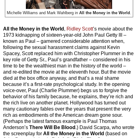
Michelle Williams and Mark Wahlberg in
All the Money in the World
.
All the Money in the World
,
Ridley Scott
’s movie about the
1973 kidnapping of sixteen-year-old John Paul Getty III –
known as Paul – garnered considerable attention when,
following the sexual harassment claims against Kevin
Spacey, Scott replaced him with Christopher Plummer in the
key role of Getty Sr., Paul’s grandfather – considered in his
time to be the wealthiest man in the history of the world –
and re-edited the movie at the eleventh hour. But the movie
died at the box office anyway, and that’s a real shame
because it’s a first-rate psychological study. In the opening
voice-over, Paul (Charlie Plummer) begs us to forgive the
behavior of his family because, he explains, they’re rich and
the rich live on another planet. Hollywood has turned out
many cautionary fables over the years that present the very
rich as embodiments of the American dream gone sour.
(Perhaps the latest famous example is Paul Thomas
Anderson’s
There Will Be Blood
.) David Scarpa, who wrote
the screenplay for
All the Money in the World
(based on