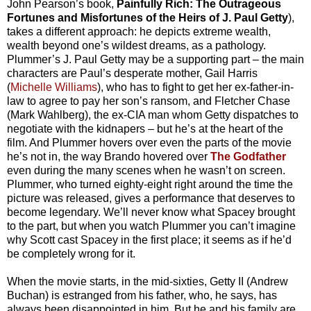
John Pearson’s book,
Painfully Rich: The Outrageous
Fortunes and Misfortunes of the Heirs of J. Paul Getty
),
takes a different approach: he depicts extreme wealth,
wealth beyond one’s wildest dreams, as a pathology.
Plummer’s J. Paul Getty may be a supporting part – the main
characters are Paul’s desperate mother, Gail Harris
(
Michelle Williams
), who has to fight to get her ex-father-in-
law to agree to pay her son’s ransom, and Fletcher Chase
(Mark Wahlberg), the ex-CIA man whom Getty dispatches to
negotiate with the kidnapers – but he’s at the heart of the
film. And Plummer hovers over even the parts of the movie
he’s not in, the way Brando hovered over
The Godfather
even during the many scenes when he wasn’t on screen.
Plummer, who turned eighty-eight right around the time the
picture was released, gives a performance that deserves to
become legendary. We’ll never know what Spacey brought
to the part, but when you watch Plummer you can’t imagine
why Scott cast Spacey in the first place; it seems as if he’d
be completely wrong for it.
When the movie starts, in the mid-sixties, Getty II (Andrew
Buchan) is estranged from his father, who, he says, has
always been disappointed in him. But he and his family are