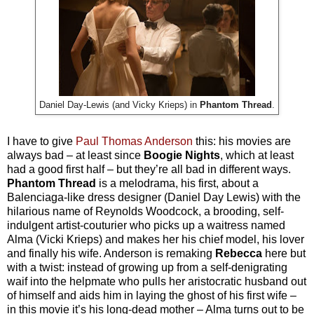
Daniel Day-Lewis (and Vicky Krieps) in
Phantom Thread
.
I have to give
Paul Thomas Anderson
this: his movies are
always bad – at least since
Boogie Nights
, which at least
had a good first half – but they’re all bad in different ways.
Phantom Thread
is a melodrama, his first, about a
Balenciaga-like dress designer (Daniel Day Lewis) with the
hilarious name of Reynolds Woodcock, a brooding, self-
indulgent artist-couturier who picks up a waitress named
Alma (Vicki Krieps) and makes her his chief model, his lover
and finally his wife. Anderson is remaking
Rebecca
here but
with a twist: instead of growing up from a self-denigrating
waif into the helpmate who pulls her aristocratic husband out
of himself and aids him in laying the ghost of his first wife –
in this movie it’s his long-dead mother – Alma turns out to be