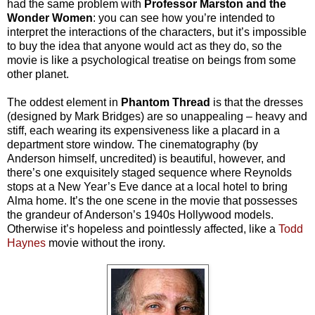
had the same problem with
Professor Marston and the
Wonder Women
: you can see how you’re intended to
interpret the interactions of the characters, but it’s impossible
to buy the idea that anyone would act as they do, so the
movie is like a psychological treatise on beings from some
other planet.
The oddest element in
Phantom Thread
is that the dresses
(designed by Mark Bridges) are so unappealing – heavy and
stiff, each wearing its expensiveness like a placard in a
department store window. The cinematography (by
Anderson himself, uncredited) is beautiful, however, and
there’s one exquisitely staged sequence where Reynolds
stops at a New Year’s Eve dance at a local hotel to bring
Alma home. It’s the one scene in the movie that possesses
the grandeur of Anderson’s 1940s Hollywood models.
Otherwise it’s hopeless and pointlessly affected, like a
Todd
Haynes
movie without the irony.