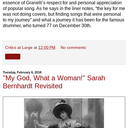
essence of Granelli’s respect for and personal appreciation
of popular song. As he says in the liner notes, “the key for me
was not doing covers, but finding songs that were personal
to my journey” and what a journey it has been for the famous
drummer, who turned 77 on December 30th.
Critics at Large
at
12:00 PM
No comments:
Share
Tuesday, February 6, 2018
"My God, What a Woman!" Sarah
Bernhardt Revisited