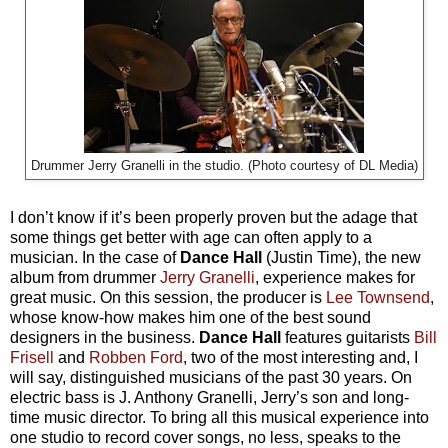
Drummer Jerry Granelli in the studio. (Photo courtesy of DL Media)
I don’t know if it’s been properly proven but the adage that
some things get better with age can often apply to a
musician. In the case of
Dance Hall
(Justin Time), the new
album from drummer
Jerry Granelli
, experience makes for
great music. On this session, the producer is
Lee Townsend
,
whose know-how makes him one of the best sound
designers in the business.
Dance Hall
features guitarists
Bill
Frisell
and
Robben Ford
, two of the most interesting and, I
will say, distinguished musicians of the past 30 years. On
electric bass is J. Anthony Granelli, Jerry’s son and long-
time music director. To bring all this musical experience into
one studio to record cover songs, no less, speaks to the