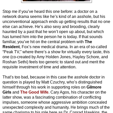
Stop me if you’ve heard this one before: a doctor on a
network drama seems like he’s kind of an asshole, but his
unconventional approach ends up getting results that no one
else can achieve. He’s also sexy and brooding, clearly
haunted by a past that he won’t open up about, but which
has turned him into the person he is today. If that sounds
familiar, you’ve hit on the central problem with
The
Resident
, Fox’s new medical drama. In an era of so-called
“Peak TV,” where there’s a show for virtually every taste, this
one (co-created by Amy Holden Jones, Hayley Schore, and
Roshan Sethi) feels too generic to stand out and merit the
requisite investment of time and attention.
That’s too bad, because in this case the asshole doctor in
question is played by Matt Czuchry, who’s distinguished
himself through his work in supporting roles on
Gilmore
Girls
and
The Good Wife
. Cary Agos, his character on the
latter show, was a fascinating combination of conflicting
impulses, someone whose aggressive ambition concealed
unexpected complexity and humanity. He brings much of the
same charisma to his role here as Dr. Conrad Hawkins, the