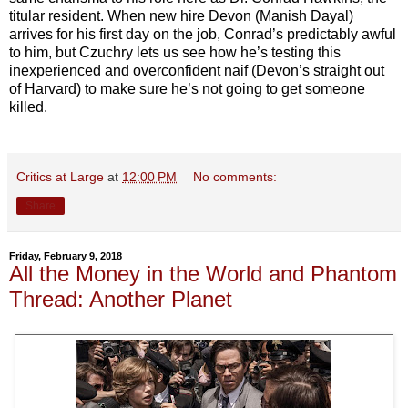
titular resident. When new hire Devon (Manish Dayal)
arrives for his first day on the job, Conrad’s predictably awful
to him, but Czuchry lets us see how he’s testing this
inexperienced and overconfident naif (Devon’s straight out
of Harvard) to make sure he’s not going to get someone
killed.
Critics at Large
at
12:00 PM
No comments:
Share
Friday, February 9, 2018
All the Money in the World and Phantom
Thread: Another Planet