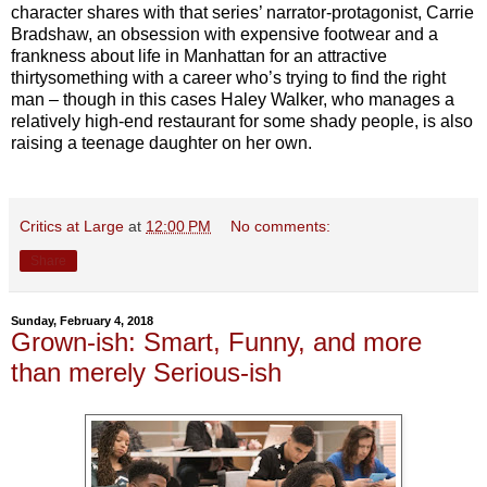
character shares with that series’ narrator-protagonist, Carrie
Bradshaw, an obsession with expensive footwear and a
frankness about life in Manhattan for an attractive
thirtysomething with a career who’s trying to find the right
man – though in this cases Haley Walker, who manages a
relatively high-end restaurant for some shady people, is also
raising a teenage daughter on her own.
Critics at Large
at
12:00 PM
No comments:
Share
Sunday, February 4, 2018
Grown-ish: Smart, Funny, and more
than merely Serious-ish