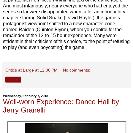
And most infamously, nearly everyone who had enjoyed the
series so far were disappointed when, after an introductory
chapter starring Solid Snake (David Hayter), the game’s
protagonist viewpoint shifted to a new character, code-
named Raiden (Quinton Flynn), whom you control for the
remainder of the 12-to-15 hour experience. Many were
strident in their criticism of this choice, to the point of refusing
to play (and even boycotting) the game.
Critics at Large
at
12:00 PM
No comments:
Share
Wednesday, February 7, 2018
Well-worn Experience: Dance Hall by
Jerry Granelli