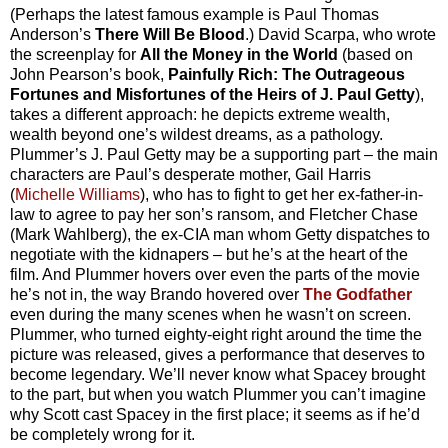
(Perhaps the latest famous example is Paul Thomas
Anderson’s
There Will Be Blood
.) David Scarpa, who wrote
the screenplay for
All the Money in the World
(based on
John Pearson’s book,
Painfully Rich: The Outrageous
Fortunes and Misfortunes of the Heirs of J. Paul Getty
),
takes a different approach: he depicts extreme wealth,
wealth beyond one’s wildest dreams, as a pathology.
Plummer’s J. Paul Getty may be a supporting part – the main
characters are Paul’s desperate mother, Gail Harris
(
Michelle Williams
), who has to fight to get her ex-father-in-
law to agree to pay her son’s ransom, and Fletcher Chase
(Mark Wahlberg), the ex-CIA man whom Getty dispatches to
negotiate with the kidnapers – but he’s at the heart of the
film. And Plummer hovers over even the parts of the movie
he’s not in, the way Brando hovered over
The Godfather
even during the many scenes when he wasn’t on screen.
Plummer, who turned eighty-eight right around the time the
picture was released, gives a performance that deserves to
become legendary. We’ll never know what Spacey brought
to the part, but when you watch Plummer you can’t imagine
why Scott cast Spacey in the first place; it seems as if he’d
be completely wrong for it.