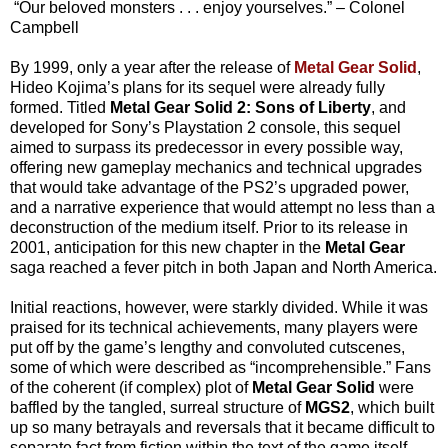
“Our beloved monsters . . . enjoy yourselves.” – Colonel
Campbell
By 1999, only a year after the release of
Metal Gear Solid
,
Hideo Kojima’s plans for its sequel were already fully
formed. Titled
Metal Gear Solid 2: Sons of Liberty
, and
developed for Sony’s Playstation 2 console, this sequel
aimed to surpass its predecessor in every possible way,
offering new gameplay mechanics and technical upgrades
that would take advantage of the PS2’s upgraded power,
and a narrative experience that would attempt no less than a
deconstruction of the medium itself. Prior to its release in
2001, anticipation for this new chapter in the
Metal Gear
saga reached a fever pitch in both Japan and North America.
Initial reactions, however, were starkly divided. While it was
praised for its technical achievements, many players were
put off by the game’s lengthy and convoluted cutscenes,
some of which were described as “incomprehensible.” Fans
of the coherent (if complex) plot of
Metal Gear Solid
were
baffled by the tangled, surreal structure of
MGS2
, which built
up so many betrayals and reversals that it became difficult to
separate fact from fiction within the text of the game itself.