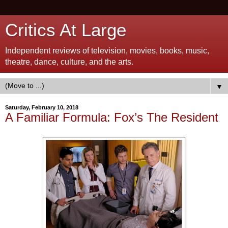
Critics At Large
Independent reviews of television, movies, books, music,
theatre, dance, culture, and the arts.
▼
Saturday, February 10, 2018
A Familiar Formula: Fox’s The Resident