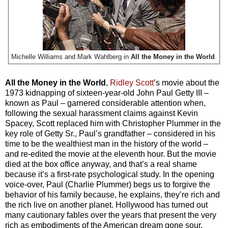
Michelle Williams and Mark Wahlberg in
All the Money in the World
.
All the Money in the World
,
Ridley Scott
’s movie about the
1973 kidnapping of sixteen-year-old John Paul Getty III –
known as Paul – garnered considerable attention when,
following the sexual harassment claims against Kevin
Spacey, Scott replaced him with Christopher Plummer in the
key role of Getty Sr., Paul’s grandfather – considered in his
time to be the wealthiest man in the history of the world –
and re-edited the movie at the eleventh hour. But the movie
died at the box office anyway, and that’s a real shame
because it’s a first-rate psychological study. In the opening
voice-over, Paul (Charlie Plummer) begs us to forgive the
behavior of his family because, he explains, they’re rich and
the rich live on another planet. Hollywood has turned out
many cautionary fables over the years that present the very
rich as embodiments of the American dream gone sour.