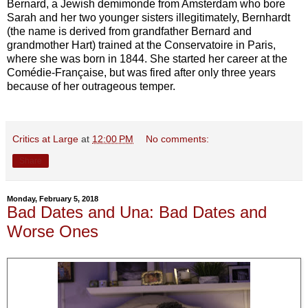
Bernard, a Jewish demimonde from Amsterdam who bore
Sarah and her two younger sisters illegitimately, Bernhardt
(the name is derived from grandfather Bernard and
grandmother Hart) trained at the Conservatoire in Paris,
where she was born in 1844. She started her career at the
Comédie-Française, but was fired after only three years
because of her outrageous temper.
Critics at Large
at
12:00 PM
No comments:
Share
Monday, February 5, 2018
Bad Dates and Una: Bad Dates and
Worse Ones