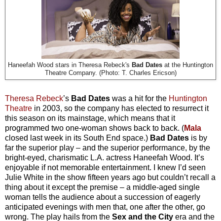
Haneefah Wood stars in Theresa Rebeck's
Bad Dates
at the Huntington
Theatre Company. (Photo: T. Charles Ericson)
Theresa Rebeck
’s
Bad Dates
was a hit for the
Huntington
Theatre
in 2003, so the company has elected to resurrect it
this season on its mainstage, which means that it
programmed two one-woman shows back to back. (
Mala
closed last week in its South End space.)
Bad Dates
is by
far the superior play – and the superior performance, by the
bright-eyed, charismatic L.A. actress Haneefah Wood. It’s
enjoyable if not memorable entertainment. I knew I’d seen
Julie White in the show fifteen years ago but couldn’t recall a
thing about it except the premise – a middle-aged single
woman tells the audience about a succession of eagerly
anticipated evenings with men that, one after the other, go
wrong. The play hails from the
Sex and the City
era and the