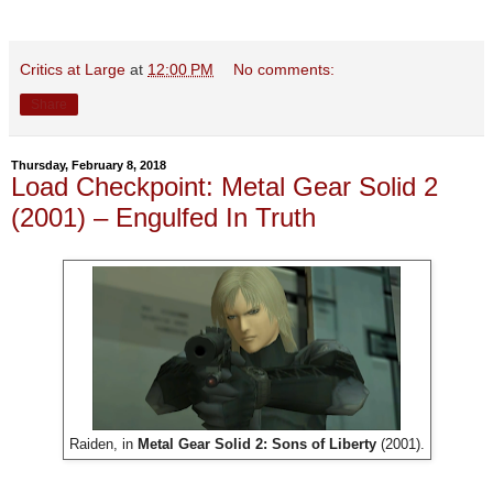
Critics at Large
at
12:00 PM
No comments:
Share
Thursday, February 8, 2018
Load Checkpoint: Metal Gear Solid 2
(2001) – Engulfed In Truth
Raiden, in
Metal Gear Solid 2: Sons of Liberty
(2001).