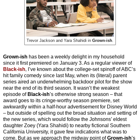
Trevor Jackson and Yara Shahidi in
Grown-ish
.
Grown-ish
has been a weekly delight in my household
since it first premiered on January 3. As a regular viewer of
Black-ish
, I’ve known about the college-set spinoff of ABC’s
hit family comedy since last May, when its (literal) parent
series aired an underwhelming backdoor pilot for the show
near the end of its third season. It wasn’t the weakest
episode of
Black-ish
’s otherwise strong season – that
award goes to its cringe-worthy season premiere, set
awkwardly within a half-hour advertisement for Disney World
– but outside of spelling out the broad situation and setting of
the new series, which would follow the Johnsons’ eldest
daughter Zoey (Yara Shahidi) to nearby fictional Southern
California University, it gave few indications what was to
come. But as we approach the midway point of
Grown-ish
’s