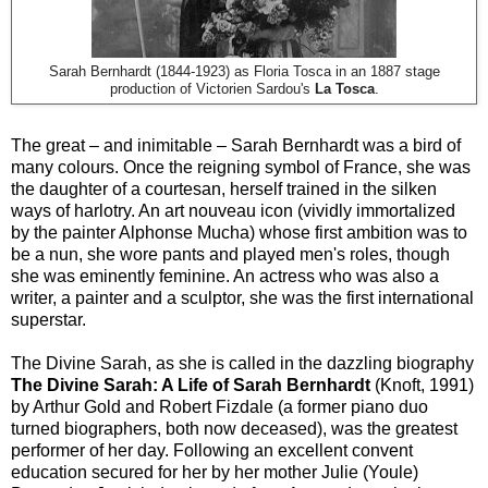
Sarah Bernhardt (1844-1923) as Floria Tosca in an 1887 stage
production of Victorien Sardou's
La Tosca
.
The great – and inimitable – Sarah Bernhardt was a bird of
many colours. Once the reigning symbol of France, she was
the daughter of a courtesan, herself trained in the silken
ways of harlotry. An art nouveau icon (vividly immortalized
by the painter Alphonse Mucha) whose first ambition was to
be a nun, she wore pants and played men's roles, though
she was eminently feminine. An actress who was also a
writer, a painter and a sculptor, she was the first international
superstar.
The Divine Sarah, as she is called in the dazzling biography
The Divine Sarah: A Life of Sarah Bernhardt
(Knoft, 1991)
by Arthur Gold and Robert Fizdale (a former piano duo
turned biographers, both now deceased), was the greatest
performer of her day. Following an excellent convent
education secured for her by her mother Julie (Youle)