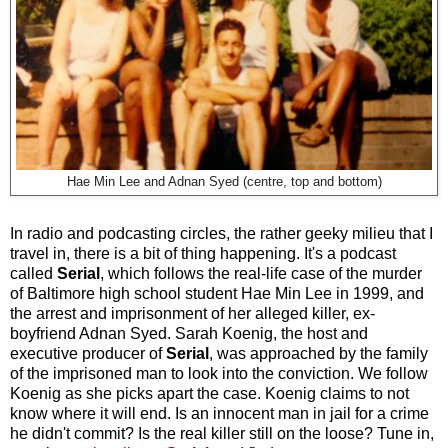
Hae Min Lee and Adnan Syed (centre, top and bottom)
In radio and podcasting circles, the rather geeky milieu that I
travel in, there is a bit of thing happening. It's a podcast
called
Serial
, which
follows the real-life case of the murder
of Baltimore high school student Hae Min Lee in 1999, and
the arrest and imprisonment of her alleged killer, ex-
boyfriend Adnan Syed. Sarah Koenig, the host and
executive producer of
Serial
, was approached by the family
of the imprisoned man to look into the conviction. We follow
Koenig as she picks apart the case. Koenig claims to not
know where it will end. Is an innocent man in jail for a crime
he didn't commit? Is the real killer still on the loose? Tune in,