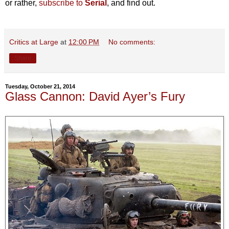
or rather,
subscribe to
Serial
, and find out.
Critics at Large
at
12:00 PM
No comments:
Share
Tuesday, October 21, 2014
Glass Cannon: David Ayer’s Fury