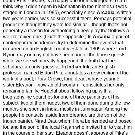
Laura Pels Theatre, is a happy one for theatregoers. I can’t
think why it didn’t open in Manhattan in the nineties (it was
staged in London in 1995), especially since
Arcadia
, written
two years earlier, was so successful there. Perhaps potential
producers thought they were too similar – though that’s not
generally a reason for withholding a new play that follows a
well-received one. (Quite the opposite.) In
Arcadia
a pair of
contemporary academics try to determine the events that
occurred on an English country estate in 1809 where Lord
Byron may or may not have been one of the house guests,
while we see what really happened, the truth that the
scholars can only guess at. In
Indian Ink,
an English
professor named Eldon Pike annotates a new edition of the
work of a poet, Flora Crewe, long dead, whose younger
sister Eleanor – now an old woman – constitutes her only
remaining family. Hopeful about following up with a
biography, he searches for one of three paintings of his
subject, two of them nudes, two of them done during the few
months she spent in India, mostly in Jummapur. Among the
people he contacts, aside from Eleanor, are the son of the
Indian painter, Nirad Das, whom Flora befriended and posed
for, and the son of the local Rajah who invited her to visit him
in the course of her stay. Eleanor doesn’t approve of Pike’s