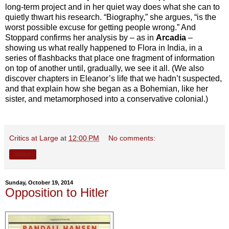
long-term project and in her quiet way does what she can to
quietly thwart his research. “Biography,” she argues, “is the
worst possible excuse for getting people wrong.” And
Stoppard confirms her analysis by – as in
Arcadia
–
showing us what really happened to Flora in India, in a
series of flashbacks that place one fragment of information
on top of another until, gradually, we see it all. (We also
discover chapters in Eleanor’s life that we hadn’t suspected,
and that explain how she began as a Bohemian, like her
sister, and metamorphosed into a conservative colonial.)
Critics at Large
at
12:00 PM
No comments:
Share
Sunday, October 19, 2014
Opposition to Hitler