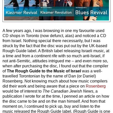
A few years ago, I was browsing in one my favourite used
CD shops in Toronto (now defunct, alas) and noticed a CD
from Israel. Nothing special there necessarily, but I was
struck by the fact that the disc was put out by the UK-based
Rough Guide label. A British label releasing Israeli music, at
a time and from a continent rife with so much anti-Israel, if
not anti-Semitic, attitudes intrigued me – and even more so,
when after purchasing the disc, I found out that the compiler
of
The Rough Guide to the Music of Israel
was a well-
travelled Torontonian by the name of Dan (or Daniel)
Rosenberg. Not knowing much about how music compilers
did their work and being aware that a piece on
Rosenberg
would be of interest to
The Canadian Jewish News
, a
publication I wrote for at the time, I penned an article on how
the disc came to be and on the man himself. And from that
moment on, I continued to pick up, buy and listen to the
music released the Rough Guide label. (Rough Guide is one