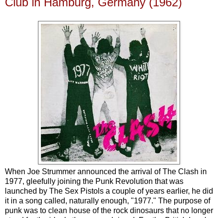
Club in Hamburg, Germany (1962)
When Joe Strummer announced the arrival of The Clash in
1977, gleefully joining the Punk Revolution that was
launched by The Sex Pistols a couple of years earlier, he did
it in a song called, naturally enough, "1977." The purpose of
punk was to clean house of the rock dinosaurs that no longer