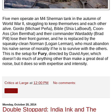
Five men operate an M4 Sherman tank in the autumn of
World War II, struggling to keep themselves and each other
alive. Gordo (Michael Peña), Bible (Shia LaBoeuf), Coon-
Ass (Jon Bernthal) and their commander Wardaddy (Brad
Pitt) lose their front gunner, and he is replaced by the
squeaky-clean Norman (Logan Lerman), who must abandon
his naïve sense of morality if he is to survive with the others.
This is the setup for
Fury
, directed by David Ayer, which
doesn’t do much of anything other than make a great deal of
noise, but it does so with expertise and intensity.
Critics at Large
at
12:00 PM
No comments:
Share
Monday, October 20, 2014
Double Stoppard: India Ink and The