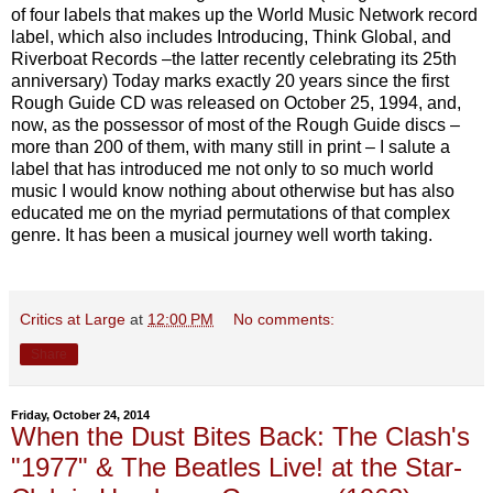
of four labels that makes up the World Music Network record
label, which also includes Introducing, Think Global, and
Riverboat Records –the latter recently celebrating its 25th
anniversary) Today marks exactly 20 years since the first
Rough Guide CD was released on October 25, 1994, and,
now, as the possessor of most of the Rough Guide discs –
more than 200 of them, with many still in print – I salute a
label that has introduced me not only to so much world
music I would know nothing about otherwise but has also
educated me on the myriad permutations of that complex
genre. It has been a musical journey well worth taking.
Critics at Large
at
12:00 PM
No comments:
Share
Friday, October 24, 2014
When the Dust Bites Back: The Clash's
"1977" & The Beatles Live! at the Star-