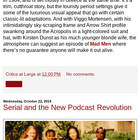
in 1964, and is set mostly in Greece at the same time. It’s a
trim, cutthroat story, but the touristy period settings give it
some of the luxurious visual appeal that go with certain
classic-lit adaptations. And with Viggo Mortensen, with his
intimidatingly sky-scraping frame and Arrow Shirt profile
swanking around the Acropolis in a light-colored suit and
hat, with Kirsten Dunst as his much younger blonde wife, the
atmosphere can suggest an episode of
Mad Men
where
there’s no guarantee anyone will make it out alive.
Critics at Large
at
12:00 PM
No comments:
Share
Wednesday, October 22, 2014
Serial and the New Podcast Revolution