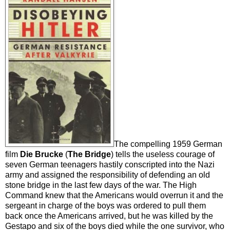
The compelling 1959 German
film
Die Brucke
(
The Bridge
) tells the useless courage of
seven German teenagers hastily conscripted into the Nazi
army and assigned the responsibility of defending an old
stone bridge in the last few days of the war. The High
Command knew that the Americans would overrun it and the
sergeant in charge of the boys was ordered to pull them
back once the Americans arrived, but he was killed by the
Gestapo and six of the boys died while the one survivor, who