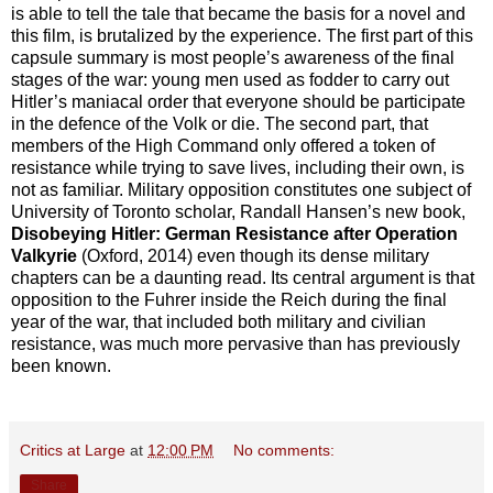
is able to tell the tale that became the basis for a novel and
this film, is brutalized by the experience. The first part of this
capsule summary is most people’s awareness of the final
stages of the war: young men used as fodder to carry out
Hitler’s maniacal order that everyone should be participate
in the defence of the Volk or die. The second part, that
members of the High Command only offered a token of
resistance while trying to save lives, including their own, is
not as familiar. Military opposition constitutes one subject of
University of Toronto scholar, Randall Hansen’s new book,
Disobeying Hitler: German Resistance after Operation
Valkyrie
(Oxford, 2014) even though its dense military
chapters can be a daunting read. Its central argument is that
opposition to the Fuhrer inside the Reich during the final
year of the war, that included both military and civilian
resistance, was much more pervasive than has previously
been known.
Critics at Large
at
12:00 PM
No comments:
Share