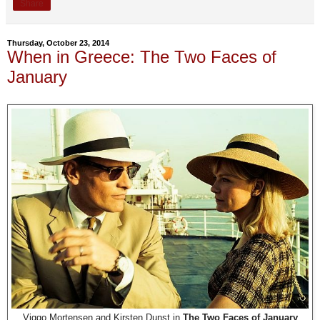
Share
Thursday, October 23, 2014
When in Greece: The Two Faces of
January
Viggo Mortensen and Kirsten Dunst in
The Two Faces of January