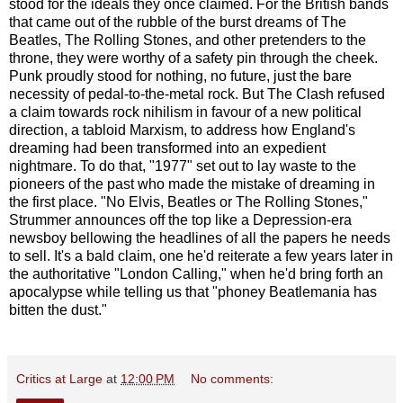
stood for the ideals they once claimed. For the British bands
that came out of the rubble of the burst dreams of The
Beatles, The Rolling Stones, and other pretenders to the
throne, they were worthy of a safety pin through the cheek.
Punk proudly stood for nothing, no future, just the bare
necessity of pedal-to-the-metal rock. But The Clash refused
a claim towards rock nihilism in favour of a new political
direction, a tabloid Marxism, to address how England's
dreaming had been transformed into an expedient
nightmare. To do that, "1977" set out to lay waste to the
pioneers of the past who made the mistake of dreaming in
the first place. "No Elvis, Beatles or The Rolling Stones,"
Strummer announces off the top like a Depression-era
newsboy bellowing the headlines of all the papers he needs
to sell. It's a bald claim, one he'd reiterate a few years later in
the authoritative "London Calling," when he'd bring forth an
apocalypse while telling us that "phoney Beatlemania has
bitten the dust."
Critics at Large
at
12:00 PM
No comments: