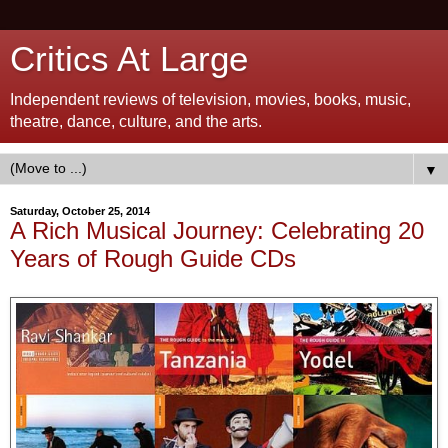
Critics At Large
Independent reviews of television, movies, books, music,
theatre, dance, culture, and the arts.
▼
Saturday, October 25, 2014
A Rich Musical Journey: Celebrating 20
Years of Rough Guide CDs