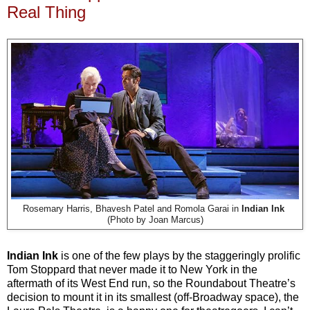
Real Thing
Rosemary Harris, Bhavesh Patel and Romola Garai in
Indian Ink
(Photo by Joan Marcus)
Indian Ink
is one of the few plays by the staggeringly prolific
Tom Stoppard that never made it to New York in the
aftermath of its West End run, so the Roundabout Theatre’s
decision to mount it in its smallest (off-Broadway space), the