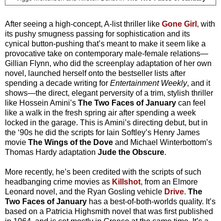
After seeing a high-concept, A-list thriller like
Gone Girl
, with
its pushy smugness passing for sophistication and its
cynical button-pushing that’s meant to make it seem like a
provocative take on contemporary male-female relations—
Gillian Flynn, who did the screenplay adaptation of her own
novel, launched herself onto the bestseller lists after
spending a decade writing for
Entertainment Weekly
, and it
shows—the direct, elegant perversity of a trim, stylish thriller
like Hossein Amini’s
The Two Faces of January
can feel
like a walk in the fresh spring air after spending a week
locked in the garage. This is Amini’s directing debut, but in
the ‘90s he did the scripts for Iain Softley’s Henry James
movie
The Wings of the Dove
and Michael Winterbottom’s
Thomas Hardy adaptation
Jude the Obscure
.
More recently, he’s been credited with the scripts of such
headbanging crime movies as
Killshot
, from an Elmore
Leonard novel, and the Ryan Gosling vehicle
Drive
.
The
Two Faces of January
has a best-of-both-worlds quality. It’s
based on a Patricia Highsmith novel that was first published