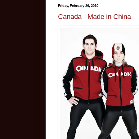
Friday, February 26, 2010
Canada - Made in China