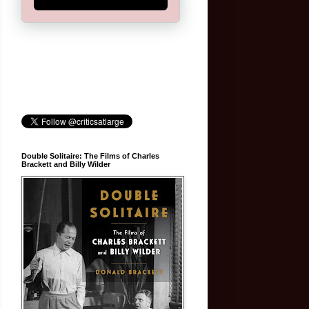
Double Solitaire: The Films of Charles
Brackett and Billy Wilder