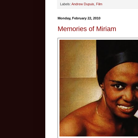
Labels:
Andrew Dupuis
,
Film
Monday, February 22, 2010
Memories of Miriam