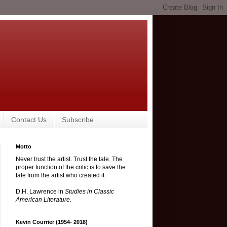
Contact Us
Subscribe
Motto
Never trust the artist. Trust the tale. The
proper function of the critic is to save the
tale from the artist who created it.
D.H. Lawrence in
Studies in Classic
American Literature
.
Kevin Courrier (1954- 2018)