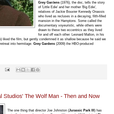
Grey Gar
d
ens
(1976), the doc, tells the story
of 'Little Edie' and her mother 'Big Edie',
relatives of Jackie Bouvier Kennedy Onassis
who lived as recluses in a decaying, filth-filled
mansion in the Hamptons. Some called the
documentary voyeuristic, while others were
drawn to these two eccentrics as they lived
for and off each other. Leonard Malton, in his
n) liked the film, but gently condemned it as shallow because he said we
r retreat into hermitage.
Grey Gardens
(2009) the HBO-produced
s
l Studios' The Wolf Man - Then and Now
The one thing that director Joe Johnston (
Jurassic Park III
) has