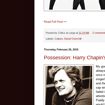
Read Full Post >>
Posted by
Critics at Large
at
11:24 AM
2 comment
Labels:
Culture
,
David Churchill
Thursday, February 25, 2010
Possession: Harry Chapin'
My goo
always
once in
singer
and th
sap wi
faded 
attent
Paddy 
would 