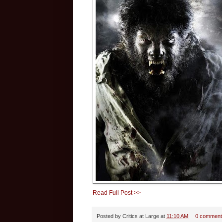
Read Full Post >>
Posted by
Critics at Large
at
11:10 AM
0 comment