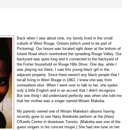
Back when I was about nine, my family lived in the small
suburb of West Rouge, Ontario (which used to be part of
Pickering)
.
Our house was located right down at the bottom of
Island Road which overlooked the sprawling Rouge Valley. Our
backyard was quite long and it connected to the backyard of
the Fisher household on Rouge Hills Drive. One day, while I
was playing out there, I saw this young black girl in the
adjacent property. Since there weren't any black people that I
recall living in West Rouge in 1963, I knew she was from
somewhere else. When I went over to talk to her, she spoke
only a little English and in an accent that I didn't recognize.
But one thing I did understand perfectly was when she told me
that her mother was a singer named Miriam Makeba.
My parents owned one of Miriam Makeba's albums having
recently gone to see Harry Belafonte perform at the (then)
O'Keefe Centre in downtown Toronto. (Makeba was one of the
guest singers in his concert troupe.) She had one tune on her