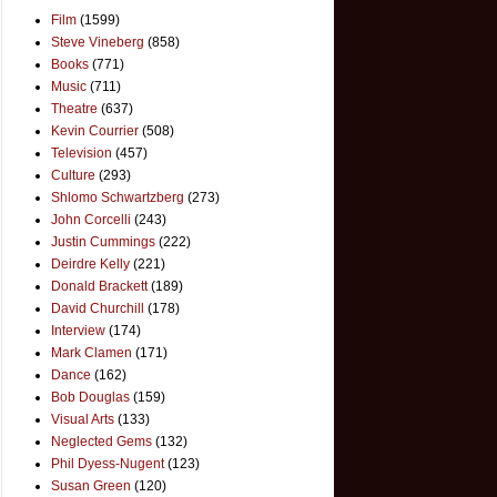
Film
(1599)
Steve Vineberg
(858)
Books
(771)
Music
(711)
Theatre
(637)
Kevin Courrier
(508)
Television
(457)
Culture
(293)
Shlomo Schwartzberg
(273)
John Corcelli
(243)
Justin Cummings
(222)
Deirdre Kelly
(221)
Donald Brackett
(189)
David Churchill
(178)
Interview
(174)
Mark Clamen
(171)
Dance
(162)
Bob Douglas
(159)
Visual Arts
(133)
Neglected Gems
(132)
Phil Dyess-Nugent
(123)
Susan Green
(120)