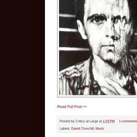
Read Full Post >>
Posted by
Critics at Large
at
1:03 PM
1 comment
Labels:
David Churchill
,
Music