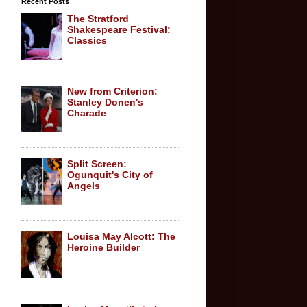
Recent Posts
The Stratford
Shakespeare Festival:
Classics
New from Criterion:
Stanley Donen's
Charade
Split Screen:
Ogunquit's City of
Angels
Louisa May Alcott: The
Heroine Builder