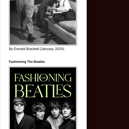
By Donald Brackett (January, 2024)
Fashioning The Beatles