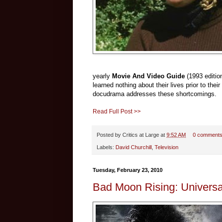
yearly
Movie And Video Guide
(1993 editio
learned nothing about their lives prior to thei
docudrama addresses these shortcomings.
Read Full Post >>
Posted by
Critics at Large
at
9:52 AM
0 comment
Labels:
David Churchill
,
Television
Tuesday, February 23, 2010
Bad Moon Rising: Universa