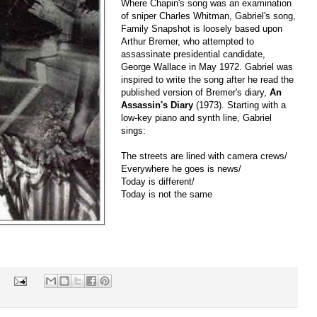
Where Chapin's song was an examination
of sniper Charles Whitman, Gabriel's song,
Family Snapshot is loosely based upon
Arthur Bremer, who attempted to
assassinate presidential candidate,
George Wallace in May 1972. Gabriel was
inspired to write the song after he read the
published version of Bremer's diary,
An
Assassin's Diary
(1973). Starting with a
low-key piano and synth line, Gabriel
sings:
The streets are lined with camera crews/
Everywhere he goes is news/
Today is different/
Today is not the same
s