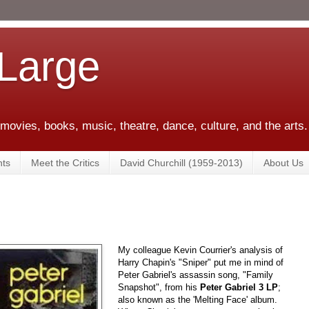
 Large
 movies, books, music, theatre, dance, culture, and the arts.
ts
Meet the Critics
David Churchill (1959-2013)
About Us
My colleague Kevin Courrier's analysis of
Harry Chapin's "Sniper" put me in mind of
Peter Gabriel's assassin song, "Family
Snapshot", from his
Peter Gabriel 3 LP
;
also known as the 'Melting Face' album.