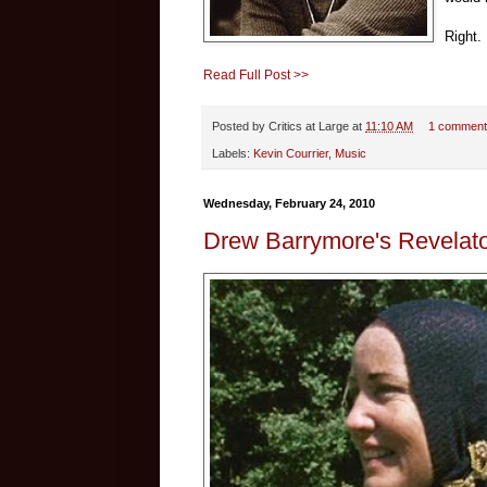
Right.
Read Full Post >>
Posted by
Critics at Large
at
11:10 AM
1 comment
Labels:
Kevin Courrier
,
Music
Wednesday, February 24, 2010
Drew Barrymore's Revelat