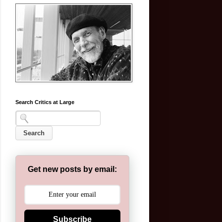
Search Critics at Large
Get new posts by email:
Subscribe