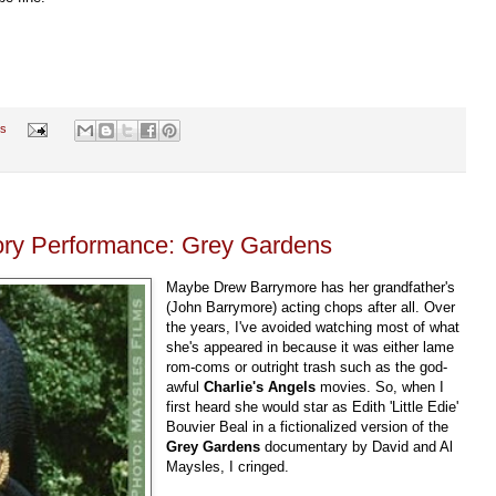
s
ory Performance: Grey Gardens
Maybe Drew Barrymore has her grandfather's
(John Barrymore) acting chops after all. Over
the years, I've avoided watching most of what
she's appeared in because it was either lame
rom-coms or outright trash such as the god-
awful
Charlie's Angels
movies. So, when I
first heard she would star as Edith 'Little Edie'
Bouvier Beal in a fictionalized version of the
Grey Gardens
documentary by David and Al
Maysles, I cringed.