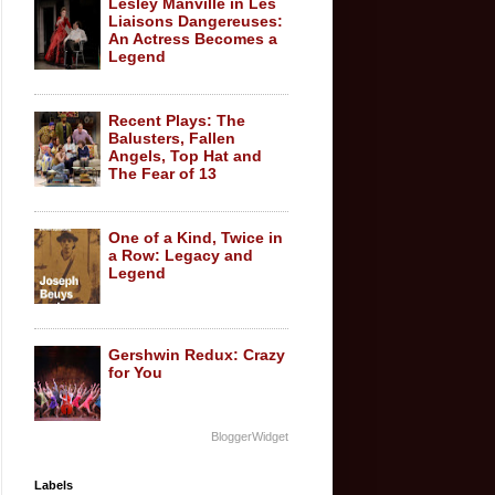
Lesley Manville in Les
Liaisons Dangereuses:
An Actress Becomes a
Legend
Recent Plays: The
Balusters, Fallen
Angels, Top Hat and
The Fear of 13
One of a Kind, Twice in
a Row: Legacy and
Legend
Gershwin Redux: Crazy
for You
BloggerWidget
Labels