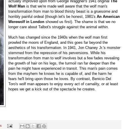
actually improved upon from George Waggner's 1941 original
The
Wolf Man
is that we're made well aware that the wolf man's
transformation from man to blood thirsty beast is a gruesome and
horribly painful ordeal (though let's be honest, 1981's
An American
Werewolf in London
showed us first). The shame is that we no
longer care about Talbot's struggle against the animal within.
Much has changed since the 1940s when the wolf man first
prowled the moors of England, and this goes far beyond the
aesthetics of his transformation. In 1941, Jon Chaney Jr.'s monster
stemmed from the repression of his perversions. While his
transformation from man to wolf involves but a few fades revealing
the growth of hair on his legs, the turmoil ran far deeper than the
pain he might have experienced in transit. This man's pain comes
from the mayhem he knows he is capable of, and the harm he
fears he'll bring upon those he loves. By contrast, Benicio Del
Toro's wolf man appears to enjoy every act of carnality, or at least
hopes we get a kick out of the spectacle he creates.
s