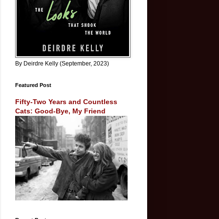
By Deirdre Kelly (September, 2023)
Featured Post
Fifty-Two Years and Countless
Cats: Good-Bye, My Friend