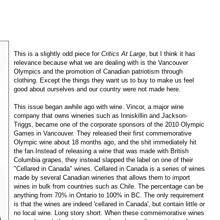
This is a slightly odd piece for
Critics At Large
, but I think it has
relevance because what we are dealing with is the Vancouver
Olympics and the promotion of Canadian patriotism through
clothing. Except the things they want us to buy to make us feel
good about ourselves and our country were not made here.
This issue began awhile ago with wine. Vincor, a major wine
company that owns wineries such as Inniskillin and Jackson-
Triggs, became one of the corporate sponsors of the 2010 Olympic
Games in Vancouver. They released their first commemorative
Olympic wine about 18 months ago, and the shit immediately hit
the fan.Instead of releasing a wine that was made with British
Columbia grapes, they instead slapped the label on one of their
"Cellared in Canada" wines. Cellared in Canada is a series of wines
made by several Canadian wineries that allows them to import
wines in bulk from countries such as Chile. The percentage can be
anything from 70% in Ontario to 100% in BC. The only requirement
is that the wines are indeed 'cellared in Canada', but contain little or
no local wine. Long story short. When these commemorative wines