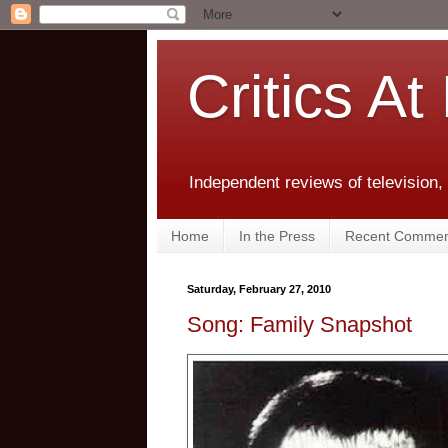
Critics At
Independent reviews of television,
Home
In the Press
Recent Commen
Saturday, February 27, 2010
Song: Family Snapshot