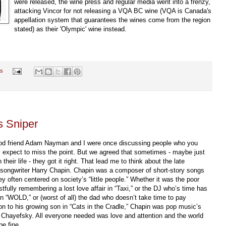
were released, the wine press and regular media went into a frenzy,
attacking Vincor for not releasing a VQA BC wine (VQA is Canada's
appellation system that guarantees the wines come from the region
stated) as their 'Olympic' wine instead.
s
s Sniper
d friend Adam Nayman and I were once discussing people who you
 expect to miss the point. But we agreed that sometimes - maybe just
 their life - they got it right. That lead me to think about the late
/songwriter Harry Chapin. Chapin was a composer of short-story songs
ey often centered on society’s “little people.” Whether it was the poor
stfully remembering a lost love affair in “Taxi,” or the DJ who’s time has
in “WOLD,” or (worst of all) the dad who doesn’t take time to pay
ion to his growing son in “Cats in the Cradle,” Chapin was pop music’s
Chayefsky. All everyone needed was love and attention and the world
be fine.