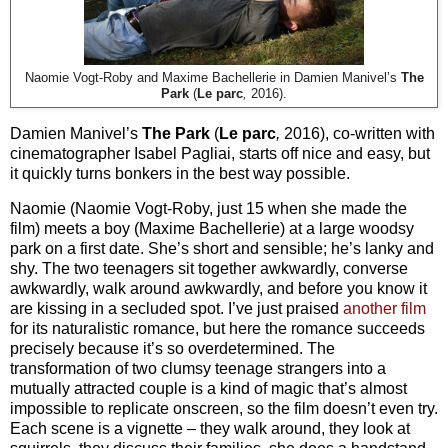
Naomie Vogt-Roby and Maxime Bachellerie in Damien Manivel’s
The
Park
(
Le parc
,
2016).
Damien Manivel’s
The Park
(
Le parc
,
2016), co-written with
cinematographer Isabel Pagliai, starts off nice and easy, but
it quickly turns bonkers in the best way possible.
Naomie (Naomie Vogt-Roby, just 15 when she made the
film) meets a boy (Maxime Bachellerie) at a large woodsy
park on a first date. She’s short and sensible; he’s lanky and
shy. The two teenagers sit together awkwardly, converse
awkwardly, walk around awkwardly, and before you know it
are kissing in a secluded spot. I’ve just praised
another film
for its naturalistic romance, but here the romance succeeds
precisely because it’s so overdetermined. The
transformation of two clumsy teenage strangers into a
mutually attracted couple is a kind of magic that’s almost
impossible to replicate onscreen, so the film doesn’t even try.
Each scene is a vignette – they walk around, they look at