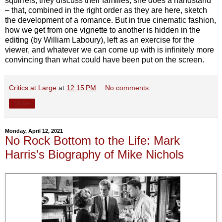
squirrels, they discuss their families, she does a handstand
– that, combined in the right order as they are here, sketch
the development of a romance. But in true cinematic fashion,
how we get from one vignette to another is hidden in the
editing (by William Laboury), left as an exercise for the
viewer, and whatever we can come up with is infinitely more
convincing than what could have been put on the screen.
Critics at Large
at
12:15 PM
No comments:
Share
Monday, April 12, 2021
No Rock Bottom to the Life: Mark
Harris’s Biography of Mike Nichols