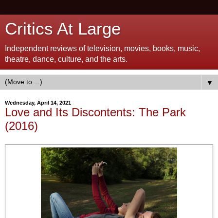
Critics At Large
Independent reviews of television, movies, books, music,
theatre, dance, culture, and the arts.
▼
Wednesday, April 14, 2021
Love and Its Discontents: The Park
(2016)