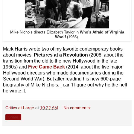
Mike Nichols directs Elizabeth Taylor in
Who's Afraid of Virginia
Woolf
(1966).
Mark Harris wrote two of my favorite contemporary books
about movies,
Pictures at a Revolution
(2008, about the
transition from the old to the new Hollywood in the late
1960s) and
Five Came Back
(2014, about the five major
Hollywood directors who made documentaries during the
Second World War). But after reading his new 600-page
biography of Mike Nichols, I can’t figure out why he the hell
he wrote it.
Critics at Large
at
10:22 AM
No comments:
Share