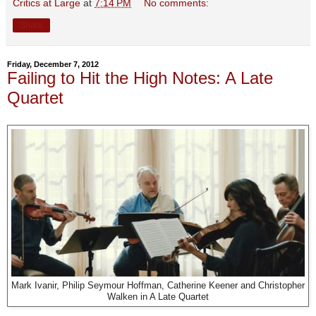
Critics at Large
at
7:14 PM
No comments:
Share
Friday, December 7, 2012
Failing to Hit the High Notes: A Late
Quartet
Mark Ivanir, Philip Seymour Hoffman, Catherine Keener and Christopher
Walken in A Late Quartet