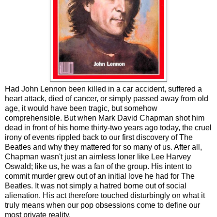
Had John Lennon been killed in a car accident, suffered a
heart attack, died of cancer, or simply passed away from old
age, it would have been tragic, but somehow
comprehensible. But when Mark David Chapman shot him
dead in front of his home thirty-two years ago today, the cruel
irony of events rippled back to our first discovery of The
Beatles and why they mattered for so many of us. After all,
Chapman wasn't just an aimless loner like Lee Harvey
Oswald; like us, he was a fan of the group. His intent to
commit murder grew out of an initial love he had for The
Beatles. It was not simply a hatred borne out of social
alienation. His act therefore touched disturbingly on what it
truly means when our pop obsessions come to define our
most private reality.