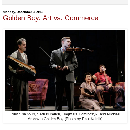
Monday, December 3, 2012
Golden Boy: Art vs. Commerce
Tony Shalhoub, Seth Numrich, Dagmara Dominczyk, and Michael
Aronovin Golden Boy (Photo by Paul Kolnik)