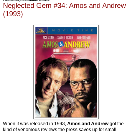
Neglected Gem #34: Amos and Andrew
(1993)
When it was released in 1993,
Amos and Andrew
got the
kind of venomous reviews the press saves up for small-