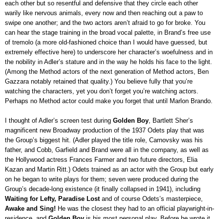
each other but so resentful and defensive that they circle each other
warily like nervous animals, every now and then reaching out a paw to
swipe one another; and the two actors aren’t afraid to go for broke. You
can hear the stage training in the broad vocal palette, in Brand’s free use
of tremolo (a more old-fashioned choice than I would have guessed, but
extremely effective here) to underscore her character’s woefulness and in
the nobility in Adler’s stature and in the way he holds his face to the light.
(Among the Method actors of the next generation of Method actors, Ben
Gazzara notably retained that quality.) You believe fully that you’re
watching the characters, yet you don’t forget you’re watching actors.
Perhaps no Method actor could make you forget that until Marlon Brando.
I thought of Adler’s screen test during
Golden Boy
, Bartlett Sher’s
magnificent new Broadway production of the 1937 Odets play that was
the Group’s biggest hit. (Adler played the title role, Carnovsky was his
father, and Cobb, Garfield and Brand were all in the company, as well as
the Hollywood actress Frances Farmer and two future directors, Elia
Kazan and Martin Ritt.) Odets trained as an actor with the Group but early
on he began to write plays for them; seven were produced during the
Group’s decade-long existence (it finally collapsed in 1941), including
Waiting for Lefty, Paradise Lost
and of course Odets’s masterpiece,
Awake and Sing!
He was the closest they had to an official playwright-in-
residence, and
Golden Boy
is his most personal play. Before he wrote it,