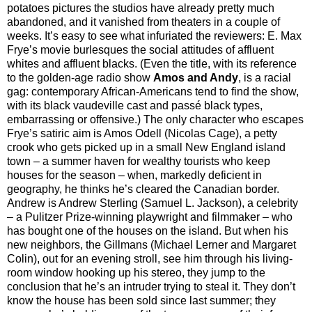
potatoes pictures the studios have already pretty much
abandoned, and it vanished from theaters in a couple of
weeks. It’s easy to see what infuriated the reviewers: E. Max
Frye’s movie burlesques the social attitudes of affluent
whites and affluent blacks. (Even the title, with its reference
to the golden-age radio show
Amos and Andy
, is a racial
gag: contemporary African-Americans tend to find the show,
with its black vaudeville cast and passé black types,
embarrassing or offensive.) The only character who escapes
Frye’s satiric aim is Amos Odell (Nicolas Cage), a petty
crook who gets picked up in a small New England island
town – a summer haven for wealthy tourists who keep
houses for the season – when, markedly deficient in
geography, he thinks he’s cleared the Canadian border.
Andrew is Andrew Sterling (Samuel L. Jackson), a celebrity
– a Pulitzer Prize-winning playwright and filmmaker – who
has bought one of the houses on the island. But when his
new neighbors, the Gillmans (Michael Lerner and Margaret
Colin), out for an evening stroll, see him through his living-
room window hooking up his stereo, they jump to the
conclusion that he’s an intruder trying to steal it. They don’t
know the house has been sold since last summer; they