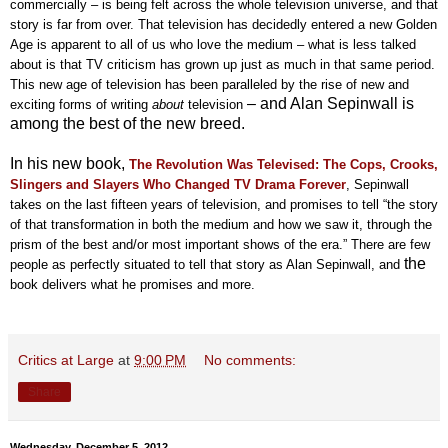
commercially – is being felt across the whole television universe, and that
story is far from over. That television has decidedly entered a new Golden
Age is apparent to all of us who love the medium – what is less talked
about is that TV criticism has grown up just as much in that same period.
This new age of television has been paralleled by the rise of new and
– and Alan Sepinwall is
exciting forms of writing
about
television
among the best of the new breed.
In his new book,
The Revolution Was Televised: The Cops, Crooks,
Slingers and
Slayers
Who Changed TV Drama Forever
, Sepinwall
takes on the last fifteen years of television, and promises to
tell “the story
of that transformation in both the medium and how we saw it, through the
prism of the best and/or most important shows of the era.” There are few
the
people as perfectly situated to tell that story as Alan Sepinwall, and
book delivers what he promises and more.
Critics at Large
at
9:00 PM
No comments:
Share
Wednesday, December 5, 2012