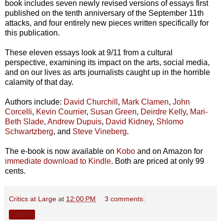
book includes seven newly revised versions of essays first
published on the tenth anniversary of the September 11th
attacks, and four entirely new pieces written specifically for
this publication.
These eleven essays look at 9/11 from a cultural
perspective, examining its impact on the arts, social media,
and on our lives as arts journalists caught up in the horrible
calamity of that day.
Authors include:
David Churchill
,
Mark Clamen
,
John
Corcelli
,
Kevin Courrier
,
Susan Green
,
Deirdre Kelly
,
Mari-
Beth Slade
,
Andrew Dupuis
,
David Kidney
,
Shlomo
Schwartzberg
, and
Steve Vineberg
.
The e-book is now available on
Kobo
and on Amazon for
immediate download to Kindle
. Both are priced at only 99
cents.
Critics at Large
at
12:00 PM
3 comments:
Share