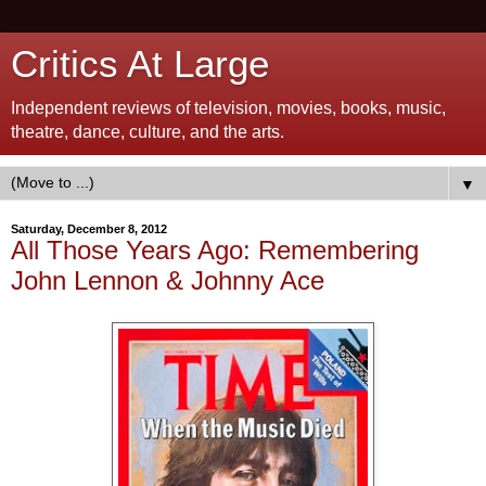
Critics At Large
Independent reviews of television, movies, books, music,
theatre, dance, culture, and the arts.
▼
Saturday, December 8, 2012
All Those Years Ago: Remembering
John Lennon & Johnny Ace