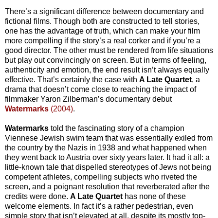
There’s a significant difference between documentary and
fictional films. Though both are constructed to tell stories,
one has the advantage of truth, which can make your film
more compelling if the story’s a real corker and if you’re a
good director. The other must be rendered from life situations
but play out convincingly on screen. But in terms of feeling,
authenticity and emotion, the end result isn’t always equally
effective. That’s certainly the case with
A Late Quartet
, a
drama that doesn’t come close to reaching the impact of
filmmaker Yaron Zilberman’s documentary debut
Watermarks
(2004)
.
Watermarks
told the fascinating story of a champion
Viennese Jewish swim team that was essentially exiled from
the country by the Nazis in 1938 and what happened when
they went back to Austria over sixty years later. It had it all: a
little-known tale that dispelled stereotypes of Jews not being
competent athletes, compelling subjects who riveted the
screen, and a poignant resolution that reverberated after the
credits were done.
A Late Quartet
has none of these
welcome elements. In fact it’s a rather pedestrian, even
simple story that isn’t elevated at all, despite its mostly top-