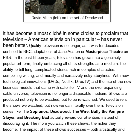
David Milch (left) on the set of Deadwood
It has become almost cliché in some circles to proclaim that
television – American television in particular – has never
been better.
Quality television is no longer, as it was for decades,
confined to BBC adaptations of Jane Austen or
Masterpiece Theatre
on
PBS
. In the past fifteen years, television has grown into a genuinely
popular art form, finally embracing all of its strengths as a medium: the
ability to tell long, complicated stories rich in complex characters,
compelling writing, and morally and narratively risky storylines. With new
technological innovations (DVDs, Netflix, DirecTV) and the rise of the new
business models that came with satellite TV and the ever-expanding
cable universe, television is no longer a disposable medium. Shows are
produced not only to be watched, but to be re-watched. We used to rent
the shows we watched, but now we can literally own them. Television
series like
The Sopranos
,
Deadwood, The Wire, Buffy the Vampire
Slayer,
and
Breaking Bad
actually reward our attention, instead of
discouraging it. The more you watch these shows, the richer they
become. The impact of these shows successes – both artistically and