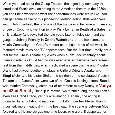
When you read about the Group Theatre, the legendary company that
introduced Stanislavskian acting to the American theatre in the 1930s,
you can’t help wondering what their performances were really like. You
can get some sense of this pioneering Method acting style when you
watch John Garfield, the only one of the troupe who became a movie star,
or Lee J. Cobb, who went on to play Willy Loman in
Death of a Salesman
on Broadway (and revisited the role years later on television) and the
gangster Johnny Friendly in
On the Waterfront
, or the few remnants
Morris Carnovsky, the Group’s master actor, has left us of his work, in
featured movie roles and TV appearances. But the first time I really got a
feel for the Group Theatre style was when a PBS documentary about
them included a clip I’d had no idea even existed: Luther Adler’s screen
test from the mid-thirties, which replicated a scene that he and Phoebe
Brand had played together on stage in Clifford Odets’s
Awake and
Sing!
(Adler and his sister Stella, the children of the celebrated Yiddish
Theatre star Jacob Adler, were two of the Group’s leading actors; Brand,
Vanya
who married Carnovsky, came out of retirement to play Nanny in
on 42nd Street
.) The clip is maybe two minutes long, and you can’t
even see Brand’s face, yet it’s a revelation. Certainly the acting is
grounded by a rock-bound naturalism, but it’s more heightened than I’d
imagined, more theatrical – in the best way. The scene is between Moe
Axelrod and Hennie Berger, one-time lovers who are still desperate for