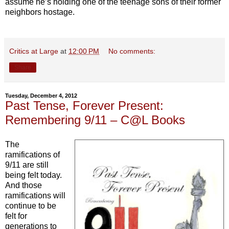
assume he’s holding one of the teenage sons of their former
neighbors hostage.
Critics at Large
at
12:00 PM
No comments:
Share
Tuesday, December 4, 2012
Past Tense, Forever Present:
Remembering 9/11 – C@L Books
The
ramifications of
9/11 are still
being felt today.
And those
ramifications will
continue to be
felt for
generations to