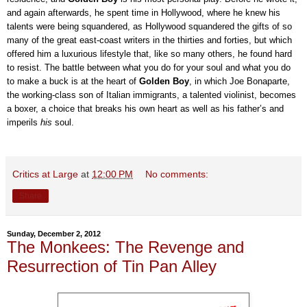
and again afterwards, he spent time in Hollywood, where he knew his
talents were being squandered, as Hollywood squandered the gifts of so
many of the great east-coast writers in the thirties and forties, but which
offered him a luxurious lifestyle that, like so many others, he found hard
to resist. The battle between what you do for your soul and what you do
to make a buck is at the heart of
Golden Boy
, in which Joe Bonaparte,
the working-class son of Italian immigrants, a talented violinist, becomes
a boxer, a choice that breaks his own heart as well as his father’s and
imperils
his
soul.
Critics at Large
at
12:00 PM
No comments:
Share
Sunday, December 2, 2012
The Monkees: The Revenge and
Resurrection of Tin Pan Alley