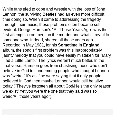
While fans tried to cope and wrestle with the loss of John
Lennon, the surviving Beatles had an even more difficult
time doing so. When it came to addressing the tragedy
through their music, those problems often became self-
evident. George Harrison's "All Those Years Ago" was the
first attempt to comment on the murder and what it meant to
someone who, indeed, shared all those years ago.
Recorded in May 1981, for his
Sometime in England
album, the song's first problem was this inappropriately
jaunty melody that you could have easily mistaken for "Mary
Had a Little Lamb." The lyrics weren't much better. In the
final verse, Harrison goes from chastising those who don't
believe in God to condemning people who thought Lennon
was "weird." It's as if he were saying that if only people
believed in God then maybe Lennon would still be alive
today ("They've forgotten all about God/He's the only reason
we exist/ Yet you were the one that they said was so
weird/All those years ago").