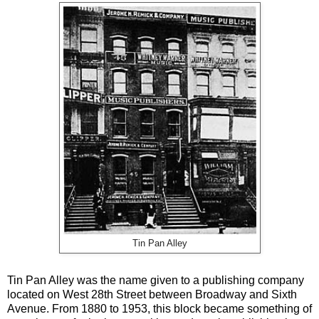
Tin Pan Alley
Tin Pan Alley was the name given to a publishing company
located on West 28th Street between Broadway and Sixth
Avenue. From 1880 to 1953, this block became something of