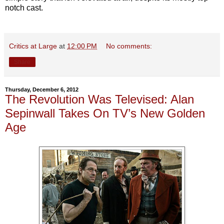
notch cast.
Critics at Large
at
12:00 PM
No comments:
Share
Thursday, December 6, 2012
The Revolution Was Televised: Alan
Sepinwall Takes On TV’s New Golden
Age