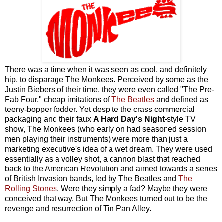
There was a time when it was seen as cool, and definitely
hip, to disparage The Monkees. Perceived by some as the
Justin Biebers of their time, they were even called "The Pre-
Fab Four," cheap imitations of
The Beatles
and defined as
teeny-bopper fodder. Yet despite the crass commercial
packaging and their faux
A Hard Day's Night
-style TV
show, The Monkees (who early on had seasoned session
men playing their instruments) were more than just a
marketing executive's idea of a wet dream. They were used
essentially as a volley shot, a cannon blast that reached
back to the American Revolution and aimed towards a series
of British Invasion bands, led by The Beatles and
The
Rolling Stones
. Were they simply a fad? Maybe they were
conceived that way. But The Monkees turned out to be the
revenge and resurrection of Tin Pan Alley.