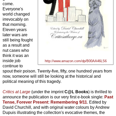
come.
Everyone's
world changed
irrevocably on
that morning.
Eleven years
later wars are
still being fought
as a result and
nut cases who
think it was an
inside job
http://www.amazon.com/dp/B00AA46LS6
continue to
spout their poison. Twenty-five, fifty, one hundred years from
now, someone will still be looking at the historical and
political meaning of this tragedy.
Critics at Large
(under the imprint
C@L Books
) is thrilled to
announce the publication is our very first e-book single:
Past
Tense, Forever Present: Remembering 9/11
. Edited by
David Churchill, and with original water colours by Andrew
Dupuis illustrating the collection's evocative themes, the