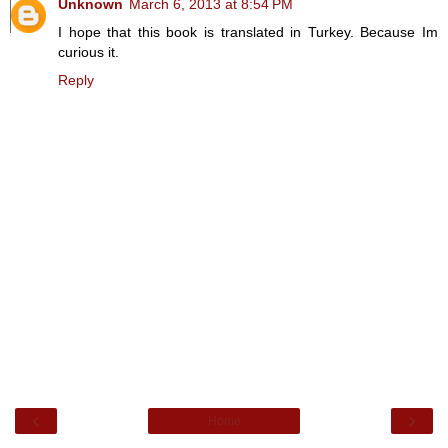
Unknown
March 6, 2013 at 8:54 PM
I hope that this book is translated in Turkey. Because Im
curious it.
Reply
‹
›
Home