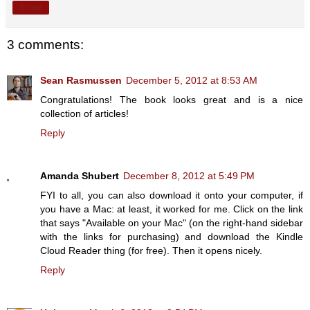
Share
3 comments:
Sean Rasmussen
December 5, 2012 at 8:53 AM
Congratulations! The book looks great and is a nice
collection of articles!
Reply
Amanda Shubert
December 8, 2012 at 5:49 PM
FYI to all, you can also download it onto your computer, if
you have a Mac: at least, it worked for me. Click on the link
that says "Available on your Mac" (on the right-hand sidebar
with the links for purchasing) and download the Kindle
Cloud Reader thing (for free). Then it opens nicely.
Reply