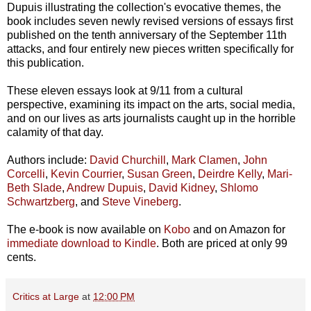
Dupuis illustrating the collection's evocative themes, the
book includes seven newly revised versions of essays first
published on the tenth anniversary of the September 11th
attacks, and four entirely new pieces written specifically for
this publication.
These eleven essays look at 9/11 from a cultural
perspective, examining its impact on the arts, social media,
and on our lives as arts journalists caught up in the horrible
calamity of that day.
Authors include:
David Churchill
,
Mark Clamen
,
John
Corcelli
,
Kevin Courrier
,
Susan Green
,
Deirdre Kelly
,
Mari-
Beth Slade
,
Andrew Dupuis
,
David Kidney
,
Shlomo
Schwartzberg
, and
Steve Vineberg
.
The e-book is now available on
Kobo
and on Amazon for
immediate download to Kindle
. Both are priced at only 99
cents.
Critics at Large
at
12:00 PM