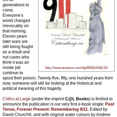
generations to
come.
Everyone's
world changed
irrevocably on
that morning.
Eleven years
later wars are
still being fought
as a result and
nut cases who
think it was an
inside job
http://www.amazon.com/dp/B00AA46LS6
continue to
spout their poison. Twenty-five, fifty, one hundred years from
now, someone will still be looking at the historical and
political meaning of this tragedy.
Critics at Large
(under the imprint
C@L Books
) is thrilled to
announce the publication is our very first e-book single:
Past
Tense, Forever Present: Remembering 9/11
. Edited by
David Churchill, and with original water colours by Andrew