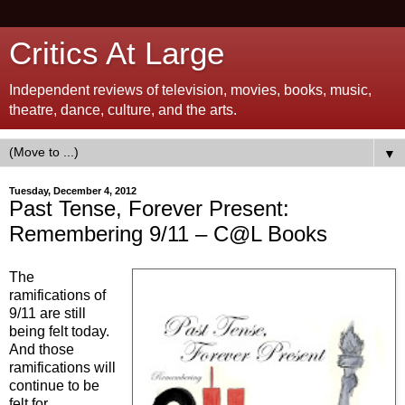
Critics At Large
Independent reviews of television, movies, books, music,
theatre, dance, culture, and the arts.
▼
Tuesday, December 4, 2012
Past Tense, Forever Present:
Remembering 9/11 – C@L Books
The
ramifications of
9/11 are still
being felt today.
And those
ramifications will
continue to be
felt for