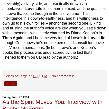
inevitably) a starry side, and practically drowns in
superlatives.
Love Life
feels more relaxed, and the qualities
in Lowe that come through in the first volume – his
intelligence, his down-to-earth-ness, and his willingness to
own up to his own follies – anchor the second one. Liking
and trusting the author’s voice are key when you settle down
with a memoir; I was utterly charmed by Diane Keaton’s in
Then Again
, and I became very fond of Lowe’s in
Love Life
,
though God knows he’s not the person I’d consult for movie
or TV recommendations. (In both Lowe’s and Keaton’s
books the process was underscored by the fact that I
listened to them on CD read by the authors.)
Critics at Large
at
12:00 PM
No comments:
Share
Friday, June 27, 2014
As the Spirit Moves You: Interview with
Bobby McFerrin