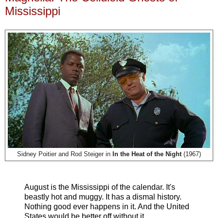
Mississippi
Sidney Poitier and Rod Steiger in
In the Heat of the Night
(1967)
August is the Mississippi of the calendar. It's
beastly hot and muggy. It has a dismal history.
Nothing good ever happens in it. And the United
States would be better off without it.