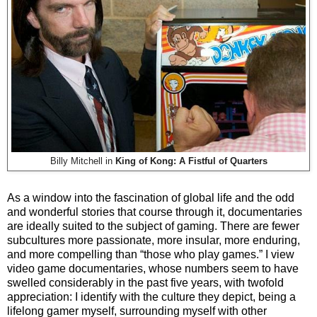
Billy Mitchell in
King of Kong: A Fistful of Quarters
As a window into the fascination of global life and the odd
and wonderful stories that course through it, documentaries
are ideally suited to the subject of gaming. There are fewer
subcultures more passionate, more insular, more enduring,
and more compelling than “those who play games.” I view
video game documentaries, whose numbers seem to have
swelled considerably in the past five years, with twofold
appreciation: I identify with the culture they depict, being a
lifelong gamer myself, surrounding myself with other