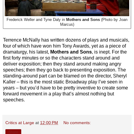
Frederick Weller and Tyne Daly in
Mothers and Sons
(Photo by Joan
Marcus)
Terrence McNally has written dozens of plays and musicals,
four of which have won him Tony Awards, yet as a piece of
dramaturgy, his latest,
Mothers and Sons
, is inept. For the
first forty minutes or so the characters stand around and
deliver exposition; then they stand around making angry
speeches; then they go back to presenting exposition. The
standing-around part can be blamed on the director, Sheryl
Kaller – this is the most static Broadway play I’ve seen in
years – but you’d have to be pretty inventive to create some
forward movement in a play that’s almost nothing but
speeches.
Critics at Large
at
12:00 PM
No comments:
Share