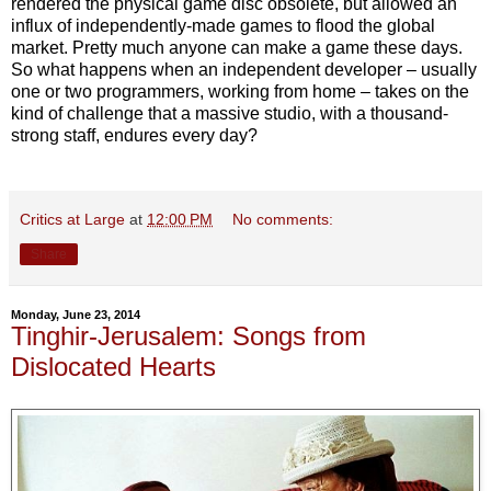
rendered the physical game disc obsolete, but allowed an
influx of independently-made games to flood the global
market. Pretty much anyone can make a game these days.
So what happens when an independent developer – usually
one or two programmers, working from home – takes on the
kind of challenge that a massive studio, with a thousand-
strong staff, endures every day?
Critics at Large
at
12:00 PM
No comments:
Share
Monday, June 23, 2014
Tinghir-Jerusalem: Songs from
Dislocated Hearts