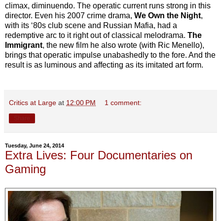
climax, diminuendo. The operatic current runs strong in this
director. Even his 2007 crime drama,
We Own the Night
,
with its ‘80s club scene and Russian Mafia, had a
redemptive arc to it right out of classical melodrama.
The
Immigrant
, the new film he also wrote (with Ric Menello),
brings that operatic impulse unabashedly to the fore. And the
result is as luminous and affecting as its imitated art form.
Critics at Large
at
12:00 PM
1 comment:
Share
Tuesday, June 24, 2014
Extra Lives: Four Documentaries on
Gaming