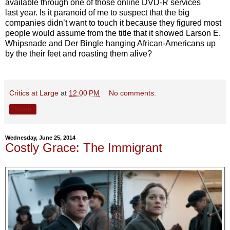
available through one of those online DVD-R services
last year. Is it paranoid of me to suspect that the big
companies didn’t want to touch it because they figured most
people would assume from the title that it showed Larson E.
Whipsnade and Der Bingle hanging African-Americans up
by the their feet and roasting them alive?
Critics at Large
at
12:00 PM
No comments:
Share
Wednesday, June 25, 2014
Costly Grace: The Immigrant