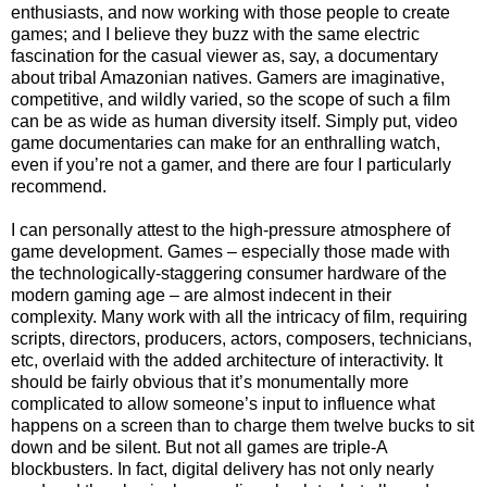
enthusiasts, and now working with those people to create
games; and I believe they buzz with the same electric
fascination for the casual viewer as, say, a documentary
about tribal Amazonian natives. Gamers are imaginative,
competitive, and wildly varied, so the scope of such a film
can be as wide as human diversity itself. Simply put, video
game documentaries can make for an enthralling watch,
even if you’re not a gamer, and there are four I particularly
recommend.
I can personally attest to the high-pressure atmosphere of
game development. Games – especially those made with
the technologically-staggering consumer hardware of the
modern gaming age – are almost indecent in their
complexity. Many work with all the intricacy of film, requiring
scripts, directors, producers, actors, composers, technicians,
etc, overlaid with the added architecture of interactivity. It
should be fairly obvious that it’s monumentally more
complicated to allow someone’s input to influence what
happens on a screen than to charge them twelve bucks to sit
down and be silent. But not all games are triple-A
blockbusters. In fact, digital delivery has not only nearly