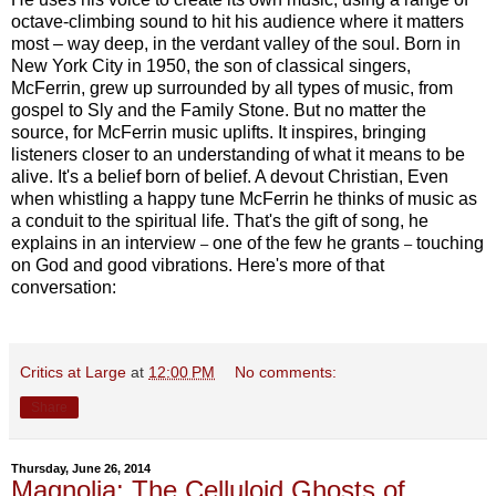
octave-climbing sound to hit his audience where it matters
most – way deep, in the verdant valley of the soul. Born in
New York City in 1950, the son of classical singers,
McFerrin, grew up surrounded by all types of music, from
gospel to Sly and the Family Stone. But no matter the
source, for McFerrin music uplifts. It inspires, bringing
listeners closer to an understanding of what it means to be
alive. It's a belief born of belief. A devout Christian, Even
when whistling a happy tune McFerrin he thinks of music as
a conduit to the spiritual life. That's the gift of song, he
explains in an interview
one of the few he grants
touching
–
–
on God and good vibrations. Here's more of that
conversation:
Critics at Large
at
12:00 PM
No comments:
Share
Thursday, June 26, 2014
Magnolia: The Celluloid Ghosts of