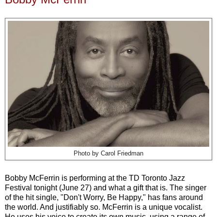
Photo by Carol Friedman
Bobby McFerrin is performing at the TD Toronto Jazz
Festival tonight (June 27) and what a gift that is. The singer
of the hit single, "Don't Worry, Be Happy," has fans around
the world. And justifiably so. McFerrin is a unique vocalist.
He uses his voice to create its own music, using a range of