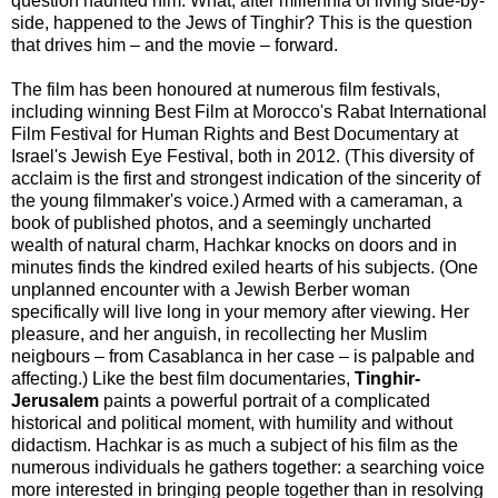
question haunted him: What, after millennia of living side-by-
side, happened to the Jews of Tinghir? This is the question
that drives him – and the movie – forward.
The film has been honoured at numerous film festivals,
including winning Best Film at Morocco's Rabat International
Film Festival for Human Rights and Best Documentary at
Israel's Jewish Eye Festival, both in 2012. (This diversity of
acclaim is the first and strongest indication of the sincerity of
the young filmmaker's voice.) Armed with a cameraman, a
book of published photos, and a seemingly uncharted
wealth of natural charm, Hachkar knocks on doors and in
minutes finds the kindred exiled hearts of his subjects. (One
unplanned encounter with a Jewish Berber woman
specifically will live long in your memory after viewing. Her
pleasure, and her anguish, in recollecting her Muslim
neigbours – from Casablanca in her case – is palpable and
affecting.) Like the best film documentaries,
Tinghir-
Jerusalem
paints a powerful portrait of a complicated
historical and political moment, with humility and without
didactism. Hachkar is as much a subject of his film as the
numerous individuals he gathers together: a searching voice
more interested in bringing people together than in resolving