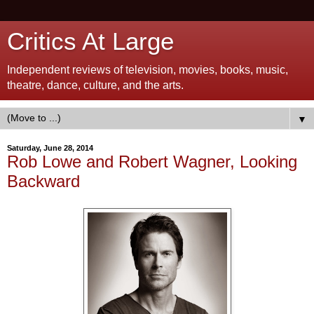
Critics At Large
Independent reviews of television, movies, books, music,
theatre, dance, culture, and the arts.
▼
Saturday, June 28, 2014
Rob Lowe and Robert Wagner, Looking
Backward