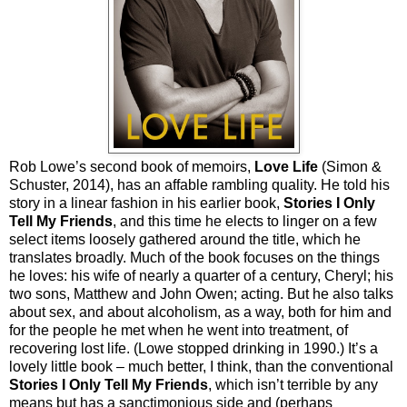
Rob Lowe’s second book of memoirs,
Love Life
(Simon &
Schuster, 2014), has an affable rambling quality. He told his
story in a linear fashion in his earlier book,
Stories I Only
Tell My Friends
, and this time he elects to linger on a few
select items loosely gathered around the title, which he
translates broadly. Much of the book focuses on the things
he loves: his wife of nearly a quarter of a century, Cheryl; his
two sons, Matthew and John Owen; acting. But he also talks
about sex, and about alcoholism, as a way, both for him and
for the people he met when he went into treatment, of
recovering lost life. (Lowe stopped drinking in 1990.) It’s a
lovely little book – much better, I think, than the conventional
Stories I Only Tell My Friends
, which isn’t terrible by any
means but has a sanctimonious side and (perhaps