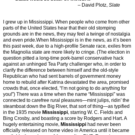
– David Plotz,
Slate
I grew up in Mississippi. When people who come from other
parts of the United States hear that their old stomping
grounds are in the news, they may feel a twinge of nostalgia
and even pride.When Mississippi is in the news, as it’s been
this past week, due to a high-profile Senate race, exiles from
the Magnolia state are more likely to cringe. (The election in
question pitted a long-time pork-barrel conservative hack
against an unhinged Tea Party challenger who, in order to
clarify the difference between himself and the old-style
Republican who had sent barrels of government money
home to rebuild after Katrina devastated the area, promised
crowds that, once elected, “I’m not going to do anything for
you!”) There was a time when the name “Mississippi” was
connected to carefree rural pleasures—mint julips, ridin’ the
steamboat down the Big River, that sort of thing—as typified
in the 1935 movie
Mississippi
, starring W. C. Fields and
Bing Crosby, and boasting a score by Rodgers and Hart. A
hugely entertaining movie,
Mississippi
had never been
officially released on home video in America until it became