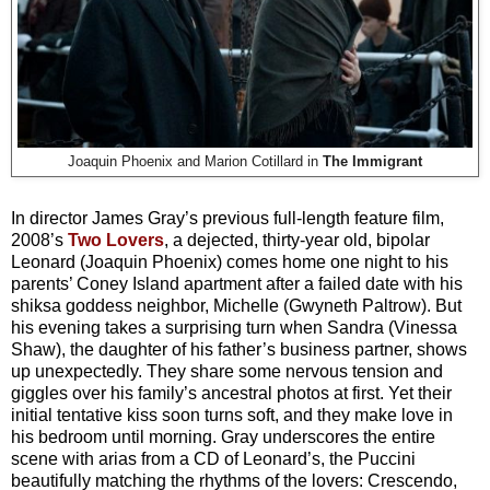
Joaquin Phoenix and Marion Cotillard in
The Immigrant
In director James Gray’s previous full-length feature film,
2008’s
Two Lovers
, a dejected, thirty-year old, bipolar
Leonard (Joaquin Phoenix) comes home one night to his
parents’ Coney Island apartment after a failed date with his
shiksa goddess neighbor, Michelle (Gwyneth Paltrow). But
his evening takes a surprising turn when Sandra (Vinessa
Shaw), the daughter of his father’s business partner, shows
up unexpectedly. They share some nervous tension and
giggles over his family’s ancestral photos at first. Yet their
initial tentative kiss soon turns soft, and they make love in
his bedroom until morning. Gray underscores the entire
scene with arias from a CD of Leonard’s, the Puccini
beautifully matching the rhythms of the lovers: Crescendo,