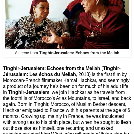
A scene from
Tinghir-Jerusalem: Echoes from the Mellah
Tinghir-Jerusalem: Echoes from the Mellah
(
Tinghir-
Jérusalem: Les échos du Mellah
, 2013) is the first film by
Moroccan-French filmmaker Kamal Hachkar, and seemingly
a product of a journey he's been on for much of his adult life.
In
Tinghir-Jerusalem
, we join Hachkar as he travels from
the foothills of Morocco's Atlas Mountains, to Israel, and back
again. Born in Tinghir, Morocco, of Muslim Berber descent,
Hachkar emigrated to France with his parents at the age of 6
months. Growing up, mainly in France, he was inculcated
with strong ties to his birth place, but when he sought to flesh
out those stories himself, one recurring and unasked