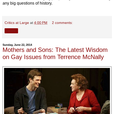
any big questions of history.
Critics at Large
at
4:00 PM
2 comments:
Share
Sunday, June 22, 2014
Mothers and Sons: The Latest Wisdom
on Gay Issues from Terrence McNally