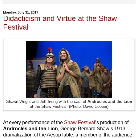
Monday, July 31, 2017
Didacticism and Virtue at the Shaw
Festival
Shawn Wright and Jeff Irving with the cast of
Androcles and the Lion
at the Shaw Festival. (Photo: David Cooper)
At every performance of the
Shaw Festival
’s production of
Androcles and the Lion
, George Bernard Shaw’s 1913
dramatization of the Aesop fable, a member of the audience