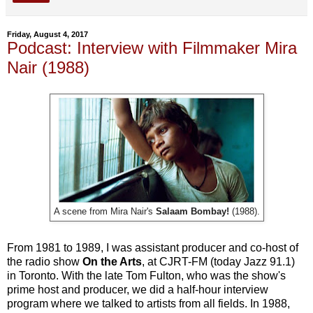
Friday, August 4, 2017
Podcast: Interview with Filmmaker Mira
Nair (1988)
A scene from Mira Nair's
Salaam Bombay!
(1988).
From 1981 to 1989, I was assistant producer and co-host of
the radio show
On the Arts
, at CJRT-FM (today Jazz 91.1)
in Toronto. With the late Tom Fulton, who was the show's
prime host and producer, we did a half-hour interview
program where we talked to artists from all fields. In 1988,