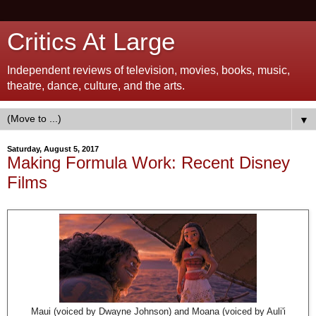
Critics At Large
Independent reviews of television, movies, books, music,
theatre, dance, culture, and the arts.
▼
Saturday, August 5, 2017
Making Formula Work: Recent Disney
Films
Maui (voiced by Dwayne Johnson) and Moana (voiced by Auli'i