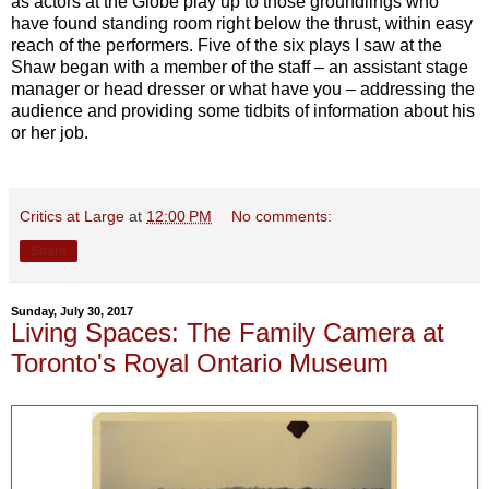
as actors at the Globe play up to those groundlings who
have found standing room right below the thrust, within easy
reach of the performers. Five of the six plays I saw at the
Shaw began with a member of the staff – an assistant stage
manager or head dresser or what have you – addressing the
audience and providing some tidbits of information about his
or her job.
Critics at Large
at
12:00 PM
No comments:
Share
Sunday, July 30, 2017
Living Spaces: The Family Camera at
Toronto's Royal Ontario Museum