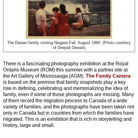
The Dewan family visiting Niagara Fall, August 1980. (Photo courtesy
of Deepali Dewan)
There is a fascinating photography exhibition at the Royal
Ontario Museum (ROM) this summer with a partner site at
the Art Gallery of Mississauga (AGM).
The Family Camera
is based on the premise that family snapshots play a key
role in defining, celebrating and memorializing the idea of
family, even if some of those photographs are missing. Many
of them record the migration process to Canada of a wide
variety of families, and the photographs have been taken not
only in Canada but in countries from which the families have
migrated. This is an exhibition that is rich in storytelling and
history, large and small.