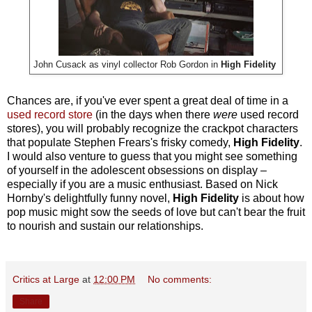
John Cusack as vinyl collector Rob Gordon in
High Fidelity
Chances are, if you've ever spent a great deal of time in a
used record store
(in the days when there
were
used record
stores), you will probably recognize the crackpot characters
that populate Stephen Frears's frisky comedy,
High Fidelity
.
I would also venture to guess that you might see something
of yourself in the adolescent obsessions on display –
especially if you are a music enthusiast. Based on Nick
Hornby's delightfully funny novel,
High Fidelity
is about how
pop music might sow the seeds of love but can't bear the fruit
to nourish and sustain our relationships.
Critics at Large
at
12:00 PM
No comments:
Share