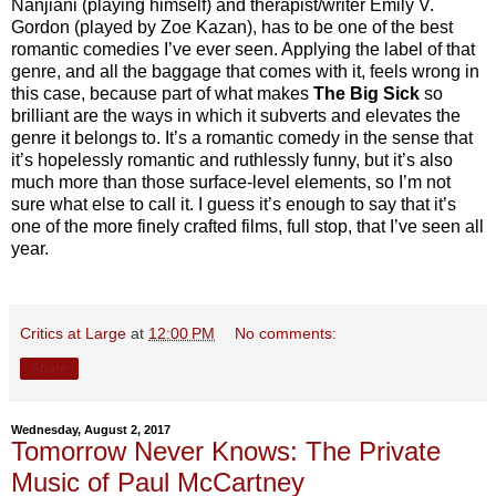
Nanjiani (playing himself) and therapist/writer Emily V.
Gordon (played by Zoe Kazan), has to be one of the best
romantic comedies I’ve ever seen. Applying the label of that
genre, and all the baggage that comes with it, feels wrong in
this case, because part of what makes
The Big Sick
so
brilliant are the ways in which it subverts and elevates the
genre it belongs to. It’s a romantic comedy in the sense that
it’s hopelessly romantic and ruthlessly funny, but it’s also
much more than those surface-level elements, so I’m not
sure what else to call it. I guess it’s enough to say that it’s
one of the more finely crafted films, full stop, that I’ve seen all
year.
Critics at Large
at
12:00 PM
No comments:
Share
Wednesday, August 2, 2017
Tomorrow Never Knows: The Private
Music of Paul McCartney