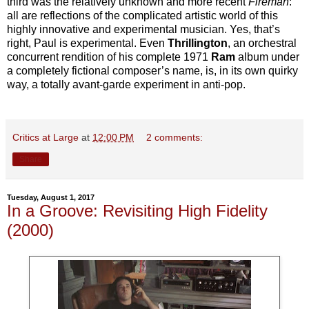
third was the relatively unknown and more recent
Fireman
:
all are reflections of the complicated artistic world of this
highly innovative and experimental musician. Yes, that’s
right, Paul is experimental. Even
Thrillington
, an orchestral
concurrent rendition of his complete 1971
Ram
album under
a completely fictional composer’s name, is, in its own quirky
way, a totally avant-garde experiment in anti-pop.
Critics at Large
at
12:00 PM
2 comments:
Share
Tuesday, August 1, 2017
In a Groove: Revisiting High Fidelity
(2000)