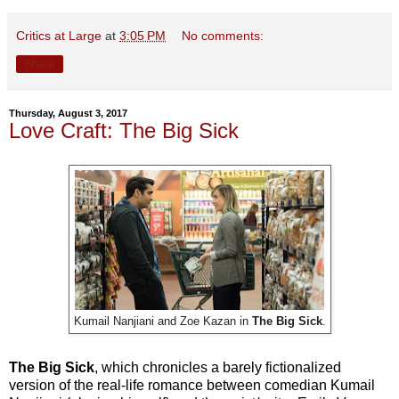
Critics at Large
at
3:05 PM
No comments:
Share
Thursday, August 3, 2017
Love Craft: The Big Sick
Kumail Nanjiani and Zoe Kazan in
The Big Sick
.
The Big Sick
, which chronicles a barely fictionalized
version of the real-life romance between comedian Kumail