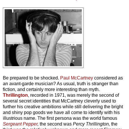
Be prepared to be shocked.
Paul McCartney
considered as
an avant-garde musician? As usual, truth is stranger than
fiction, and certainly more interesting than myth.
Thrillington
, recorded in 1971, was merely the second of
several secret identities that McCartney cleverly used to
further his creative ambitions while still delivering the bright
and shiny pop goods we have all come to identify with his
illustrious name. The first persona was the world famous
Sergeant Pepper
,
the second was
Percy Thrillington,
the