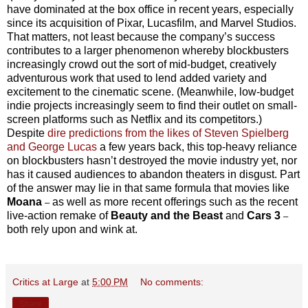
have dominated at the box office in recent years, especially
since its acquisition of Pixar, Lucasfilm, and Marvel Studios.
That matters, not least because the company’s success
contributes to a larger phenomenon whereby blockbusters
increasingly crowd out the sort of mid-budget, creatively
adventurous work that used to lend added variety and
excitement to the cinematic scene. (Meanwhile, low-budget
indie projects increasingly seem to find their outlet on small-
screen platforms such as Netflix and its competitors.)
Despite
dire predictions from the likes of Steven Spielberg
and George Lucas
a few years back, this top-heavy reliance
on blockbusters hasn’t destroyed the movie industry yet, nor
has it caused audiences to abandon theaters in disgust. Part
of the answer may lie in that same formula that movies like
Moana
as well as more recent offerings such as the recent
–
live-action remake of
Beauty and the Beast
and
Cars 3
–
both rely upon and wink at.
Critics at Large
at
5:00 PM
No comments:
Share