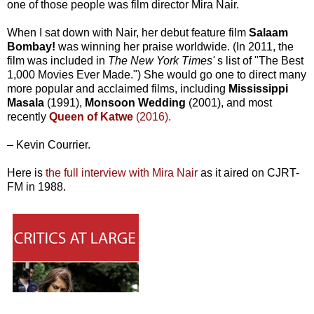
one of those people was film director Mira Nair.
When I sat down with Nair, her debut feature film
Salaam
Bombay!
was winning her praise worldwide. (In 2011, the
film was included in
The New York Times'
s
list of "The Best
1,000 Movies Ever Made.") She would go one to direct many
more popular and acclaimed films, including
Mississippi
Masala
(1991),
Monsoon Wedding
(2001), and most
recently
Queen of Katwe
(2016).
– Kevin Courrier.
Here is
the full interview with Mira Nair
as it aired on CJRT-
FM in 1988.