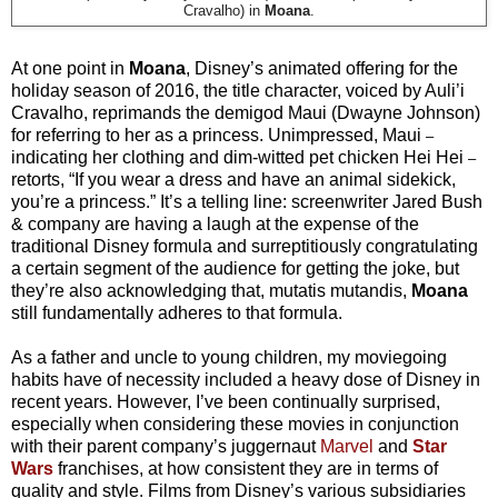
Cravalho) in
Moana
.
At one point in
Moana
, Disney’s animated offering for the
holiday season of 2016, the title character, voiced by Auli’i
Cravalho, reprimands the demigod Maui (Dwayne Johnson)
for referring to her as a princess. Unimpressed, Maui
–
indicating her clothing and dim-witted pet chicken Hei Hei
–
retorts, “If you wear a dress and have an animal sidekick,
you’re a princess.” It’s a telling line: screenwriter Jared Bush
& company are having a laugh at the expense of the
traditional Disney formula and surreptitiously congratulating
a certain segment of the audience for getting the joke, but
they’re also acknowledging that, mutatis mutandis,
Moana
still fundamentally adheres to that formula.
As a father and uncle to young children, my moviegoing
habits have of necessity included a heavy dose of Disney in
recent years. However, I’ve been continually surprised,
especially when considering these movies in conjunction
with their parent company’s juggernaut
Marvel
and
Star
Wars
franchises, at how consistent they are in terms of
quality and style. Films from Disney’s various subsidiaries