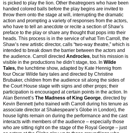
is picked to play the lion. Other theatregoers who have been
handed colored balls before the play begins are invited to
throw them onto the stage at will, interrupting the dramatic
action and prompting a variety of responses from the actors,
who have to tell an anecdote or recite a section of Shaw’s
preface to the play or share any thought that pops into their
heads. This process is in the service of what Tim Carroll, the
Shaw’s new artistic director, calls “two-way theatre,” which is
intended to break down the barrier between the actors and
the audience. Carroll directed
Androcles
, but his mission is
visible in the productions he didn’t stage, too. In
Wilde
Tales,
the lunchtime show, adapted by Kate Hennig from
four Oscar Wilde fairy tales and directed by Christine
Brubaker, children from the audience sit along the sides of
the Court House stage with signs and other props; their
participation is encouraged at certain points in the action. In
Alan Bennett’s
The Madness of King George
, directed by
Kevin Bennett (who trained with Carroll during his tenure as
associate director at Shakespeare’s Globe in London), the
house lights remain on during the performance and the cast
interacts with members of the audience – especially those
who are sitting right on the stage of the Royal George – just