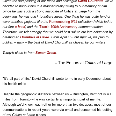
Given the sad passing of our friend and colleague
David Churchill
, we've
decided to honour him in a manner totally fitting to our memory of him.
Since he was such a strong advocate of
Critics at Large
from the
beginning, he was quick to initiate ideas. One thing he was quite fond of
were omnibus projects like the
Remembering 9/11
collection (which led to
our first
e-book
) and the
Titanic 100th Anniversary
commemoration.
Therefore, we felt strongly that we could best salute our late columnist by
creating an
Omnibus of David
. From April 16 until April 24, we plan to
publish – daily – the best of David Churchill as chosen by our writers
.
Today's piece is from
Susan Green
.
The Editors at
Critics at Large
.
–
"It’s all part of life,” David Churchill wrote to me in early December about
his health crisis.
Despite the geographic distance between us
–
Burlington, Vermont is 400
miles from Toronto
–
he was certainly an important part of my life.
Although we’d known each other for more than two decades, most of our
communications in recent years were via email and concerned his editing
of my
Critics at Large
pieces.