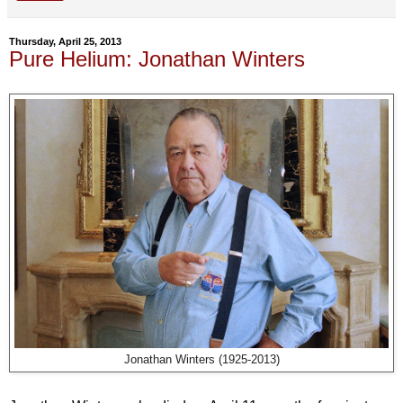
Thursday, April 25, 2013
Pure Helium: Jonathan Winters
Jonathan Winters (1925-2013)