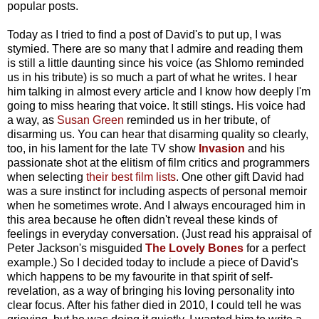
popular posts.
Today as I tried to find a post of David's to put up, I was
stymied. There are so many that I admire and reading them
is still a little daunting since his voice (as Shlomo reminded
us in his tribute) is so much a part of what he writes. I hear
him talking in almost every article and I know how deeply I'm
going to miss hearing that voice. It still stings. His voice had
a way, as
Susan Green
reminded us in her tribute, of
disarming us. You can hear that disarming quality so clearly,
too, in his lament for the late TV show
Invasion
and his
passionate shot at the elitism of film critics and programmers
when selecting
their best film lists
. One other gift David had
was a sure instinct for including aspects of personal memoir
when he sometimes wrote. And I always encouraged him in
this area because he often didn't reveal these kinds of
feelings in everyday conversation. (Just read his appraisal of
Peter Jackson's misguided
The Lovely Bones
for a perfect
example.) So I decided today to include a piece of David's
which happens to be my favourite in that spirit of self-
revelation, as a way of bringing his loving personality into
clear focus. After his father died in 2010, I could tell he was