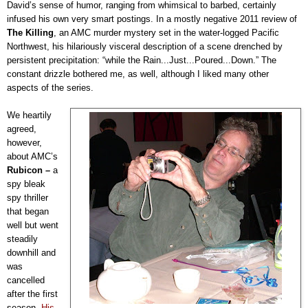
David’s sense of humor, ranging from whimsical to barbed, certainly
infused his own very smart postings. In a mostly negative 2011 review of
The Killing
, an AMC murder mystery set in the water-logged Pacific
Northwest, his hilariously visceral description of a scene drenched by
persistent precipitation: “while the Rain...Just...Poured...Down.” The
constant drizzle bothered me, as well, although I liked many other
aspects of the series.
We heartily
agreed,
however,
about AMC’s
Rubicon
–
a
spy bleak
spy thriller
that began
well but went
steadily
downhill and
was
cancelled
after the first
season.
His