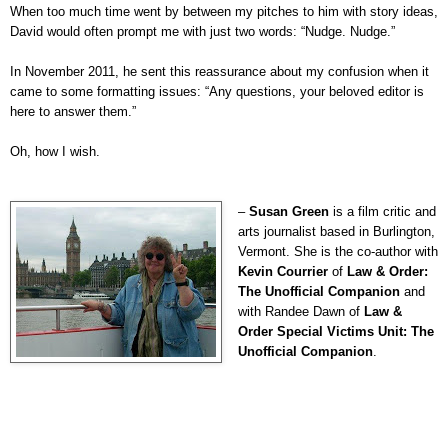
When too much time went by between my pitches to him with story ideas,
David would often prompt me with just two words: “Nudge. Nudge.”
In November 2011, he sent this reassurance about my confusion when it
came to some formatting issues: “Any questions, your beloved editor is
here to answer them.”
Oh, how I wish.
–
Susan Green
is a film critic and
arts journalist based in Burlington,
Vermont. She is the co-author with
Kevin Courrier
of
Law & Order:
The Unofficial Companion
and
with Randee Dawn of
Law &
Order Special Victims Unit: The
Unofficial Companion
.