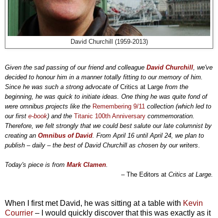
David Churchill (1959-2013)
Given the sad passing of our friend and colleague
David Churchill
, we've
decided to honour him in a manner totally fitting to our memory of him.
Since he was such a strong advocate of
Critics at Large
from the
beginning, he was quick to initiate ideas. One thing he was quite fond of
were omnibus projects like the
Remembering 9/11
collection (which led to
our first
e-book
) and the
Titanic 100th Anniversary
commemoration.
Therefore, we felt strongly that we could best salute our late columnist by
creating an
Omnibus of David
. From April 16 until April 24, we plan to
publish – daily – the best of David Churchill as chosen by our writers
.
Today's piece is from
Mark Clamen
.
–
The Editors at
Critics at Large.
When I first met David, he was sitting at a table with
Kevin
Courrier
– I would quickly discover that this was exactly as it