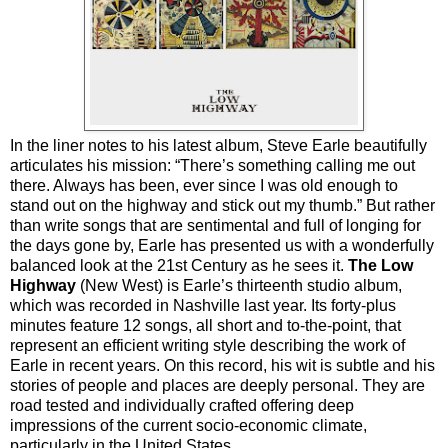
In the liner notes to his latest album, Steve Earle beautifully
articulates his mission: “There’s something calling me out
there. Always has been, ever since I was old enough to
stand out on the highway and stick out my thumb.” But rather
than write songs that are sentimental and full of longing for
the days gone by, Earle has presented us with a wonderfully
balanced look at the 21st Century as he sees it.
The Low
Highway
(New West) is Earle’s thirteenth studio album,
which was recorded in Nashville last year. Its forty-plus
minutes feature 12 songs, all short and to-the-point, that
represent an efficient writing style describing the work of
Earle in recent years. On this record, his wit is subtle and his
stories of people and places are deeply personal. They are
road tested and individually crafted offering deep
impressions of the current socio-economic climate,
particularly in the United States.