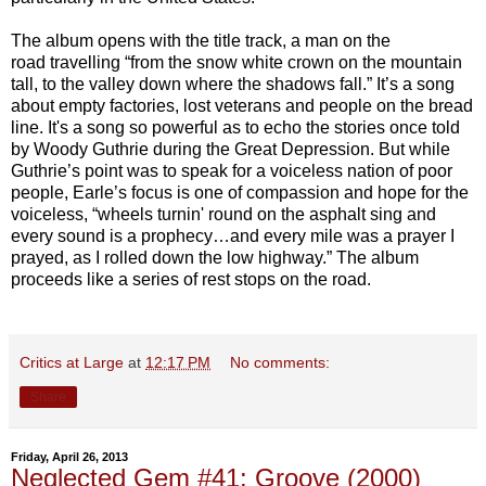
The album opens with the title track, a man on the
road travelling “from the snow white crown on the mountain
tall, to the valley down where the shadows fall.” It’s a song
about empty factories, lost veterans and people on the bread
line. It's a song so powerful as to echo the stories once told
by Woody Guthrie during the Great Depression. But while
Guthrie’s point was to speak for a voiceless nation of poor
people, Earle’s focus is one of compassion and hope for the
voiceless, “wheels turnin' round on the asphalt sing and
every sound is a prophecy…and every mile was a prayer I
prayed, as I rolled down the low highway.” The album
proceeds like a series of rest stops on the road.
Critics at Large
at
12:17 PM
No comments:
Share
Friday, April 26, 2013
Neglected Gem #41: Groove (2000)