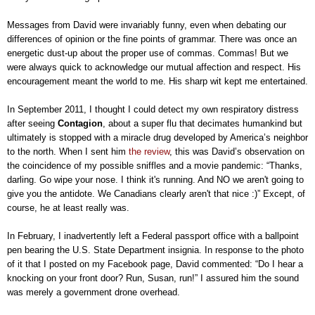
Messages from David were invariably funny, even when debating our
differences of opinion or the fine points of grammar. There was once an
energetic dust-up about the proper use of commas. Commas! But we
were always quick to acknowledge our mutual affection and respect. His
encouragement meant the world to me. His sharp wit kept me entertained.
In September 2011, I thought I could detect my own respiratory distress
after seeing
Contagion
, about a super flu that decimates humankind but
ultimately is stopped with a miracle drug developed by America’s neighbor
to the north. When I sent him
the review
, this was David’s observation on
the coincidence of my possible sniffles and a movie pandemic: “Thanks,
darling. Go wipe your nose. I think it's running. And NO we aren't going to
give you the antidote. We Canadians clearly aren't that nice :)” Except, of
course, he at least really was.
In February, I inadvertently left a Federal passport office with a ballpoint
pen bearing the U.S. State Department insignia. In response to the photo
of it that I posted on my Facebook page, David commented: “Do I hear a
knocking on your front door? Run, Susan, run!” I assured him the sound
was merely a government drone overhead.