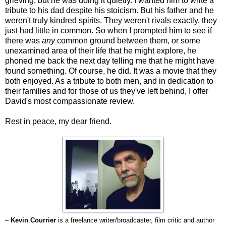
grieving, but he was doing it quietly. I wanted him to write a
tribute to his dad despite his stoicism. But his father and he
weren't truly kindred spirits. They weren't rivals exactly, they
just had little in common. So when I prompted him to see if
there was
any
common ground between them, or some
unexamined area of their life that he might explore, he
phoned me back the next day telling me that he might have
found something. Of course, he did. It was a movie that they
both enjoyed. As a tribute to both men, and in dedication to
their families and for those of us they've left behind, I offer
David's most compassionate review.
Rest in peace, my dear friend.
–
Kevin Courrier
is a freelance writer/broadcaster, film critic and author