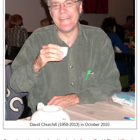
David Churchill (1959-2013) in October 2010.