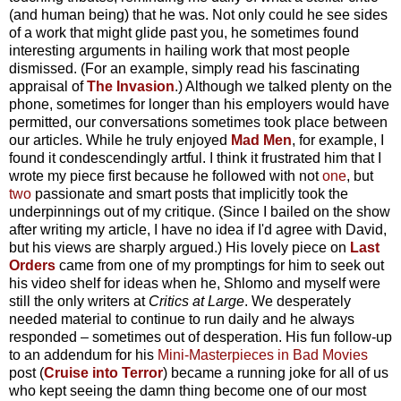
(and human being) that he was. Not only could he see sides
of a work that might glide past you, he sometimes found
interesting arguments in hailing work that most people
dismissed. (For an example, simply read his fascinating
appraisal of
The Invasion
.) Although we talked plenty on the
phone, sometimes for longer than his employers would have
permitted, our conversations sometimes took place between
our articles. While he truly enjoyed
Mad Men
, for example, I
found it condescendingly artful. I think it frustrated him that I
wrote my piece first because he followed with not
one
, but
two
passionate and smart posts that implicitly took the
underpinnings out of my critique. (Since I bailed on the show
after writing my article, I have no idea if I'd agree with David,
but his views are sharply argued.) His lovely piece on
Last
Orders
came from one of my promptings for him to seek out
his video shelf for ideas when he, Shlomo and myself were
still the only writers at
Critics at Large
. We desperately
needed material to continue to run daily and he always
responded – sometimes out of desperation. His fun follow-up
to an addendum for his
Mini-Masterpieces in Bad Movies
post (
Cruise into Terror
) became a running joke for all of us
who kept seeing the damn thing become one of our most