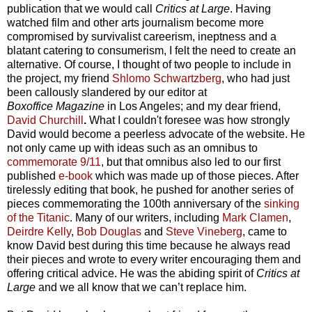
publication that we would call
Critics at Large
. Having
watched film and other arts journalism become more
compromised by survivalist careerism, ineptness and a
blatant catering to consumerism, I felt the need to create an
alternative. Of course, I thought of two people to include in
the project, my friend
Shlomo Schwartzberg
, who had just
been callously slandered by our editor at
Boxoffice
Magazine
in Los Angeles; and my dear friend,
David Churchill
.
What I couldn't foresee was how strongly
David would become a peerless advocate of the website. He
not only came up with ideas such as an omnibus to
commemorate 9/11
, but that omnibus also led to our first
published
e-book
which was made up of those pieces. After
tirelessly editing that book, he pushed for another series of
pieces commemorating the 100th anniversary of the
sinking
of the Titanic
. Many of our writers, including
Mark Clamen
,
Deirdre Kelly
,
Bob Douglas
and
Steve Vineberg
, came to
know David best during this time because he always read
their pieces and wrote to every writer encouraging them and
offering critical advice. He was the abiding spirit of
Critics at
Large
and we all know that we can’t replace him.