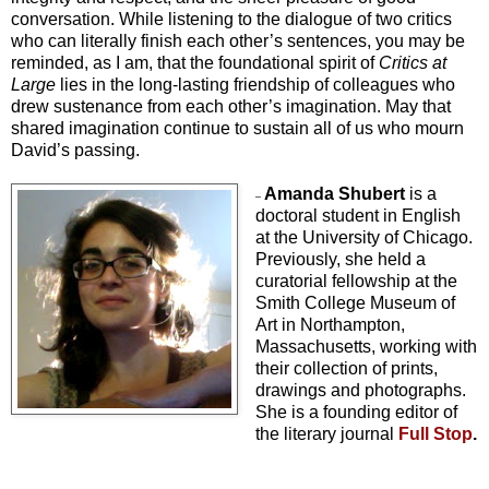
conversation. While listening to the dialogue of two critics
who can literally finish each other’s sentences, you may be
reminded, as I am, that the foundational spirit of
Critics at
Large
lies in the long-lasting friendship of colleagues who
drew sustenance from each other’s imagination. May that
shared imagination continue to sustain all of us who mourn
David’s passing.
Amanda Shubert
is a
–
doctoral student in English
at the University of Chicago.
Previously, she held a
curatorial fellowship at the
Smith College Museum of
Art in Northampton,
Massachusetts, working with
their collection of prints,
drawings and photographs.
She is a founding editor of
the literary journal
Full Stop
.