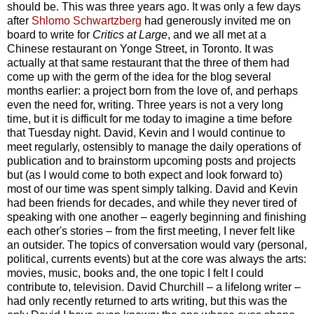
should be. This was three years ago. It was only a few days
after
Shlomo Schwartzberg
had generously invited me on
board to write for
Critics at Large
, and we all met at a
Chinese restaurant on Yonge Street, in Toronto. It was
actually at that same restaurant that the three of them had
come up with the germ of the idea for the blog several
months earlier: a project born from the love of, and perhaps
even the need for, writing. Three years is not a very long
time, but it is difficult for me today to imagine a time before
that Tuesday night. David, Kevin and I would continue to
meet regularly, ostensibly to manage the daily operations of
publication and to brainstorm upcoming posts and projects
but (as I would come to both expect and look forward to)
most of our time was spent simply talking. David and Kevin
had been friends for decades, and while they never tired of
speaking with one another – eagerly beginning and finishing
each other's stories – from the first meeting, I never felt like
an outsider. The topics of conversation would vary (personal,
political, currents events) but at the core was always the arts:
movies, music, books and, the one topic I felt I could
contribute to, television. David Churchill – a lifelong writer –
had only recently returned to arts writing, but this was the