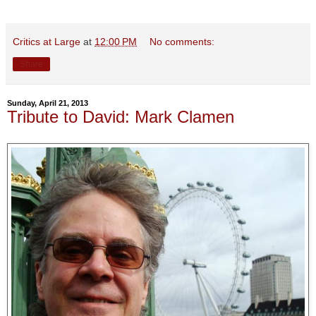
Critics at Large
at
12:00 PM
No comments:
Share
Sunday, April 21, 2013
Tribute to David: Mark Clamen