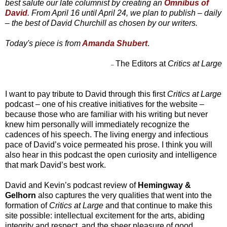
best salute our late columnist by creating an
Omnibus of
David
. From April 16 until April 24, we plan to publish – daily
– the best of David Churchill as chosen by our writers.
Today's piece is from
Amanda Shubert
.
The Editors at
Critics at Large
–
I want to pay tribute to David through this first
Critics at Large
podcast – one of his creative initiatives for the website –
because those who are familiar with his writing but never
knew him personally will immediately recognize the
cadences of his speech. The living energy and infectious
pace of David’s voice permeated his prose. I think you will
also hear in this podcast the open curiosity and intelligence
that mark David’s best work.
David and Kevin’s podcast review of
Hemingway &
Gelhorn
also captures the very qualities that went into the
formation of
Critics at Large
and that continue to make this
site possible: intellectual excitement for the arts, abiding
integrity and respect, and the sheer pleasure of good