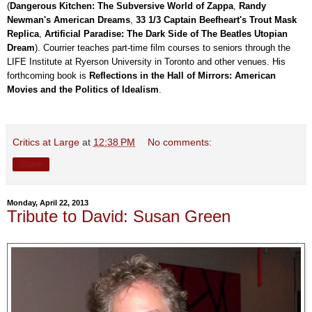
(
Dangerous Kitchen: The Subversive World of Zappa
,
Randy
Newman's American Dreams
,
33 1/3 Captain Beefheart's Trout Mask
Replica
,
Artificial Paradise: The Dark Side of The Beatles Utopian
Dream
). Courrier teaches part-time film courses to seniors through the
LIFE Institute at Ryerson University in Toronto and other venues. His
forthcoming book is
Reflections in the Hall of Mirrors: American
Movies and the Politics of Idealism
.
Critics at Large
at
12:38 PM
No comments:
Share
Monday, April 22, 2013
Tribute to David: Susan Green