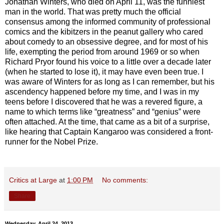
Jonathan Winters, who died on April 11, was the funniest
man in the world. That was pretty much the official
consensus among the informed community of professional
comics and the kibitzers in the peanut gallery who cared
about comedy to an obsessive degree, and for most of his
life, exempting the period from around 1969 or so when
Richard Pryor found his voice to a little over a decade later
(when he started to lose it), it may have even been true. I
was aware of Winters for as long as I can remember, but his
ascendency happened before my time, and I was in my
teens before I discovered that he was a revered figure, a
name to which terms like “greatness” and “genius” were
often attached. At the time, that came as a bit of a surprise,
like hearing that Captain Kangaroo was considered a front-
runner for the Nobel Prize.
Critics at Large
at
1:00 PM
No comments:
Share
Wednesday, April 24, 2013