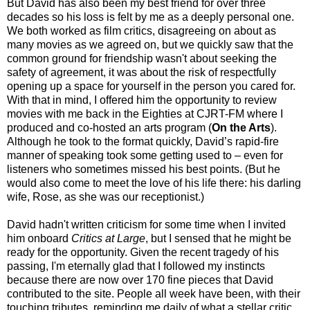
But David has also been my best friend for over three
decades so his loss is felt by me as a deeply personal one.
We both worked as film critics, disagreeing on about as
many movies as we agreed on, but we quickly saw that the
common ground for friendship wasn't about seeking the
safety of agreement, it was about the risk of respectfully
opening up a space for yourself in the person you cared for.
With that in mind, I offered him the opportunity to review
movies with me back in the Eighties at CJRT-FM where I
produced and co-hosted an arts program (
On the Arts
).
Although he took to the format quickly, David’s rapid-fire
manner of speaking took some getting used to – even for
listeners who sometimes missed his best points. (But he
would also come to meet the love of his life there: his darling
wife, Rose, as she was our receptionist.)
David hadn't written criticism for some time when I invited
him onboard
Critics at Large
, but I sensed that he might be
ready for the opportunity. Given the recent tragedy of his
passing, I'm eternally glad that I followed my instincts
because there are now over 170 fine pieces that David
contributed to the site. People all week have been, with their
touching tributes, reminding me daily of what a stellar critic