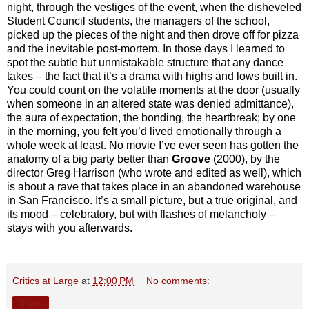
night, through the vestiges of the event, when the disheveled
Student Council students, the managers of the school,
picked up the pieces of the night and then drove off for pizza
and the inevitable post-mortem. In those days I learned to
spot the subtle but unmistakable structure that any dance
takes – the fact that it’s a drama with highs and lows built in.
You could count on the volatile moments at the door (usually
when someone in an altered state was denied admittance),
the aura of expectation, the bonding, the heartbreak; by one
in the morning, you felt you’d lived emotionally through a
whole week at least. No movie I’ve ever seen has gotten the
anatomy of a big party better than
Groove
(2000), by the
director Greg Harrison (who wrote and edited as well), which
is about a rave that takes place in an abandoned warehouse
in San Francisco. It’s a small picture, but a true original, and
its mood – celebratory, but with flashes of melancholy –
stays with you afterwards.
Critics at Large
at
12:00 PM
No comments:
Share