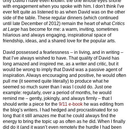
only David I have even known: the one whose eyes shone
with engagement when you spoke with him. I don't think I've
ever felt quite as listened to as when David was on the other
side of the table. These regular dinners (which continued
until late December of 2012) remain the heart of what
Critics
at Large
has become for me: a warm, inviting, sometimes
hilarious and always engaging, inspirational space of
friendship, ideas, and a shared love for the popular arts.
David possessed a fearlessness – in living, and in writing –
that I’ve always wished to have. That quality of David has
long amazed and inspired me, as a writer and critic, but it
would be wrong to imply that David was a passive agent of
inspiration. Always encouraging and positive, he would often
pull me (it seemed quite literally) to produce what he
seemed so much surer than I was I could do. Just one
example: regularly, over a period of months, he would
remind me – gently, jokingly, and always firmly – that I
should write a piece for the
9/11 e-book
he was editing from
the blog’s writers. I had hedged and procrastinated for so
long that it still amazes me that he could always find the
energy to bring the topic up as often as he did. When I finally
did do it (and it wasn’t even remotely the hurdle I had been