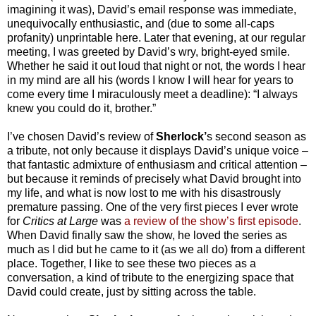
imagining it was), David’s email response was immediate,
unequivocally enthusiastic, and (due to some all-caps
profanity) unprintable here. Later that evening, at our regular
meeting, I was greeted by David’s wry, bright-eyed smile.
Whether he said it out loud that night or not, the words I hear
in my mind are all his (words I know I will hear for years to
come every time I miraculously meet a deadline): “I always
knew you could do it, brother.”
I’ve chosen David’s review of
Sherlock’
s second season as
a tribute, not only because it displays David’s unique voice –
that fantastic admixture of enthusiasm and critical attention –
but because it reminds of precisely what David brought into
my life, and what is now lost to me with his disastrously
premature passing. One of the very first pieces I ever wrote
for
Critics at Large
was
a review of the show’s first episode
.
When David finally saw the show, he loved the series as
much as I did but he came to it (as we all do) from a different
place. Together, I like to see these two pieces as a
conversation, a kind of tribute to the energizing space that
David could create, just by sitting across the table.