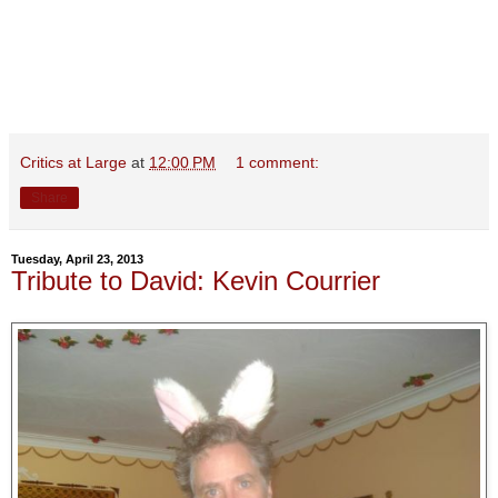
Critics at Large
at
12:00 PM
1 comment:
Share
Tuesday, April 23, 2013
Tribute to David: Kevin Courrier