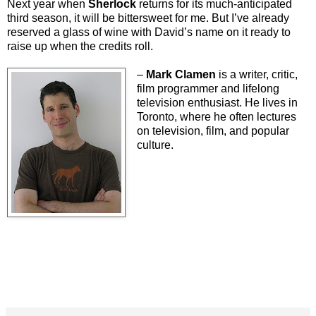
Next year when
Sherlock
returns for its much-anticipated
third season, it will be bittersweet for me. But I’ve already
reserved a glass of wine with David’s name on it ready to
raise up when the credits roll.
–
Mark Clamen
is a writer, critic,
film programmer and lifelong
television enthusiast. He lives in
Toronto, where he often lectures
on television, film, and popular
culture.