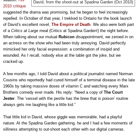
David, from the shoot-out at Spadina Garden (Oct 2010)
2010 critique
suggested the drama was promising, but he began to feel increasingly
repelled. In October of that year, I trekked to Ontario for the book launch
of David’s excellent novel,
The Empire of Death
. We also were both part
of a
Critics at Large
meal (Critics at Spadina Garden!) the night before.
When talking about our mutual
Rubicon
disappointment, we zeroed in on
an actress on the show who had been truly annoying. David perfectly
mimicked her only facial expression: a combination of insipid and
wounded. As I recall, nobody else at the table got the joke, but we
cracked up.
A few months ago, I told David about a political journalist named Norman
Cousins who reportedly had cured himself of a terminal disease in the late
1960s by taking massive doses of vitamin C and watching every Marx
Brothers comedy ever made. His reply: “Need a copy of
The Court
Jester
. The ‘vessel with the pestle has the brew that is poison’ routine
always gets me laughing like a little kid.”
That little kid in David, whose giggle was memorable, had a playful
nature. At the Spadina Garden gathering, he and I had a few moments of
silliness attempting to out-shoot each other with our digital cameras.