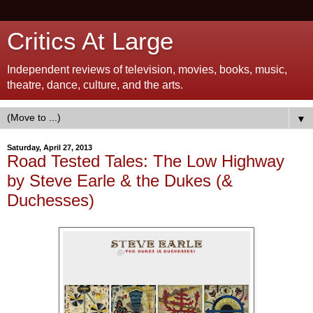
Critics At Large
Independent reviews of television, movies, books, music,
theatre, dance, culture, and the arts.
▼
Saturday, April 27, 2013
Road Tested Tales: The Low Highway
by Steve Earle & the Dukes (&
Duchesses)