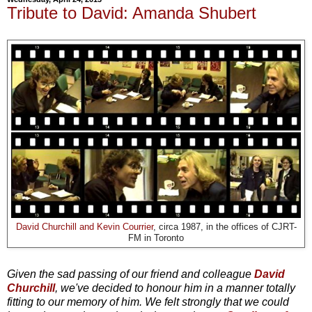
Tribute to David: Amanda Shubert
David Churchill and Kevin Courrier
, circa 1987, in the offices of CJRT-
FM in Toronto
Given the sad passing of our friend and colleague
David
Churchill
, we've decided to honour him in a manner totally
fitting to our memory of him. We felt strongly that we could