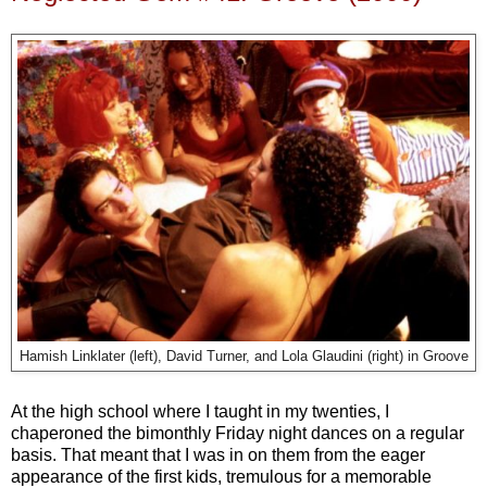
Hamish Linklater (left), David Turner, and Lola Glaudini (right) in Groove
At the high school where I taught in my twenties, I
chaperoned the bimonthly Friday night dances on a regular
basis. That meant that I was in on them from the eager
appearance of the first kids, tremulous for a memorable