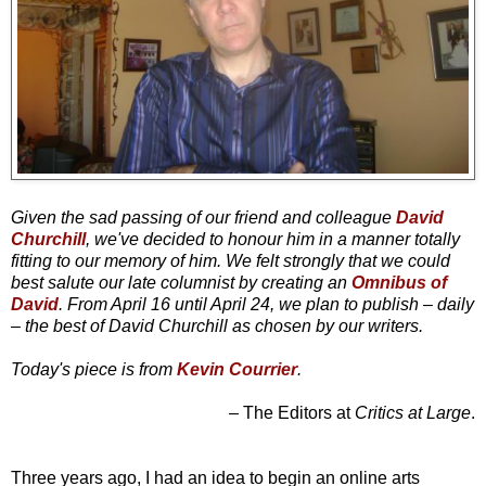
Given the sad passing of our friend and colleague
David
Churchill
, we've decided to honour him in a manner totally
fitting to our memory of him. We felt strongly that we could
best salute our late columnist by creating an
Omnibus of
David
. From April 16 until April 24, we plan to publish – daily
– the best of David Churchill as chosen by our writers.
Today's piece is from
Kevin Courrier
.
– The Editors at
Critics at Large
.
Three years ago, I had an idea to begin an online arts