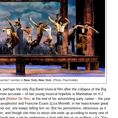
eaches" number in
New York, New York
. (Photo: Paul Kolnik)
k
, perhaps the only Big Band musical film after the collapse of the Big
s more accurate – of two young musical hopefuls in Manhattan on V-J
yle (
Robert De Niro
, at the end of his astonishing early career – the year
t saxophonist and Francine Evans (Liza Minnelli, in her least-known great
er out; she keeps telling him no. But his persistence, obnoxious as it
m, and though she tries to resist she ends up acceding to every one of
lands him a job by performing a duet with him at an audition – it’s “You