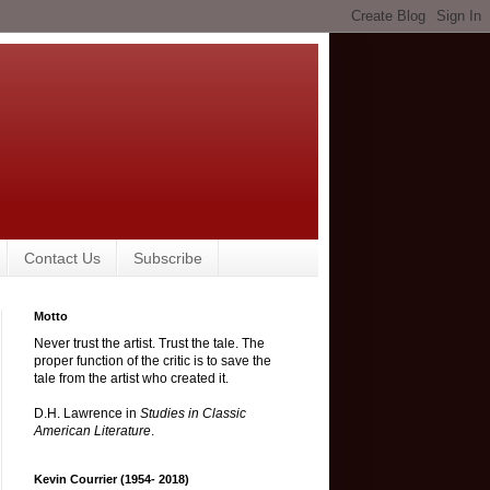
Contact Us
Subscribe
Motto
Never trust the artist. Trust the tale. The
proper function of the critic is to save the
tale from the artist who created it.
D.H. Lawrence in
Studies in Classic
American Literature
.
Kevin Courrier (1954- 2018)