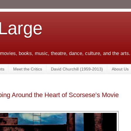
 Large
 movies, books, music, theatre, dance, culture, and the arts.
ts
Meet the Critics
David Churchill (1959-2013)
About Us
ing Around the Heart of Scorsese’s Movie