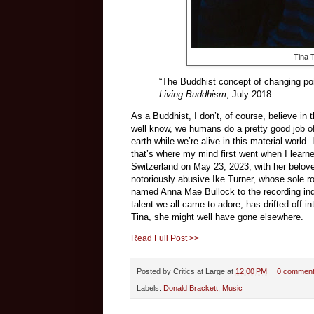
Tina 
“The Buddhist concept of changing poi
Living Buddhism
, July 2018.
As a Buddhist, I don’t, of course, believe in
well know, we humans do a pretty good job o
earth while we’re alive in this material world
that’s where my mind first went when I learne
Switzerland on May 23, 2023, with her belov
notoriously abusive Ike Turner, whose sole ro
named Anna Mae Bullock to the recording indust
talent we all came to adore, has drifted off
Tina, she might well have gone elsewhere.
Read Full Post >>
Posted by
Critics at Large
at
12:00 PM
0 commen
Labels:
Donald Brackett
,
Music