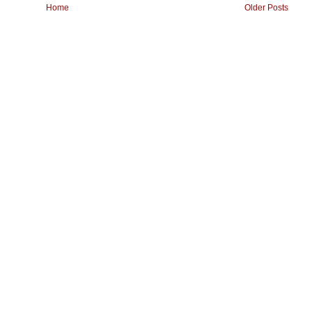
Home
Older Posts