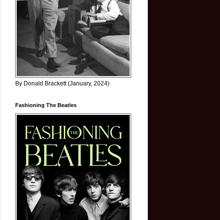
By Donald Brackett (January, 2024)
Fashioning The Beatles