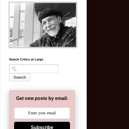
Search Critics at Large
Get new posts by email:
Subscribe