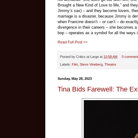
Brought a New Kind of Love to Me,” and they’
Jimmy’s sax) – and they become lovers, then 
marriage is a disaster, because Jimmy is dem
when Francine doesn’t – or can’t – do exact
divergence in their careers – she becomes a
bop – operates as a symbol for all the ways i
Read Full Post >>
Posted by
Critics at Large
at
10:58 AM
0 commen
Labels:
Film
,
Steve Vineberg
,
Theatre
Sunday, May 28, 2023
Tina Bids Farewell: The Ex