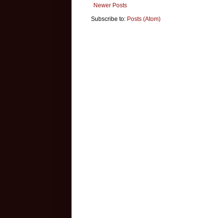
Newer Posts
Subscribe to:
Posts (Atom)