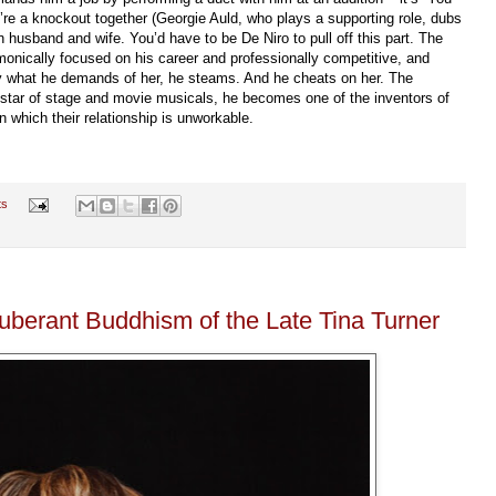
re a knockout together (Georgie Auld, who plays a supporting role, dubs
husband and wife. You’d have to be De Niro to pull off this part. The
onically focused on his career and professionally competitive, and
ly what he demands of her, he steams. And he cheats on her. The
 star of stage and movie musicals, he becomes one of the inventors of
n which their relationship is unworkable.
ts
uberant Buddhism of the Late Tina Turner