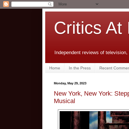
Critics At
Independent reviews of television,
Home
In the Press
Recent Commen
Monday, May 29, 2023
New York, New York: Stepp
Musical