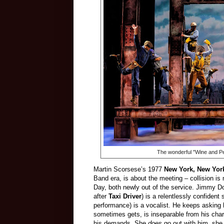
The wonderful "Wine and P
Martin Scorsese’s 1977
New York, New Yor
Band era, is about the meeting – collision i
Day, both newly out of the service. Jimmy Do
after
Taxi Driver
) is a relentlessly confiden
performance) is a vocalist. He keeps asking h
sometimes gets, is inseparable from his char
his demands. She
does
go out with him, she 