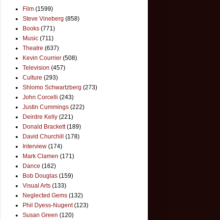
Film
(1599)
Steve Vineberg
(858)
Books
(771)
Music
(711)
Theatre
(637)
Kevin Courrier
(508)
Television
(457)
Culture
(293)
Shlomo Schwartzberg
(273)
John Corcelli
(243)
Justin Cummings
(222)
Deirdre Kelly
(221)
Donald Brackett
(189)
David Churchill
(178)
Interview
(174)
Mark Clamen
(171)
Dance
(162)
Bob Douglas
(159)
Visual Arts
(133)
Neglected Gems
(132)
Phil Dyess-Nugent
(123)
Susan Green
(120)