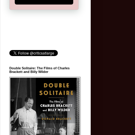
Double Solitaire: The Films of Charles
Brackett and Billy Wilder