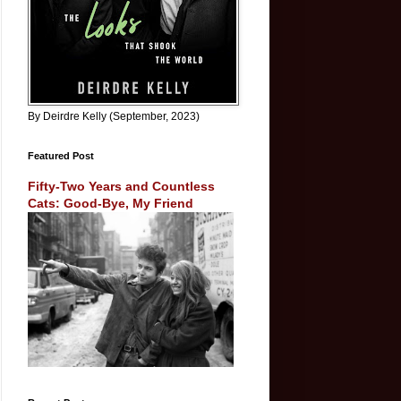
By Deirdre Kelly (September, 2023)
Featured Post
Fifty-Two Years and Countless
Cats: Good-Bye, My Friend