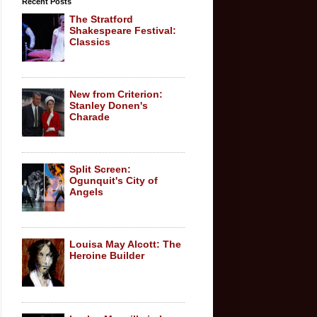
Recent Posts
The Stratford
Shakespeare Festival:
Classics
New from Criterion:
Stanley Donen's
Charade
Split Screen:
Ogunquit's City of
Angels
Louisa May Alcott: The
Heroine Builder