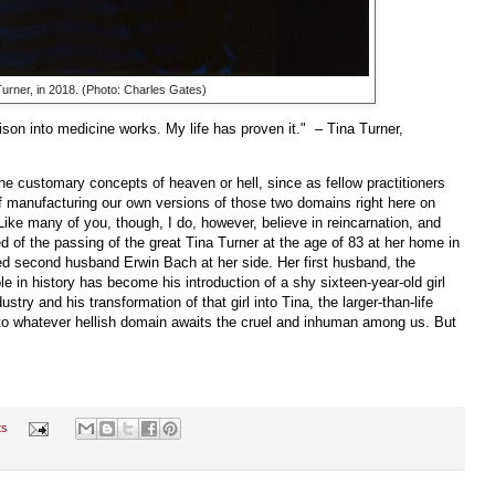
Turner, in 2018. (Photo: Charles Gates)
son into medicine works. My life has proven it." – Tina Turner,
 the customary concepts of heaven or hell, since as fellow practitioners
f manufacturing our own versions of those two domains right here on
. Like many of you, though, I do, however, believe in reincarnation, and
d of the passing of the great Tina Turner at the age of 83 at her home in
ed second husband Erwin Bach at her side. Her first husband, the
le in history has become his introduction of a shy sixteen-year-old girl
ry and his transformation of that girl into Tina, the larger-than-life
 into whatever hellish domain awaits the cruel and inhuman among us. But
ts