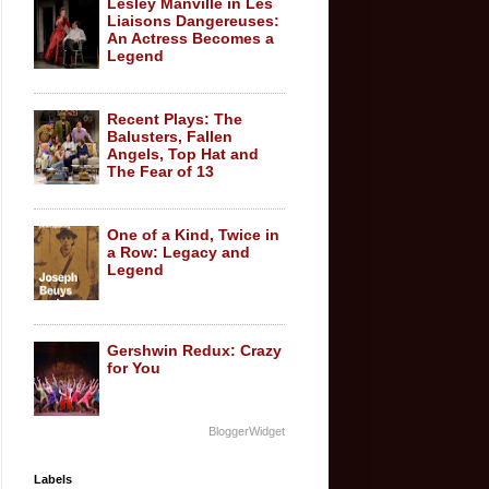
Lesley Manville in Les
Liaisons Dangereuses:
An Actress Becomes a
Legend
Recent Plays: The
Balusters, Fallen
Angels, Top Hat and
The Fear of 13
One of a Kind, Twice in
a Row: Legacy and
Legend
Gershwin Redux: Crazy
for You
BloggerWidget
Labels