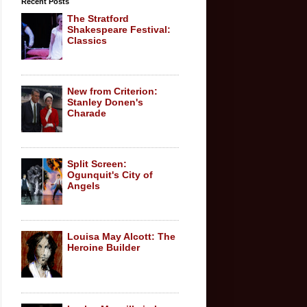
Recent Posts
The Stratford
Shakespeare Festival:
Classics
New from Criterion:
Stanley Donen's
Charade
Split Screen:
Ogunquit's City of
Angels
Louisa May Alcott: The
Heroine Builder