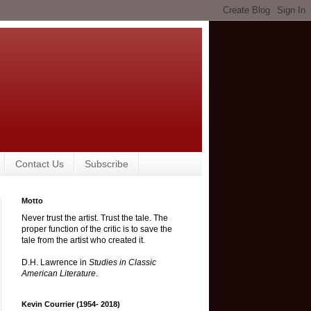
Contact Us
Subscribe
Motto
Never trust the artist. Trust the tale. The
proper function of the critic is to save the
tale from the artist who created it.
D.H. Lawrence in
Studies in Classic
American Literature
.
Kevin Courrier (1954- 2018)