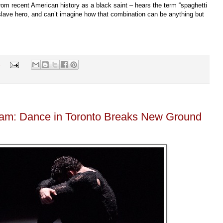
 from recent American history as a black saint – hears the term “spaghetti
slave hero, and can’t imagine how that combination can be anything but
s
yam: Dance in Toronto Breaks New Ground