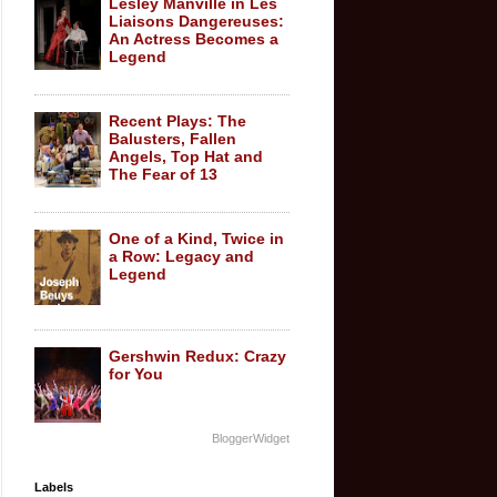
Lesley Manville in Les
Liaisons Dangereuses:
An Actress Becomes a
Legend
Recent Plays: The
Balusters, Fallen
Angels, Top Hat and
The Fear of 13
One of a Kind, Twice in
a Row: Legacy and
Legend
Gershwin Redux: Crazy
for You
BloggerWidget
Labels