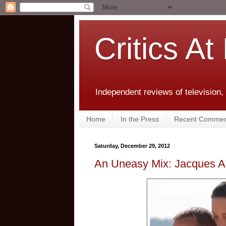
Critics At
Independent reviews of television,
Home
In the Press
Recent Commen
Saturday, December 29, 2012
An Uneasy Mix: Jacques A