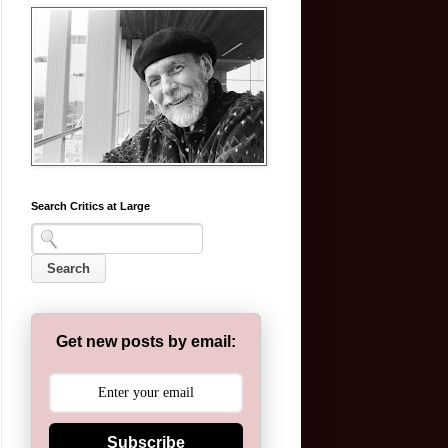
Search Critics at Large
Get new posts by email:
Subscribe