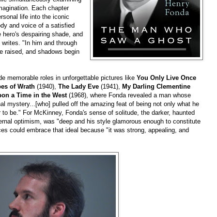
magination. Each chapter
sonal life into the iconic
y and voice of a satisfied
 hero's despairing shade, and
 writes. "In him and through
re raised, and shadows begin
e memorable roles in unforgettable pictures like
You Only Live Once
es of Wrath
(1940),
The Lady Eve
(1941),
My Darling Clementine
on a Time in the West
(1968), where Fonda revealed a man whose
nal mystery...[who] pulled off the amazing feat of being not only what he
r to be." For McKinney, Fonda's sense of solitude, the darker, haunted
ernal optimism, was "deep and his style glamorous enough to constitute
ces could embrace that ideal because "it was strong, appealing, and