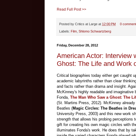
Read Full Post >>
Posted by
Critics at Large
at
12:00 PM
0 commen
Labels:
Film
,
Shlomo Schwartzberg
Friday, December 28, 2012
American Actor: Intervie
Ghost: The Life and Work 
Critical biographies today either get caught up
academic labyrinths rather than clear thinking
and facts rather than drama and insight. Aga
McKinney's highly readable and imaginative 
Fonda,
The Man Who Saw a Ghost: The Li
(St. Martins Press, 2012). McKinney already
Beatles (
Magic Circles: The Beatles in D
University Press, 2003) and this new work sha
strength that allows his probing perceptions 
gift for creating his own magic circles with th
illuminates Fonda's work. He does that by tak
inside the varied characters Fonda played w