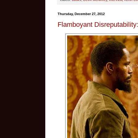
Thursday, December 27, 2012
Flamboyant Disreputability