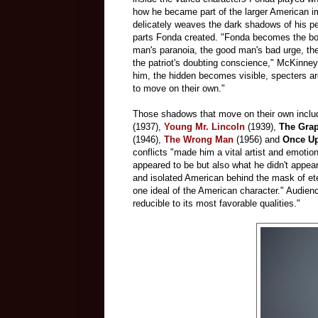
how he became part of the larger American i
delicately weaves the dark shadows of his per
parts Fonda created. "Fonda becomes the bod
man's paranoia, the good man's bad urge, the
the patriot's doubting conscience," McKinney
him, the hidden becomes visible, specters a
to move on their own."
Those shadows that move on their own includ
(1937),
Young Mr. Lincoln
(1939),
The Grap
(1946),
The Wrong Man
(1956) and
Once Up
conflicts "made him a vital artist and emotio
appeared to be but also what he didn't appea
and isolated American behind the mask of et
one ideal of the American character." Audien
reducible to its most favorable qualities."