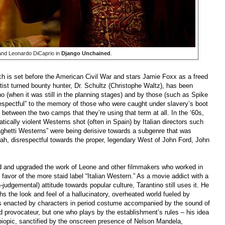
nd Leonardo DiCaprio in
Django Unchained
.
ch is set before the American Civil War and stars Jamie Foxx as a freed
tist turned bounty hunter, Dr. Schultz (Christophe Waltz), has been
no (when it was still in the planning stages) and by those (such as Spike
respectful” to the memory of those who were caught under slavery’s boot
between the two camps that they’re using that term at all. In the ‘60s,
tically violent Westerns shot (often in Spain) by Italian directors such
ghetti Westerns” were being derisive towards a subgenre that was
ah, disrespectful towards the proper, legendary West of John Ford, John
ted and upgraded the work of Leone and other filmmakers who worked in
favor of the more staid label “Italian Western.” As a movie addict with a
judgemental) attitude towards popular culture, Tarantino still uses it. He
aphs the look and feel of a hallucinatory, overheated world fueled by
als enacted by characters in period costume accompanied by the sound of
led provocateur, but one who plays by the establishment’s rules –
his idea
n biopic, sanctified by the onscreen presence of Nelson Mandela,