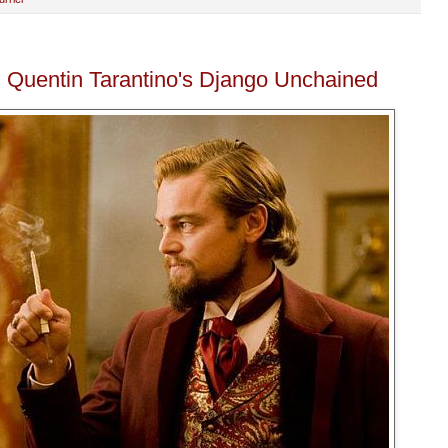
: Quentin Tarantino's Django Unchained