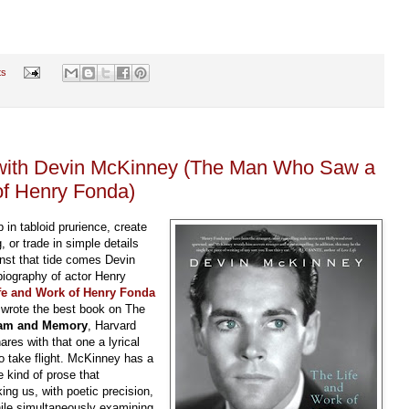
ts
w with Devin McKinney (The Man Who Saw a
of Henry Fonda)
 in tabloid prurience, create
, or trade in simple details
inst that tide comes Devin
biography of actor Henry
fe and Work of Henry Fonda
 wrote the best book on The
ream and Memory
, Harvard
res with that one a lyrical
to take flight. McKinney has a
e kind of prose that
ing us, with poetic precision,
hile simultaneously examining