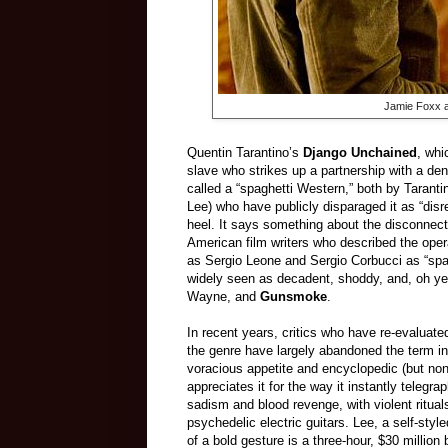
Jamie Foxx a
Quentin Tarantino’s
Django Unchained
, whi
slave who strikes up a partnership with a den
called a “spaghetti Western,” both by Taranti
Lee) who have publicly disparaged it as “dis
heel. It says something about the disconnect 
American film writers who described the opera
as Sergio Leone and Sergio Corbucci as “spa
widely seen as decadent, shoddy, and, oh ye
Wayne, and
Gunsmoke
.
In recent years, critics who have re-evalua
the genre have largely abandoned the term in 
voracious appetite and encyclopedic (but non-
appreciates it for the way it instantly telegr
sadism and blood revenge, with violent ritu
psychedelic electric guitars. Lee, a self-sty
of a bold gesture is a three-hour, $30 millio