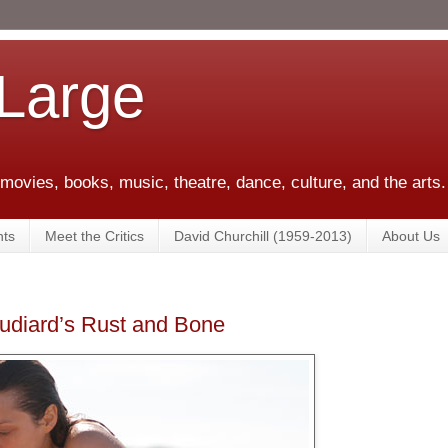
 Large
 movies, books, music, theatre, dance, culture, and the arts.
ts
Meet the Critics
David Churchill (1959-2013)
About Us
udiard’s Rust and Bone