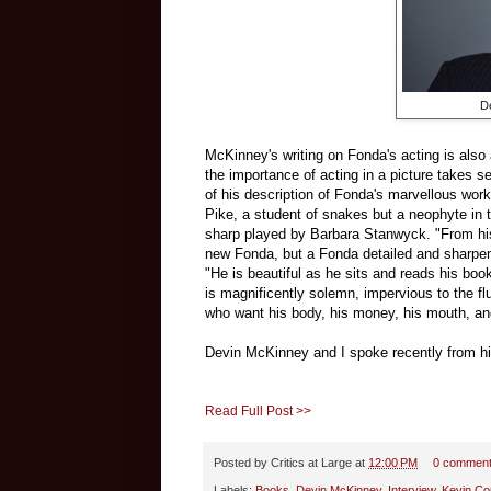
D
McKinney's writing on Fonda's acting is also
the importance of acting in a picture takes se
of his description of Fonda's marvellous wor
Pike, a student of snakes but a neophyte in 
sharp played by Barbara Stanwyck. "From his 
new Fonda, but a Fonda detailed and sharpe
"He is beautiful as he sits and reads his book
is magnificently solemn, impervious to the fl
who want his body, his money, his mouth, and
Devin McKinney and I spoke recently from h
Read Full Post >>
Posted by
Critics at Large
at
12:00 PM
0 commen
Labels:
Books
,
Devin McKinney
,
Interview
,
Kevin Cou