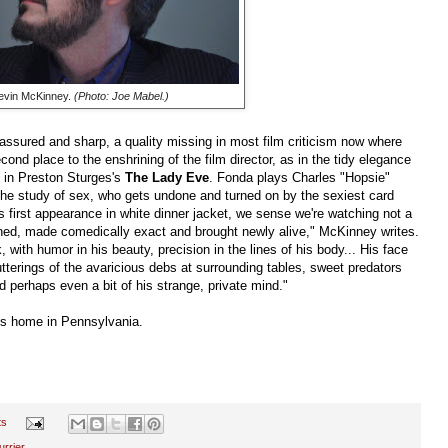
evin McKinney.
(Photo: Joe Mabel.)
 assured and sharp, a quality missing in most film criticism now where
cond place to the enshrining of the film director, as in the tidy elegance
k in Preston Sturges's
The Lady Eve
. Fonda plays Charles "Hopsie"
the study of sex, who gets undone and turned on by the sexiest card
first appearance in white dinner jacket, we sense we're watching not a
ned, made comedically exact and brought newly alive," McKinney writes.
, with humor in his beauty, precision in the lines of his body... His face
utterings of the avaricious debs at surrounding tables, sweet predators
 perhaps even a bit of his strange, private mind."
is home in Pennsylvania.
ts
rrier