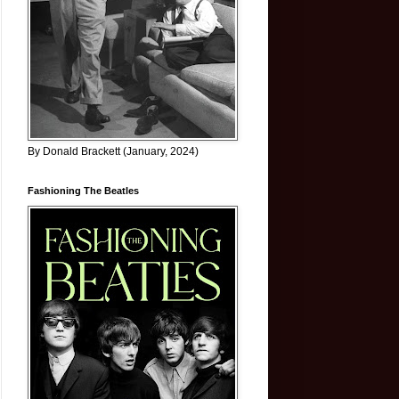
By Donald Brackett (January, 2024)
Fashioning The Beatles