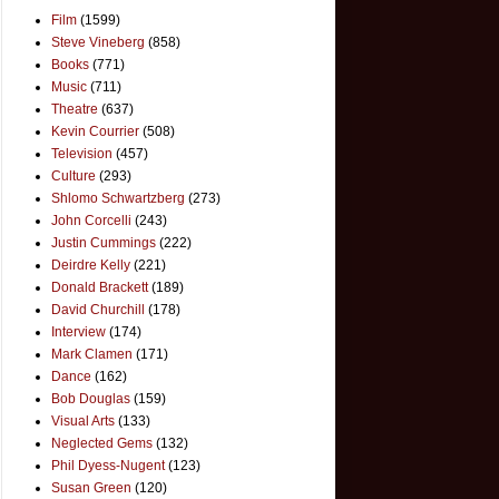
Film
(1599)
Steve Vineberg
(858)
Books
(771)
Music
(711)
Theatre
(637)
Kevin Courrier
(508)
Television
(457)
Culture
(293)
Shlomo Schwartzberg
(273)
John Corcelli
(243)
Justin Cummings
(222)
Deirdre Kelly
(221)
Donald Brackett
(189)
David Churchill
(178)
Interview
(174)
Mark Clamen
(171)
Dance
(162)
Bob Douglas
(159)
Visual Arts
(133)
Neglected Gems
(132)
Phil Dyess-Nugent
(123)
Susan Green
(120)