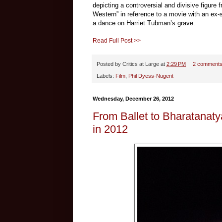
depicting a controversial and divisive figure
Western” in reference to a movie with an ex-
a dance on Harriet Tubman’s grave.
Read Full Post >>
Posted by
Critics at Large
at
2:29 PM
2 comment
Labels:
Film
,
Phil Dyess-Nugent
Wednesday, December 26, 2012
From Ballet to Bharatanat
in 2012