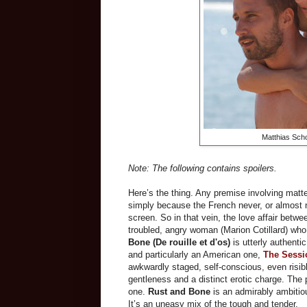
Matthias Scho
Note: The following contains spoilers.
Here’s the thing. Any premise involving matte
simply because the French never, or almost 
screen. So in that vein, the love affair betwe
troubled, angry woman (Marion Cotillard) who 
Bone (
De rouille et d'os
)
is utterly authent
and particularly an American one,
The Sessi
awkwardly staged, self-conscious, even risibl
gentleness and a distinct erotic charge. The pr
one.
Rust and Bone
is an admirably ambitiou
It’s an uneasy mix of the tough and tender.