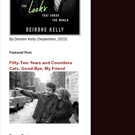
By Deirdre Kelly (September, 2023)
Featured Post
Fifty-Two Years and Countless
Cats: Good-Bye, My Friend