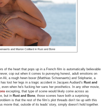
enaerts and Marion Cotillard in Rust and Bone
rs of the heart that pops up in a French film is automatically believable
never, cop out when it comes to purveying honest, adult emotions on
en Ali, a rough hewn boxer (
Matthias Schoenaerts) and Stéphanie, a
has lost her legs in a tragic accident in Jacques Audiard’s
Rust and
ic, even when he's fucking her sans her prosthetics. In any other movie,
ons
excepting, that type of scene would likely come across as
e, but in
Rust and Bone
, those scenes have both a surprising
oblem is that the rest of the film’s plot threads don’t tie up with this
s movie that, outside of its leads' story, simply doesn’t hold together.