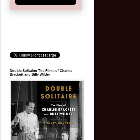
Double Solitaire: The Films of Charles
Brackett and Billy Wilder