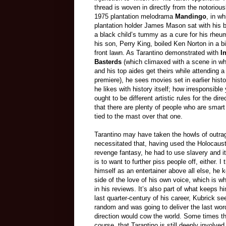
thread is woven in directly from the notoriou
1975 plantation melodrama
Mandingo
, in wh
plantation holder James Mason sat with his b
a black child’s tummy as a cure for his rhe
his son, Perry King, boiled Ken Norton in a b
front lawn. As Tarantino demonstrated with
I
Basterds
(which climaxed with a scene in whi
and his top aides get theirs while attending 
premiere), he sees movies set in earlier histo
he likes with history itself; how irresponsibl
ought to be different artistic rules for the dire
that there are plenty of people who are smart
tied to the mast over that one.
Tarantino may have taken the howls of outra
necessitated that, having used the Holocaust
revenge fantasy, he had to use slavery and it
is to want to further piss people off, either. I
himself as an entertainer above all else, he 
side of the love of his own voice, which is w
in his reviews. It’s also part of what keeps hi
last quarter-century of his career, Kubrick s
random and was going to deliver the last word
direction would cow the world. Some times thi
course, that Tarantino is still deeply involve