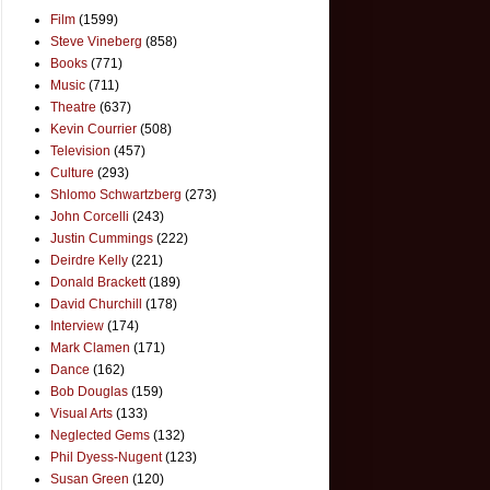
Film
(1599)
Steve Vineberg
(858)
Books
(771)
Music
(711)
Theatre
(637)
Kevin Courrier
(508)
Television
(457)
Culture
(293)
Shlomo Schwartzberg
(273)
John Corcelli
(243)
Justin Cummings
(222)
Deirdre Kelly
(221)
Donald Brackett
(189)
David Churchill
(178)
Interview
(174)
Mark Clamen
(171)
Dance
(162)
Bob Douglas
(159)
Visual Arts
(133)
Neglected Gems
(132)
Phil Dyess-Nugent
(123)
Susan Green
(120)