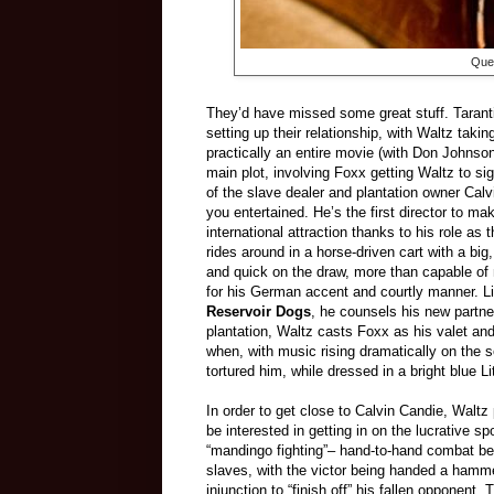
Quen
They’d have missed some great stuff. Tarant
setting up their relationship, with Waltz taki
practically an entire movie (with Don Johnson 
main plot, involving Foxx getting Waltz to si
of the slave dealer and plantation owner Cal
you entertained. He’s the first director to 
international attraction thanks to his role a
rides around in a horse-driven cart with a big
and quick on the draw, more than capable of
for his German accent and courtly manner. Li
Reservoir Dogs
, he counsels his new partner
plantation, Waltz casts Foxx as his valet and
when, with music rising dramatically on th
tortured him, while dressed in a bright blue L
In order to get close to Calvin Candie, Waltz
be interested in getting in on the lucrative spo
“mandingo fighting”– hand-to-hand combat b
slaves, with the victor being handed a hamme
injunction to “finish off” his fallen opponent. 