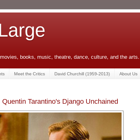
 Large
 movies, books, music, theatre, dance, culture, and the arts.
ts
Meet the Critics
David Churchill (1959-2013)
About Us
: Quentin Tarantino's Django Unchained