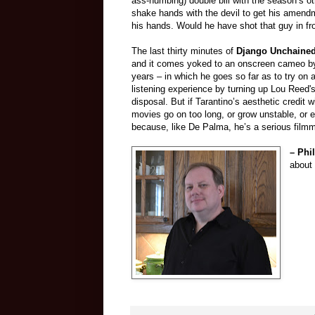
ass-numbing) double bill with the season’s o
shake hands with the devil to get his amend
his hands. Would he have shot that guy in f
The last thirty minutes of
Django Unchaine
and it comes yoked to an onscreen cameo by t
years – in which he goes so far as to try on 
listening experience by turning up Lou Reed'
disposal. But if Tarantino’s aesthetic credit 
movies go on too long, or grow unstable, or 
because, like De Palma, he’s a serious film
– Phi
about