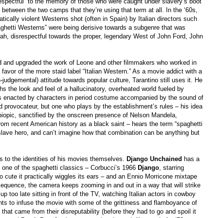
respectful” to the memory of those who were caught under slavery’s boot
between the two camps that they’re using that term at all. In the ‘60s,
tically violent Westerns shot (often in Spain) by Italian directors such
ghetti Westerns” were being derisive towards a subgenre that was
ah, disrespectful towards the proper, legendary West of John Ford, John
ted and upgraded the work of Leone and other filmmakers who worked in
favor of the more staid label “Italian Western.” As a movie addict with a
judgemental) attitude towards popular culture, Tarantino still uses it. He
aphs the look and feel of a hallucinatory, overheated world fueled by
als enacted by characters in period costume accompanied by the sound of
led provocateur, but one who plays by the establishment’s rules –
his idea
n biopic, sanctified by the onscreen presence of Nelson Mandela,
 from recent American history as a black saint – hears the term “spaghetti
slave hero, and can’t imagine how that combination can be anything but
ds to the identities of his movies themselves.
Django Unchained
has a
 one of the spaghetti classics – Corbucci’s 1966
Django
, starring
cute it practically wiggles its ears – and an Ennio Morricone mixtape
 sequence, the camera keeps zooming in and out in a way that will strike
p too late sitting in front of the TV, watching Italian actors in cowboy
nts to infuse the movie with some of the grittiness and flamboyance of
that came from their disreputability (before they had to go and spoil it