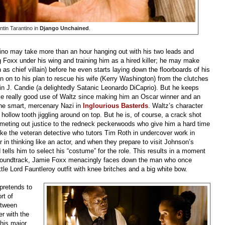
tin Tarantino in
Django Unchained
.
ino may take more than an hour hanging out with his two leads and
ng Foxx under his wing and training him as a hired killer; he may make
as chief villain) before he even starts laying down the floorboards of his
gn on to his plan to rescue his wife (Kerry Washington) from the clutches
vin J. Candie (a delightedly Satanic Leonardo DiCaprio). But he keeps
make really good use of Waltz since making him an Oscar winner and an
s the smart, mercenary Nazi in
Inglourious Basterds
. Waltz’s character
, hollow tooth jiggling around on top. But he is, of course, a crack shot
 meting out justice to the redneck peckerwoods who give him a hard time
ke the veteran detective who tutors Tim Roth in undercover work in
 in thinking like an actor, and when they prepare to visit Johnson’s
 tells him to select his “costume” for the role. This results in a moment
e soundtrack, Jamie Foxx menacingly faces down the man who once
ittle Lord Fauntleroy outfit with knee britches and a big white bow.
 pretends to
rt of
etween
r with the
This major