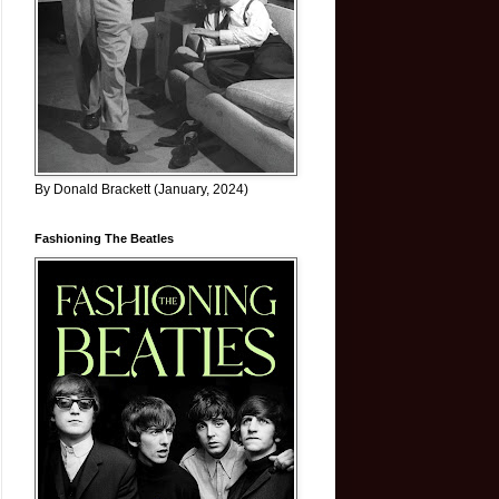
By Donald Brackett (January, 2024)
Fashioning The Beatles