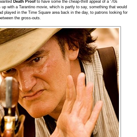
e wanted
Death Proof
to have some the cheap-thrill appeal of a ‘70s
ds up with a Tarantino movie, which is partly to say, something that would
had played in the Time Square area back in the day, to patrons looking for
 between the gross-outs.