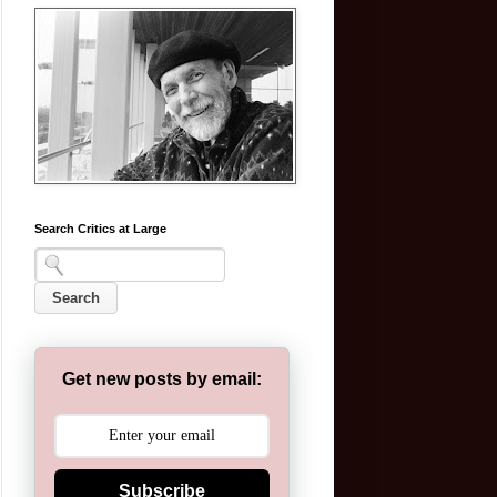
Search Critics at Large
Get new posts by email:
Subscribe