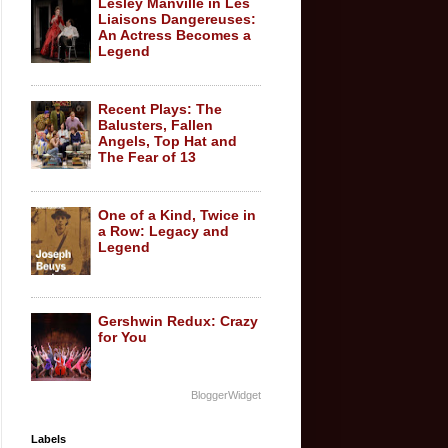
Lesley Manville in Les
Liaisons Dangereuses:
An Actress Becomes a
Legend
Recent Plays: The
Balusters, Fallen
Angels, Top Hat and
The Fear of 13
One of a Kind, Twice in
a Row: Legacy and
Legend
Gershwin Redux: Crazy
for You
BloggerWidget
Labels