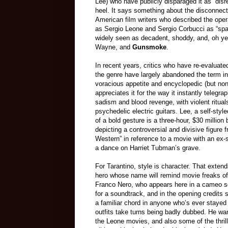
Lee) who have publicly disparaged it as “dis
heel. It says something about the disconnect 
American film writers who described the opera
as Sergio Leone and Sergio Corbucci as “spa
widely seen as decadent, shoddy, and, oh ye
Wayne, and
Gunsmoke
.
In recent years, critics who have re-evalua
the genre have largely abandoned the term in 
voracious appetite and encyclopedic (but non-
appreciates it for the way it instantly telegr
sadism and blood revenge, with violent ritu
psychedelic electric guitars. Lee, a self-sty
of a bold gesture is a three-hour, $30 millio
depicting a controversial and divisive figure
Western” in reference to a movie with an ex-
a dance on Harriet Tubman’s grave.
For Tarantino, style is character. That exten
hero whose name will remind movie freaks of
Franco Nero, who appears here in a cameo so 
for a soundtrack, and in the opening credits
a familiar chord in anyone who’s ever stayed u
outfits take turns being badly dubbed. He wa
the Leone movies, and also some of the thrill 