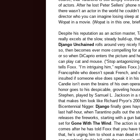
of actors. After he lost Peter Sellers’ phone 
there wasn’t an actor in the world he couldn’t
director who you can imagine losing sleep at
Wopat in a movie. (Wopat is in this one, brief
Despite his reputation as an action master, T
really excels at the slow, steady build-up, the
Django Unchained
rolls around very nicely f
so, then becomes ever more compelling for a
or so when DiCaprio enters the picture and 
can play cat and mouse. (“Stop antagonizing
tells Foxx. “I’m intriguing him,” replies Foxx.)
Francophile who doesn’t speak French, and 
insulted if someone else does speak it in his
Candie isn’t even the brains of his own opera
honor goes to his despicable, groveling hous
Stephen, played by Samuel L. Jackson in a
that makes him look like Richard Pryor’s 200
Bicentennial Nigger.
Django
finally goes hayw
last half-hour, when Tarantino pulls out the s
releases the fireworks, starting with a gun ba
set for
Gone With The Wind
. The action is
comes after he has told Foxx that you have 
that, he’s urging him to shoot a man dead in fr