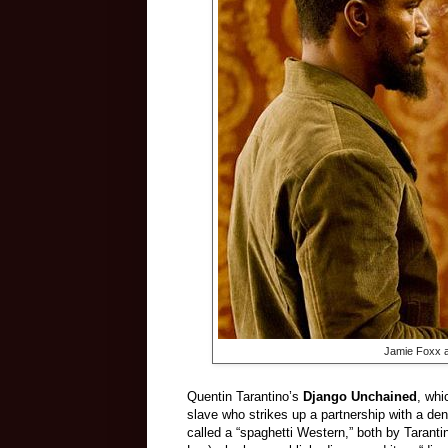
Jamie Foxx a
Quentin Tarantino’s
Django Unchained
, whi
slave who strikes up a partnership with a den
called a “spaghetti Western,” both by Taranti