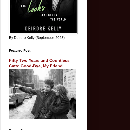
By Deirdre Kelly (September, 2023)
Featured Post
Fifty-Two Years and Countless
Cats: Good-Bye, My Friend