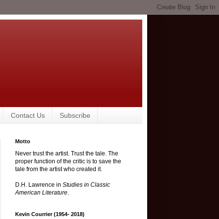
Contact Us
Subscribe
Motto
Never trust the artist. Trust the tale. The
proper function of the critic is to save the
tale from the artist who created it.
D.H. Lawrence in
Studies in Classic
American Literature
.
Kevin Courrier (1954- 2018)