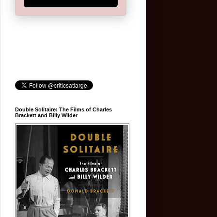
Double Solitaire: The Films of Charles
Brackett and Billy Wilder