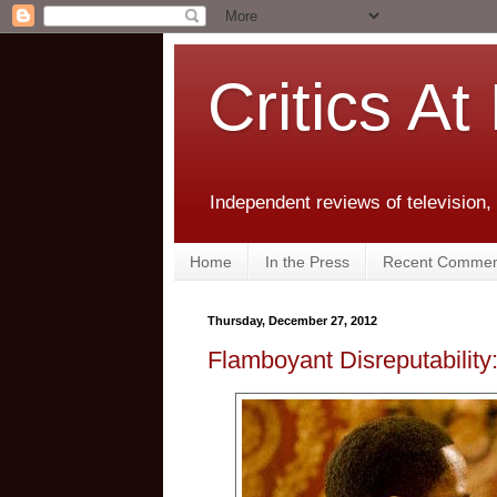
Critics At
Independent reviews of television,
Home
In the Press
Recent Commen
Thursday, December 27, 2012
Flamboyant Disreputability