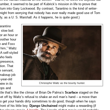
number, it seemed to be part of Kubrick’s mission in life to prove that
 turn into Gary Lockwood. By contrast, Tarantino is the kind of writer-
 night from worrying that nobody has ever really made good use of Tom
ly, as a U. S. Marshall. As it happens, he is quite good.)
arantino
 slow boil.
or an hour or
nother hour
he and Foxx
 him,” Waltz
 A self-styled
who feels
 presence,
tion. That
e servant,
 makeup job
-year-old
Christophe Waltz as the bounty hunter.
ire in its
tops and
ttle that’s like the climax of Brian De Palma’s
Scarface
staged on the
 set off by Waltz’s refusal to shake an evil man’s hand – a move than
to get your hands dirty sometimes to do good, though when he says
ont of his little boy.
Django Unchained
might make a rewarding (if