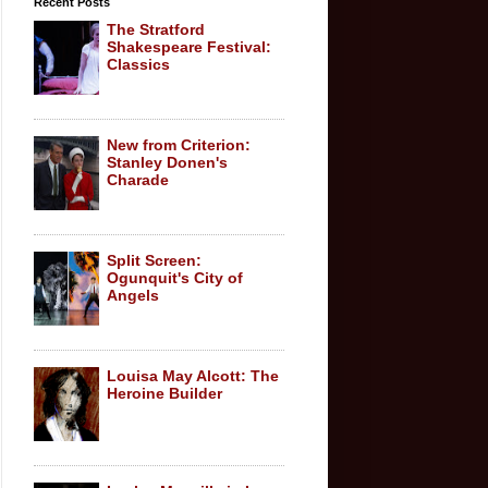
Recent Posts
The Stratford
Shakespeare Festival:
Classics
New from Criterion:
Stanley Donen's
Charade
Split Screen:
Ogunquit's City of
Angels
Louisa May Alcott: The
Heroine Builder