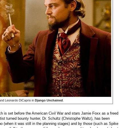
nd Leonardo DiCaprio in
Django Unchained
.
ch is set before the American Civil War and stars Jamie Foxx as a freed
tist turned bounty hunter, Dr. Schultz (Christophe Waltz), has been
no (when it was still in the planning stages) and by those (such as Spike