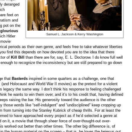
sly deranged
ich
are feet on
umatism and
ig pot on the
nglourious
Samuel L. Jackson & Kerry Washington
ch Hitler
a movie
rical periods as their own genre, and feels free to take whatever liberties
e you find this depends on how devoted you are to the idea that there
ctor of
Kill Bill
than there are for, say, E. L. Doctorow. I do know full well
 enough to recognize the inconsistency but are still prepared to go down
ge that
Basterds
inspired in some quarters as a challenge, one that
 (and Holocaust and World War II movies) as the pretext for a violent
s legacy the same way. I don’t think his response to feeling challenged
 think he wants to win them over, and it’s to his credit that, having defined
keeps raising the bar. His generosity toward the audience is the other
hy those words like “self-indulgent” and “undisciplined” keep cropping up
m from turning into the Stanley Kubrick of cheap thrills. For at least the
eemed to have approached every project as if he’d selected a genre at
 on it, a movie that through sheer force of over-thought-out over-
s worked out better than other times. The other big difference is, of
d in the human material on the screen – that is, he loves the bejesus out