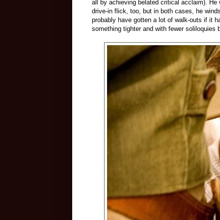
all by achieving belated critical acclaim). H
drive-in flick, too, but in both cases, he win
probably have gotten a lot of walk-outs if it 
something tighter and with fewer soliloquies