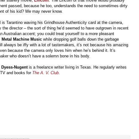
ther slavery movie,
Lincoln
. The Lincoln of that movie would probably
ment passed, because he too, understands the need to sometimes dirty
ront of his kid? We may never know.
d
is Tarantino waving his Grindhouse Authenticity card at the camera,
he director – the sort of thing he’d seemed to have outgrown in recent
an Australian accent; you could treat yourself to a more pleasant
s
Metal Machine Music
while dropping golf balls down the garbage
will always be iffy with a lot of tastemakers, it’s not because his amazing
even because the camera only loves him when he’s behind it. It’s
maker who doesn’t have a solemn bone in his body.
l Dyess-Nugent
is a freelance writer living in Texas. He regularly writes
 TV and books for
The A. V. Club
.