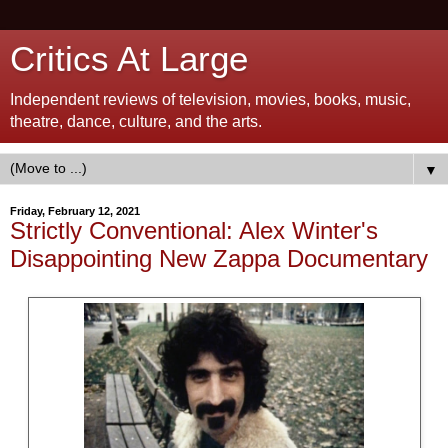
Critics At Large
Independent reviews of television, movies, books, music,
theatre, dance, culture, and the arts.
▼
Friday, February 12, 2021
Strictly Conventional: Alex Winter's
Disappointing New Zappa Documentary