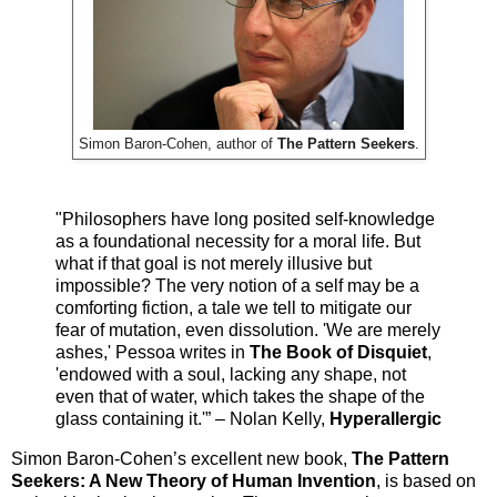
Simon Baron-Cohen, author of
The Pattern Seekers
.
"Philosophers have long posited self-knowledge
as a foundational necessity for a moral life. But
what if that goal is not merely illusive but
impossible? The very notion of a self may be a
comforting fiction, a tale we tell to mitigate our
fear of mutation, even dissolution. 'We are merely
ashes,' Pessoa writes in
The Book of Disquiet
,
'endowed with a soul, lacking any shape, not
even that of water, which takes the shape of the
glass containing it.'” – Nolan Kelly,
Hyperallergic
Simon Baron-Cohen’s excellent new book,
The Pattern
Seekers: A New Theory of Human Invention
, is based on