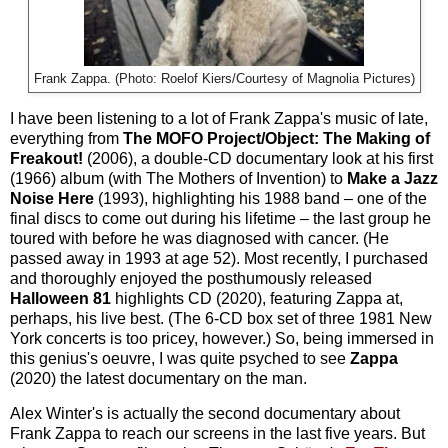
Frank Zappa. (Photo: Roelof Kiers/Courtesy of Magnolia Pictures)
I have been listening to a lot of Frank Zappa's music of late,
everything from
The MOFO Project/Object: The Making of
Freakout!
(2006), a double-CD documentary look at his first
(1966) album (with The Mothers of Invention) to
Make a Jazz
Noise Here
(1993), highlighting his 1988 band – one of the
final discs to come out during his lifetime – the last group he
toured with before he was diagnosed with cancer. (He
passed away in 1993 at age 52). Most recently, I purchased
and thoroughly enjoyed the posthumously released
Halloween 81
highlights CD (2020), featuring Zappa at,
perhaps, his live best. (The 6-CD box set of three 1981 New
York concerts is too pricey, however.) So, being immersed in
this genius's oeuvre, I was quite psyched to see
Zappa
(2020) the latest documentary on the man.
Alex Winter's is actually the second documentary about
Frank Zappa to reach our screens in the last five years. But