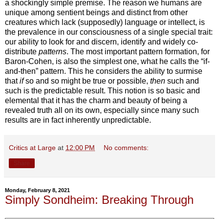
a shockingly simple premise. The reason we humans are
unique among sentient beings and distinct from other
creatures which lack (supposedly) language or intellect, is
the prevalence in our consciousness of a single special trait:
our ability to look for and discern, identify and widely co-
distribute
patterns
. The most important pattern formation, for
Baron-Cohen, is also the simplest one, what he calls the “if-
and-then” pattern. This he considers the ability to surmise
that
if
so and so might be true or possible,
then
such and
such is the predictable result. This notion is so basic and
elemental that it has the charm and beauty of being a
revealed truth all on its own, especially since many such
results are in fact inherently unpredictable.
Critics at Large
at
12:00 PM
No comments:
Share
Monday, February 8, 2021
Simply Sondheim: Breaking Through