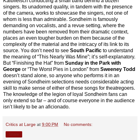
Kalbfleisch conducting a small band behind a dozen
singers. Its unadorned quality, in tandem with the presence
of the camera, works to showcase the singers, not one of
whom is less than admirable. Sondheim is famously
demanding on vocalists, and a revue setting, where the
numbers have been removed from their dramatic context,
places an even tougher burden on them because of the
complexity of the material and the intricacy of its link to its
source. You don’t need to see
South Pacific
to understand
the meaning of “This Nearly Was Mine”; it’s self-explanatory.
But “Finishing the Hat” from
Sunday in the Park with
George
or “The Worst Pies in London” from
Sweeney Todd
doesn’t stand alone, so anyone who performs it in an
evening of Sondheim selections needs considerable acting
skill to make sense of either of these songs for theatregoers.
The knowledge of the legion of loyal Sondheim fans can
only extend so far – and of course everyone in the audience
isn’t likely to be an aficionado.
Critics at Large
at
9:00 PM
No comments:
Share