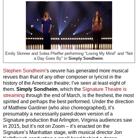
Emily Skinner and Solea Pfeiffer performing "Losing My Mind" and "Not
a Day Goes By" in
Simply Sondheim
.
Stephen Sondheim
’s
oeuvre
has generated more musical
revues than that of any other composer or lyricist in the
history of the American theatre; I’ve seen at least eight of
them.
Simply Sondheim
, which the
Signature Theatre is
streaming
through the end of March, is the freshest, the most
spirited and perhaps the best performed. Under the direction
of Matthew Gardiner (who also choreographed), it’s
presumably a necessarily pared-down version of a
Signature production that Arlington, Virginia audiences saw
in 2015, but it’s not on Zoom – it’s enacted on the
Signature’s Manhattan stage, with musical director Jon