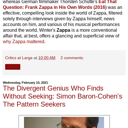
whereas German filmmaker Thorsten Schütte's
Eat That
Question: Frank Zappa in His Own Words (2016)
was an
effective, compelling look inside the world of Zappa, filtered
solely through interviews given by Zappa himself, news
accounts on him, and various of his musical performances
around the world, Winter's
Zappa
is a more conventional
affair that, at best, offers a glancing and superficial view of
why Zappa mattered
.
Critics at Large
at
10:00 AM
2 comments:
Share
Wednesday, February 10, 2021
The Divergent Genius Who Finds
Without Seeking: Simon Baron-Cohen's
The Pattern Seekers