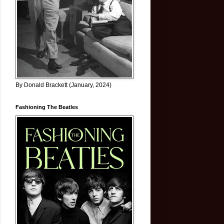
By Donald Brackett (January, 2024)
Fashioning The Beatles