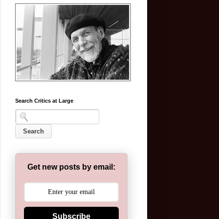
Search Critics at Large
Get new posts by email:
Subscribe