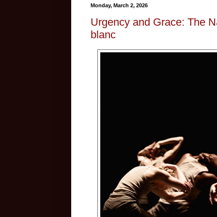
Monday, March 2, 2026
Urgency and Grace: The Nat
blanc