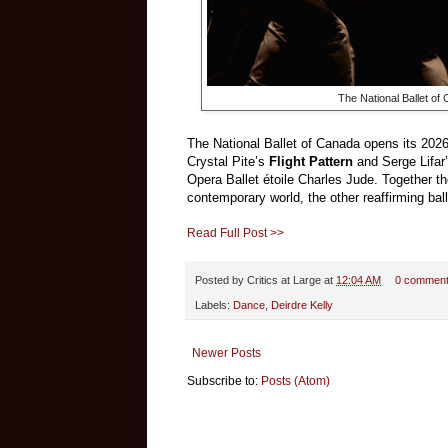
The National Ballet o
The National Ballet of Canada opens its 202
Crystal Pite’s
Flight Pattern
and Serge Lifar
Opera Ballet étoile Charles Jude. Together th
contemporary world, the other reaffirming ball
Read Full Post >>
Posted by
Critics at Large
at
12:04 AM
0 commen
Labels:
Dance
,
Deirdre Kelly
Newer Posts
Subscribe to:
Posts (Atom)