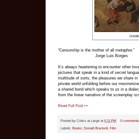
(Intel
“Censorship is the mother of all metaphor.”
Jorge Luis Borges
It’s always heartening to encounter other lo
pictures that speak in a kind of secret langu
multitude of sorts, the pleasures we share in 
private world unfolding before our mesmerize
a shared bond which speaks to
us
in a diale
from the linear narrative of the screenplay scr
Read Full Post >>
Posted by
Critics at Large
at
5:11 PM
0 comments
Labels:
Books
,
Donald Brackett
,
Film