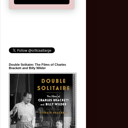
Double Solitaire: The Films of Charles
Brackett and Billy Wilder