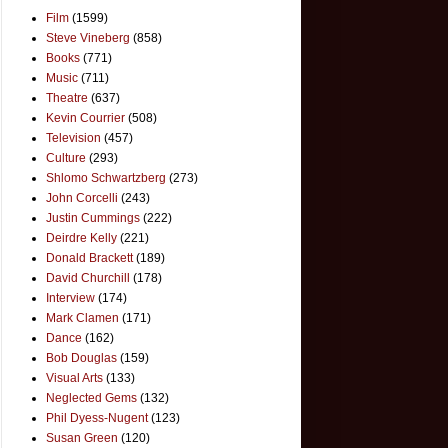
Film
(1599)
Steve Vineberg
(858)
Books
(771)
Music
(711)
Theatre
(637)
Kevin Courrier
(508)
Television
(457)
Culture
(293)
Shlomo Schwartzberg
(273)
John Corcelli
(243)
Justin Cummings
(222)
Deirdre Kelly
(221)
Donald Brackett
(189)
David Churchill
(178)
Interview
(174)
Mark Clamen
(171)
Dance
(162)
Bob Douglas
(159)
Visual Arts
(133)
Neglected Gems
(132)
Phil Dyess-Nugent
(123)
Susan Green
(120)