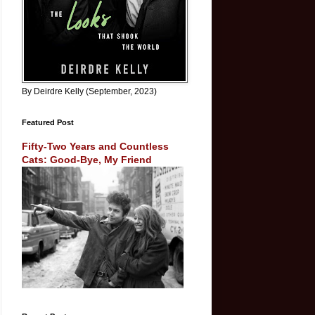
By Deirdre Kelly (September, 2023)
Featured Post
Fifty-Two Years and Countless
Cats: Good-Bye, My Friend