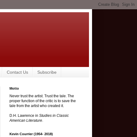
Contact Us
Subscribe
Motto
Never trust the artist. Trust the tale. The
proper function of the critic is to save the
tale from the artist who created it.
D.H. Lawrence in
Studies in Classic
American Literature
.
Kevin Courrier (1954- 2018)