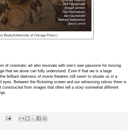
lect Books/University of Chicago Press.)
vers of cinematic art who resonate with one’s own passions for moving
age that we alone can fully understand. Even if that
we
is a large
the brilliant darkness of movie theatres still seem to situate us in a
d eyes. Between the flickering screen and our witnessing selves there is
ct constructed from images that often tell a story somewhat different
ipt.