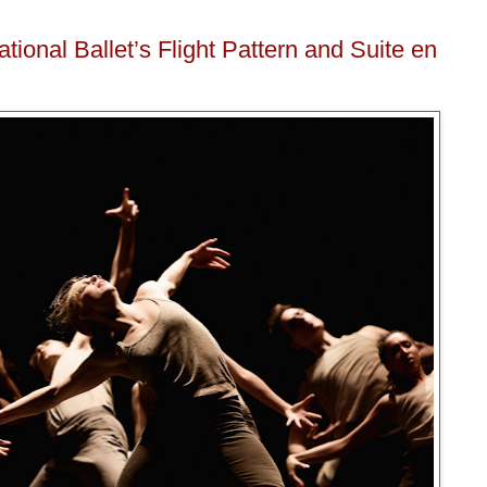
ional Ballet’s Flight Pattern and Suite en