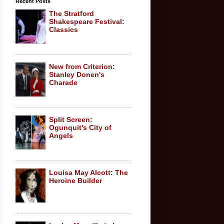
Recent Posts
The Stratford
Shakespeare Festival:
Classics
New from Criterion:
Stanley Donen's
Charade
Split Screen:
Ogunquit's City of
Angels
Louisa May Alcott: The
Heroine Builder