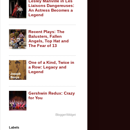
Lesley Manville in Les
Liaisons Dangereuses:
An Actress Becomes a
Legend
Recent Plays: The
Balusters, Fallen
Angels, Top Hat and
The Fear of 13
One of a Kind, Twice in
a Row: Legacy and
Legend
Gershwin Redux: Crazy
for You
BloggerWidget
Labels