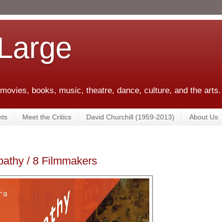
 Large
 movies, books, music, theatre, dance, culture, and the arts.
ts
Meet the Critics
David Churchill (1959-2013)
About Us
pathy / 8 Filmmakers