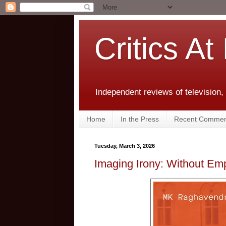
Critics At
Independent reviews of television,
Home
In the Press
Recent Commen
Tuesday, March 3, 2026
Imaging Irony: Without Em