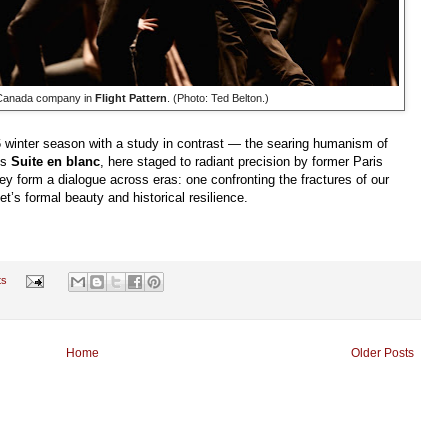
f Canada company in
Flight Pattern
. (Photo: Ted Belton.)
6 winter season with a study in contrast — the searing humanism of
’s
Suite en blanc
, here staged to radiant precision by former Paris
ey form a dialogue across eras: one confronting the fractures of our
et’s formal beauty and historical resilience.
ts
Home
Older Posts