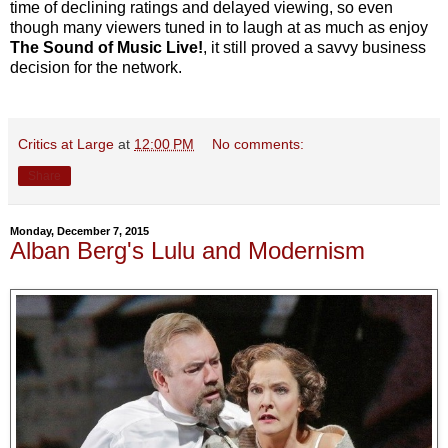
time of declining ratings and delayed viewing, so even
though many viewers tuned in to laugh at as much as enjoy
The Sound of Music Live!
, it still proved a savvy business
decision for the network.
Critics at Large
at
12:00 PM
No comments:
Share
Monday, December 7, 2015
Alban Berg's Lulu and Modernism