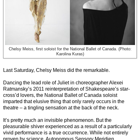
Chelsy Meiss, first soloist for the National Ballet of Canada. (Photo:
Karolina Kuras)
Last Saturday, Chelsy Meiss did the remarkable.
Dancing the lead role of Juliet in choreographer Alexei
Ratmansky’s 2011 reinterpretation of Shakespeare’s star-
cross’d lovers, the National Ballet of Canada soloist
imparted that elusive thing that only rarely occurs in the
theatre – a tingling sensation at the back of the neck.
It’s pretty much an invisible phenomenon. But the
pleasurable shiver experienced as a result of a particularly
vivid performance is a true occurrence. While not entirely
proven by science, Autonomous Sensory Meridien