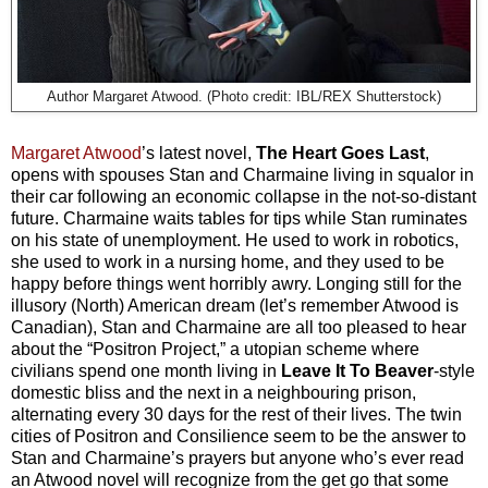
Author Margaret Atwood. (Photo credit: IBL/REX Shutterstock)
Margaret Atwood
’s latest novel,
The Heart Goes Last
,
opens with spouses Stan and Charmaine living in squalor in
their car following an economic collapse in the not-so-distant
future. Charmaine waits tables for tips while Stan ruminates
on his state of unemployment. He used to work in robotics,
she used to work in a nursing home, and they used to be
happy before things went horribly awry. Longing still for the
illusory (North) American dream (let’s remember Atwood is
Canadian), Stan and Charmaine are all too pleased to hear
about the “Positron Project,” a utopian scheme where
civilians spend one month living in
Leave It To Beaver
-style
domestic bliss and the next in a neighbouring prison,
alternating every 30 days for the rest of their lives. The twin
cities of Positron and Consilience seem to be the
answer to
Stan and Charmaine’s prayers but anyone who’s ever read
an Atwood novel will recognize from the get go that some