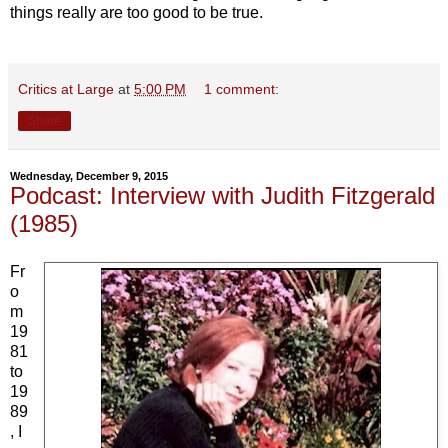
things really are too good to be true.
Critics at Large
at
5:00 PM
1 comment:
Share
Wednesday, December 9, 2015
Podcast: Interview with Judith Fitzgerald
(1985)
Fr
o
m
19
81
to
19
89
, I