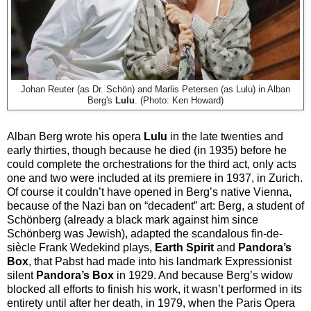
Johan Reuter (as Dr. Schön) and
Marlis Petersen (as Lulu) in Alban
Berg's
Lulu
. (Photo: Ken Howard)
Alban Berg wrote his opera
Lulu
in the late twenties and
early thirties, though because he died (in 1935) before he
could complete the orchestrations for the third act, only acts
one and two were included at its premiere in 1937, in Zurich.
Of course it couldn’t have opened in Berg’s native Vienna,
because of the Nazi ban on “decadent” art: Berg, a student of
Schönberg (already a black mark against him since
Schönberg was Jewish), adapted the scandalous fin-de-
siècle Frank Wedekind plays,
Earth Spirit
and
Pandora’s
Box
, that Pabst had made into his landmark Expressionist
silent
Pandora’s Box
in 1929. And because Berg’s widow
blocked all efforts to finish his work, it wasn’t performed in its
entirety until after her death, in 1979, when the Paris Opera