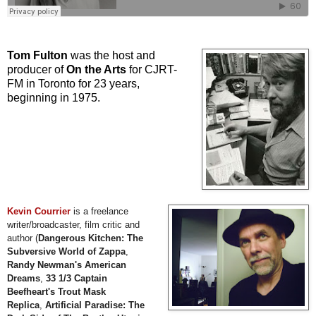
Tom Fulton
was the host and
producer of
On the Arts
for CJRT-
FM in Toronto for 23 years,
beginning in 1975.
Kevin Courrier
is a freelance
writer/broadcaster, film critic and
author (
Dangerous Kitchen: The
Subversive World of Zappa
,
Randy Newman's American
Dreams
,
33 1/3 Captain
Beefheart's Trout Mask
Replica
,
Artificial Paradise: The