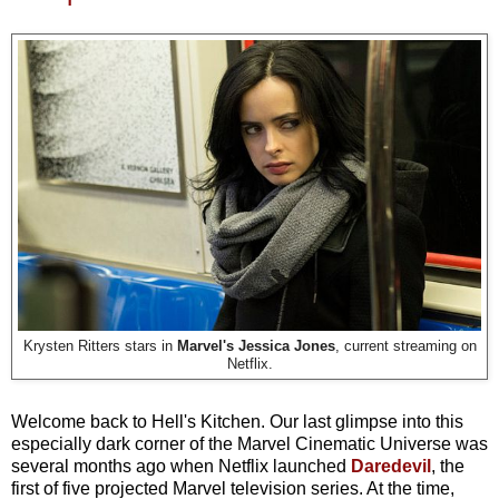
Krysten Ritters stars in
Marvel's Jessica Jones
, current streaming on
Netflix.
Welcome back to Hell's Kitchen. Our last glimpse into this
especially dark corner of the Marvel Cinematic Universe was
several months ago when Netflix launched
Daredevil
, the
first of five projected Marvel television series. At the time,