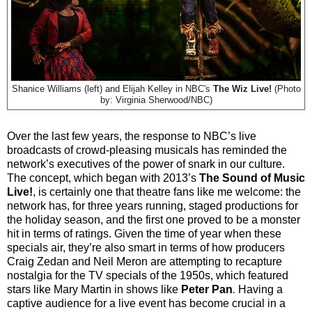
Shanice Williams (left) and Elijah Kelley in NBC's
The Wiz Live!
(Photo
by: Virginia Sherwood/NBC)
Over the last few years, the response to NBC’s live
broadcasts of crowd-pleasing musicals has reminded the
network’s executives of the power of snark in our culture.
The concept, which began with 2013’s
The Sound of Music
Live!
, is certainly one that theatre fans like me welcome: the
network has, for three years running, staged productions for
the holiday season, and the first one proved to be a monster
hit in terms of ratings. Given the time of year when these
specials air, they’re also smart in terms of how producers
Craig Zedan and Neil Meron are attempting to recapture
nostalgia for the TV specials of the 1950s, which featured
stars like Mary Martin in shows like
Peter Pan
.
Having a
captive audience for a live event has become crucial in a