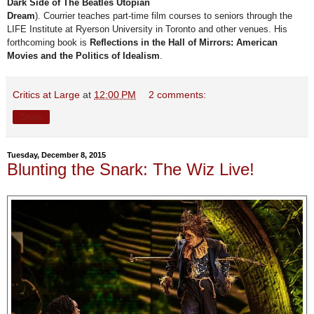
Dark Side of The Beatles Utopian
Dream
). Courrier teaches part-time film courses to seniors through the
LIFE Institute at Ryerson University in Toronto and other venues. His
forthcoming book is
Reflections in the Hall of Mirrors: American
Movies and the Politics of Idealism
.
Critics at Large
at
12:00 PM
2 comments:
Share
Tuesday, December 8, 2015
Blunting the Snark: The Wiz Live!