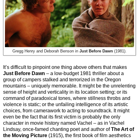
Gregg Henry and Deborah Benson in
Just Before Dawn
(1981).
It’s difficult to pinpoint one thing above others that makes
Just Before Dawn
– a low-budget 1981 thriller about a
group of campers stalked and terrorized in the Oregon
mountains – uniquely memorable. It might be the unrelenting
sense of height and verticality in its location setting; or its
command of paradoxical tones, where stillness throbs and
violence is static; or the unfailing intelligence of its artistic
choices, from camerawork to acting to soundtrack. It might
even be the fact that its first victim is probably the only
character in movie history named Vachel – as in Vachel
Lindsay, once-famed chanting poet and author of
The Art of
the Moving Picture
(1915), the first book of film aesthetics