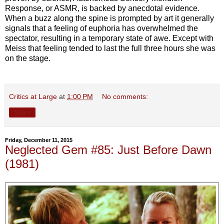
Response, or ASMR, is backed by anecdotal evidence.
When a buzz along the spine is prompted by art it generally
signals that a feeling of euphoria has overwhelmed the
spectator, resulting in a temporary state of awe. Except with
Meiss that feeling tended to last the full three hours she was
on the stage.
Critics at Large
at
1:00 PM
No comments:
Share
Friday, December 11, 2015
Neglected Gem #85: Just Before Dawn
(1981)