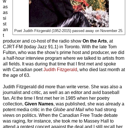
w
as
as
si
st
an
Poet Judith Fitzgerald (1952-2015) passed away on November 25.
t
producer and co-host of the radio show
On the Arts
, at
CJRT-FM (today Jazz 91.1) in Toronto. With the late Tom
Fulton, who was the show's prime host and producer, we did
a half-hour interview program where we talked to artists from
all fields. It was during that time that I first met and spoke
with Canadian poet
Judith Fitzgerald
, who died last month at
the age of 63.
Judith Fitzgerald did more than write verse. She was also a
journalist and critic, as well as an editor and avid baseball
fan. At the time I first met her in 1985 when her poetry
collection,
Given Names
, was published, she was already a
potent media critic in the
Globe and Mail
who had strong
views on politics. When the Canadian Free Trade debate
was raging, for instance, she took me to Massey Hall to
attend a protest concert against the deal and I still recall her