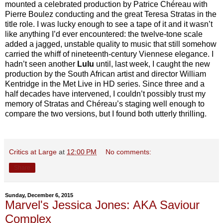
mounted a celebrated production by Patrice Chéreau with
Pierre Boulez conducting and the great Teresa Stratas in the
title role. I was lucky enough to see a tape of it and it wasn’t
like anything I’d ever encountered: the twelve-tone scale
added a jagged, unstable quality to music that still somehow
carried the whiff of nineteenth-century Viennese elegance. I
hadn’t seen another
Lulu
until, last week, I caught the new
production by the South African artist and director William
Kentridge in the Met Live in HD series. Since three and a
half decades have intervened, I couldn’t possibly trust my
memory of Stratas and Chéreau’s staging well enough to
compare the two versions, but I found both utterly thrilling.
Critics at Large
at
12:00 PM
No comments:
Share
Sunday, December 6, 2015
Marvel's Jessica Jones: AKA Saviour
Complex