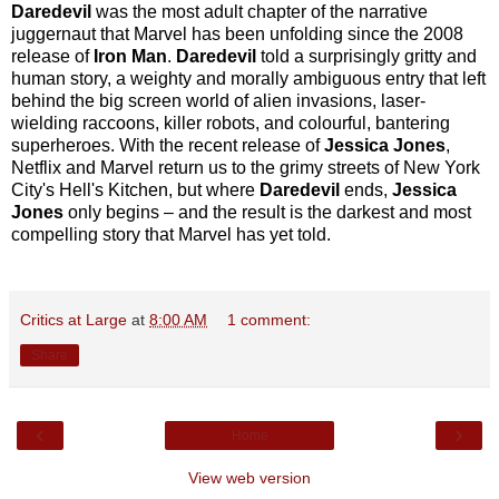
Daredevil
was the most adult chapter of the narrative
juggernaut that Marvel has been unfolding since the 2008
release of
Iron Man
.
Daredevil
told a surprisingly gritty and
human story, a weighty and morally ambiguous entry that left
behind the big screen world of alien invasions, laser-
wielding raccoons, killer robots, and colourful, bantering
superheroes. With the recent release of
Jessica Jones
,
Netflix and Marvel return us to the grimy streets of New York
City's Hell's Kitchen, but where
Daredevil
ends,
Jessica
Jones
only begins – and the result is the darkest and most
compelling story that Marvel has yet told.
Critics at Large
at
8:00 AM
1 comment:
Share
‹
›
Home
View web version