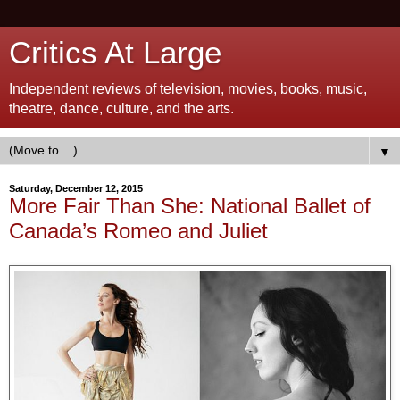
Critics At Large
Independent reviews of television, movies, books, music,
theatre, dance, culture, and the arts.
▼
Saturday, December 12, 2015
More Fair Than She: National Ballet of
Canada’s Romeo and Juliet