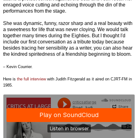
enraged voice cutting and echoing through the din of the
performances from the stage.
She was dynamic, funny, razor sharp and a real beauty with
a sweetness for life that was never cloying. We would talk
together many times during the Eighties. But I thought I'd
include our first conversation as a tribute today because
besides tracing her sensibility as a writer, you can also hear
the kindred spiritedness of a friendship beginning to bloom.
– Kevin Courrier.
Here is
the full interview
with
Judith Fitzgerald as it aired on CJRT-FM in
1985.