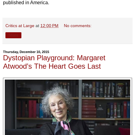
published in America.
Critics at Large
at
12:00 PM
No comments:
Share
Thursday, December 10, 2015
Dystopian Playground: Margaret
Atwood’s The Heart Goes Last