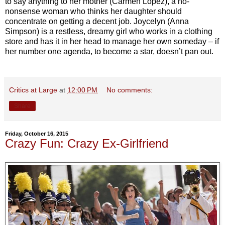
to say anything to her mother (Carmen López), a no-
nonsense woman who thinks her daughter should
concentrate on getting a decent job. Joycelyn (Anna
Simpson) is a restless, dreamy girl who works in a clothing
store and has it in her head to manage her own someday – if
her number one agenda, to become a star, doesn’t pan out.
Critics at Large
at
12:00 PM
No comments:
Share
Friday, October 16, 2015
Crazy Fun: Crazy Ex-Girlfriend