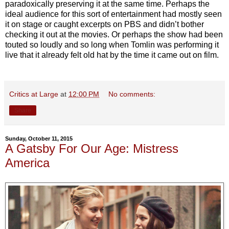
paradoxically preserving it at the same time. Perhaps the
ideal audience for this sort of entertainment had mostly seen
it on stage or caught excerpts on PBS and didn’t bother
checking it out at the movies. Or perhaps the show had been
touted so loudly and so long when Tomlin was performing it
live that it already felt old hat by the time it came out on film.
Critics at Large
at
12:00 PM
No comments:
Share
Sunday, October 11, 2015
A Gatsby For Our Age: Mistress
America