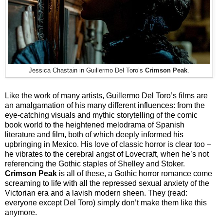
Jessica Chastain in Guillermo Del Toro’s
Crimson Peak
.
Like the work of many artists, Guillermo Del Toro’s films are
an amalgamation of his many different influences: from the
eye-catching visuals and mythic storytelling of the comic
book world to the heightened melodrama of Spanish
literature and film, both of which deeply informed his
upbringing in Mexico. His love of classic horror is clear too –
he vibrates to the cerebral angst of Lovecraft, when he’s not
referencing the Gothic staples of Shelley and Stoker.
Crimson Peak
is all of these, a Gothic horror romance come
screaming to life with all the repressed sexual anxiety of the
Victorian era and a lavish modern sheen. They (read:
everyone except Del Toro) simply don’t make them like this
anymore.