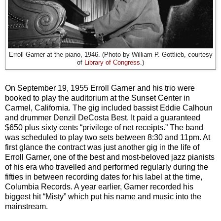
Erroll Garner at the piano, 1946. (Photo by William P. Gottlieb, courtesy
of
Library of Congress
.)
On September 19, 1955 Erroll Garner and his trio were
booked to play the auditorium at the Sunset Center in
Carmel, California. The gig included bassist Eddie Calhoun
and drummer Denzil DeCosta Best. It paid a guaranteed
$650 plus sixty cents “privilege of net receipts.” The band
was scheduled to play two sets between 8:30 and 11pm. At
first glance the contract was just another gig in the life of
Erroll Garner, one of the best and most-beloved jazz pianists
of his era who travelled and performed regularly during the
fifties in between recording dates for his label at the time,
Columbia Records. A year earlier, Garner recorded his
biggest hit “Misty” which put his name and music into the
mainstream.