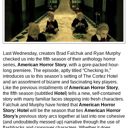
Last Wednesday, creators Brad Falchuk and Ryan Murphy
checked us into the fifth season of their anthology horror
series,
American Horror Story
, with a gore-packed hour-
long premiere. The episode, aptly titled “Checking In,”
introduces us to this season’s setting of The Cortez Hotel
and an assortment of bizarre and fascinating key players.
Like the previous installments of
American Horror Story
,
the fifth season (subtitled
Hotel
) tells a new, self-contained
story with many familiar faces stepping into fresh characters.
Falchuk and Murphy have hinted that
American Horror
Story: Hotel
will be the season that ties
American Horror
Story’s
previous story arcs together at last into one cohesive
(and undoubtedly messed up) narrative through the use of
flashbacks and crossover characters. Whether it does