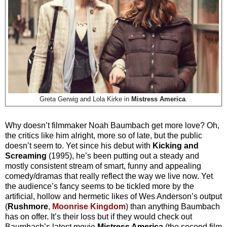
Greta Gerwig and Lola Kirke in
Mistress America
.
Why doesn’t filmmaker Noah Baumbach get more love? Oh,
the critics like him alright, more so of late, but the public
doesn’t seem to. Yet since his debut with
Kicking and
Screaming
(1995), he’s been putting out a steady and
mostly consistent stream of smart, funny and appealing
comedy/dramas that really reflect the way we live now. Yet
the audience’s fancy seems to be tickled more by the
artificial, hollow and hermetic likes of Wes Anderson’s output
(
Rushmore
,
Moonrise Kingdom
) than anything Baumbach
has on offer. It’s their loss
but if they would check out
Baumbach’s latest movie
Mistress America
(the second film