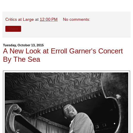
Critics at Large
at
12:00 PM
No comments:
Share
Tuesday, October 13, 2015
A New Look at Erroll Garner's Concert
By The Sea