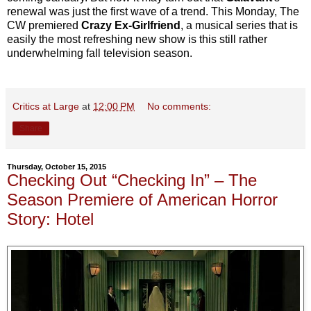
renewal was just the first wave of a trend. This Monday, The
CW premiered
Crazy Ex-Girlfriend
, a musical series that is
easily the most refreshing new show is this still rather
underwhelming fall television season.
Critics at Large
at
12:00 PM
No comments:
Share
Thursday, October 15, 2015
Checking Out “Checking In” – The
Season Premiere of American Horror
Story: Hotel