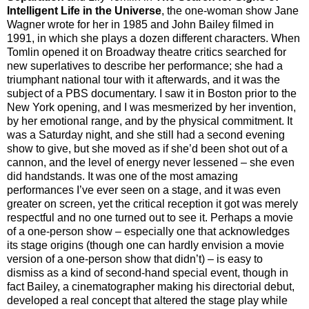
Intelligent Life in the Universe
, the one-woman show Jane
Wagner wrote for her in 1985 and John Bailey filmed in
1991, in which she plays a dozen different characters. When
Tomlin opened it on Broadway theatre critics searched for
new superlatives to describe her performance; she had a
triumphant national tour with it afterwards, and it was the
subject of a PBS documentary. I saw it in Boston prior to the
New York opening, and I was mesmerized by her invention,
by her emotional range, and by the physical commitment. It
was a Saturday night, and she still had a second evening
show to give, but she moved as if she’d been shot out of a
cannon, and the level of energy never lessened – she even
did handstands. It was one of the most amazing
performances I’ve ever seen on a stage, and it was even
greater on screen, yet the critical reception it got was merely
respectful and no one turned out to see it. Perhaps a movie
of a one-person show – especially one that acknowledges
its stage origins (though one can hardly envision a movie
version of a one-person show that didn’t) – is easy to
dismiss as a kind of second-hand special event, though in
fact Bailey, a cinematographer making his directorial debut,
developed a real concept that altered the stage play while