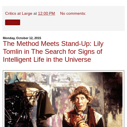
Critics at Large
at
12:00 PM
No comments:
Share
Monday, October 12, 2015
The Method Meets Stand-Up: Lily
Tomlin in The Search for Signs of
Intelligent Life in the Universe