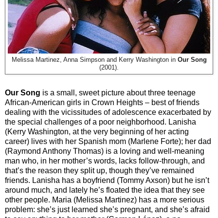
Melissa Martinez, Anna Simpson and Kerry Washington in
Our Song
(2001).
Our Song
is a small, sweet picture about three teenage
African-American girls in Crown Heights – best of friends
dealing with the vicissitudes of adolescence exacerbated by
the special challenges of a poor neighborhood. Lanisha
(Kerry Washington, at the very beginning of her acting
career) lives with her Spanish mom (Marlene Forte); her dad
(Raymond Anthony Thomas) is a loving and well-meaning
man who, in her mother’s words, lacks follow-through, and
that’s the reason they split up, though they’ve remained
friends. Lanisha has a boyfriend (Tommy Axson) but he isn’t
around much, and lately he’s floated the idea that they see
other people. Maria (Melissa Martinez) has a more serious
problem: she’s just learned she’s pregnant, and she’s afraid