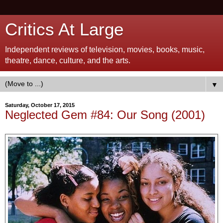
Critics At Large
Independent reviews of television, movies, books, music,
theatre, dance, culture, and the arts.
▼
Saturday, October 17, 2015
Neglected Gem #84: Our Song (2001)