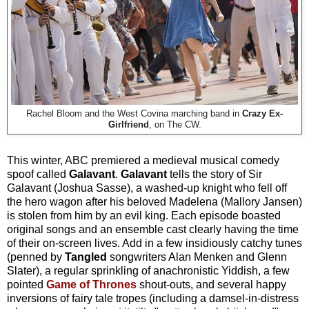
Rachel Bloom and the West Covina marching band in
Crazy Ex-
Girlfriend
, on The CW.
This winter, ABC premiered a medieval musical comedy
spoof
called
Galavant
.
Galavant
tells the story of Sir
Galavant (Joshua Sasse), a washed-up knight who fell off
the hero wagon after his beloved Madelena (Mallory Jansen)
is stolen from him by an evil king. Each episode boasted
original songs and an ensemble cast clearly having the time
of their on-screen lives. Add in a few insidiously catchy tunes
(penned by
Tangled
songwriters Alan Menken and Glenn
Slater), a regular sprinkling of anachronistic Yiddish, a few
pointed
Game of Thrones
shout-outs, and several happy
inversions of fairy tale tropes (including a damsel-in-distress