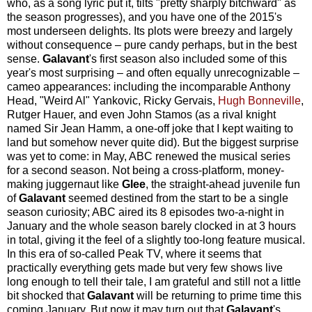
who, as a song lyric put it, tilts "pretty sharply bitchward" as
the season progresses), and you have one of the 2015's
most underseen delights. Its plots were breezy and largely
without consequence – pure candy perhaps, but in the best
sense.
Galavant
's first season also included some of this
year's most surprising – and often equally unrecognizable –
cameo appearances: including the incomparable Anthony
Head, "Weird Al" Yankovic, Ricky Gervais,
Hugh Bonneville
,
Rutger Hauer, and even John Stamos (as a rival knight
named Sir Jean Hamm, a one-off joke that I kept waiting to
land but somehow never quite did). But the biggest surprise
was yet to come: in May, ABC renewed the musical series
for a second season. Not being a cross-platform, money-
making juggernaut like
Glee
, the straight-ahead juvenile fun
of
Galavant
seemed destined from the start to be a single
season curiosity; ABC aired its 8 episodes two-a-night in
January and the whole season barely clocked in at 3 hours
in total, giving it the feel of a slightly too-long feature musical.
In this era of so-called Peak TV, where it seems that
practically everything gets made but very few shows live
long enough to tell their tale, I am grateful and still not a little
bit shocked that
Galavant
will be returning to prime time this
coming January. But now it may turn out that
Galavant
's