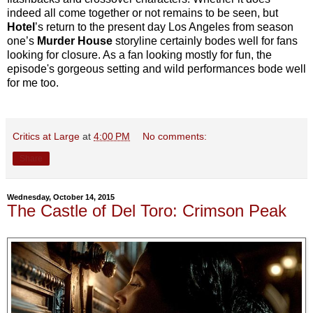
indeed all come together or not remains to be seen, but
Hotel
’s return to the present day Los Angeles from season
one’s
Murder House
storyline certainly bodes well for fans
looking for closure. As a fan looking mostly for fun, the
episode's gorgeous setting and wild performances bode well
for me too.
Critics at Large
at
4:00 PM
No comments:
Share
Wednesday, October 14, 2015
The Castle of Del Toro: Crimson Peak