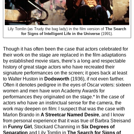
Lily Tomlin (as Trudy the bag lady) in the film version of
The Search
for Signs of Intelligent Life in the Universe
(1991).
Though it has often been the case that actors celebrated for
their work on the stage are replaced in the film adaptations
by established movie stars, there’s a long and respectable
history of great stage actors who have recreated their
signature performances on the screen; it goes back at least
to Walter Huston in
Dodsworth
(1936), if not even farther.
Often it denotes pedigree in the eyes of Oscar voters: sixteen
women and men have won Academy Awards for
performances they originated on the stage.* In the case of
actors who have an instinctual sense for the camera, the
work may deepen on film: I suspect that was the case with
Marlon Brando in
A Streetcar Named Desire
, and I know
from personal experience that it was true of Barbra Streisand
in
Funny Girl
, Stockard Channing in
Six Degrees of
Separation
and Lily Tomlin in
The Search for Signs of