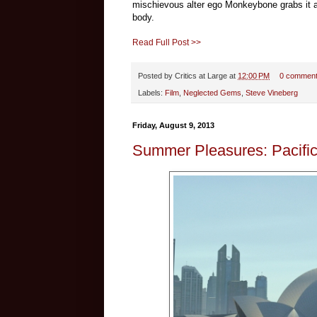
mischievous alter ego Monkeybone grabs it and,
body.
Read Full Post >>
Posted by
Critics at Large
at
12:00 PM
0 commen
Labels:
Film
,
Neglected Gems
,
Steve Vineberg
Friday, August 9, 2013
Summer Pleasures: Pacifi