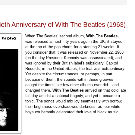
ieth Anniversary of With The Beatles (1963)
When The Beatles' second album,
With The Beatles
,
was released almost fifty years ago in the UK, it stayed
at the top of the pop charts for a startling 21 weeks. If
you consider that it was released on November 22, 1963
(on the day President Kennedy was assassinated), and
was ignored by their British label's subsidiary, Capitol
Records, in the United States, the feat was extraordinary.
Yet despite the circumstances, or perhaps, in part,
because of them, the sounds within those grooves
caught the times like few other albums ever did – and
changed them.
With The Beatles
arrived on that cold late
fall day amidst a national tragedy, and yet it became a
tonic. The songs would mix joy seamlessly with sorrow,
their brightness overshadowed darkness, as four white
boys exuberantly celebrated their love of black music.