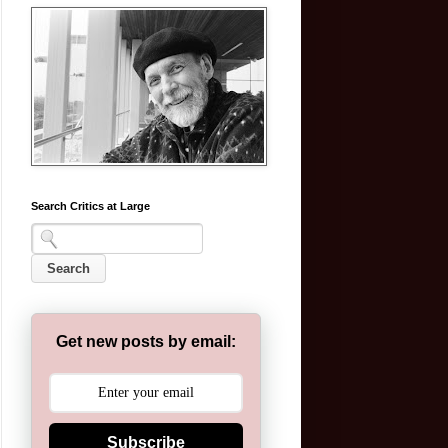
Search Critics at Large
Get new posts by email:
Subscribe