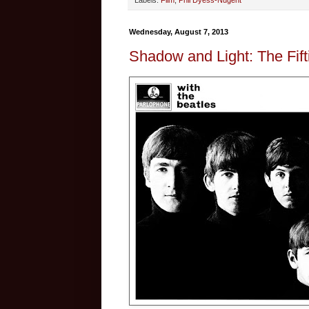
Labels:
Film
,
Phil Dyess-Nugent
Wednesday, August 7, 2013
Shadow and Light: The Fift