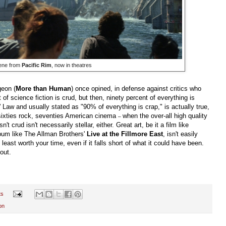
ene from
Pacific Rim
, now in theatres
geon (
More than Human
) once opined, in defense against critics who
 of science fiction is crud, but then, ninety percent of everything is
Law and usually stated as "90% of everything is crap," is actually true,
sixties rock, seventies American cinema
when the over-all high quality
–
't crud isn't necessarily stellar, either. Great art, be it a film like
bum like The Allman Brothers'
Live at the Fillmore East
, isn't easily
least worth your time, even if it falls short of what it could have been.
out.
ts
on