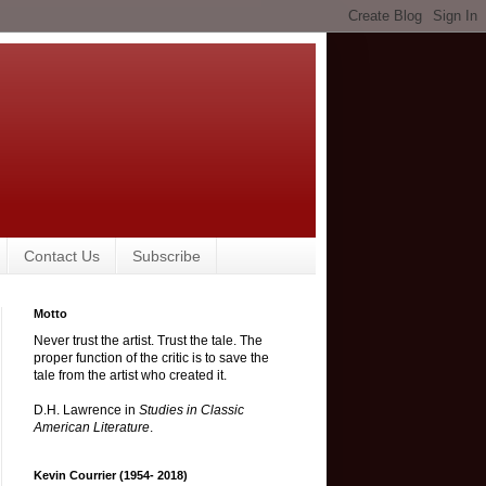
Contact Us
Subscribe
Motto
Never trust the artist. Trust the tale. The
proper function of the critic is to save the
tale from the artist who created it.
D.H. Lawrence in
Studies in Classic
American Literature
.
Kevin Courrier (1954- 2018)