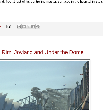
 free at last of his controlling master, surfaces in the hospital in Stu’s
ts
c Rim, Joyland and Under the Dome