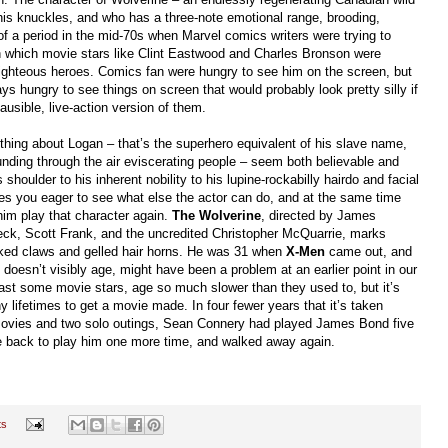
is knuckles, and who has a three-note emotional range, brooding,
f a period in the mid-70s when Marvel comics writers were trying to
in which movie stars like Clint Eastwood and Charles Bronson were
righteous heroes. Comics fan were hungry to see him on the screen, but
ys hungry to see things on screen that would probably look pretty silly if
ausible, live-action version of them.
hing about Logan
–
that’s the superhero equivalent of his slave name,
nding through the air eviscerating people
–
seem both believable and
shoulder to his inherent nobility to his lupine-rockabilly hairdo and facial
kes you eager to see what else the actor can do, and at the same time
m play that character again.
The Wolverine
, directed by James
ck, Scott Frank, and the uncredited Christopher McQuarrie, marks
iked claws and gelled hair horns. He was 31 when
X-Men
came out, and
 doesn’t visibly age, might have been a problem at an earlier point in our
 least some movie stars, age so much slower than they used to, but it’s
y lifetimes to get a movie made. In four fewer years that it’s taken
vies and two solo outings, Sean Connery had played James Bond five
e back to play him one more time, and walked away again.
ts