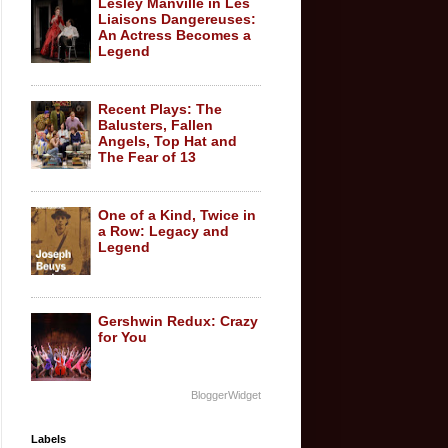
Lesley Manville in Les
Liaisons Dangereuses:
An Actress Becomes a
Legend
Recent Plays: The
Balusters, Fallen
Angels, Top Hat and
The Fear of 13
One of a Kind, Twice in
a Row: Legacy and
Legend
Gershwin Redux: Crazy
for You
BloggerWidget
Labels