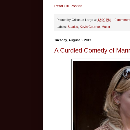
Read Full Post >>
Posted by
Critics at Large
at
12:00 PM
0 commen
Labels:
Beatles
,
Kevin Courrier
,
Music
Tuesday, August 6, 2013
A Curdled Comedy of Mann