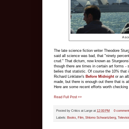
A sc
The late science fiction writer Theodore Stur
said all science was bad, that "ninety percent
crud." That dictum, now known as Sturgeons' 
though there are times in certain art forms
–
belies that statistic. Of course the 10% that isn
Richard Linklater's
Before Midnight
or an al
made, but there is enough out there that is at 
Here are some recent efforts worth checking 
Read Full Post >>
Posted by
Critics at Large
at
12:00 PM
0 commen
Labels:
Books
,
Film
,
Shlomo Schwartzberg
,
Televisi