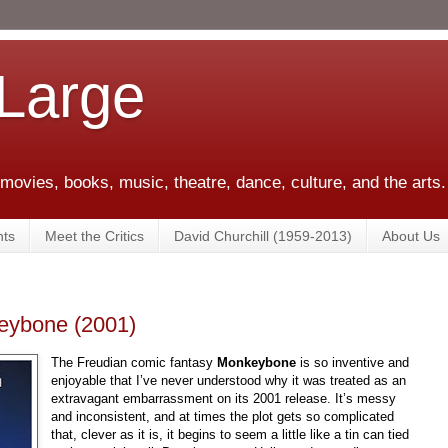
 Large
 movies, books, music, theatre, dance, culture, and the arts.
ts
Meet the Critics
David Churchill (1959-2013)
About Us
eybone (2001)
The Freudian comic fantasy
Monkeybone
is so inventive and
enjoyable that I’ve never understood why it was treated as an
extravagant embarrassment on its 2001 release. It’s messy
and inconsistent, and at times the plot gets so complicated
that, clever as it is, it begins to seem a little like a tin can tied