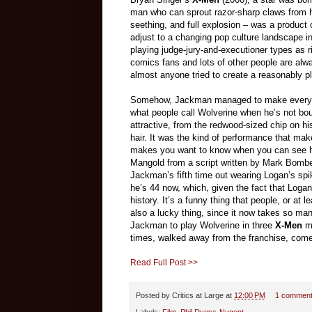
man who can sprout razor-sharp claws from h
seething, and full explosion
–
was a product o
adjust to a changing pop culture landscape 
playing judge-jury-and-executioner types as 
comics fans and lots of other people are alwa
almost anyone tried to create a reasonably pl
Somehow, Jackman managed to make everyt
what people call Wolverine when he’s not bou
attractive, from the redwood-sized chip on his 
hair. It was the kind of performance that ma
makes you want to know when you can see hi
Mangold from a script written by Mark Bombe
Jackman’s fifth time out wearing Logan’s sp
he’s 44 now, which, given the fact that Logan
history. It’s a funny thing that people, or at
also a lucky thing, since it now takes so man
Jackman to play Wolverine in three
X-Men
mo
times, walked away from the franchise, com
Read Full Post >>
Posted by
Critics at Large
at
12:00 PM
1 commen