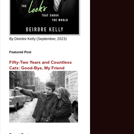
By Deirdre Kelly (September, 2023)
Featured Post
Fifty-Two Years and Countless
Cats: Good-Bye, My Friend