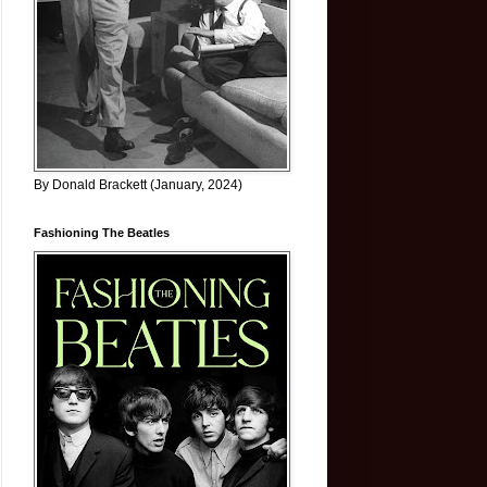
By Donald Brackett (January, 2024)
Fashioning The Beatles