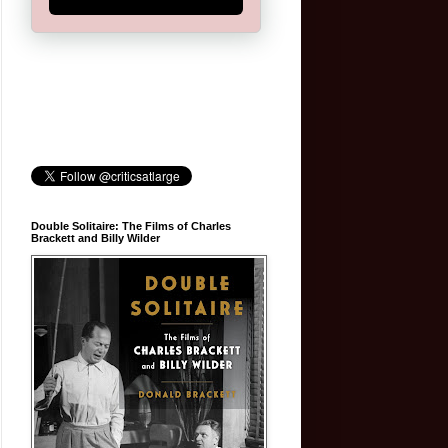
Double Solitaire: The Films of Charles
Brackett and Billy Wilder