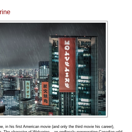
rine
 in his first American movie (and only the third movie his career),
n. The character of Wolverine
–
an endlessly regenerating Canadian wild