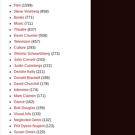
Film
(1599)
Steve Vineberg
(858)
Books
(771)
Music
(711)
Theatre
(637)
Kevin Courrier
(508)
Television
(457)
Culture
(293)
Shlomo Schwartzberg
(273)
John Corcelli
(243)
Justin Cummings
(222)
Deirdre Kelly
(221)
Donald Brackett
(189)
David Churchill
(178)
Interview
(174)
Mark Clamen
(171)
Dance
(162)
Bob Douglas
(159)
Visual Arts
(133)
Neglected Gems
(132)
Phil Dyess-Nugent
(123)
Susan Green
(120)