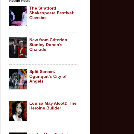
Recent Posts
The Stratford
Shakespeare Festival:
Classics
New from Criterion:
Stanley Donen's
Charade
Split Screen:
Ogunquit's City of
Angels
Louisa May Alcott: The
Heroine Builder