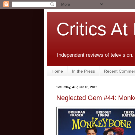
Critics At
Independent reviews of television,
Home
In the Press
Recent Commen
Saturday, August 10, 2013
Neglected Gem #44: Monk