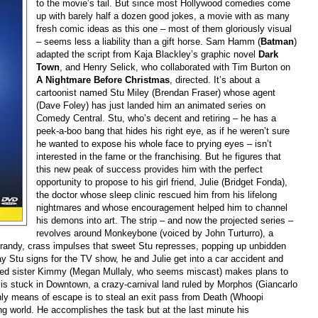
to the movie’s tail. But since most Hollywood comedies come
up with barely half a dozen good jokes, a movie with as many
fresh comic ideas as this one – most of them gloriously visual
– seems less a liability than a gift horse. Sam Hamm (
Batman
)
adapted the script from Kaja Blackley’s graphic novel
Dark
Town
, and Henry Selick, who collaborated with Tim Burton on
A Nightmare Before Christmas
, directed. It’s about a
cartoonist named Stu Miley (Brendan Fraser) whose agent
(Dave Foley) has just landed him an animated series on
Comedy Central. Stu, who’s decent and retiring – he has a
peek-a-boo bang that hides his right eye, as if he weren’t sure
he wanted to expose his whole face to prying eyes – isn’t
interested in the fame or the franchising. But he figures that
this new peak of success provides him with the perfect
opportunity to propose to his girl friend, Julie (Bridget Fonda),
the doctor whose sleep clinic rescued him from his lifelong
nightmares and whose encouragement helped him to channel
his demons into art. The strip – and now the projected series –
revolves around Monkeybone (voiced by John Turturro), a
randy, crass impulses that sweet Stu represses, popping up unbidden
day Stu signs for the TV show, he and Julie get into a car accident and
lved sister Kimmy (Megan Mullaly, who seems miscast) makes plans to
u is stuck in Downtown, a crazy-carnival land ruled by Morphos (Giancarlo
nly means of escape is to steal an exit pass from Death (Whoopi
ng world. He accomplishes the task but at the last minute his