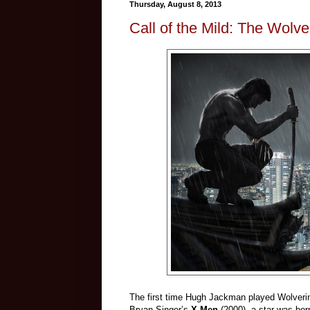
Thursday, August 8, 2013
Call of the Mild: The Wolve
The first time Hugh Jackman played Wolverine,
Bryan Singer’s
X-Men
(2000), a star was bor