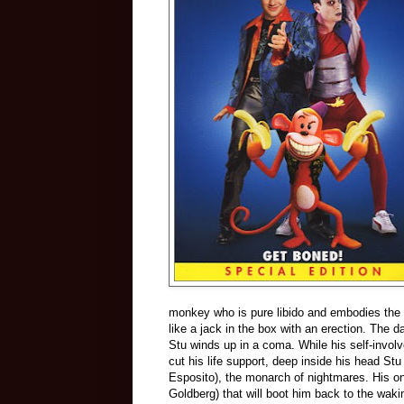
monkey who is pure libido and embodies the 
like a jack in the box with an erection. The 
Stu winds up in a coma. While his self-invo
cut his life support, deep inside his head St
Esposito), the monarch of nightmares. His o
Goldberg) that will boot him back to the waki