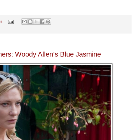
ts
ers: Woody Allen’s Blue Jasmine