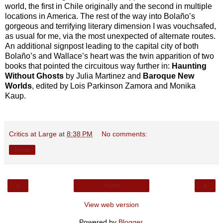
world, the first in Chile originally and the second in multiple
locations in America. The rest of the way into Bolaño’s
gorgeous and terrifying literary dimension I was vouchsafed,
as usual for me, via the most unexpected of alternate routes.
An additional signpost leading to the capital city of both
Bolaño’s and Wallace’s heart was the twin apparition of two
books that pointed the circuitous way further in:
Haunting
Without Ghosts
by Julia Martinez and
Baroque New
Worlds
, edited by Lois Parkinson Zamora and Monika
Kaup.
Critics at Large
at
8:38 PM
No comments:
Share
‹
›
Home
View web version
Powered by
Blogger
.