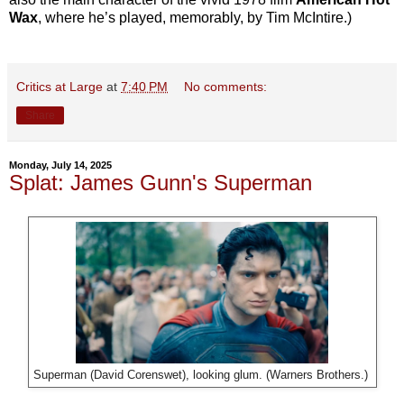
Wax
, where he’s played, memorably, by Tim McIntire.)
Critics at Large
at
7:40 PM
No comments:
Share
Monday, July 14, 2025
Splat: James Gunn's Superman
Superman (David Corenswet), looking glum. (Warners Brothers.)