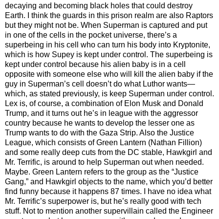
decaying and becoming black holes that could destroy
Earth. I think the guards in this prison realm are also Raptors
but they might not be. When Superman is captured and put
in one of the cells in the pocket universe, there’s a
superbeing in his cell who can turn his body into Kryptonite,
which is how Supey is kept under control. The superbeing is
kept under control because his alien baby is in a cell
opposite with someone else who will kill the alien baby if the
guy in Superman’s cell doesn’t do what Luthor wants—
which, as stated previously, is keep Superman under control.
Lex is, of course, a combination of Elon Musk and Donald
Trump, and it turns out he’s in league with the aggressor
country because he wants to develop the lesser one as
Trump wants to do with the Gaza Strip. Also the Justice
League, which consists of Green Lantern (Nathan Fillion)
and some really deep cuts from the DC stable, Hawkgirl and
Mr. Terrific, is around to help Superman out when needed.
Maybe. Green Lantern refers to the group as the “Justice
Gang,” and Hawkgirl objects to the name, which you’d better
find funny because it happens 87 times. I have no idea what
Mr. Terrific’s superpower is, but he’s really good with tech
stuff. Not to mention another supervillain called the Engineer