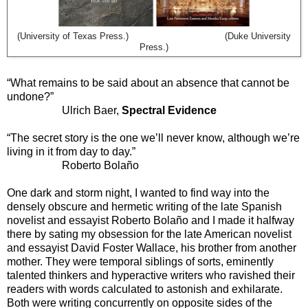
(University of Texas Press.) (Duke University
Press.)
“What remains to be said about an absence that cannot be
undone?”
Ulrich Baer,
Spectral Evidence
“The secret story is the one we’ll never know, although we’re
living in it from day to day.”
Roberto Bolaño
One dark and storm night, I wanted to find way into the
densely obscure and hermetic writing of the late Spanish
novelist and essayist Roberto Bolaño and I made it halfway
there by sating my obsession for the late American novelist
and essayist David Foster Wallace, his brother from another
mother. They were temporal siblings of sorts, eminently
talented thinkers and hyperactive writers who ravished their
readers with words calculated to astonish and exhilarate.
Both were writing concurrently on opposite sides of the