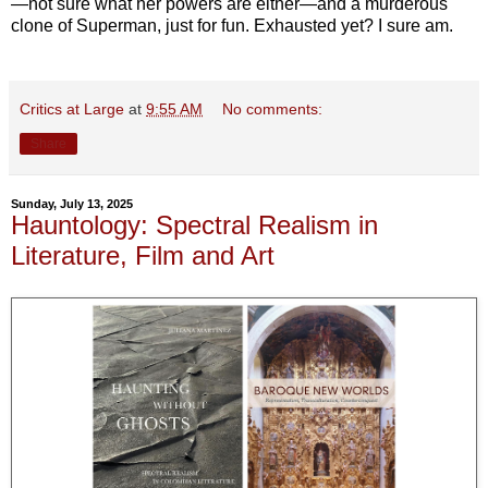
—not sure what her powers are either—and a murderous
clone of Superman, just for fun. Exhausted yet? I sure am.
Critics at Large
at
9:55 AM
No comments:
Share
Sunday, July 13, 2025
Hauntology: Spectral Realism in
Literature, Film and Art