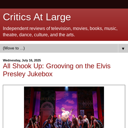
Critics At Large
Independent reviews of television, movies, books, music,
theatre, dance, culture, and the arts.
▼
Wednesday, July 16, 2025
All Shook Up: Grooving on the Elvis
Presley Jukebox