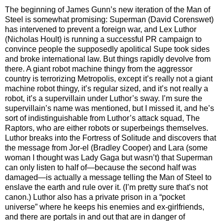
The beginning of James Gunn’s new iteration of the Man of
Steel is somewhat promising: Superman (David Corenswet)
has intervened to prevent a foreign war, and Lex Luthor
(Nicholas Hoult) is running a successful PR campaign to
convince people the supposedly apolitical Supe took sides
and broke international law. But things rapidly devolve from
there. A giant robot machine thingy from the aggressor
country is terrorizing Metropolis, except it’s really not a giant
machine robot thingy, it’s regular sized, and it’s not really a
robot, it’s a supervillain under Luthor’s sway. I’m sure the
supervillain’s name was mentioned, but I missed it, and he’s
sort of indistinguishable from Luthor’s attack squad, The
Raptors, who are either robots or superbeings themselves.
Luthor breaks into the Fortress of Solitude and discovers that
the message from Jor-el (Bradley Cooper) and Lara (some
woman I thought was Lady Gaga but wasn’t) that Superman
can only listen to half of—because the second half was
damaged—is actually a message telling the Man of Steel to
enslave the earth and rule over it. (I’m pretty sure that’s not
canon.) Luthor also has a private prison in a “pocket
universe” where he keeps his enemies and ex-girlfriends,
and there are portals in and out that are in danger of