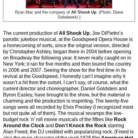
Ryan Mac and the company of
All Shook Up
. (Photo: Diane
Sobolewski.)
The current production of
All Shook Up
, Joe DiPietro’s
parodic jukebox musical, at the Goodspeed Opera House is
a homecoming of sorts, since the original version, directed
by Christopher Ashley, began there in 2004 before opening
on Broadway the following year. It never really caught on in
New York; it ran for five months and then toured the country
in 2006 and 2007. Seeing the show for the first time in its
revival at the Goodspeed, I honestly can’t imagine why it
wasn’t a hit from the outset. I can’t say, of course, what the
current director and choreographer, Daniel Goldstein and
Byron Easley, have brought to the show, but the material is
charming and the production is inspiriting. The twenty-five
songs were all recorded by Elvis Presley (I recognized most
but not quite all of them). The musical revamps the low-
budget rock ‘n’ roll movie musicals of the fifties like
Rock
Around the Clock
and
Don’t Knock the Rock
starring
Alan Freed, the DJ credited with popularizing rock. (Freed is
also the main character of the vivid 1978 film
American Hot