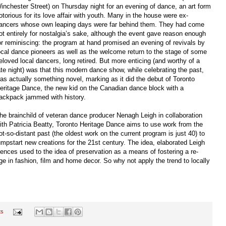
inchester Street) on Thursday night for an evening of dance, an art form
otorious for its love affair with youth. Many in the house were ex-
ancers whose own leaping days were far behind them. They had come
ot entirely for nostalgia’s sake, although the event gave reason enough
or reminiscing: the program at hand promised an evening of revivals by
ocal dance pioneers as well as the welcome return to the stage of some
eloved local dancers, long retired. But more enticing (and worthy of a
ate night) was that this modern dance show, while celebrating the past,
as actually something novel, marking as it did the debut of Toronto
eritage Dance, the new kid on the Canadian dance block with a
ackpack jammed with history.
he brainchild of veteran dance producer Nenagh Leigh in collaboration
ith Patricia Beatty, Toronto Heritage Dance aims to use work from the
ot-so-distant past (the oldest work on the current program is just 40) to
umpstart new creations for the 21st century. The idea, elaborated Leigh
diences used to the idea of preservation as a means of fostering a re-
age in fashion, film and home decor. So why not apply the trend to locally
ts