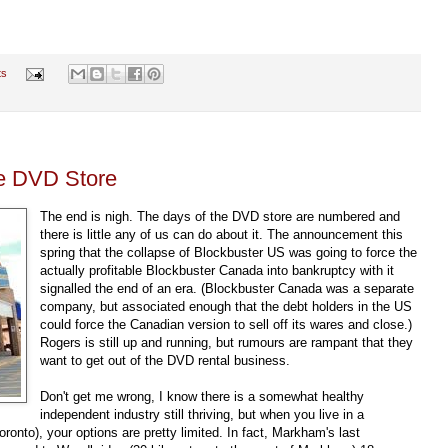
ts
he DVD Store
The end is nigh. The days of the DVD store are numbered and
there is little any of us can do about it. The announcement this
spring that the collapse of Blockbuster US was going to force the
actually profitable Blockbuster Canada into bankruptcy with it
signalled the end of an era. (Blockbuster Canada was a separate
company, but associated enough that the debt holders in the US
could force the Canadian version to sell off its wares and close.)
Rogers is still up and running, but rumours are rampant that they
want to get out of the DVD rental business.
Don't get me wrong, I know there is a somewhat healthy
independent industry still thriving, but when you live in a
ronto), your options are pretty limited. In fact, Markham's last