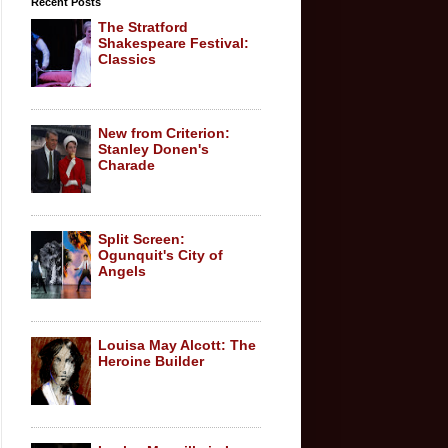
Recent Posts
The Stratford
Shakespeare Festival:
Classics
New from Criterion:
Stanley Donen's
Charade
Split Screen:
Ogunquit's City of
Angels
Louisa May Alcott: The
Heroine Builder