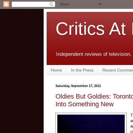
Critics At
Independent reviews of television,
Home
In the Press
Recent Commen
Saturday, September 17, 2011
Oldies But Goldies: Toron
Into Something New
T
a
a
c