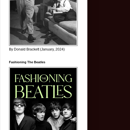
By Donald Brackett (January, 2024)
Fashioning The Beatles