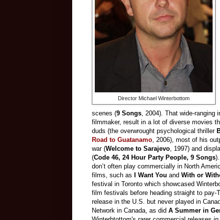
Director Michael Winterbottom
scenes (
9 Songs
, 2004). That wide-ranging i
filmmaker, result in a lot of diverse movies t
duds (the overwrought psychological thriller
B
Road to Guatanamo
, 2006), most of his out
war (
Welcome to Sarajevo
, 1997) and displ
(
Code 46, 24 Hour Party People, 9 Songs
)
don’t often play commercially in North America
films, such as
I Want You
and
With or With
festival in Toronto which showcased Winterb
film festivals before heading straight to p
release in the U.S. but never played in Can
Network in Canada, as did
A Summer in Ge
Winterbtottom's rarer commercial releases i