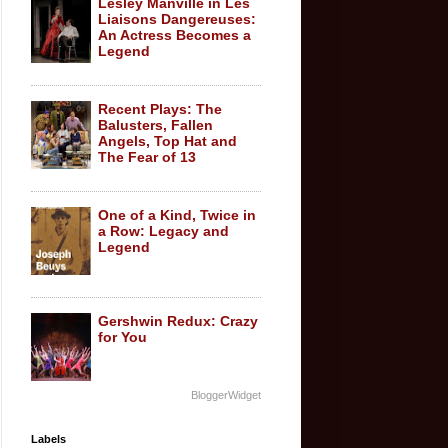
Lesley Manville in Les
Liaisons Dangereuses:
An Actress Becomes a
Legend
Recent Plays: The
Balusters, Fallen
Angels, Top Hat and
The Fear of 13
One of a Kind, Twice in
a Row: Legacy and
Legend
Gershwin Redux: Crazy
for You
BloggerWidget
Labels