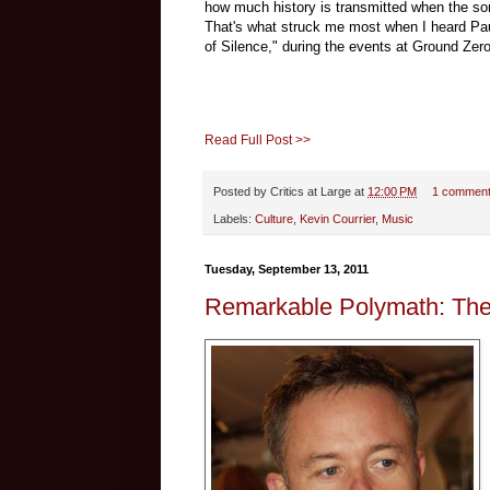
how much history is transmitted when the son
That's what struck me most when I heard Pa
of Silence
," during the events at Ground Zer
Read Full Post >>
Posted by
Critics at Large
at
12:00 PM
1 commen
Labels:
Culture
,
Kevin Courrier
,
Music
Tuesday, September 13, 2011
Remarkable Polymath: The