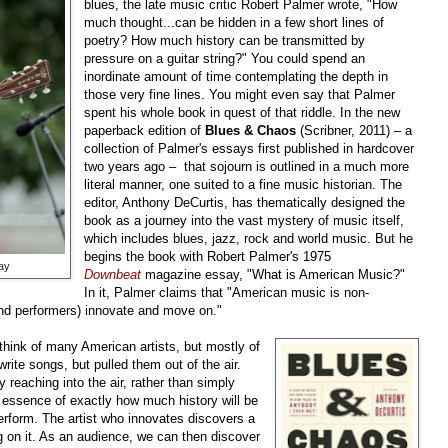
blues, the late music critic Robert Palmer wrote, "How
much thought...can be hidden in a few short lines of
poetry? How much history can be transmitted by
pressure on a guitar string?" You could spend an
inordinate amount of time contemplating the depth in
those very fine lines. You might even say that Palmer
spent his whole book in quest of that riddle. In the new
paperback edition of
Blues & Chaos
(Scribner, 2011) – a
collection of Palmer's essays first published in hardcover
two years ago – that sojourn is outlined in a much more
literal manner, one suited to a fine music historian. The
editor, Anthony DeCurtis, has thematically designed the
book as a journey into the vast mystery of music itself,
which includes blues, jazz, rock and world music. But he
begins the book with Robert Palmer's 1975
ay
Downbeat
magazine essay, "What is American Music?"
In it, Palmer claims that "American music is non-
and performers) innovate and move on."
think of many American artists, but mostly of
rite songs, but pulled them out of the air.
 reaching into the air, rather than simply
e essence of exactly how much history will be
rform. The artist who innovates discovers a
 on it. As an audience, we can then discover