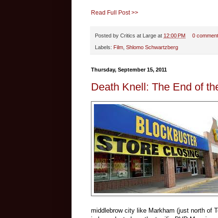
Read Full Post >>
Posted by
Critics at Large
at
12:00 PM
0 commen
Labels:
Film
,
Shlomo Schwartzberg
Thursday, September 15, 2011
Death Knell: The End of t
middlebrow city like Markham (just north of To