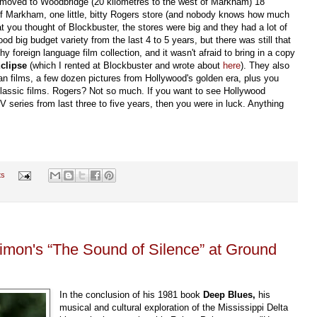
 moved to Woodbridge (20 kilometres to the west of Markham) 18
 of Markham, one little, bitty Rogers store (and nobody knows how much
at you thought of Blockbuster, the stores were big and they had a lot of
d big budget variety from the last 4 to 5 years, but there was still that
 foreign language film collection, and it wasn't afraid to bring in a copy
clipse
(which I rented at Blockbuster and wrote about
here
). They also
n films, a few dozen pictures from Hollywood's golden era, plus you
 classic films. Rogers? Not so much. If you want to see Hollywood
V series from last three to five years, then you were in luck. Anything
ts
mon's “The Sound of Silence” at Ground
In the conclusion of his 1981 book
Deep Blues,
his
musical and cultural exploration of the Mississippi Delta