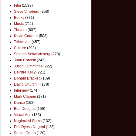
Film
(1599)
Steve Vineberg
(858)
Books
(771)
Music
(711)
Theatre
(637)
Kevin Courrier
(508)
Television
(457)
Culture
(293)
Shlomo Schwartzberg
(273)
John Corcelli
(243)
Justin Cummings
(222)
Deirdre Kelly
(221)
Donald Brackett
(189)
David Churchill
(178)
Interview
(174)
Mark Clamen
(171)
Dance
(162)
Bob Douglas
(159)
Visual Arts
(133)
Neglected Gems
(132)
Phil Dyess-Nugent
(123)
Susan Green
(120)