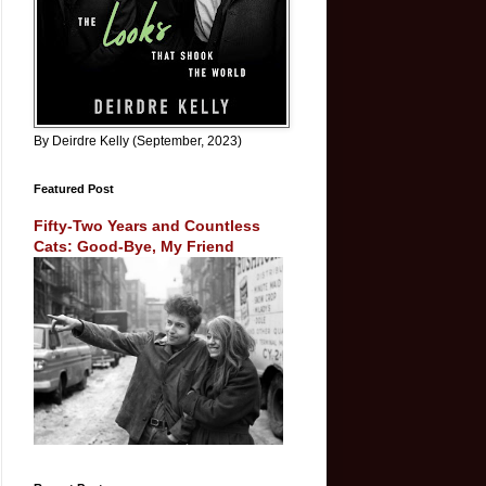
By Deirdre Kelly (September, 2023)
Featured Post
Fifty-Two Years and Countless
Cats: Good-Bye, My Friend