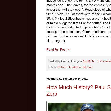
independent shop, the terrific DVD Mansion,
months ago. That leaves, for the entire city
longer that will stay open). Regardless of wh
films. Okay, 90% of them were of the Hollywoo
10%. My local Blockbuster had a pretty healthy
of micro-budgeted films like the terrific
The E
had a section dedicated to promoting Canadia
could get the occasional Criterion edition of
pictures (or the occasional B flick) or some T
else, forget it.
Read Full Post >>
Posted by
Critics at Large
at
12:00 PM
0 commen
Labels:
Culture
,
David Churchill
,
Film
Wednesday, September 14, 2011
How Much History? Paul Si
Zero