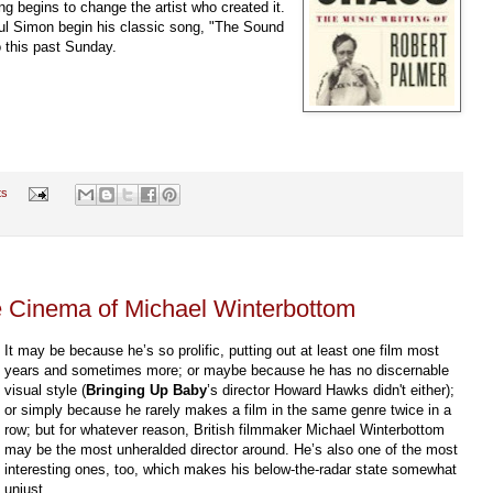
g begins to change the artist who created it.
ul Simon begin his classic song, "The Sound
o this past Sunday.
ts
 Cinema of Michael Winterbottom
It may be because he’s so prolific, putting out at least one film most
years and sometimes more; or maybe because he has no discernable
visual style (
Bringing Up Baby
’s director Howard Hawks didn't either);
or simply because he rarely makes a film in the same genre twice in a
row; but for whatever reason, British filmmaker Michael Winterbottom
may be the most unheralded director around. He’s also one of the most
interesting ones, too, which makes his below-the-radar state somewhat
unjust.