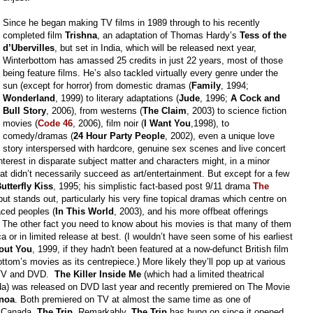
Since he began making TV films in 1989 through to his recently
completed film
Trishna
, an adaptation of Thomas Hardy’s
Tess of the
d’Ubervilles
, but set in India, which will be
released
next year,
Winterbottom has amassed 25 credits in just 22 years, most of those
being feature films. He’s also tackled virtually every genre under the
sun (except for horror) from domestic dramas (
Family
, 1994;
Wonderland
, 1999) to literary adaptations (
Jude
, 1996;
A Cock and
Bull Story
, 2006), from westerns (
The Claim
, 2003) to science fiction
movies (
Code 46
, 2006), film noir (
I Want You
,1998), to
comedy/dramas (
24 Hour Party People
, 2002), even a unique love
story interspersed with hardcore, genuine sex scenes and live concert
nterest in disparate subject matter and characters might, in a minor
hat didn’t necessarily succeed as art/entertainment. But except for a few
utterfly Kiss
, 1995; his
simplistic
fact-based post 9/11 drama
The
put stands out, particularly his very fine topical dramas which centre on
aced peoples (
In This World
, 2003), and his more offbeat offerings
.
The other fact you need to know about his movies is that many of them
 or in limited release at best. (I wouldn’t have seen some of his earliest
out You
, 1999, if they hadn't been featured at a now-defunct British film
ottom’s movies a
s its centrepiece.) More likely they’ll pop up at various
ay-TV and DVD.
The Killer Inside Me
(which had a limited theatrical
ada) was released on DVD last year and recently premiered on The Movie
noa
. Both premiered on TV at almost the same time as one of
n Canada,
The Trip
. Remarkably,
The Trip
has hung on since it opened