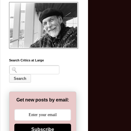
Search Critics at Large
Get new posts by email:
Subscribe