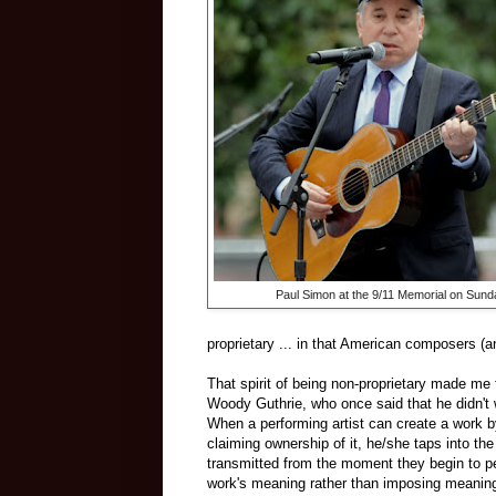
Paul Simon at the 9/11 Memorial on Sund
proprietary ... in that American composers (
That spirit of being non-proprietary made me 
Woody Guthrie, who once said that he didn't w
When a performing artist can create a work by
claiming ownership of it, he/she taps into th
transmitted from the moment they begin to pe
work's meaning rather than imposing meaning