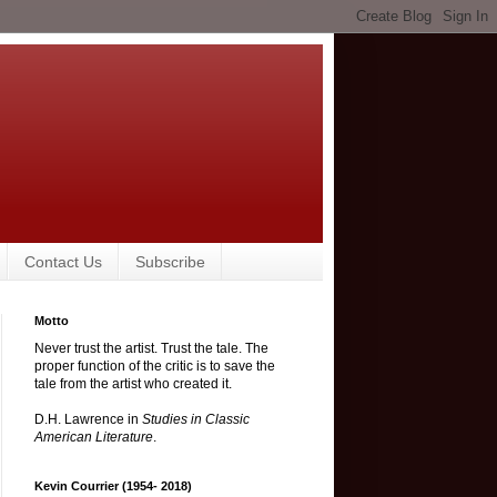
Contact Us
Subscribe
Motto
Never trust the artist. Trust the tale. The
proper function of the critic is to save the
tale from the artist who created it.
D.H. Lawrence in
Studies in Classic
American Literature
.
Kevin Courrier (1954- 2018)