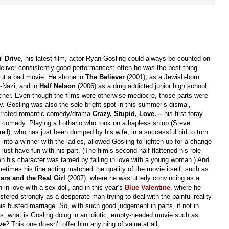
il
Drive
, his latest film, actor Ryan Gosling could always be counted on
deliver consistently good performances; often he was the best thing
ut a bad movie. He shone in
The Believer
(2001), as a Jewish-born
-Nazi, and in
Half Nelson
(2006) as a drug addicted junior high school
cher. Even though the films were otherwise mediocre, those parts were
cy. Gosling was also the sole bright spot in this summer’s dismal,
rrated romantic comedy/drama
Crazy, Stupid,
Love. –
his first foray
o comedy. Playing a Lothario who took on a hapless shlub (Steve
rell), who has just been dumped by his wife, in a successful bid to turn
 into a winner with the ladies, allowed Gosling to lighten up for a change
 just have fun with his part. (The film’s second half flattened his role
n his character was tamed by falling in love with a young woman.) And
etimes his fine acting matched the quality of the movie itself, such as
ars and the Real Girl
(2007), where he was utterly convincing as a
 in love with a sex doll, and in this year’s
Blue Valentine
, where he
istered strongly as a desperate man trying to deal with the painful reality
his busted marriage. So, with such good judgement in parts, if not in
ms, what is Gosling doing in an idiotic, empty-headed movie such as
ve
? This one doesn’t offer him anything of value at all.