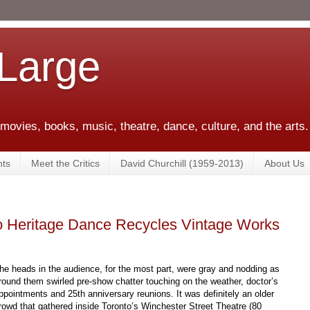
 Large
 movies, books, music, theatre, dance, culture, and the arts.
ts
Meet the Critics
David Churchill (1959-2013)
About Us
to Heritage Dance Recycles Vintage Works
he heads in the audience, for the most part, were gray and nodding as
round them swirled pre-show chatter touching on the weather, doctor’s
ppointments and 25th anniversary reunions. It was definitely an older
rowd that gathered inside Toronto’s Winchester Street Theatre (80