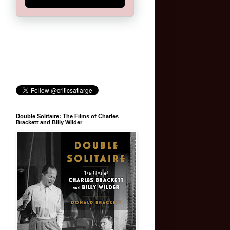
Double Solitaire: The Films of Charles
Brackett and Billy Wilder