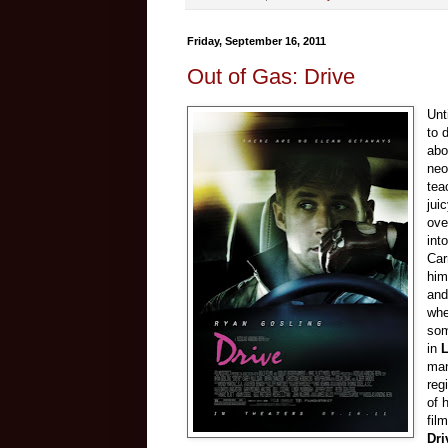
Friday, September 16, 2011
Out of Gas: Drive
Unt
to 
abo
neo
tea
jui
ove
int
Car
him
and
whe
som
in
L
man
reg
of 
fil
Dri