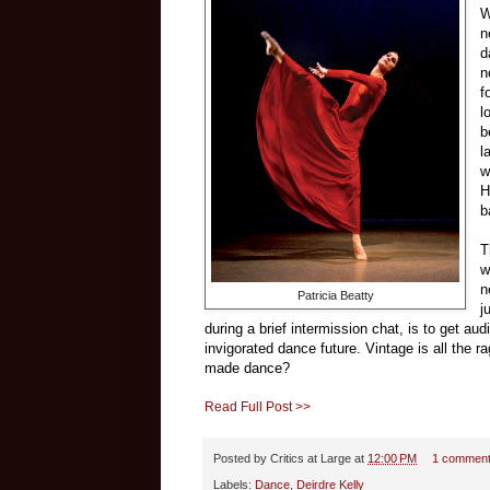
W
n
d
n
f
l
b
l
w
H
b
T
w
n
Patricia Beatty
j
during a brief intermission chat, is to get au
invigorated dance future. Vintage is all the r
made dance?
Read Full Post >>
Posted by
Critics at Large
at
12:00 PM
1 commen
Labels:
Dance
,
Deirdre Kelly