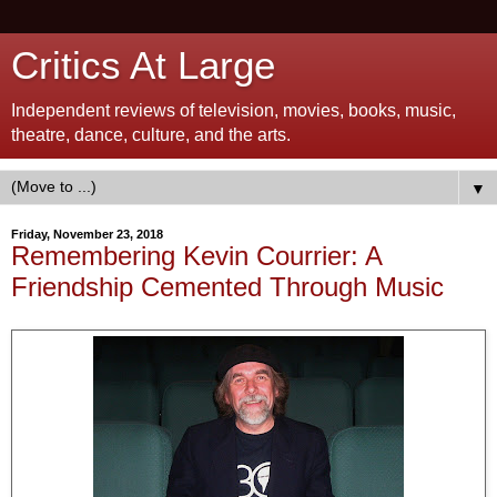
Critics At Large
Independent reviews of television, movies, books, music,
theatre, dance, culture, and the arts.
▼
Friday, November 23, 2018
Remembering Kevin Courrier: A
Friendship Cemented Through Music