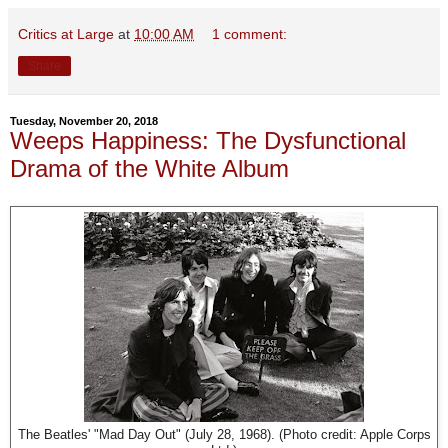
Critics at Large
at
10:00 AM
1 comment:
Share
Tuesday, November 20, 2018
Weeps Happiness: The Dysfunctional
Drama of the White Album
The Beatles' "Mad Day Out" (July 28, 1968). (Photo credit: Apple Corps