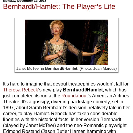
Monday, November 19, 2018
Bernhardt/Hamlet: The Player’s Life
Janet McTeer in
Bernhardt/Hamlet
. (Photo: Joan Marcus)
It’s hard to imagine that devout theatrephiles wouldn’t fall for
Theresa Rebeck
’s new play
Bernhardt/Hamlet
, which has
just completed its run at the
Roundabout
’s American Airlines
Theatre. It’s a gossipy, diverting backstage comedy, set in
1897, about Sarah Bernhardt’s decision, relatively late in her
career, to play Hamlet. Rebeck has taken considerable
liberties with the historical facts. In her version Bernhardt
(played by Janet McTeer) and the neo-Romantic playwright
Edmond Rostand (Jason Butler Harner, hamming with