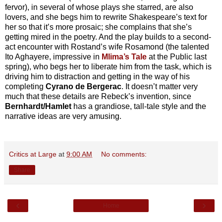
fervor), in several of whose plays she starred, are also
lovers, and she begs him to rewrite Shakespeare’s text for
her so that it’s more prosaic; she complains that she’s
getting mired in the poetry. And the play builds to a second-
act encounter with Rostand’s wife Rosamond (the talented
Ito Aghayere, impressive in
Mlima’s Tale
at the Public last
spring), who begs her to liberate him from the task, which is
driving him to distraction and getting in the way of his
completing
Cyrano de Bergerac
. It doesn’t matter very
much that these details are Rebeck’s invention, since
Bernhardt/Hamlet
has a grandiose, tall-tale style and the
narrative ideas are very amusing.
Critics at Large
at
9:00 AM
No comments:
Share
‹
›
Home