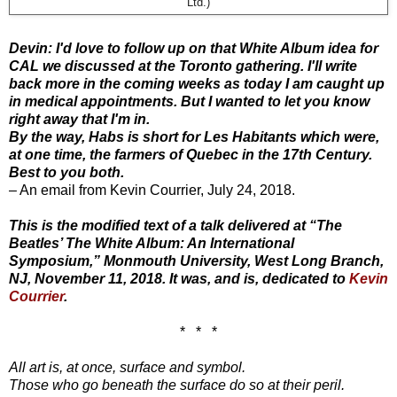
Ltd.)
Devin: I'd love to follow up on that White Album idea for
CAL we discussed at the Toronto gathering. I'll write
back more in the coming weeks as today I am caught up
in medical appointments. But I wanted to let you know
right away that I'm in.
By the way, Habs is short for Les Habitants which were,
at one time, the farmers of Quebec in the 17th Century.
Best to you both.
– An email from Kevin Courrier, July 24, 2018.
This is the modified text of a talk delivered at “The
Beatles’ The White Album: An International
Symposium,” Monmouth University, West Long Branch,
NJ, November 11, 2018. It was, and is, dedicated to
Kevin
Courrier
.
* * *
All art is, at once, surface and symbol.
Those who go beneath the surface do so at their peril.