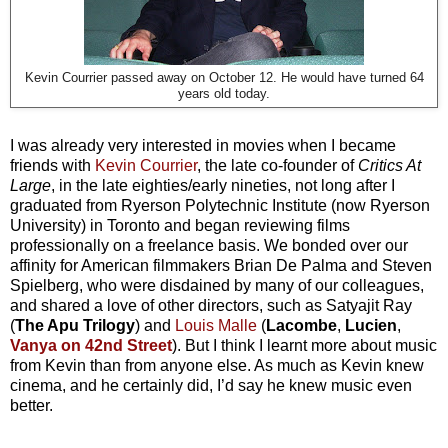
Kevin Courrier passed away on October 12. He would have turned 64
years old today.
I was already very interested in movies when I became
friends with
Kevin Courrier
, the late co-founder of
Critics At
Large
, in the late eighties/early nineties, not long after I
graduated from Ryerson Polytechnic Institute (now Ryerson
University) in Toronto and began reviewing films
professionally on a freelance basis. We bonded over our
affinity for American filmmakers Brian De Palma and Steven
Spielberg, who were disdained by many of our colleagues,
and shared a love of other directors, such as Satyajit Ray
(
The Apu Trilogy
) and
Louis Malle
(
Lacombe
,
Lucien
,
Vanya on 42nd Street
). But I think I learnt more about music
from Kevin than from anyone else. As much as Kevin knew
cinema, and he certainly did, I’d say he knew music even
better.