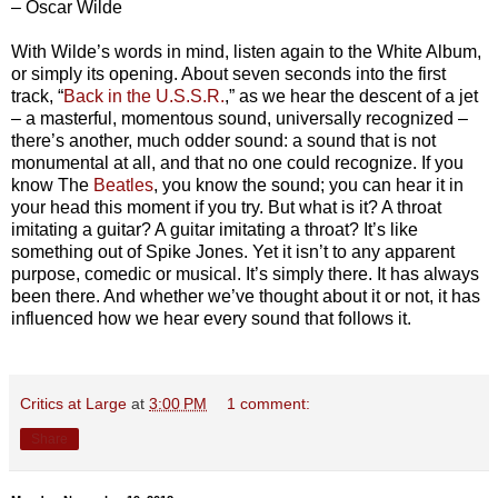
– Oscar Wilde
With Wilde’s words in mind, listen again to the White Album,
or simply its opening. About seven seconds into the first
track, “
Back in the U.S.S.R.
,” as we hear the descent of a jet
– a masterful, momentous sound, universally recognized –
there’s another, much odder sound: a sound that is not
monumental at all, and that no one could recognize. If you
know The
Beatles
, you know the sound; you can hear it in
your head this moment if you try. But what is it? A throat
imitating a guitar? A guitar imitating a throat? It’s like
something out of Spike Jones. Yet it isn’t to any apparent
purpose, comedic or musical. It’s simply there. It has always
been there. And whether we’ve thought about it or not, it has
influenced how we hear every sound that follows it.
Critics at Large
at
3:00 PM
1 comment:
Share