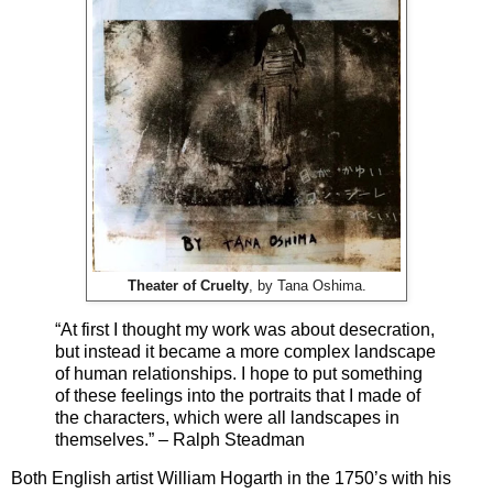
Theater of Cruelty
, by Tana Oshima.
“At first I thought my work was about desecration,
but instead it became a more complex landscape
of human relationships. I hope to put something
of these feelings into the portraits that I made of
the characters, which were all landscapes in
themselves.” – Ralph Steadman
Both English artist William Hogarth in the 1750’s with his