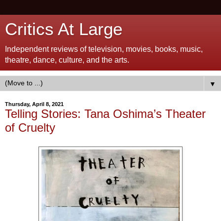
Critics At Large
Independent reviews of television, movies, books, music,
theatre, dance, culture, and the arts.
▼
Thursday, April 8, 2021
Telling Stories: Tana Oshima’s Theater
of Cruelty