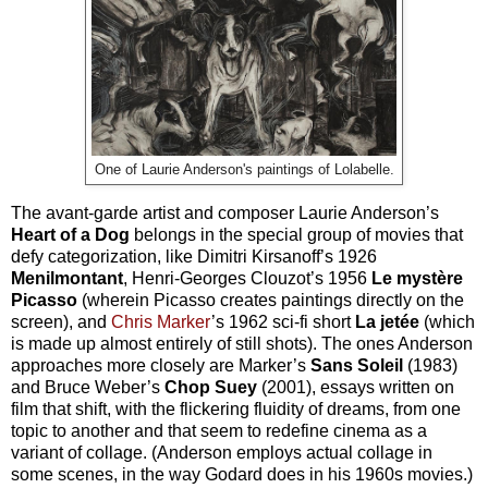
One of Laurie Anderson's paintings of Lolabelle.
The avant-garde artist and composer Laurie Anderson’s
Heart of a Dog
belongs in the special group of movies that
defy categorization, like Dimitri Kirsanoff’s 1926
Menilmontant
, Henri-Georges Clouzot’s 1956
Le myst
ère
Picasso
(wherein Picasso creates paintings directly on the
screen), and
Chris Marker
’s 1962 sci-fi short
La jet
ée
(which
is made up almost entirely of still shots). The ones Anderson
approaches more closely are Marker’s
Sans Soleil
(1983)
and Bruce Weber’s
Chop Suey
(2001), essays written on
film that shift, with the flickering fluidity of dreams, from one
topic to another and that seem to redefine cinema as a
variant of collage. (Anderson employs actual collage in
some scenes, in the way Godard does in his 1960s movies.)