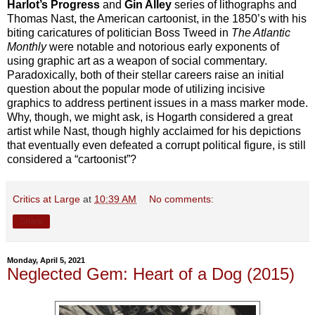
Harlot’s Progress
and
Gin Alley
series of lithographs and
Thomas Nast, the American cartoonist, in the 1850’s with his
biting caricatures of politician Boss Tweed in
The Atlantic
Monthly
were notable and notorious early exponents of
using graphic art as a weapon of social commentary.
Paradoxically, both of their stellar careers raise an initial
question about the popular mode of utilizing incisive
graphics to address pertinent issues in a mass marker mode.
Why, though, we might ask, is Hogarth considered a great
artist while Nast, though highly acclaimed for his depictions
that eventually even defeated a corrupt political figure, is still
considered a “cartoonist”?
Critics at Large
at
10:39 AM
No comments:
Share
Monday, April 5, 2021
Neglected Gem: Heart of a Dog (2015)