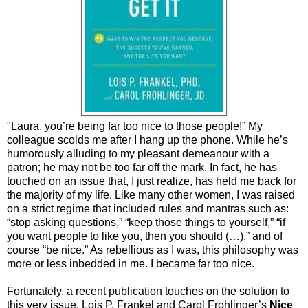
"Laura, you’re being far too nice to those people!” My
colleague scolds me after I hang up the phone. While he’s
humorously alluding to my pleasant demeanour with a
patron; he may not be too far off the mark. In fact, he has
touched on an issue that, I just realize, has held me back for
the majority of my life. Like many other women, I was raised
on a strict regime that included rules and mantras such as:
“stop asking questions,” “keep those things to yourself,” “if
you want people to like you, then you should (…),” and of
course “be nice.” As rebellious as I was, this philosophy was
more or less inbedded in me. I became far too nice.
Fortunately, a recent publication touches on the solution to
this very issue. Lois P. Frankel and Carol Frohlinger’s
Nice