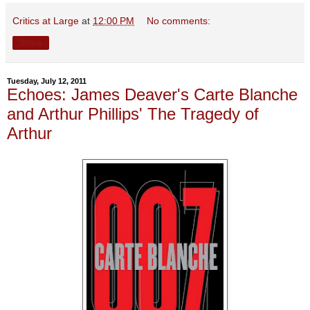
Critics at Large
at
12:00 PM
No comments:
Share
Tuesday, July 12, 2011
Echoes: James Deaver's Carte Blanche
and Arthur Phillips' The Tragedy of
Arthur