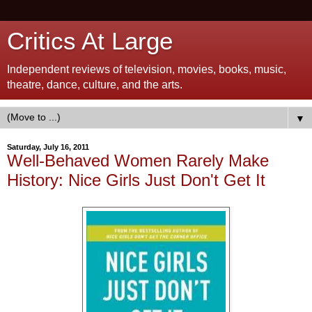
Critics At Large
Independent reviews of television, movies, books, music,
theatre, dance, culture, and the arts.
▼
Saturday, July 16, 2011
Well-Behaved Women Rarely Make
History: Nice Girls Just Don't Get It