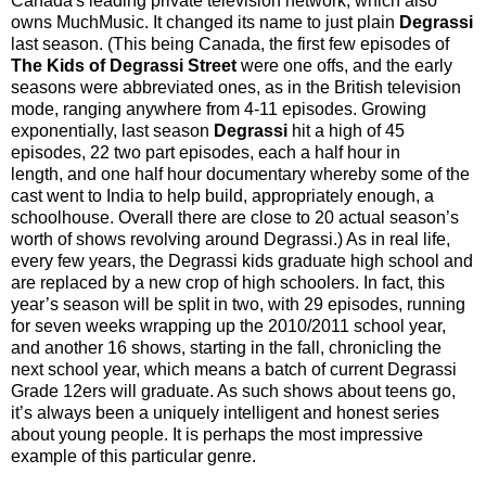
Canada's leading private television network, which also
owns MuchMusic. It changed its name to just plain
Degrassi
last season. (This being Canada, the first few episodes of
The Kids of Degrassi Street
were one offs, and the early
seasons were abbreviated ones, as in the British television
mode, ranging anywhere from 4-11 episodes. Growing
exponentially, last season
Degrassi
hit a high of 45
episodes, 22 two part episodes, each a half hour in
length, and one half hour documentary whereby some of the
cast went to India to help build, appropriately enough, a
schoolhouse. Overall there are close to 20 actual season’s
worth of shows revolving around Degrassi.) As in real life,
every few years, the Degrassi kids graduate high school and
are replaced by a new crop of high schoolers. In fact, this
year’s season will be split in two, with 29 episodes, running
for seven weeks wrapping up the 2010/2011 school year,
and another 16 shows, starting in the fall, chronicling the
next school year, which means a batch of current Degrassi
Grade 12ers will graduate. As such shows about teens go,
it’s always been a uniquely intelligent and honest series
about young people. It is perhaps the most impressive
example of this particular genre.