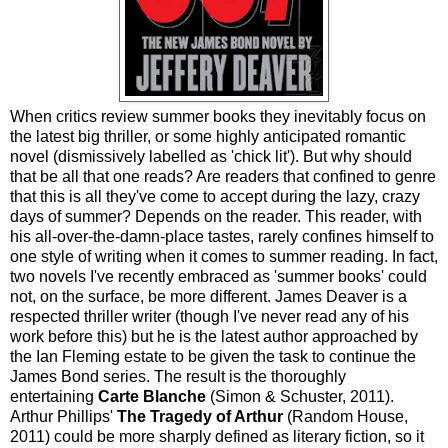
When critics review summer books they inevitably focus on
the latest big thriller, or some highly anticipated romantic
novel (dismissively labelled as 'chick lit'). But why should
that be all that one reads? Are readers that confined to genre
that this is all they've come to accept during the lazy, crazy
days of summer? Depends on the reader. This reader, with
his all-over-the-damn-place tastes, rarely confines himself to
one style of writing when it comes to summer reading. In fact,
two novels I've recently embraced as 'summer books' could
not, on the surface, be more different. James Deaver is a
respected thriller writer (though I've never read any of his
work before this) but he is the latest author approached by
the Ian Fleming estate to be given the task to continue the
James Bond series. The result is the thoroughly
entertaining
Carte Blanche
(Simon & Schuster, 2011).
Arthur Phillips'
The Tragedy of Arthur
(Random House,
2011) could be more sharply defined as literary fiction, so it