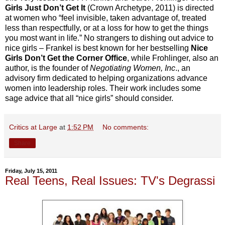
Girls Just Don’t Get It
(Crown Archetype, 2011) is directed
at women who “feel invisible, taken advantage of, treated
less than respectfully, or at a loss for how to get the things
you most want in life.” No strangers to dishing out advice to
nice girls – Frankel is best known for her bestselling
Nice
Girls Don’t Get the Corner Office
, while Frohlinger, also an
author, is the founder of
Negotiating Women, Inc
., an
advisory firm dedicated to helping organizations advance
women into leadership roles. Their work includes some
sage advice that all “nice girls” should consider.
Critics at Large
at
1:52 PM
No comments:
Share
Friday, July 15, 2011
Real Teens, Real Issues: TV's Degrassi