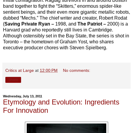
initial conflagration. Ragtag survivors in and around Boston
band together to fight the “Skitters,” enormous spider-like
sentient beings, and their even more gigantic metallic robots,
dubbed “Mechs.” The chief writer and creator, Robert Rodat
(
Saving Private Ryan –
1998, and
The Patriot –
2000) is a
Harvard grad who reportedly still lives in Cambridge.
Although ostensibly set in the Bay State, the series is shot in
Toronto – the hometown of Graham Yost, who shares
executive producer chores with Steven Spielberg.
Critics at Large
at
12:00 PM
No comments:
Share
Wednesday, July 13, 2011
Etymology and Evolution: Ingredients
For Innovation