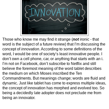
Those who know me may find it strange (
not
ironic - that
word is the subject of a future review) that I’m discussing the
concept of
innovation
. According to some definitions of the
word, I would be one of society’s least innovative people. I
don’t own a cell phone, car, or anything that starts with an i.
I’m not on Facebook, don’t subscribe to Netflix and still
believe the foremost meaning of the word tablet describes
the medium on which Moses inscribed the Ten
Commandments. But meanings change; words are fluid and
dynamic. Just like tablet has come to express multiple ideas,
the concept of innovation has morphed and evolved too. So
being a decidedly late adopter does not preclude me from
being an innovator.