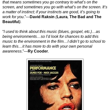
that means sometimes you go contrary to what’s on the
screen, and sometimes you go with what’s on the screen. It’s
a matter of instinct; if your instincts are good, it’s going to
work for you
.”
—
David Raksin
(
Laura
,
The Bad and The
Beautiful
).
“
I used to think about this music (blues, gospel, etc.)…as
being environments…so I’d look for chances to add this
music to the environment in the film…I didn’t go to school to
learn this…it has more to do with your own personal
awareness
.”—
Ry Cooder
.