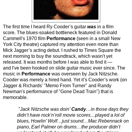
T
he first time I heard Ry Cooder’s guitar
was
in a film
score. The blues-soaked bottleneck featured in Donald
Cammell's 1970 film
Performance
(seen in a small
New
York City
theatre) captured my attention even more than
Mick Jagger’s acting debut. I rushed to
Times Square
the
next morning to buy the soundtrack, which wasn't yet
released. It was months before I was able to find it —
and I've been hooked on slide guitar music ever since. The
music in
Performance
was overseen by Jack Nitzsche.
Cooder was merely a hired hand. Yet it’s Cooder’s work (on
Jagger & Richards' "Memo From Turner" and Randy
Newman's performance of "Gone Dead Train") that is
memorable.
"Jack Nitzsche was doin’
Candy
…in those days they
didn’t have rock’n’roll movie scores…played a lot of
blues, Howlin’ Wolf…just sound…Mac Rebennack on
piano, Earl Palmer on drums…the producer didn’t