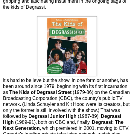
gripping and fascinating installment in the ongoing saga of
the kids of Degrassi.
It’s hard to believe but the show, in one form or another, has
been around since 1979, beginning with its first incarnation
as
The Kids of Degrassi Street
(1979-86) on the Canadian
Broadcasting Corporation (CBC), the country's public TV
network. (Linda Schuyler and Kit Hood were its creators, but
only the former is still involved with the show.) That was
followed by
Degrassi Junior High
(1987-89),
Degrassi
High
(1989-91), both on CBC and, finally,
Degrassi: The
Next Generation
, which premiered in 2001, moving to CTV,