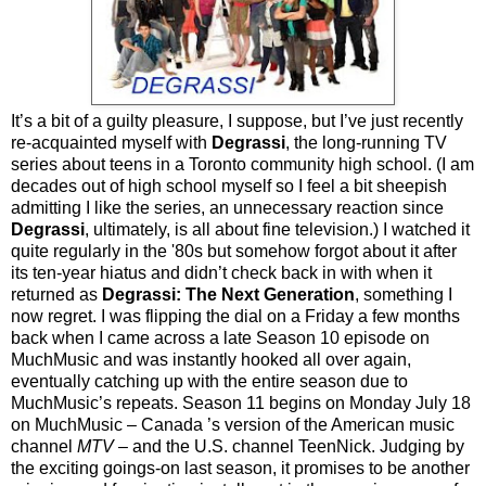
It’s a bit of a guilty pleasure, I suppose, but I’ve just recently
re-acquainted myself with
Degrassi
, the long-running TV
series about teens in a Toronto community high school. (I am
decades out of high school myself so I feel a bit sheepish
admitting I like the series, an unnecessary reaction since
Degrassi
, ultimately, is all about fine television.) I watched it
quite regularly in the '80s but somehow forgot about it after
its ten-year hiatus and didn’t check back in with when it
returned as
Degrassi: The Next Generation
, something I
now regret. I was flipping the dial on a Friday a few months
back when I came across a late Season 10 episode on
MuchMusic and was instantly hooked all over again,
eventually catching up with the entire season due to
MuchMusic’s repeats. Season 11 begins on Monday July 18
on MuchMusic – Canada ’s version of the American music
channel
MTV
– and the U.S. channel TeenNick. Judging by
the exciting goings-on last season, it promises to be another