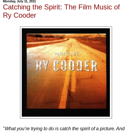
Monday, July 11, 2011
Catching the Spirit: The Film Music of
Ry Cooder
"
What you’re trying to do is catch the spirit of a picture. And