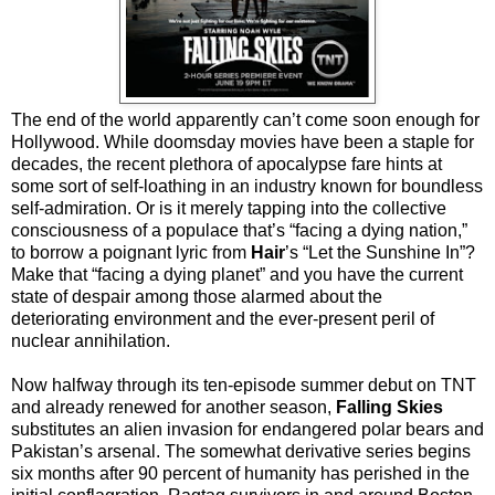
The end of the world apparently can’t come soon enough for
Hollywood. While doomsday movies have been a staple for
decades, the recent plethora of apocalypse fare hints at
some sort of self-loathing in an industry known for boundless
self-admiration. Or is it merely tapping into the collective
consciousness of a populace that’s “facing a dying nation,”
to borrow a poignant lyric from
Hair
’s “Let the Sunshine In”?
Make that “facing a dying planet” and you have the current
state of despair among those alarmed about the
deteriorating environment and the ever-present peril of
nuclear annihilation.
Now halfway through its ten-episode summer debut on TNT
and already renewed for another season,
Falling Skies
substitutes an alien invasion for endangered polar bears and
Pakistan’s arsenal. The somewhat derivative series begins
six months after 90 percent of humanity has perished in the