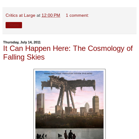
Critics at Large
at
12:00 PM
1 comment:
Share
Thursday, July 14, 2011
It Can Happen Here: The Cosmology of
Falling Skies