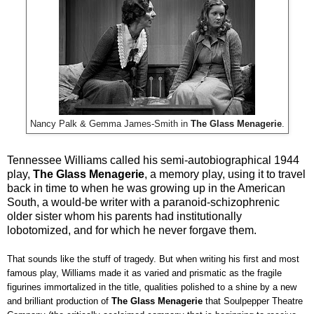
Nancy Palk & Gemma James-Smith in
The Glass Menagerie
.
Tennessee Williams called his semi-autobiographical 1944
play,
The Glass Menagerie
, a memory play, using it to travel
back in time to when he was growing up in the American
South, a would-be writer with a paranoid-schizophrenic
older sister whom his parents had institutionally
lobotomized, and for which he never forgave them.
That sounds like the stuff of tragedy. But when writing his first and most
famous play, Williams made it as varied and prismatic as the fragile
figurines immortalized in the title, qualities polished to a shine by a new
and brilliant production of
The Glass Menagerie
that Soulpepper Theatre