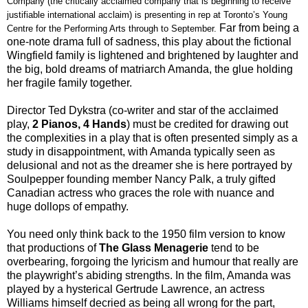
Company (the critically acclaimed company that is beginning to receive
justifiable international acclaim) is presenting in rep at Toronto’s Young
Far from being a
Centre for the Performing Arts through to September.
one-note drama full of sadness, this play about the fictional
Wingfield family is lightened and brightened by laughter and
the big, bold dreams of matriarch Amanda, the glue holding
her fragile family together.
Director Ted Dykstra (co-writer and star of the acclaimed
play,
2 Pianos,
4 Hands
) must
be credited for drawing out
the complexities in a play that is often presented simply as a
study in disappointment, with Amanda typically seen as
delusional and not as the dreamer she is here portrayed by
Soulpepper founding member Nancy Palk, a truly gifted
Canadian actress who graces the role with nuance and
huge dollops of empathy.
You need only think back to the 1950 film version to know
that productions of
The Glass Menagerie
tend to be
overbearing, forgoing the lyricism and humour that really are
the playwright’s abiding strengths. In the film, Amanda was
played by a hysterical Gertrude Lawrence, an actress
Williams himself decried as being all wrong for the part,