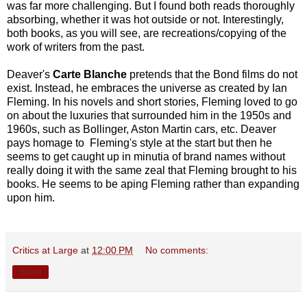
was far more challenging. But I found both reads thoroughly
absorbing, whether it was hot outside or not. Interestingly,
both books, as you will see, are recreations/copying of the
work of writers from the past.
Deaver's
Carte Blanche
pretends that the Bond films do not
exist. Instead, he embraces the universe as created by Ian
Fleming. In his novels and short stories, Fleming loved to go
on about the luxuries that surrounded him in the 1950s and
1960s, such as Bollinger, Aston Martin cars, etc. Deaver
pays homage
to Fleming's style at the start but then he
seems to get caught up in minutia of brand names without
really doing it with the same zeal that Fleming brought to his
books. He seems to be aping Fleming rather than expanding
upon him.
Critics at Large
at
12:00 PM
No comments:
Share