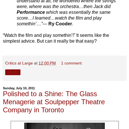
understand at all, he wondered where the strings
were, where was the orchestra…then Jack did
Performance
which was essentially the same
score…I learned…watch the film and play
somethin’…”—
Ry Cooder
.
“Watch the film and play somethin’!” It seems like the
simplest advice. But can it really be that easy?
Critics at Large
at
12:00 PM
1 comment:
Share
Sunday, July 10, 2011
Polished to a Shine: The Glass
Menagerie at Soulpepper Theatre
Company in Toronto