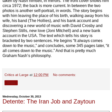
taken by Nash himself, in mirrors. The front cover shows him
circa 1972; the back is more current. In between the two
photos is another self-portrait, in words. The story begins
with him leaving the place of his birth, walking away from his
wife, his band (The Hollies), and his bank account and
discovering a new world of music with David Crosby and
Stephen Stills, new love (Joni Mitchell) and a new bank
account in the USA. The text which tells his story is
bracketed by two sentences. He begins “It always comes
down to the music,” and concludes, some 345 pages later, “it
all comes down to the music.” And that is pretty much
Graham Nash’s philosophy.
Critics at Large
at
12:00 PM
No comments:
Share
Wednesday, October 30, 2013
Detente: The Iran Job and Zaytoun