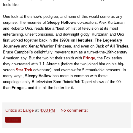
feels like.
One look at the show's pedigree, and none of this would come as any
surprise. The résumés of
Sleepy Hollow
's co-creators, Alex Kurtzman
and Roberto Orci, reads like a "best of" list of television at
its most
entertaining
, unselfconscious, and downright giddy.
Kurtzman and Orci
first worked together back in the 1990s on
Hercules: The Legendary
Journeys
and
Xena: Warrior Princess
, and even on
Jack of All Trades
,
Bruce Campbell's delightfully irreverent turn as a turn-of-the-19th-century
American spy. But the two hit their zenith with
Fringe
, the Fox series
they co-created with J.J. Abrams (before the two joined him on his big-
screen
Star Trek
adventure), and oversaw for 5 remarkable seasons. In
many ways,
Sleepy Hollow
has more in common with those
unapologetically B-television Sam Raimi/Rob Tapert shows of the 90s
.
than
Fringe
–
and it is all the better for it
Critics at Large
at
4:00 PM
No comments:
Share