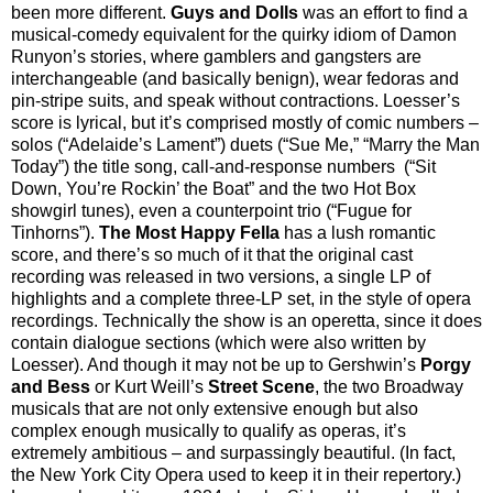
been more different.
Guys and Dolls
was an effort to find a
musical-comedy equivalent for the quirky idiom of Damon
Runyon’s stories, where gamblers and gangsters are
interchangeable (and basically benign), wear fedoras and
pin-stripe suits, and speak without contractions. Loesser’s
score is lyrical, but it’s comprised mostly of comic numbers –
solos (“Adelaide’s Lament”) duets (“Sue Me,” “Marry the Man
Today”) the title song, call-and-response numbers (“Sit
Down, You’re Rockin’ the Boat” and the two Hot Box
showgirl tunes), even a counterpoint trio (“Fugue for
Tinhorns”).
The Most Happy Fella
has a lush romantic
score, and there’s so much of it that the original cast
recording was released in two versions, a single LP of
highlights and a complete three-LP set, in the style of opera
recordings. Technically the show is an operetta, since it does
contain dialogue sections (which were also written by
Loesser). And though it may not be up to Gershwin’s
Porgy
and Bess
or Kurt Weill’s
Street Scene
, the two Broadway
musicals that are not only extensive enough but also
complex enough musically to qualify as operas, it’s
extremely ambitious – and surpassingly beautiful. (In fact,
the New York City Opera used to keep it in their repertory.)