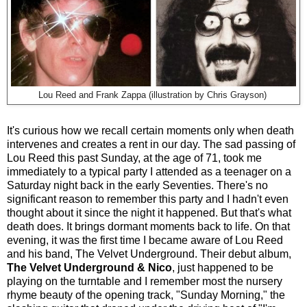
Lou Reed and Frank Zappa (illustration by Chris Grayson)
It's curious how we recall certain moments only when death
intervenes and creates a rent in our day. The sad passing of
Lou Reed this past Sunday, at the age of 71, took me
immediately to a typical party I attended as a teenager on a
Saturday night back in the early Seventies. There's no
significant reason to remember this party and I hadn't even
thought about it since the night it happened. But that's what
death does. It brings dormant moments back to life. On that
evening, it was the first time I became aware of Lou Reed
and his band, The Velvet Underground. Their debut album,
The Velvet Underground & Nico
, just happened to be
playing on the turntable and I remember most the nursery
rhyme beauty of the opening track, "Sunday Morning," the