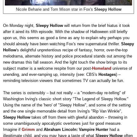
Nicole Beharie and Tom Mison star in Fox's
Sleepy Hollow
On Monday night,
Sleepy Hollow
will return from the brief hiatus it took
after it aired its fifth episode. With the shadow of Halloween still briefly
upon us, this seems as good a time as any to explain why perhaps you
should already have been watching Fox's new supernatural thriller.
Sleepy
Hollow
's delightful unpretentious recipe of fantasy, horror, over-the-top
melodrama, alternate history and police procedural stands out among the
new dramas this fall season. And the light touch the show brings to its
subject matter is a welcome respite from our post-
Homeland
universe of
unending, and ever-ramping up, intensity (see: CBS's
Hostages
)
–
reminding television viewers that sometimes TV can actually be fun.
The series is ostensibly
–
but not really
–
a "modern-day re-telling" of
Washington Irving's classic short story "The Legend of Sleepy Hollow."
Using the name of the 'hero' of "Sleepy Hollow", and some of the setting
and the one single memorable detail from Irving's "Rip Van Winkle",
Sleepy Hollow
takes off from there with gleeful abandon
–
throwing in
some unambiguously apocalyptic overtones just for good measure.
Imagine if
Grimm
and
Abraham Lincoln: Vampire Hunter
had a
illegitimate child, and you may have a taste of what
Sleepy Hollow
often