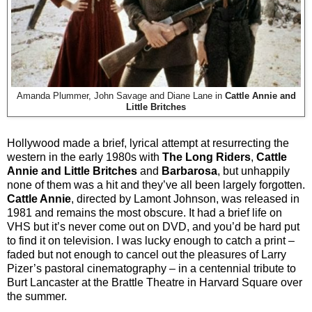
Amanda Plummer, John Savage and Diane Lane in
Cattle Annie and
Little Britches
Hollywood made a brief, lyrical attempt at resurrecting the
western in the early 1980s with
The Long Riders
,
Cattle
Annie and Little Britches
and
Barbarosa
, but unhappily
none of them was a hit and they’ve all been largely forgotten.
Cattle Annie
, directed by Lamont Johnson, was released in
1981 and remains the most obscure. It had a brief life on
VHS but it’s never come out on DVD, and you’d be hard put
to find it on television. I was lucky enough to catch a print –
faded but not enough to cancel out the pleasures of Larry
Pizer’s pastoral cinematography – in a centennial tribute to
Burt Lancaster at the Brattle Theatre in Harvard Square over
the summer.