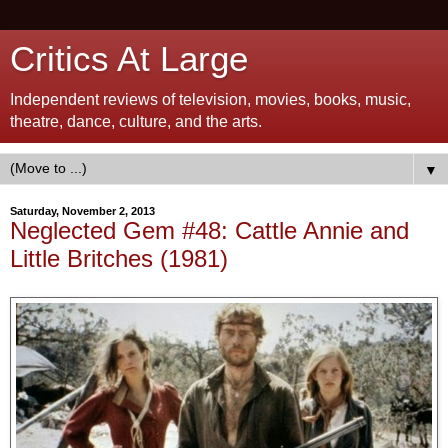
Critics At Large
Independent reviews of television, movies, books, music,
theatre, dance, culture, and the arts.
▼
Saturday, November 2, 2013
Neglected Gem #48: Cattle Annie and
Little Britches (1981)