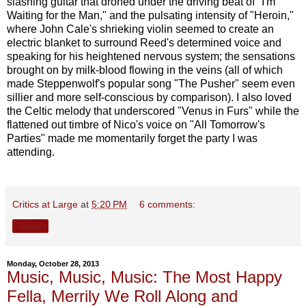
slashing guitar that droned under the driving beat of "I'm
Waiting for the Man," and the pulsating intensity of "Heroin,"
where John Cale's shrieking violin seemed to create an
electric blanket to surround Reed's determined voice and
speaking for his heightened nervous system; the sensations
brought on by milk-blood flowing in the veins (all of which
made Steppenwolf's popular song "The Pusher" seem even
sillier and more self-conscious by comparison). I also loved
the Celtic melody that underscored "Venus in Furs" while the
flattened out timbre of Nico's voice on "All Tomorrow's
Parties" made me momentarily forget the party I was
attending.
Critics at Large
at
5:20 PM
6 comments:
Share
Monday, October 28, 2013
Music, Music, Music: The Most Happy
Fella, Merrily We Roll Along and