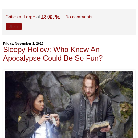
Critics at Large
at
12:00 PM
No comments:
Share
Friday, November 1, 2013
Sleepy Hollow: Who Knew An
Apocalypse Could Be So Fun?