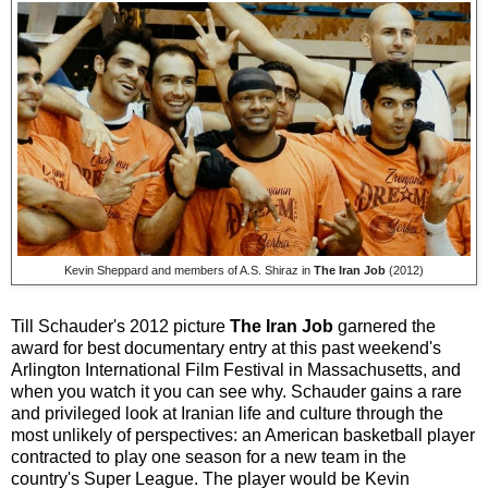
Kevin Sheppard and members of A.S. Shiraz in
The Iran Job
(2012)
Till Schauder's 2012 picture
The Iran Job
garnered the
award for best documentary entry at this past weekend's
Arlington International Film Festival in Massachusetts, and
when you watch it you can see why. Schauder gains a rare
and privileged look at Iranian life and culture through the
most unlikely of perspectives: an American basketball player
contracted to play one season for a new team in the
country's Super League. The player would be Kevin