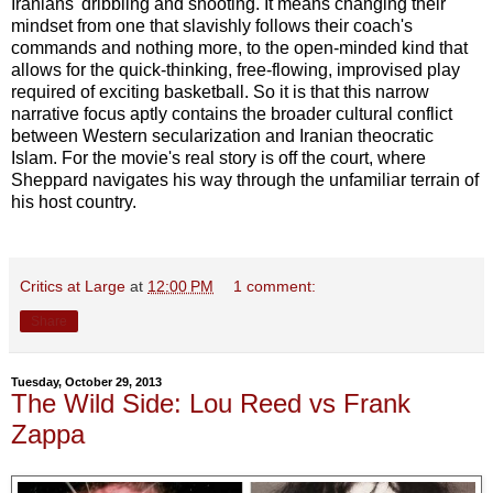
Iranians' dribbling and shooting. It means changing their
mindset from one that slavishly follows their coach's
commands and nothing more, to the open-minded kind that
allows for the quick-thinking, free-flowing, improvised play
required of exciting basketball. So it is that this narrow
narrative focus aptly contains the broader cultural conflict
between Western secularization and Iranian theocratic
Islam. For the movie's real story is off the court, where
Sheppard navigates his way through the unfamiliar terrain of
his host country.
Critics at Large
at
12:00 PM
1 comment:
Share
Tuesday, October 29, 2013
The Wild Side: Lou Reed vs Frank
Zappa