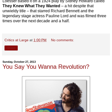
Loesser based it on a 1924 play by Sidney Howard called
They Knew What They Wanted
– a hit despite that
unwieldy title – that starred Richard Bennett and the
legendary stage actress Pauline Lord and was filmed three
times over the next decade and a half.
Critics at Large
at
1:00 PM
No comments:
Share
Sunday, October 27, 2013
You Say You Wanna Revolution?