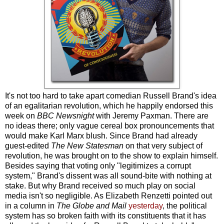
It's not too hard to take apart comedian Russell Brand's idea
of an egalitarian revolution, which he happily endorsed this
week on
BBC Newsnight
with Jeremy Paxman. There are
no ideas there; only vague cereal box pronouncements that
would make Karl Marx blush. Since Brand had already
guest-edited
The New Statesman
on that very subject of
revolution, he was brought on to the show to explain himself.
Besides saying that voting only "legitimizes a corrupt
system," Brand's dissent was all sound-bite with nothing at
stake. But why Brand received so much play on social
media isn't so negligible. As Elizabeth Renzetti pointed out
in a column in
The Globe and Mail
yesterday
, the political
system has so broken faith with its constituents that it has