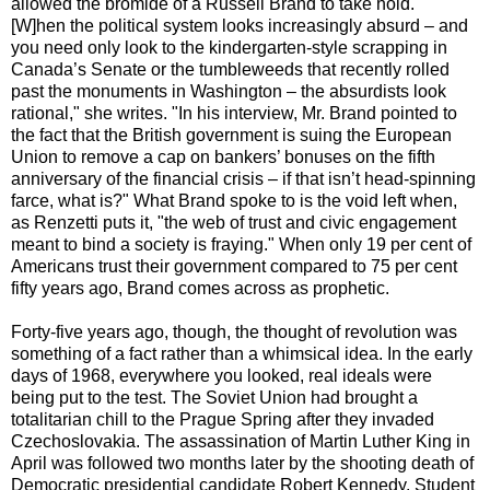
allowed the bromide of a Russell Brand to take hold. "
[W]hen the political system looks increasingly absurd – and
you need only look to the kindergarten-style scrapping in
Canada’s Senate or the tumbleweeds that recently rolled
past the monuments in Washington – the absurdists look
rational," she writes. "In his interview, Mr. Brand pointed to
the fact that the British government is suing the European
Union to remove a cap on bankers’ bonuses on the fifth
anniversary of the financial crisis – if that isn’t head-spinning
farce, what is?" What Brand spoke to is the void left when,
as Renzetti puts it, "the web of trust and civic engagement
meant to bind a society is fraying." When only 19 per cent of
Americans trust their government compared to 75 per cent
fifty years ago, Brand comes across as prophetic.
Forty-five years ago, though, the thought of revolution was
something of a fact rather than a whimsical idea. In the early
days of 1968, everywhere you looked, real ideals were
being put to the test. The Soviet Union had brought a
totalitarian chill to the Prague Spring after they invaded
Czechoslovakia. The assassination of Martin Luther King in
April was followed two months later by the shooting death of
Democratic presidential candidate Robert Kennedy. Student