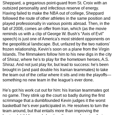
Sheppard, a gregarious point-guard from St. Croix with an
outsized personality and infectious reserve of energy.
Having failed to make the NBA out of college, Sheppard
followed the route of other athletes in the same position and
played professionally in various points abroad. Then, in the
fall of 2008, comes an offer from Iran, which (as the movie
reminds us with a clip of George W. Bush's “Axis of Evil”
speech) is just one of America's most strident opponents on
the geopolitical landscape. But, unfazed by the two nations'
frozen relationship, Kevin's soon on a plane from the Virgin
Islands. The filmmakers follow him to his new digs in the city
of Shiraz, where he's to play for the hometown heroes, A.S.
Shiraz. And not just play for, but lead to success: he's been
brought in (and paid double his Iranian teammates) to take
the team out of the cellar where it sits and into the playoffs—
something no new team in the league's ever done.
He's got his work cut out for him: his Iranian teammates got
no game. They stink up the court so badly during the first
scrimmage that a dumbfounded Kevin judges it the worst
basketball he's ever participated in. He resolves to turn the
team around, but that entails more than improving the