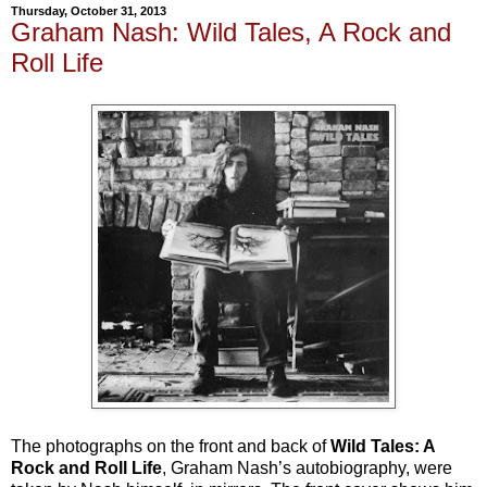
Thursday, October 31, 2013
Graham Nash: Wild Tales, A Rock and
Roll Life
The photographs on the front and back of
Wild Tales: A
Rock and Roll Life
,
Graham Nash’s autobiography, were