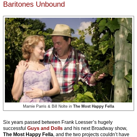
Baritones Unbound
Marnie Parris & Bill Nolte in
The Most Happy Fella
Six years passed between Frank Loesser’s hugely
successful
Guys and Dolls
and his next Broadway show,
The Most Happy Fella
, and the two projects couldn’t have