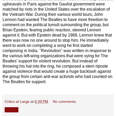
upheavals in Paris against the Gaulist government were
matched by riots in the United States over the escalation of
the Vietnam War. During their various world tours, John
Lennon had wanted The Beatles to have more freedom to
comment on the political tumult surrounding the group, but
Brian Epstein, fearing public reaction, steered Lennon
against it. But with Epstein dead by 1968, Lennon knew that
there was now no one around to stop him. He immediately
went to work on completing a song he first started
composing in India. "Revolution" was written in response to
the various left-wing organizations that were vying for The
Beatles' support for violent revolution. But instead of
throwing his hat into the ring, he composed a stern riposte
against violence that would create a huge backlash against
the group from certain anti-war activists who had counted on
The Beatles for support.
Critics at Large
at
6:39 PM
No comments:
Share