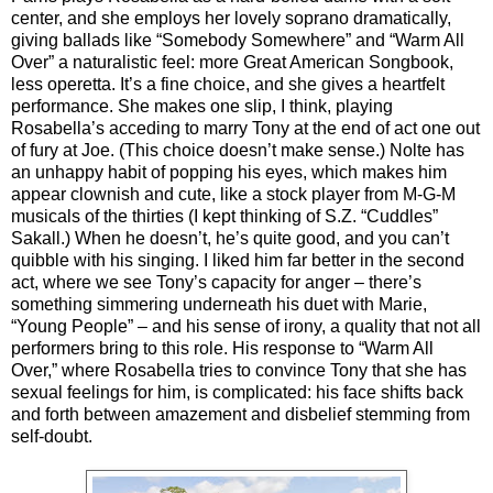
center, and she employs her lovely soprano dramatically,
giving ballads like “Somebody Somewhere” and “Warm All
Over” a naturalistic feel: more Great American Songbook,
less operetta. It’s a fine choice, and she gives a heartfelt
performance. She makes one slip, I think, playing
Rosabella’s acceding to marry Tony at the end of act one out
of fury at Joe. (This choice doesn’t make sense.) Nolte has
an unhappy habit of popping his eyes, which makes him
appear clownish and cute, like a stock player from M-G-M
musicals of the thirties (I kept thinking of S.Z. “Cuddles”
Sakall.) When he doesn’t, he’s quite good, and you can’t
quibble with his singing. I liked him far better in the second
act, where we see Tony’s capacity for anger – there’s
something simmering underneath his duet with Marie,
“Young People” – and his sense of irony, a quality that not all
performers bring to this role. His response to “Warm All
Over,” where Rosabella tries to convince Tony that she has
sexual feelings for him, is complicated: his face shifts back
and forth between amazement and disbelief stemming from
self-doubt.