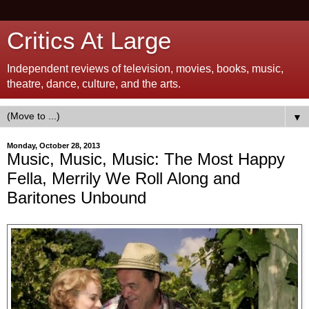
Critics At Large
Independent reviews of television, movies, books, music,
theatre, dance, culture, and the arts.
▼
Monday, October 28, 2013
Music, Music, Music: The Most Happy
Fella, Merrily We Roll Along and
Baritones Unbound