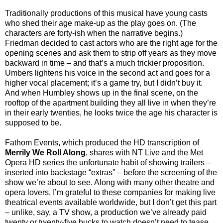
Traditionally productions of this musical have young casts
who shed their age make-up as the play goes on. (The
characters are forty-ish when the narrative begins.)
Friedman decided to cast actors who are the right age for the
opening scenes and ask them to strip off years as they move
backward in time – and that’s a much trickier proposition.
Umbers lightens his voice in the second act and goes for a
higher vocal placement; it’s a game try, but I didn’t buy it.
And when Humbley shows up in the final scene, on the
rooftop of the apartment building they all live in when they’re
in their early twenties, he looks twice the age his character is
supposed to be.
Fathom Events, which produced the HD transcription of
Merrily We Roll Along
, shares with NT Live and the Met
Opera HD series the unfortunate habit of showing trailers –
inserted into backstage “extras” – before the screening of the
show we’re about to see. Along with many other theatre and
opera lovers, I’m grateful to these companies for making live
theatrical events available worldwide, but I don’t get this part
– unlike, say, a TV show, a production we’ve already paid
twenty or twenty-five bucks to watch doesn’t need to tease