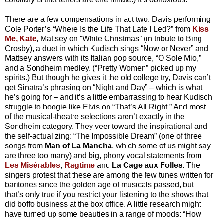
There are a few compensations in act two: Davis performing
Cole Porter’s “Where Is the Life That Late I Led?” from
Kiss
Me, Kate
, Mattsey on “White Christmas” (in tribute to Bing
Crosby), a duet in which Kudisch sings “Now or Never” and
Mattsey answers with its Italian pop source, “O Sole Mio,”
and a Sondheim medley. (“Pretty Women” picked up my
spirits.) But though he gives it the old college try, Davis can’t
get Sinatra’s phrasing on “Night and Day” – which is what
he’s going for – and it’s a little embarrassing to hear Kudisch
struggle to boogie like Elvis on “That’s All Right.” And most
of the musical-theatre selections aren’t exactly in the
Sondheim category. They veer toward the inspirational and
the self-actualizing: “The Impossible Dream” (one of three
songs from
Man of La Mancha
, which some of us might say
are three too many) and big, phony vocal statements from
Les Misérables
,
Ragtime
and
La Cage aux Folles
. The
singers protest that these are among the few tunes written for
baritones since the golden age of musicals passed, but
that’s only true if you restrict your listening to the shows that
did boffo business at the box office. A little research might
have turned up some beauties in a range of moods: “How