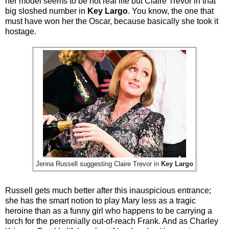
her model seems to be not real life but Claire Trevor in that
big sloshed number in
Key Largo
. You know, the one that
must have won her the Oscar, because basically she took it
hostage.
Jenna Russell suggesting Claire Trevor in
Key Largo
Russell gets much better after this inauspicious entrance;
she has the smart notion to play Mary less as a tragic
heroine than as a funny girl who happens to be carrying a
torch for the perennially out-of-reach Frank. And as Charley