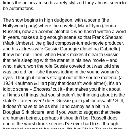
times the actors are so bizarrely stylized they almost seem to
be automatons.
The show begins in high dudgeon, with a scene (the
Hollywood party) where the novelist, Mary Flynn (Jenna
Russell), now an acerbic alcoholic who hasn’t written a word
in years, makes a big enough scene so that Frank Shepard
(Mark Umbers), the gifted composer-turned-movie producer,
and his actress wife Gussie Carnegie (Josefina Gabrielle)
throw her out. Then, when Frank makes it clear to Gussie
that he’s sleeping with the starlet in his new movie – and
who, natch, won the role Gussie coveted but was told she
was too old for – she throws iodine in the young woman’s
eyes. Though it comes straight out of the source material (a
1934 Kaufman & Hart play that doesn’t work either), it’s an
idiotic scene –
Encores!
cut it - that makes you think about
all kinds of things that you shouldn’t be thinking about: is the
stalet’s career over? does Gussie go to jail for assault? Still,
it doesn’t have to be as shrill and campy as a bit in a
Douglas Sirk picture, and if you want to suggest that these
are human beings, perhaps it shouldn’t be. Russell does
one of the worst drunk scenes I’ve ever had to sit through;