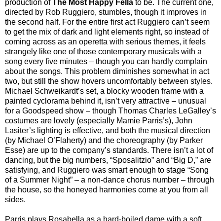
production of
The Most Happy Fella
to be. The current one,
directed by Rob Ruggiero, stumbles, though it improves in
the second half. For the entire first act Ruggiero can’t seem
to get the mix of dark and light elements right, so instead of
coming across as an operetta with serious themes, it feels
strangely like one of those contemporary musicals with a
song every five minutes – though you can hardly complain
about the songs. This problem diminishes somewhat in act
two, but still the show hovers uncomfortably between styles.
Michael Schweikardt’s set, a blocky wooden frame with a
painted cyclorama behind it, isn’t very attractive – unusual
for a Goodspeed show – though Thomas Charles LeGalley’s
costumes are lovely (especially Mamie Parris’s), John
Lasiter’s lighting is effective, and both the musical direction
(by Michael O’Flaherty) and the choreography (by Parker
Esse) are up to the company’s standards. There isn’t a lot of
dancing, but the big numbers, “Sposalitzio” and “Big D,” are
satisfying, and Ruggiero was smart enough to stage “Song
of a Summer Night” – a non-dance chorus number – through
the house, so the honeyed harmonies come at you from all
sides.
Parris plays Rosabella as a hard-boiled dame with a soft