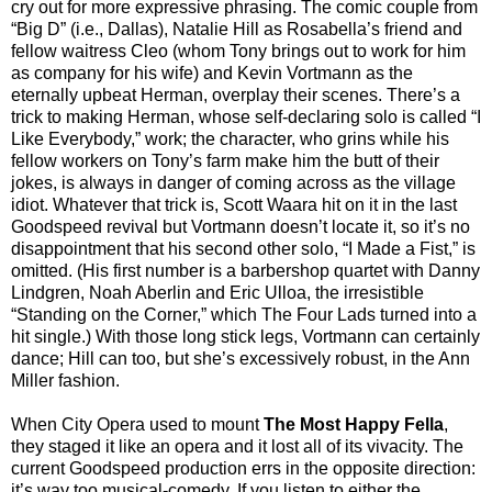
cry out for more expressive phrasing. The comic couple from
“Big D” (i.e., Dallas), Natalie Hill as Rosabella’s friend and
fellow waitress Cleo (whom Tony brings out to work for him
as company for his wife) and Kevin Vortmann as the
eternally upbeat Herman, overplay their scenes. There’s a
trick to making Herman, whose self-declaring solo is called “I
Like Everybody,” work; the character, who grins while his
fellow workers on Tony’s farm make him the butt of their
jokes, is always in danger of coming across as the village
idiot. Whatever that trick is, Scott Waara hit on it in the last
Goodspeed revival but Vortmann doesn’t locate it, so it’s no
disappointment that his second other solo, “I Made a Fist,” is
omitted. (His first number is a barbershop quartet with Danny
Lindgren, Noah Aberlin and Eric Ulloa, the irresistible
“Standing on the Corner,” which The Four Lads turned into a
hit single.) With those long stick legs, Vortmann can certainly
dance; Hill can too, but she’s excessively robust, in the Ann
Miller fashion.
When City Opera used to mount
The Most Happy Fella
,
they staged it like an opera and it lost all of its vivacity. The
current Goodspeed production errs in the opposite direction:
it’s way too musical-comedy. If you listen to either the