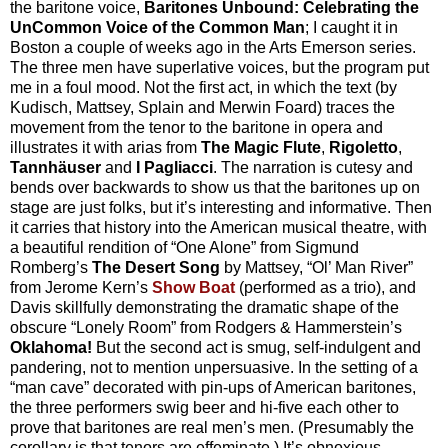
the baritone voice,
Baritones Unbound: Celebrating the
UnCommon Voice of the Common Man
; I caught it in
Boston a couple of weeks ago in the Arts Emerson series.
The three men have superlative voices, but the program put
me in a foul mood. Not the first act, in which the text (by
Kudisch, Mattsey, Splain and Merwin Foard) traces the
movement from the tenor to the baritone in opera and
illustrates it with arias from
The Magic Flute
,
Rigoletto
,
Tannhäuser
and
I Pagliacci
. The narration is cutesy and
bends over backwards to show us that the baritones up on
stage are just folks, but it’s interesting and informative. Then
it carries that history into the American musical theatre, with
a beautiful rendition of “One Alone” from Sigmund
Romberg’s
The Desert Song
by Mattsey, “Ol’ Man River”
from Jerome Kern’s
Show Boat
(performed as a trio), and
Davis skillfully demonstrating the dramatic shape of the
obscure “Lonely Room” from Rodgers & Hammerstein’s
Oklahoma!
But the second act is smug, self-indulgent and
pandering, not to mention unpersuasive. In the setting of a
“man cave” decorated with pin-ups of American baritones,
the three performers swig beer and hi-five each other to
prove that baritones are real men’s men. (Presumably the
corollary is that tenors are effeminate.) It’s obnoxious.