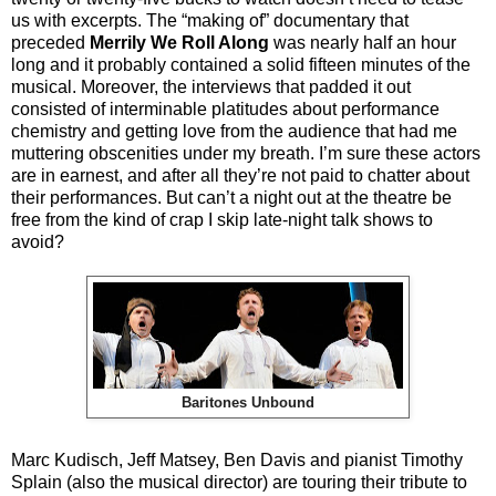
us with excerpts. The “making of” documentary that
preceded
Merrily We Roll Along
was nearly half an hour
long and it probably contained a solid fifteen minutes of the
musical. Moreover, the interviews that padded it out
consisted of interminable platitudes about performance
chemistry and getting love from the audience that had me
muttering obscenities under my breath. I’m sure these actors
are in earnest, and after all they’re not paid to chatter about
their performances. But can’t a night out at the theatre be
free from the kind of crap I skip late-night talk shows to
avoid?
Baritones Unbound
Marc Kudisch, Jeff Matsey, Ben Davis and pianist Timothy
Splain (also the musical director) are touring their tribute to