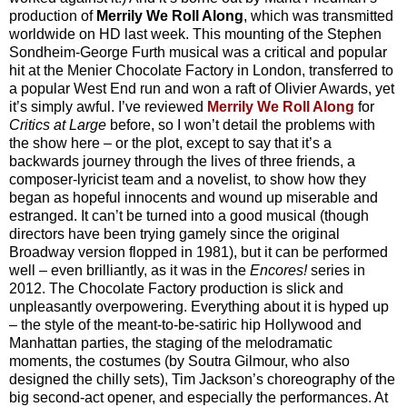
production of
Merrily We Roll Along
, which was transmitted
worldwide on HD last week. This mounting of the Stephen
Sondheim-George Furth musical was a critical and popular
hit at the Menier Chocolate Factory in London, transferred to
a popular West End run and won a raft of Olivier Awards, yet
it’s simply awful. I’ve reviewed
Merrily We Roll Along
for
Critics at Large
before, so I won’t detail the problems with
the show here – or the plot, except to say that it’s a
backwards journey through the lives of three friends, a
composer-lyricist team and a novelist, to show how they
began as hopeful innocents and wound up miserable and
estranged. It can’t be turned into a good musical (though
directors have been trying gamely since the original
Broadway version flopped in 1981), but it can be performed
well – even brilliantly, as it was in the
Encores!
series in
2012. The Chocolate Factory production is slick and
unpleasantly overpowering. Everything about it is hyped up
– the style of the meant-to-be-satiric hip Hollywood and
Manhattan parties, the staging of the melodramatic
moments, the costumes (by Soutra Gilmour, who also
designed the chilly sets), Tim Jackson’s choreography of the
big second-act opener, and especially the performances. At