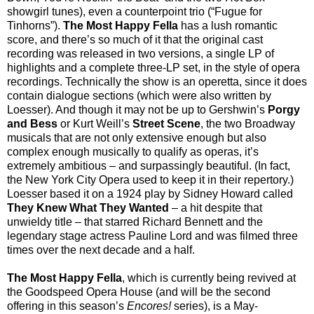
showgirl tunes), even a counterpoint trio (“Fugue for
Tinhorns”).
The Most Happy Fella
has a lush romantic
score, and there’s so much of it that the original cast
recording was released in two versions, a single LP of
highlights and a complete three-LP set, in the style of opera
recordings. Technically the show is an operetta, since it does
contain dialogue sections (which were also written by
Loesser). And though it may not be up to Gershwin’s
Porgy
and Bess
or Kurt Weill’s
Street Scene
, the two Broadway
musicals that are not only extensive enough but also
complex enough musically to qualify as operas, it’s
extremely ambitious – and surpassingly beautiful. (In fact,
the New York City Opera used to keep it in their repertory.)
Loesser based it on a 1924 play by Sidney Howard called
They Knew What They Wanted
– a hit despite that
unwieldy title – that starred Richard Bennett and the
legendary stage actress Pauline Lord and was filmed three
times over the next decade and a half.
The Most Happy Fella
, which is currently being revived at
the Goodspeed Opera House (and will be the second
offering in this season’s
Encores!
series), is a May-