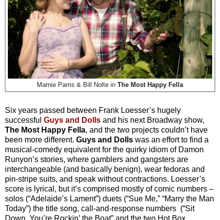
Marnie Parris & Bill Nolte in
The Most Happy Fella
Six years passed between Frank Loesser’s hugely
successful
Guys and Dolls
and his next Broadway show,
The Most Happy Fella
, and the two projects couldn’t have
been more different.
Guys and Dolls
was an effort to find a
musical-comedy equivalent for the quirky idiom of Damon
Runyon’s stories, where gamblers and gangsters are
interchangeable (and basically benign), wear fedoras and
pin-stripe suits, and speak without contractions. Loesser’s
score is lyrical, but it’s comprised mostly of comic numbers –
solos (“Adelaide’s Lament”) duets (“Sue Me,” “Marry the Man
Today”) the title song, call-and-response numbers (“Sit
Down, You’re Rockin’ the Boat” and the two Hot Box