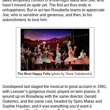
takes temporary comfort in a one-night stand with Joe, who
hasn’t moved on quite yet. The first act thus ends in
unhappiness. But in act two Rosabella learns to appreciate
Joe, who is sensitive and generous, and then, to his
astonishment, to love him.
The Most Happy Fella
(photo by Diane Sobolewski)
Goodspeed last staged the musical to great acclaim in 1991,
with Loesser’s gorgeous music played on twin pianos. It
wound up on Broadway with the same director, Gerald
Gutierrez, and the same cast, headed by Spiro Malas and
Sophie Hayden, and it was everything you’d want a