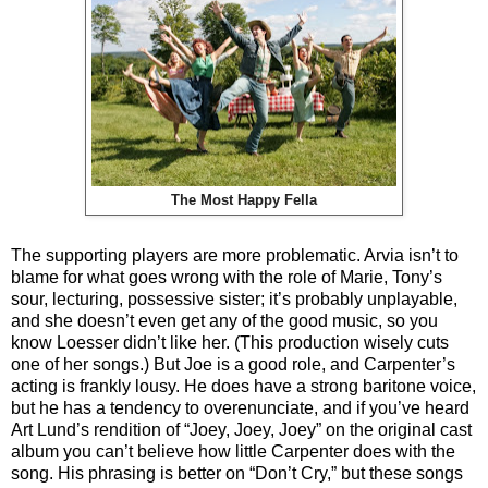
The Most Happy Fella
The supporting players are more problematic. Arvia isn’t to
blame for what goes wrong with the role of Marie, Tony’s
sour, lecturing, possessive sister; it’s probably unplayable,
and she doesn’t even get any of the good music, so you
know Loesser didn’t like her. (This production wisely cuts
one of her songs.) But Joe is a good role, and Carpenter’s
acting is frankly lousy. He does have a strong baritone voice,
but he has a tendency to overenunciate, and if you’ve heard
Art Lund’s rendition of “Joey, Joey, Joey” on the original cast
album you can’t believe how little Carpenter does with the
song. His phrasing is better on “Don’t Cry,” but these songs