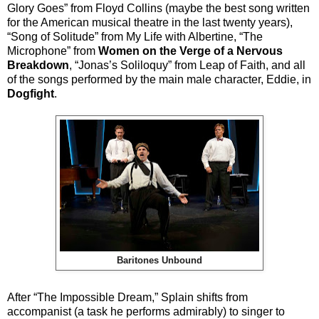
Glory Goes” from Floyd Collins (maybe the best song written
for the American musical theatre in the last twenty years),
“Song of Solitude” from My Life with Albertine, “The
Microphone” from
Women on the Verge of a Nervous
Breakdown
, “Jonas’s Soliloquy” from Leap of Faith, and all
of the songs performed by the main male character, Eddie, in
Dogfight
.
Baritones Unbound
After “The Impossible Dream,” Splain shifts from
accompanist (a task he performs admirably) to singer to