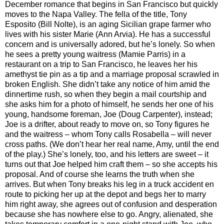
December romance that begins in San Francisco but quickly
moves to the Napa Valley. The fella of the title, Tony
Esposito (Bill Nolte), is an aging Sicilian grape farmer who
lives with his sister Marie (Ann Arvia). He has a successful
concern and is universally adored, but he’s lonely. So when
he sees a pretty young waitress (Mamie Parris) in a
restaurant on a trip to San Francisco, he leaves her his
amethyst tie pin as a tip and a marriage proposal scrawled in
broken English. She didn’t take any notice of him amid the
dinnertime rush, so when they begin a mail courtship and
she asks him for a photo of himself, he sends her one of his
young, handsome foreman, Joe (Doug Carpenter), instead;
Joe is a drifter, about ready to move on, so Tony figures he
and the waitress – whom Tony calls Rosabella – will never
cross paths. (We don’t hear her real name, Amy, until the end
of the play.) She’s lonely, too, and his letters are sweet – it
turns out that Joe helped him craft them – so she accepts his
proposal. And of course she learns the truth when she
arrives. But when Tony breaks his leg in a truck accident en
route to picking her up at the depot and begs her to marry
him right away, she agrees out of confusion and desperation
because she has nowhere else to go. Angry, alienated, she