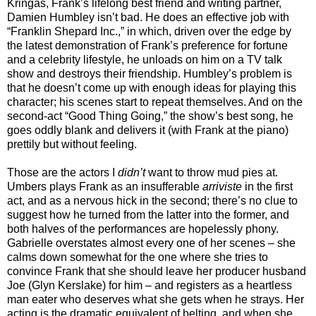
Kringas, Frank’s lifelong best friend and writing partner,
Damien Humbley isn’t bad. He does an effective job with
“Franklin Shepard Inc.,” in which, driven over the edge by
the latest demonstration of Frank’s preference for fortune
and a celebrity lifestyle, he unloads on him on a TV talk
show and destroys their friendship. Humbley’s problem is
that he doesn’t come up with enough ideas for playing this
character; his scenes start to repeat themselves. And on the
second-act “Good Thing Going,” the show’s best song, he
goes oddly blank and delivers it (with Frank at the piano)
prettily but without feeling.
Those are the actors I
didn’t
want to throw mud pies at.
Umbers plays Frank as an insufferable
arriviste
in the first
act, and as a nervous hick in the second; there’s no clue to
suggest how he turned from the latter into the former, and
both halves of the performances are hopelessly phony.
Gabrielle overstates almost every one of her scenes – she
calms down somewhat for the one where she tries to
convince Frank that she should leave her producer husband
Joe (Glyn Kerslake) for him – and registers as a heartless
man eater who deserves what she gets when he strays. Her
acting is the dramatic equivalent of belting, and when she