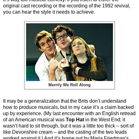
original cast recording or the recording of the 1992 revival,
you can hear the style it needs to achieve.
Merrily We Roll Along
It may be a generalization that the Brits don’t understand
how to produce musicals, but in my case it’s a claim backed
up by experience. (My last encounter with an English retread
of an American musical was
Top Hat
in the West End; it
wasn’t hard to sit through, but it was a little too thick – sort of
like Devonshire cream – and the casting of the two leads
worked against it.) And it’s borne out by Maria Friedman’s