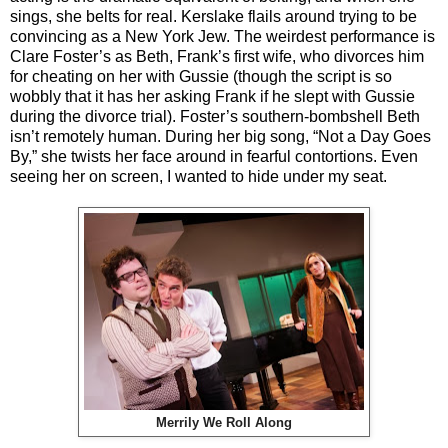
sings, she belts for real. Kerslake flails around trying to be
convincing as a New York Jew. The weirdest performance is
Clare Foster’s as Beth, Frank’s first wife, who divorces him
for cheating on her with Gussie (though the script is so
wobbly that it has her asking Frank if he slept with Gussie
during the divorce trial). Foster’s southern-bombshell Beth
isn’t remotely human. During her big song, “Not a Day Goes
By,” she twists her face around in fearful contortions. Even
seeing her on screen, I wanted to hide under my seat.
Merrily We Roll Along