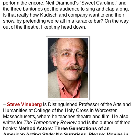
perform the encore, Neil Diamond’s “Sweet Caroline,” and
the three baritones get the audience to sing and clap along.
Is that really how Kudisch and company want to end their
show, by pretending we’re all in a karaoke bar? On the way
out of the theatre, I kept my head down.
–
Steve Vineberg
is Distinguished Professor of the Arts and
Humanities at College of the Holy Cross in Worcester,
Massachusetts, where he teaches theatre and film. He also
writes for
The Threepenny Review
and is the author of three
books:
Method Actors: Three Generations of an
American Acting Style
;
No Surprises, Please: Movies in