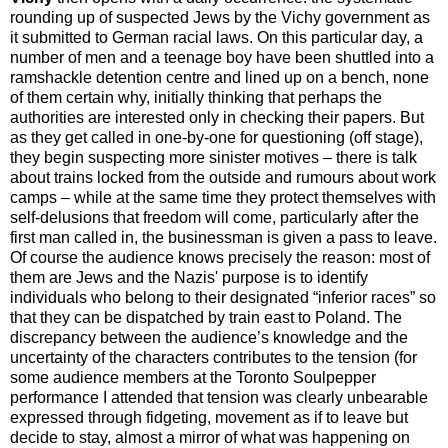
rounding up of suspected Jews by the Vichy government as
it submitted to German racial laws. On this particular day, a
number of men and a teenage boy have been shuttled into a
ramshackle detention centre and lined up on a bench, none
of them certain why, initially thinking that perhaps the
authorities are interested only in checking their papers. But
as they get called in one-by-one for questioning (off stage),
they begin suspecting more sinister motives – there is talk
about trains locked from the outside and rumours about work
camps – while at the same time they protect themselves with
self-delusions that freedom will come, particularly after the
first man called in, the businessman is given a pass to leave.
Of course the audience knows precisely the reason: most of
them are Jews and the Nazis' purpose is to identify
individuals who belong to their designated “inferior races” so
that they can be dispatched by train east to Poland. The
discrepancy between the audience’s knowledge and the
uncertainty of the characters contributes to the tension (for
some audience members at the Toronto Soulpepper
performance I attended that tension was clearly unbearable
expressed through fidgeting, movement as if to leave but
decide to stay, almost a mirror of what was happening on