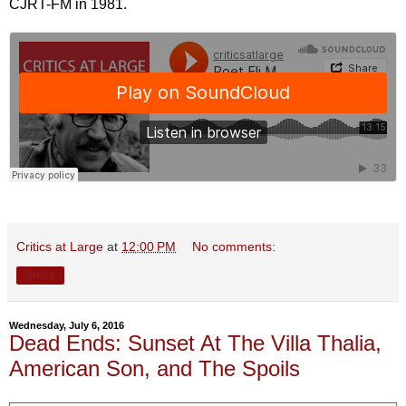
CJRT-FM in 1981.
Critics at Large
at
12:00 PM
No comments:
Share
Wednesday, July 6, 2016
Dead Ends: Sunset At The Villa Thalia,
American Son, and The Spoils