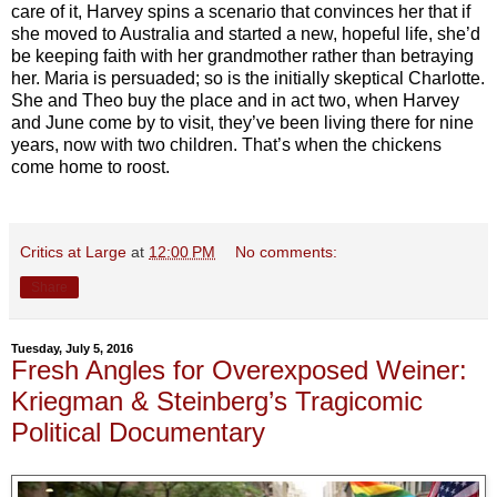
care of it, Harvey spins a scenario that convinces her that if
she moved to Australia and started a new, hopeful life, she’d
be keeping faith with her grandmother rather than betraying
her. Maria is persuaded; so is the initially skeptical Charlotte.
She and Theo buy the place and in act two, when Harvey
and June come by to visit, they’ve been living there for nine
years, now with two children. That’s when the chickens
come home to roost.
Critics at Large
at
12:00 PM
No comments:
Share
Tuesday, July 5, 2016
Fresh Angles for Overexposed Weiner:
Kriegman & Steinberg’s Tragicomic
Political Documentary