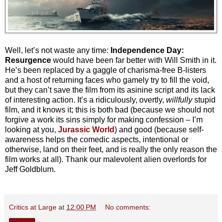
Well, let’s not waste any time:
Independence Day:
Resurgence
would have been far better with Will Smith in it.
He’s been replaced by a gaggle of charisma-free B-listers
and a host of returning faces who gamely try to fill the void,
but they can’t save the film from its asinine script and its lack
of interesting action. It’s a ridiculously, overtly,
willfully
stupid
film, and it knows it; this is both bad (because we should not
forgive a work its sins simply for making confession – I’m
looking at you,
Jurassic World
) and good (because self-
awareness helps the comedic aspects, intentional or
otherwise, land on their feet, and is really the only reason the
film works at all). Thank our malevolent alien overlords for
Jeff Goldblum.
Critics at Large
at
12:00 PM
No comments: