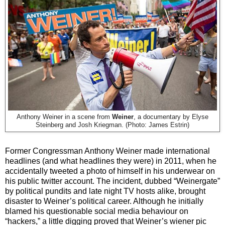
Anthony Weiner in a scene from
Weiner
, a documentary by Elyse
Steinberg and Josh Kriegman. (Photo:
James Estrin)
Former Congressman Anthony Weiner made international
headlines (and what headlines they were) in 2011, when he
accidentally tweeted a photo of himself in his underwear on
his public twitter account. The incident, dubbed “Weinergate”
by political pundits and late night TV hosts alike, brought
disaster to Weiner’s political career. Although he initially
blamed his questionable social media behaviour on
“hackers,” a little digging proved that Weiner’s wiener pic