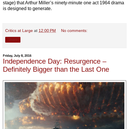
stage) that Arthur Miller’s ninety-minute one act 1964 drama
is designed to generate.
Critics at Large
at
12:00 PM
No comments:
Share
Friday, July 8, 2016
Independence Day: Resurgence –
Definitely Bigger than the Last One