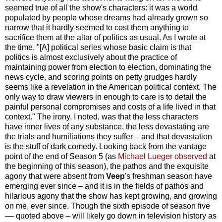
seemed true of all the show's characters: it was a world
populated by people whose dreams had already grown so
narrow that it hardly seemed to cost them anything to
sacrifice them at the altar of politics as usual. As I wrote at
the time, "[A] political series whose basic claim is that
politics is almost exclusively about the practice of
maintaining power from election to election, dominating the
news cycle, and scoring points on petty grudges hardly
seems like a revelation in the American political context. The
only way to draw viewers in enough to care is to detail the
painful personal compromises and costs of a life lived in that
context." The irony, I noted, was that the less characters
have inner lives of any substance, the less devastating are
the trials and humiliations they suffer – and that devastation
is the stuff of dark comedy. Looking back from the vantage
point of the end of Season 5 (as
Michael Lueger observed
at
the beginning of this season), the pathos and the exquisite
agony that were absent from
Veep
's freshman season have
emerging ever since – and it is in the fields of pathos and
hilarious agony that the show has kept growing, and growing
on me, ever since. Though the sixth episode of season five
–– quoted above – will likely go down in television history as