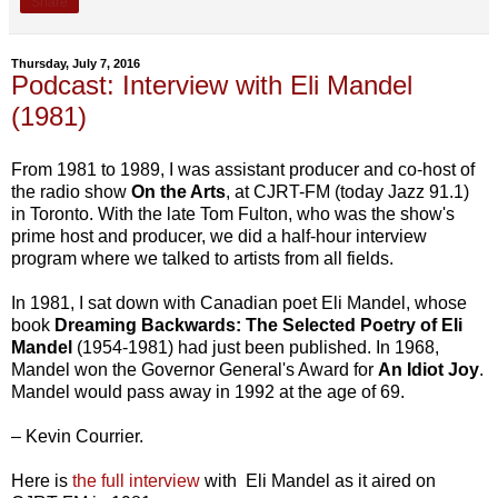
Share
Thursday, July 7, 2016
Podcast: Interview with Eli Mandel
(1981)
From 1981 to 1989, I was assistant producer and co-host of
the radio show
On the Arts
, at CJRT-FM (today Jazz 91.1)
in Toronto. With the late Tom Fulton, who was the show's
prime host and producer, we did a half-hour interview
program where we talked to artists from all fields.
In 1981, I sat down with Canadian poet Eli Mandel, whose
book
Dreaming Backwards: The Selected Poetry of Eli
Mandel
(1954-1981) had just been published. In 1968,
Mandel won the Governor General's Award for
An Idiot Joy
.
Mandel would pass away in 1992 at the age of 69.
– Kevin Courrier.
Here is
the full interview
with Eli Mandel as it aired on