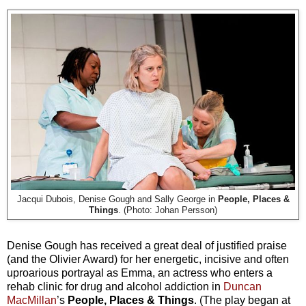
Jacqui Dubois, Denise Gough and Sally George in
People, Places &
Things
. (Photo: Johan Persson)
Denise Gough has received a great deal of justified praise
(and the Olivier Award) for her energetic, incisive and often
uproarious portrayal as Emma, an actress who enters a
rehab clinic for drug and alcohol addiction in
Duncan
MacMillan
’s
People, Places & Things
. (The play began at