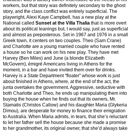
workers, but that story was definitely secondary to the ghost
story, and the class conflict was entirely superficial. The
playwright, Alexi Kaye Campbell, has a new play at the
National called
Sunset at the Villa Thalia
that is more overt
about its political leanings but, I would say, just as superficial
and almost as preposterous. Set in 1967 and 1976 in a small
Greek town, it centers on two couples. Theo (Sam Crane)
and Charlotte are a young married couple who have rented
a house so he can work on his new play. They have met
Harvey (Ben Miles) and June (a blonde Elizabeth
McGovern), émigré Americans living in Athens for the
moment, in a bar and have invited them over for drinks.
Harvey is a State Department “floater” whose work is just
about finished in Athens, where, at the end of the act, the
junta overtakes the government. Aggressive, seductive with
both Charlotte and Theo, he ends up manipulating them into
buying the house when he finds out that its owners, Mr.
Stamatis (Christos Callow) and his daughter Maria (Glykeria
Dimou), are desperate for money to finance their emigration
to Australia. When Maria admits, in tears, that she’s reluctant
to let her father sell the house because she made a promise
to her grandmother, its original owner, that she’d always take