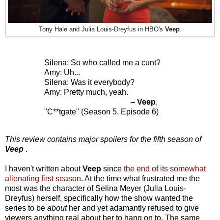
Tony Hale and Julia Louis-Dreyfus in HBO's
Veep
.
Silena: So who called me a cunt?
Amy: Uh...
Silena: Was it everybody?
Amy: Pretty much, yeah.
–
Veep
,
"C**tgate" (Season 5, Episode 6)
This review contains major spoilers for the fifth season of
Veep
.
I haven't written about
Veep
since
the end of its somewhat
alienating first season
. At the time what frustrated me the
most was the character of Selina Meyer (Julia Louis-
Dreyfus) herself, specifically how the show wanted the
series to be
about
her and yet adamantly refused to give
viewers anything real about her to hang on to. The same