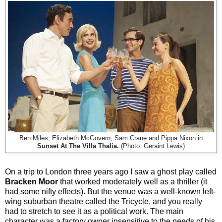
Ben Miles, Elizabeth McGovern, Sam Crane and Pippa Nixon in
Sunset At The Villa Thalia.
(Photo: Geraint Lewis)
On a trip to London three years ago I saw a ghost play called
Bracken Moor
that worked moderately well as a thriller (it
had some nifty effects). But the venue was a well-known left-
wing suburban theatre called the Tricycle, and you really
had to stretch to see it as a political work. The main
character was a factory owner insensitive to the needs of his