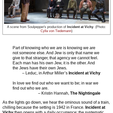
A scene from Soulpepper's production of
Incident at Vichy
. (Photo:
Cylla von Tiedemann
)
Part of knowing who we are is knowing we are
not someone else. And Jew is only that name we
give to that stranger, that agency we cannot feel.
Each man has his own Jew, it is the other. And
the Jews have their own Jews.
– Leduc, in Arthur Miller’s
Incident at Vichy
In love we find out who we want to be; in war we
find out who we are.
– Kristin Hannah,
The Nightingale
As the lights go down, we hear the ominous sound of a train,
chilling because the setting is 1942 in France.
Incident at
Vichy
then opens with a daily occurrence: the systematic