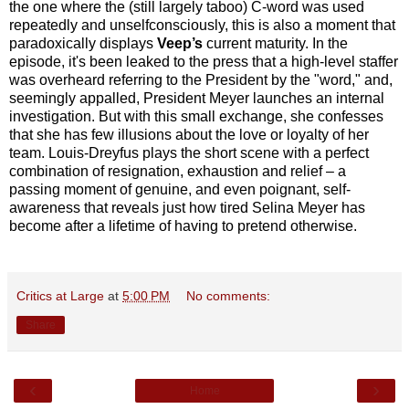
the one where the (still largely taboo) C-word was used
repeatedly and unselfconsciously, this is also a moment that
paradoxically displays
Veep’s
current maturity. In the
episode, it's been leaked to the press that a high-level staffer
was overheard referring to the President by the "word," and,
seemingly appalled, President Meyer launches an internal
investigation. But with this small exchange, she confesses
that she has few illusions about the love or loyalty of her
team. Louis-Dreyfus plays the short scene with a perfect
combination of resignation, exhaustion and
relief – a
passing moment of genuine, and even poignant, self-
awareness that reveals just how tired Selina Meyer has
become after a lifetime of having to pretend otherwise.
Critics at Large
at
5:00 PM
No comments:
Share
‹
›
Home