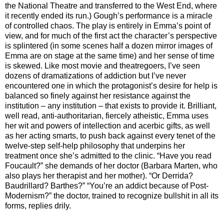
the National Theatre and transferred to the West End, where
it recently ended its run.) Gough’s performance is a miracle
of controlled chaos. The play is entirely in Emma’s point of
view, and for much of the first act the character’s perspective
is splintered (in some scenes half a dozen mirror images of
Emma are on stage at the same time) and her sense of time
is skewed. Like most movie and theatregoers, I’ve seen
dozens of dramatizations of addiction but I’ve never
encountered one in which the protagonist’s desire for help is
balanced so finely against her resistance against the
institution – any institution – that exists to provide it. Brilliant,
well read, anti-authoritarian, fiercely atheistic, Emma uses
her wit and powers of intellection and acerbic gifts, as well
as her acting smarts, to push back against every tenet of the
twelve-step self-help philosophy that underpins her
treatment once she’s admitted to the clinic. “Have you read
Foucault?” she demands of her doctor (Barbara Marten, who
also plays her therapist and her mother). “Or Derrida?
Baudrillard? Barthes?” “You’re an addict because of Post-
Modernism?” the doctor, trained to recognize bullshit in all its
forms, replies drily.