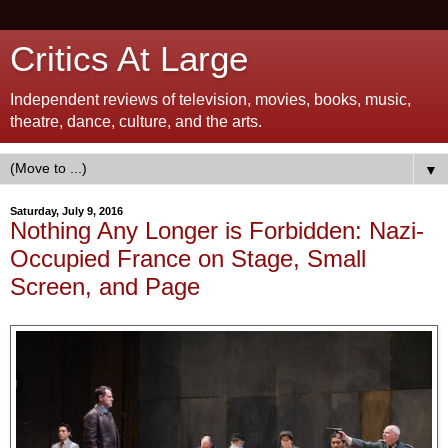
Critics At Large
Independent reviews of television, movies, books, music,
theatre, dance, culture, and the arts.
▼
Saturday, July 9, 2016
Nothing Any Longer is Forbidden: Nazi-
Occupied France on Stage, Small
Screen, and Page