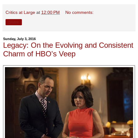
Critics at Large
at
12:00 PM
No comments:
Share
Sunday, July 3, 2016
Legacy: On the Evolving and Consistent
Charm of HBO's Veep