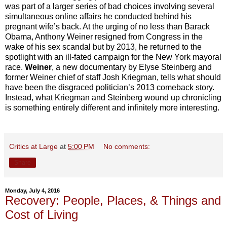
was part of a larger series of bad choices involving several
simultaneous online affairs he conducted behind his
pregnant wife’s back. At the urging of no less than Barack
Obama, Anthony Weiner resigned from Congress in the
wake of his sex scandal but by 2013, he returned to the
spotlight with an ill-fated campaign for the New York mayoral
race.
Weiner
, a new documentary by Elyse Steinberg and
former Weiner chief of staff Josh Kriegman, tells what should
have been the disgraced politician’s 2013 comeback story.
Instead, what Kriegman and Steinberg wound up chronicling
is something entirely different and infinitely more interesting.
Critics at Large
at
5:00 PM
No comments:
Share
Monday, July 4, 2016
Recovery: People, Places, & Things and
Cost of Living