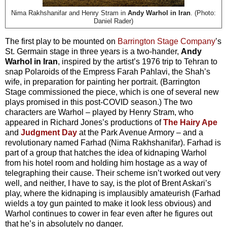
Nima Rakhshanifar and Henry Stram in
Andy Warhol in Iran
. (Photo:
Daniel Rader)
The first play to be mounted on
Barrington Stage Company
’s
St. Germain stage in three years is a two-hander,
Andy
Warhol in Iran
, inspired by the artist’s 1976 trip to Tehran to
snap Polaroids of the Empress Farah Pahlavi, the Shah’s
wife, in preparation for painting her portrait. (Barrington
Stage commissioned the piece, which is one of several new
plays promised in this post-COVID season.) The two
characters are Warhol – played by Henry Stram, who
appeared in Richard Jones’s productions of
The Hairy Ape
and
Judgment Day
at the Park Avenue Armory – and a
revolutionary named Farhad (Nima Rakhshanifar). Farhad is
part of a group that hatches the idea of kidnaping Warhol
from his hotel room and holding him hostage as a way of
telegraphing their cause. Their scheme isn’t worked out very
well, and neither, I have to say, is the plot of Brent Askari’s
play, where the kidnaping is implausibly amateurish (Farhad
wields a toy gun painted to make it look less obvious) and
Warhol continues to cower in fear even after he figures out
that he’s in absolutely no danger.