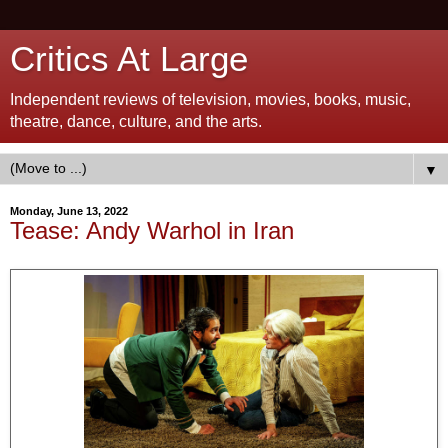
Critics At Large
Independent reviews of television, movies, books, music,
theatre, dance, culture, and the arts.
▼
Monday, June 13, 2022
Tease: Andy Warhol in Iran