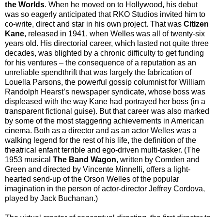
the Worlds
. When he moved on to Hollywood, his debut
was so eagerly anticipated that RKO Studios invited him to
co-write, direct and star in his own project. That was
Citizen
Kane
, released in 1941, when Welles was all of twenty-six
years old. His directorial career, which lasted not quite three
decades, was blighted by a chronic difficulty to get funding
for his ventures – the consequence of a reputation as an
unreliable spendthrift that was largely the fabrication of
Louella Parsons, the powerful gossip columnist for William
Randolph Hearst’s newspaper syndicate, whose boss was
displeased with the way Kane had portrayed her boss (in a
transparent fictional guise). But that career was also marked
by some of the most staggering achievements in American
cinema. Both as a director and as an actor Welles was a
walking legend for the rest of his life, the definition of the
theatrical enfant terrible and ego-driven multi-tasker. (The
1953 musical
The Band Wagon
, written by Comden and
Green and directed by Vincente Minnelli, offers a light-
hearted send-up of the Orson Welles of the popular
imagination in the person of actor-director Jeffrey Cordova,
played by Jack Buchanan.)