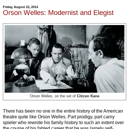
Friday, August 22, 2014
Orson Welles: Modernist and Elegist
Orson Welles, on the set of
Citizen Kane
There has been no one in the entire history of the American
theatre quite like Orson Welles. Part prodigy, part carny
spieler who rewrote his family history to such an extent over
the course of his fabled career that he was largely self-