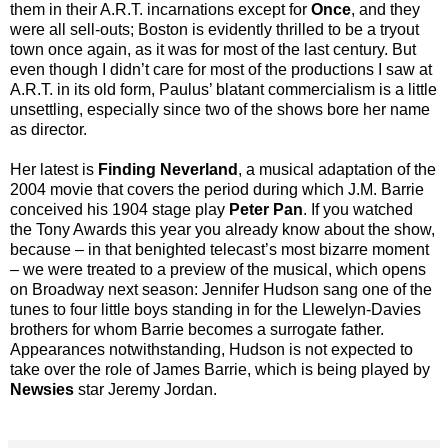
them in their A.R.T. incarnations except for
Once
, and they
were all sell-outs; Boston is evidently thrilled to be a tryout
town once again, as it was for most of the last century. But
even though I didn’t care for most of the productions I saw at
A.R.T. in its old form, Paulus’ blatant commercialism is a little
unsettling, especially since two of the shows bore her name
as director.
Her latest is
Finding Neverland
, a musical adaptation of the
2004 movie that covers the period during which J.M. Barrie
conceived his 1904 stage play
Peter Pan
. If you watched
the Tony Awards this year you already know about the show,
because – in that benighted telecast’s most bizarre moment
– we were treated to a preview of the musical, which opens
on Broadway next season: Jennifer Hudson sang one of the
tunes to four little boys standing in for the Llewelyn-Davies
brothers for whom Barrie becomes a surrogate father.
Appearances notwithstanding, Hudson is not expected to
take over the role of James Barrie, which is being played by
Newsies
star Jeremy Jordan.