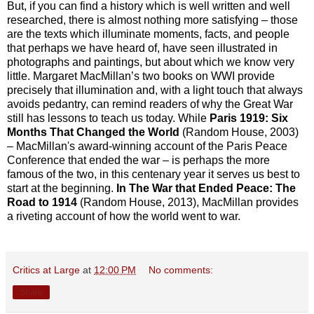
But, if you can find a history which is well written and well
researched, there is almost nothing more satisfying – those
are the texts which illuminate moments, facts, and people
that perhaps we have heard of, have seen illustrated in
photographs and paintings, but about which we know very
little. Margaret MacMillan’s two books on WWI provide
precisely that illumination and, with a light touch that always
avoids pedantry, can remind readers of why the Great War
still has lessons to teach us today. While
Paris 1919: Six
Months That Changed the World
(Random House, 2003)
– MacMillan's award-winning account of the Paris Peace
Conference that ended the war – is perhaps the more
famous of the two, in this centenary year it serves us best to
start at the beginning.
In The War that Ended Peace: The
Road to 1914
(Random House, 2013), MacMillan provides
a riveting account of how the world went to war.
Critics at Large
at
12:00 PM
No comments:
Share