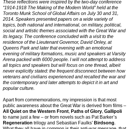
These reflections were inspired by the two-day conference
“1914-1918 The Making of the Modern World” held at the
Toronto Munk School of Global Affairs on July 30 and 31,
2014. Speakers presented papers on a wide variety of
topics, both national and international, on military, political,
social and artistic themes associated with the Great War and
its legacy. The conference concluded with a visit to the
residence of the Lieutenant Governor, David Onley, at
Queens Park and later that evening with an emotional
evening of military formations, music and speakers at Varsity
Arena packed with 6000 people. I will not attempt to address
all topics and speakers but will focus on one thread, albeit
never explicitly stated: the frequent disconnect between how
veterans and civilians experienced and recalled the war and
the contemporary and later attempts to depict it in art and
popular culture.
Apart from commemorations, my impression is that most
public awareness about the Great War is derived from films –
All Quiet on the Western Front
,
Paths of Glory
,
Gallipoli
to name just a few – or from novels such as Pat Barker’s
Regeneration
trilogy and Sebastian Faulks’
Birdsong
.
What they all have in common is their anti-war message, that