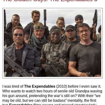
I was tired of
The Expendables
(2010) before I even saw it.
Who wants to watch two hours of senile old Grandpa waving
his gun around, pretending the war’s still on? With their “we
may be old, but we can still be badass” mentality, the first