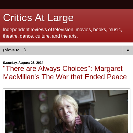
Critics At Large
Independent reviews of television, movies, books, music,
theatre, dance, culture, and the arts.
▼
Saturday, August 23, 2014
"There are Always Choices": Margaret
MacMillan's The War that Ended Peace