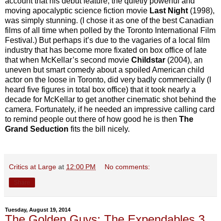
account that his debut feature, the quietly powerful and
moving apocalyptic science fiction movie
Last Night
(1998),
was simply stunning. (I chose it as one of the best Canadian
films of all time when polled by the Toronto International Film
Festival.) But perhaps it’s due to the vagaries of a local film
industry that has become more fixated on box office of late
that when McKellar’s second movie
Childstar
(2004), an
uneven but smart comedy about a spoiled American child
actor on the loose in Toronto, did very badly commercially (I
heard five figures in total box office) that it took nearly a
decade for McKellar to get another cinematic shot behind the
camera. Fortunately, if he needed an impressive calling card
to remind people out there of how good he is then
The
Grand Seduction
fits the bill nicely.
Critics at Large
at
12:00 PM
No comments:
Share
Tuesday, August 19, 2014
The Golden Guys: The Expendables 3