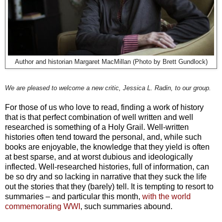
Author and historian Margaret MacMillan (Photo by Brett Gundlock)
We are pleased to welcome a new critic, Jessica L. Radin, to our group.
For those of us who love to read, finding a work of history
that is that perfect combination of well written and well
researched is something of a Holy Grail. Well-written
histories often tend toward the personal, and, while such
books are enjoyable, the knowledge that they yield is often
at best sparse, and at worst dubious and ideologically
inflected. Well-researched histories, full of information, can
be so dry and so lacking in narrative that they suck the life
out the stories that they (barely) tell. It is tempting to resort to
summaries – and particular this month,
with the world
commemorating WWI
, such summaries abound.