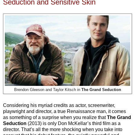
Seduction and Sensitive Skin
Brendon Gleeson and Taylor Kitsch in
The Grand Seduction
Considering his myriad credits as actor, screenwriter,
playwright and director, a true Renaissance man, it comes
as something of a surprise when you realize that
The Grand
Seduction
(2013) is only Don McKellar’s third film as a
director. That’s all the more shocking when you take into