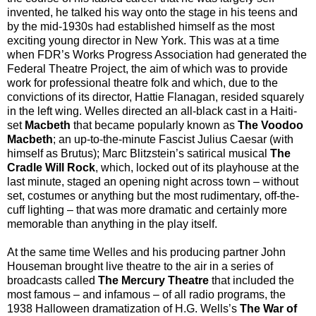
invented, he talked his way onto the stage in his teens and
by the mid-1930s had established himself as the most
exciting young director in New York. This was at a time
when FDR’s Works Progress Association had generated the
Federal Theatre Project, the aim of which was to provide
work for professional theatre folk and which, due to the
convictions of its director, Hattie Flanagan, resided squarely
in the left wing. Welles directed an all-black cast in a Haiti-
set
Macbeth
that became popularly known as
The Voodoo
Macbeth
; an up-to-the-minute Fascist Julius Caesar (with
himself as Brutus); Marc Blitzstein’s satirical musical
The
Cradle Will Rock
, which, locked out of its playhouse at the
last minute, staged an opening night across town – without
set, costumes or anything but the most rudimentary, off-the-
cuff lighting – that was more dramatic and certainly more
memorable than anything in the play itself.
At the same time Welles and his producing partner John
Houseman brought live theatre to the air in a series of
broadcasts called
The Mercury Theatre
that included the
most famous – and infamous – of all radio programs, the
1938 Halloween dramatization of H.G. Wells’s
The War of