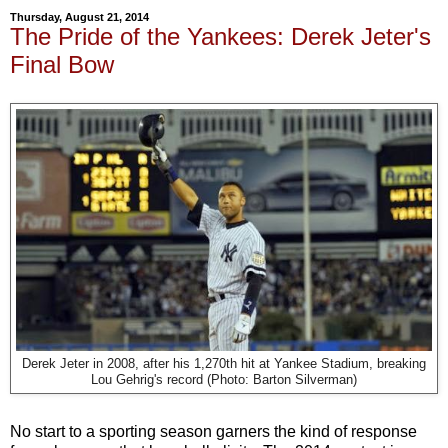
Thursday, August 21, 2014
The Pride of the Yankees: Derek Jeter's
Final Bow
Derek Jeter in 2008, after his 1,270th hit at Yankee Stadium, breaking
Lou Gehrig's record (Photo: Barton Silverman)
No start to a sporting season garners the kind of response