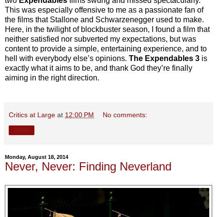
two
Expendables
films swung and missed spectacularly.
This was especially offensive to me as a passionate fan of
the films that Stallone and Schwarzenegger used to make.
Here, in the twilight of blockbuster season, I found a film that
neither satisfied nor subverted my expectations, but was
content to provide a simple, entertaining experience, and to
hell with everybody else’s opinions.
The Expendables 3
is
exactly what it aims to be, and thank God they’re finally
aiming in the right direction.
Critics at Large
at
12:00 PM
No comments:
Share
Monday, August 18, 2014
Never, Never: Finding Neverland