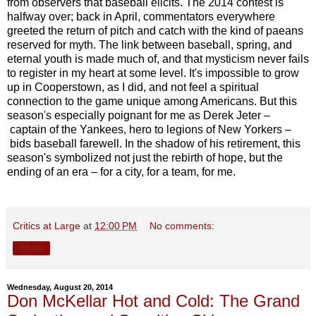
from observers that baseball elicits. The 2014 contest is
halfway over; back in April, commentators everywhere
greeted the return of pitch and catch with the kind of paeans
reserved for myth. The link between baseball, spring, and
eternal youth is made much of, and that mysticism never fails
to register in my heart at some level. It's impossible to grow
up in Cooperstown, as I did, and not feel a spiritual
connection to the game unique among Americans. But this
season's especially poignant for me as Derek Jeter –
captain of the Yankees, hero to legions of New Yorkers –
bids baseball farewell. In the shadow of his retirement, this
season's symbolized not just the rebirth of hope, but the
ending of an era – for a city, for a team, for me.
Critics at Large
at
12:00 PM
No comments:
Share
Wednesday, August 20, 2014
Don McKellar Hot and Cold: The Grand