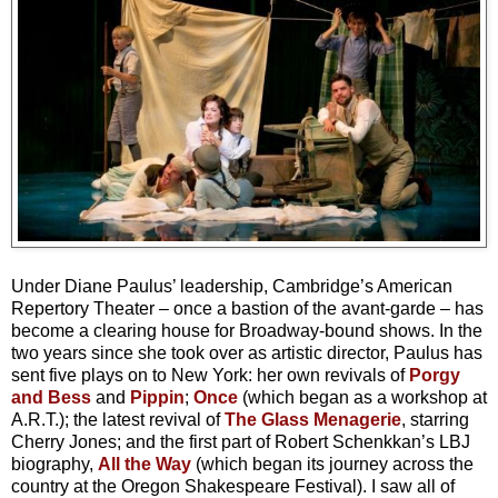
Under Diane Paulus’ leadership, Cambridge’s American
Repertory Theater – once a bastion of the avant-garde – has
become a clearing house for Broadway-bound shows. In the
two years since she took over as artistic director, Paulus has
sent five plays on to New York: her own revivals of
Porgy
and Bess
and
Pippin
;
Once
(which began as a workshop at
A.R.T.); the latest revival of
The Glass Menagerie
, starring
Cherry Jones; and the first part of Robert Schenkkan’s LBJ
biography,
All the Way
(which began its journey across the
country at the Oregon Shakespeare Festival). I saw all of