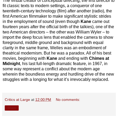
The virtual creator of conceptual directing, the first director to
fit classic texts to modern settings, a conqueror of one
twentieth-century technology (film) after another (radio), the
first American filmmaker to make significant stylistic strides
in the employment of sound (even though
Kane
came out
fourteen years after the official birth of the talkies), one of the
two American directors – the other was William Wyler – to
import the deep focus lens that enabled the camera to show
foreground, middle ground and background with equal
clarity in the same frame, Welles was an embodiment of
theatrical modernism. But he was a paradox. All of his best
movies, beginning with
Kane
and ending with
Chimes at
Midnight
, his last full-length dramatic feature, in 1967, in
some way represent a conflict about the modern age
wherein the boundless energy and hurdling drive of the new
struggles with a longing for what it’s irrevocably replaced.
Critics at Large
at
12:00 PM
No comments:
Share