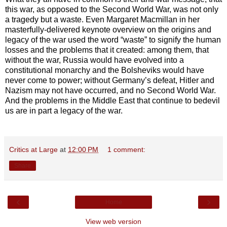
this war, as opposed to the Second World War, was not only
a tragedy but a waste. Even Margaret Macmillan in her
masterfully-delivered keynote overview on the origins and
legacy of the war used the word “waste” to signify the human
losses and the problems that it created: among them, that
without the war, Russia would have evolved into a
constitutional monarchy and the Bolsheviks would have
never come to power; without Germany’s defeat, Hitler and
Nazism may not have occurred, and no Second World War.
And the problems in the Middle East that continue to bedevil
us are in part a legacy of the war.
Critics at Large
at
12:00 PM
1 comment:
Share
‹
›
Home
View web version