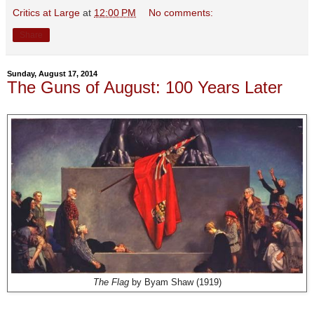
Critics at Large
at
12:00 PM
No comments:
Share
Sunday, August 17, 2014
The Guns of August: 100 Years Later
The Flag
by Byam Shaw (1919)