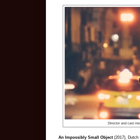
Director and cast m
An Impossibly Small Object
(2017), Dutch 