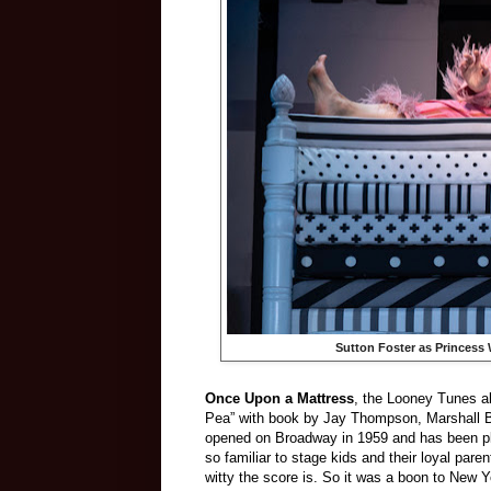
Sutton Foster as Princess 
Once Upon a Mattress
, the Looney Tunes al
Pea” with book by Jay Thompson, Marshall Ba
opened on Broadway in 1959 and has been pla
so familiar to stage kids and their loyal paren
witty the score is. So it was a boon to New Yo