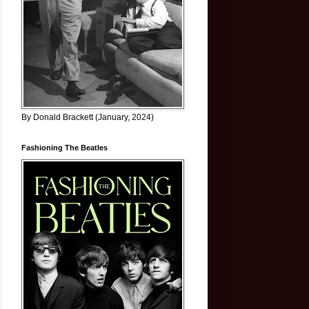
By Donald Brackett (January, 2024)
Fashioning The Beatles