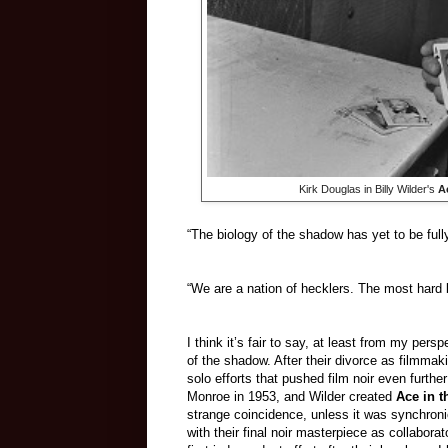
Kirk Douglas in Billy Wilder's
A
“The biology of the shadow has yet to be full
“We are a nation of hecklers. The most hard b
I think it’s fair to say, at least from my per
of the shadow. After their divorce as filmmak
solo efforts that pushed film noir even furt
Monroe in 1953, and Wilder created
Ace in 
strange coincidence, unless it was synchronici
with their final noir masterpiece as collabora