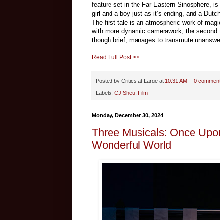
feature set in the Far-Eastern Sinosphere, is
girl and a boy just as it’s ending, and a Du
The first tale is an atmospheric work of magi
with more dynamic camerawork; the second tal
though brief, manages to transmute unanswer
Read Full Post >>
Posted by
Critics at Large
at
10:31 AM
0 commen
Labels:
CJ Sheu
,
Film
Monday, December 30, 2024
Three Musicals: Once Upo
Wonderful World