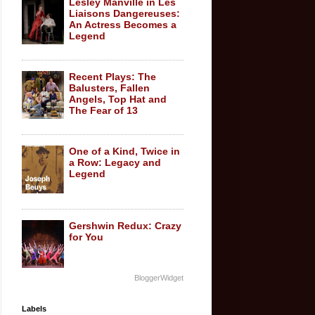
Lesley Manville in Les
Liaisons Dangereuses:
An Actress Becomes a
Legend
Recent Plays: The
Balusters, Fallen
Angels, Top Hat and
The Fear of 13
One of a Kind, Twice in
a Row: Legacy and
Legend
Gershwin Redux: Crazy
for You
BloggerWidget
Labels