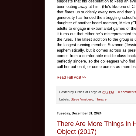
suggests that his desperation to keep an even
been eating away at him. (He’s like one of C
that flares up suddenly every now and then.) 
generosity has funded the struggling school’s 
daughter of another board member, Meiko (Che
adults to engage in extramarital games of the
it turns out that either he’s misrepresented t
the rules. The latest addition to the group 
the longest-running member, Suzanne (Jessica
euphemistically, but it comes across as pres
comes from a comfortable middle-class backg
perfectly sincere, so the colleagues who find
call her out on it, or come across as more br
Read Full Post >>
Posted by
Critics at Large
at
2:17 PM
0 comment
Labels:
Steve Vineberg
,
Theatre
Tuesday, December 31, 2024
There Are More Things in 
Object (2017)