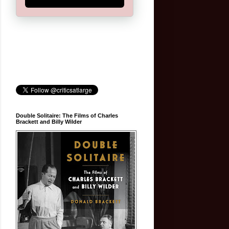
Double Solitaire: The Films of Charles
Brackett and Billy Wilder