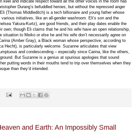
 keel and indicate respect toward all the other voices in the room has
hristopher Durang’s befuddled heroes, but without the repressed anger
Eli (Thomas Middleditch) is a tech billionaire and young father whose
various initiatives, like an all-gender washroom. Eli’s son and the
lsea Yakura-Kurtz), are good friends, and their play dates enable the
ir own; though Eli claims that he and his wife have an open relationship,
he situation to Meiko or else he and his wife don’t necessarily agree on
is Carina (Amber Gray), a Black woman whose perspective, according to
 Hecht), is particularly welcome. Suzanne articulates that view
umptuous and condescending – especially since Carina, like the others,
round. But Suzanne is a genius at spurious apologies that sound
 her putting words in their mouths tend to trip over themselves when they
usque than they’d intended.
s
Heaven and Earth: An Impossibly Small