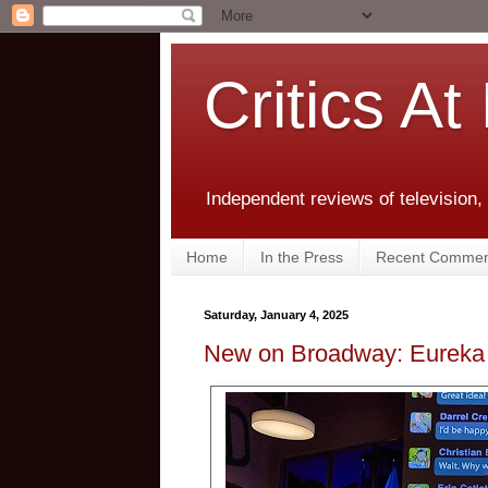
Critics At
Independent reviews of television,
Home
In the Press
Recent Commen
Saturday, January 4, 2025
New on Broadway: Eureka