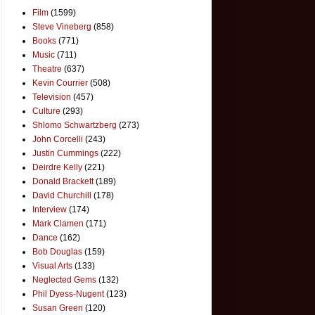
Film
(1599)
Steve Vineberg
(858)
Books
(771)
Music
(711)
Theatre
(637)
Kevin Courrier
(508)
Television
(457)
Culture
(293)
Shlomo Schwartzberg
(273)
John Corcelli
(243)
Justin Cummings
(222)
Deirdre Kelly
(221)
Donald Brackett
(189)
David Churchill
(178)
Interview
(174)
Mark Clamen
(171)
Dance
(162)
Bob Douglas
(159)
Visual Arts
(133)
Neglected Gems
(132)
Phil Dyess-Nugent
(123)
Susan Green
(120)