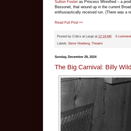
Sutton Foster
as Princess Winnifred – a pro
Bessonet, that wound up in the current Broad
enthusiastically received run. (There was a re
Read Full Post >>
Posted by
Critics at Large
at
12:18 AM
0 commen
Labels:
Steve Vineberg
,
Theatre
Sunday, December 29, 2024
The Big Carnival: Billy Wil