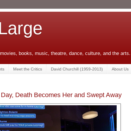
 Large
 movies, books, music, theatre, dance, culture, and the arts.
ts
Meet the Critics
David Churchill (1959-2013)
About Us
 Day, Death Becomes Her and Swept Away