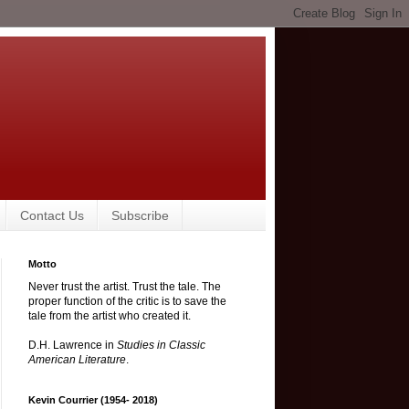
Contact Us
Subscribe
Motto
Never trust the artist. Trust the tale. The
proper function of the critic is to save the
tale from the artist who created it.
D.H. Lawrence in
Studies in Classic
American Literature
.
Kevin Courrier (1954- 2018)