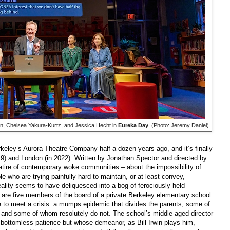
win, Chelsea Yakura-Kurtz, and Jessica Hecht in
Eureka Day
. (Photo: Jeremy Daniel)
keley’s Aurora Theatre Company half a dozen years ago, and it’s finally
9) and London (in 2022). Written by Jonathan Spector and directed by
satire of contemporary woke communities – about the impossibility of
who are trying painfully hard to maintain, or at least convey,
eality seems to have deliquesced into a bog of ferociously held
are five members of the board of a private Berkeley elementary school
 to meet a crisis: a mumps epidemic that divides the parents, some of
s and some of whom resolutely do not. The school’s middle-aged director
bottomless patience but whose demeanor, as Bill Irwin plays him,