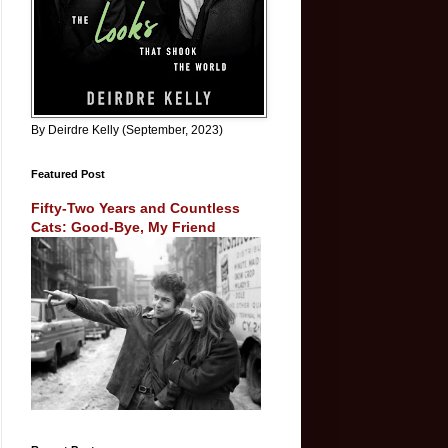
By Deirdre Kelly (September, 2023)
Featured Post
Fifty-Two Years and Countless
Cats: Good-Bye, My Friend