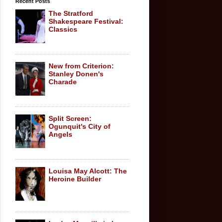
Recent Posts
The Stratford
Shakespeare Festival:
Classics
New from Criterion:
Stanley Donen's
Charade
Split Screen:
Ogunquit's City of
Angels
Louisa May Alcott: The
Heroine Builder