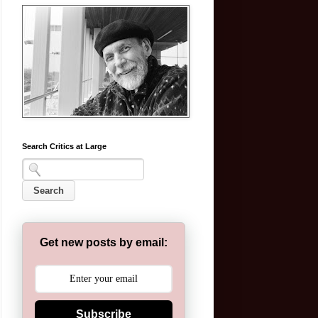
Search Critics at Large
Get new posts by email:
Subscribe