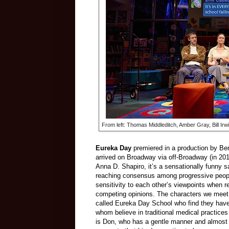
From left: Thomas Middleditch, Amber Gray, Bill Ir
Eureka Day
premiered in a production by Ber
arrived on Broadway via off-Broadway (in 201
Anna D. Shapiro, it’s a sensationally funny 
reaching consensus among progressive people 
sensitivity to each other’s viewpoints when r
competing opinions. The characters we meet 
called Eureka Day School who find they have
whom believe in traditional medical practice
is Don, who has a gentle manner and almost 