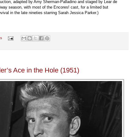
duction, adapted by Amy Sherman-Palladino and staged by Lear de
way season, with most of the Encores! cast, for a limited but
vival in the late nineties starring Sarah Jessica Parker.)
ts
der’s Ace in the Hole (1951)