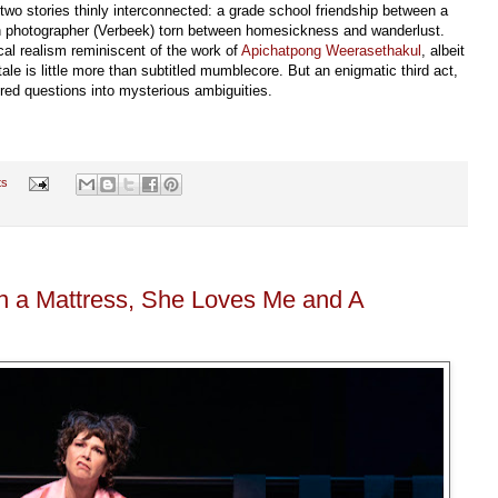
 two stories thinly interconnected: a grade school friendship between a
tch photographer (Verbeek) torn between homesickness and wanderlust.
cal realism reminiscent of the work of
Apichatpong Weerasethakul
, albeit
e is little more than subtitled mumblecore. But an enigmatic third act,
ed questions into mysterious ambiguities.
ts
n a Mattress, She Loves Me and A