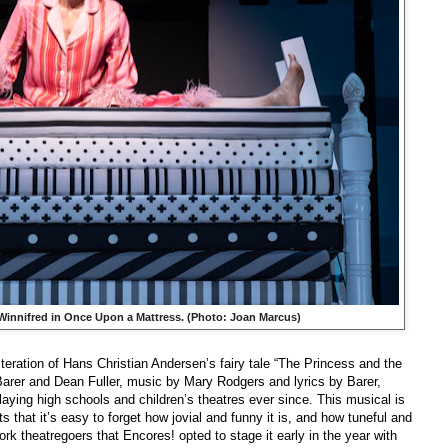
Winnifred in
Once Upon a Mattress
. (Photo: Joan Marcus)
teration of Hans Christian Andersen’s fairy tale “The Princess and the
rer and Dean Fuller, music by Mary Rodgers and lyrics by Barer,
ying high schools and children’s theatres ever since. This musical is
ts that it’s easy to forget how jovial and funny it is, and how tuneful and
rk theatregoers that Encores! opted to stage it early in the year with