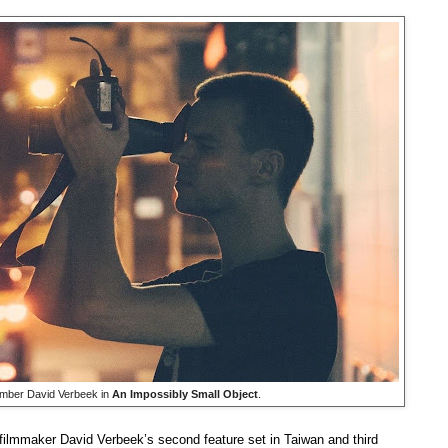
ember David Verbeek in
An Impossibly Small Object
.
filmmaker David Verbeek’s second feature set in Taiwan and third