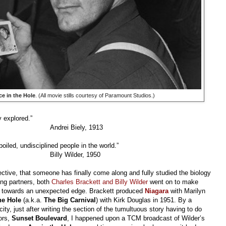
ce in the Hole
. (All movie stills courtesy of Paramount Studios.)
y explored.”
Andrei Biely, 1913
oiled, undisciplined people in the world.”
Billy Wilder, 1950
spective, that someone has finally come along and fully studied the biology
ing partners, both
Charles Brackett and Billy Wilder
went on to make
her towards an unexpected edge. Brackett produced
Niagara
with Marilyn
the Hole
(a.k.a.
The Big Carnival
) with Kirk Douglas in 1951. By a
ty, just after writing the section of the tumultuous story having to do
tors,
Sunset Boulevard
, I happened upon a TCM broadcast of Wilder’s