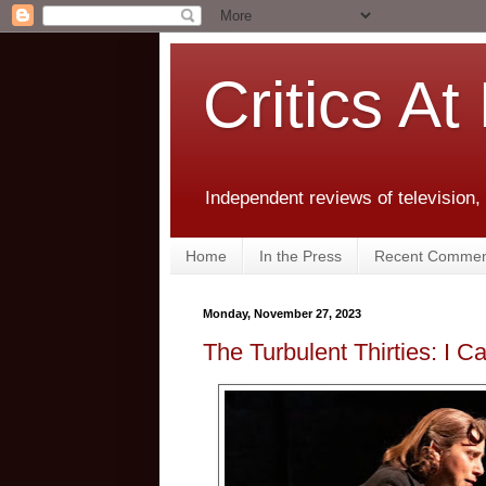
Critics At
Independent reviews of television,
Home
In the Press
Recent Commen
Monday, November 27, 2023
The Turbulent Thirties: I 