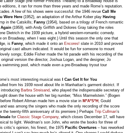
e Labor Stage (the former Princess Theatre) to a Broadway house is
e editions, it ran for more than three years and made Rome’s reputation.
cades. A few of his shows were successful: the 1946 revue
Call Me
u Were Here
(1952), an adaptation of the Arthur Kober play
Having
mp in the Catskills;
Fanny
(1954), based on a trilogy of French romantic
s Again
(1959), with Andy Griffith and Dolores Gray taking the roles
e Dietrich in the 1939 picture, a hybrid western-romantic comedy.
w on Broadway, when I was eight.) Until this season the only one that
dge, is
Fanny
, which made it onto an
Encores!
slate in 2010 and proved
riginal cast album indicated. It would be fun for someone to mount
ovely songs; Eddie Fisher made the hit parade with his recording of the
e original version the director, Joshua Logan, and the designer, Jo
te a swimming pool, which made even a pre-Broadway tryout tour
ome’s most interesting musical was
I Can Get It for You
ed from his 1939 novel about life in Manhattan’s garment district. If
r introducing
Barbra Streisand
, who played the indispensable secretary of
ought down the house with her big number, “Miss Marmelstein.” (Bogen
e before Robert Altman made him a movie star in
M*A*S*H
; Gould
sand was among the singers who made the only recording of the score
 the twenty-fifth anniversary of its premiere.) Perhaps
Trip Cullman
’s
esale
for
Classic Stage Company
, which closes December 17, will have
usical to light. Weidman’s son John, who wrote the books for three of
is critic’s opinion, his finest, the 1975
Pacific Overtures
– has reworked
original I can’t say how much he’s altered it. One change I could deduce