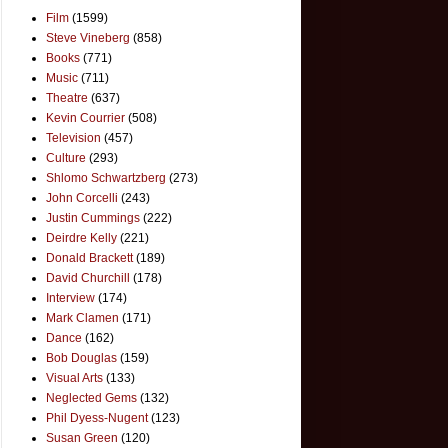
Film
(1599)
Steve Vineberg
(858)
Books
(771)
Music
(711)
Theatre
(637)
Kevin Courrier
(508)
Television
(457)
Culture
(293)
Shlomo Schwartzberg
(273)
John Corcelli
(243)
Justin Cummings
(222)
Deirdre Kelly
(221)
Donald Brackett
(189)
David Churchill
(178)
Interview
(174)
Mark Clamen
(171)
Dance
(162)
Bob Douglas
(159)
Visual Arts
(133)
Neglected Gems
(132)
Phil Dyess-Nugent
(123)
Susan Green
(120)