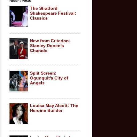
Recent Posts
The Stratford
Shakespeare Festival:
Classics
New from Criterion:
Stanley Donen's
Charade
Split Screen:
Ogunquit's City of
Angels
Louisa May Alcott: The
Heroine Builder