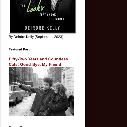
By Deirdre Kelly (September, 2023)
Featured Post
Fifty-Two Years and Countless
Cats: Good-Bye, My Friend