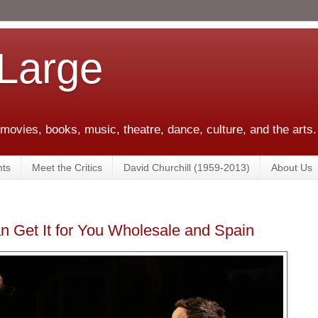
 Large
 movies, books, music, theatre, dance, culture, and the arts.
ts
Meet the Critics
David Churchill (1959-2013)
About Us
Can Get It for You Wholesale and Spain