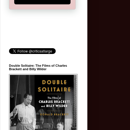
Double Solitaire: The Films of Charles
Brackett and Billy Wilder