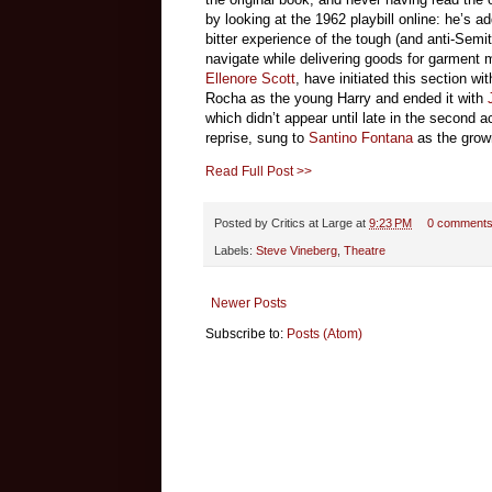
by looking at the 1962 playbill online: he’s 
bitter experience of the tough (and anti-Semi
navigate while delivering goods for garment
Ellenore Scott
, have initiated this section w
Rocha as the young Harry and ended it with
which didn’t appear until late in the second act
reprise, sung to
Santino Fontana
as the grow
Read Full Post >>
Posted by
Critics at Large
at
9:23 PM
0 comment
Labels:
Steve Vineberg
,
Theatre
Newer Posts
Subscribe to:
Posts (Atom)