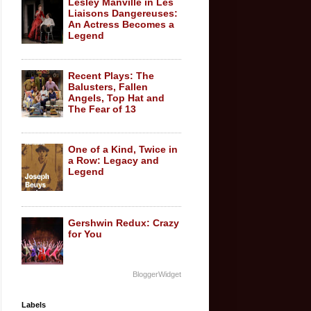
Lesley Manville in Les
Liaisons Dangereuses:
An Actress Becomes a
Legend
Recent Plays: The
Balusters, Fallen
Angels, Top Hat and
The Fear of 13
One of a Kind, Twice in
a Row: Legacy and
Legend
Gershwin Redux: Crazy
for You
BloggerWidget
Labels