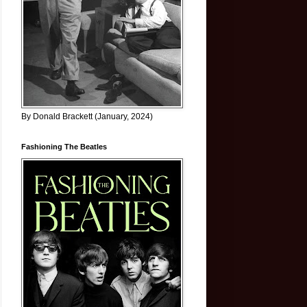
By Donald Brackett (January, 2024)
Fashioning The Beatles