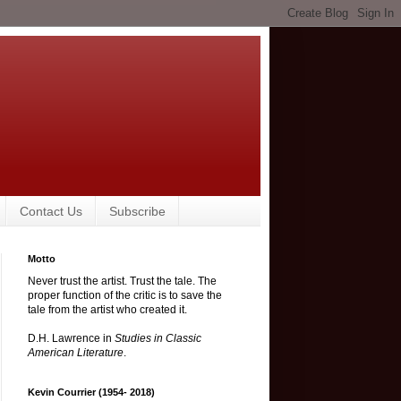
Contact Us
Subscribe
Motto
Never trust the artist. Trust the tale. The
proper function of the critic is to save the
tale from the artist who created it.
D.H. Lawrence in
Studies in Classic
American Literature
.
Kevin Courrier (1954- 2018)