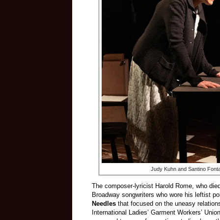
Judy Kuhn and Santino Fonta
The composer-lyricist Harold Rome, who died 
Broadway songwriters who wore his leftist po
Needles
that focused on the uneasy relati
International Ladies’ Garment Workers’ Uni