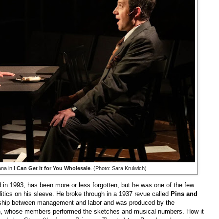
na in
I Can Get It for You Wholesale
. (Photo: Sara Krulwich)
in 1993, has been more or less forgotten, but he was one of the few
litics on his sleeve. He broke through in a 1937 revue called
Pins and
onship between management and labor and was produced by the
on, whose members performed the sketches and musical numbers. How it