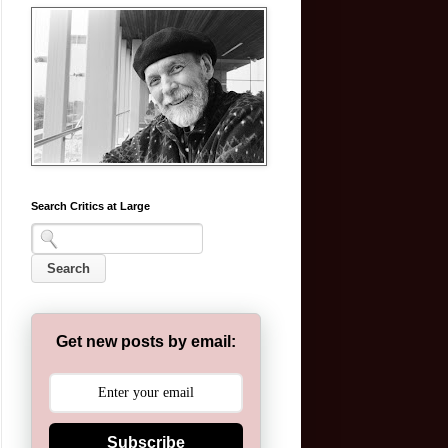
Search Critics at Large
Get new posts by email:
Subscribe