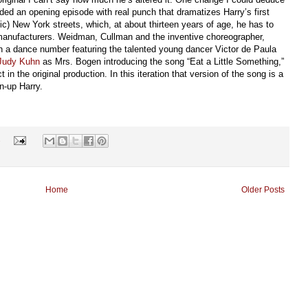
added an opening episode with real punch that dramatizes Harry’s first
tic) New York streets, which, at about thirteen years of age, he has to
 manufacturers. Weidman, Cullman and the inventive choreographer,
ith a dance number featuring the talented young dancer Victor de Paula
Judy Kuhn
as Mrs. Bogen introducing the song “Eat a Little Something,”
 in the original production. In this iteration that version of the song is a
n-up Harry.
s
Home
Older Posts