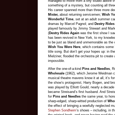
managed to move from a tiny studio above th
something of a mystery, but counting all thre
His career spanned more than three more de
Mister,
about returning servicemen;
Wish Yo
Wonderful Time
, set at an adult summer ca
dramas by Marcel Pagnol; and
Destry Ride
played famously by Jimmy Stewart and Marlen
(
Destry Rides Again
was the first show I sa
has been revived in New York, to my knowle
to be just as bland and unmemorable as the o
Wish You Were Here
, which contains some l
title song. But don’t get your hopes up: in th
Mielziner, flooded the orchestra pit to crea
impossible.
After the one-of-a-kind
Pins and Needles
, R
Wholesale
(1962), which Jerome Weidman cull
musical theatre mavens know it at all, it’s fo
the show’s protagonist, Harry Bogen, and br
was played by Elliott Gould, nearly a decad
became Streisand’s first husband. And Strei
for
Pins and Needles
the same year, to honor
sharp-edged, sharp-witted production of
Whol
the effect of bringing a woefully neglected m
Stephen Sondheim
’s shows – including, in th
the original book, and never having read the 