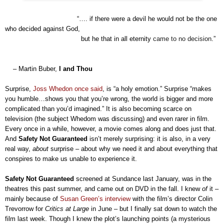
“…. if there were a devil he would not be the one
who decided against God,
but he that in all eternity
came to no decision
.”
– Martin Buber,
I and Thou
Surprise,
Joss Whedon once said
, is “a holy emotion.” Surprise “makes
you humble…shows you that you’re wrong, the world is bigger and more
complicated than you’d imagined.” It is also becoming scarce on
television (the subject Whedom was discussing) and even rarer in film.
Every once in a while, however, a movie comes along and does just that.
And
Safety Not Guaranteed
isn’t merely surprising: it is also, in a very
real way,
about
surprise – about why we need it and about everything that
conspires to make us unable to experience it.
Safety Not Guaranteed
screened at Sundance last January, was in the
theatres this past summer, and came out on DVD in the fall. I knew
of
it –
mainly because of
Susan Green’s interview
with the film’s director Colin
Trevorrow for
Critics at Large
in June – but I finally sat down to watch the
film last week. Though I knew the plot’s launching points
(
a mysterious