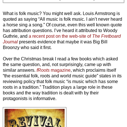
What is folk music? You might well ask. Louis Armstrong is
quoted as saying “All music is folk music. I ain’t never heard
a horse sing a song.” Of course, even this well known quote
has attribution questions. I’ve heard it attributed to Woody
Guthrie, and
a recent post on the web-site of
The Fretboard
Journal
presents evidence that maybe it was Big Bill
Broonzy who said it first.
Over the Christmas break I read a few books which asked
the same question, and, not surprisingly, came up with
similar answers.
fRoots
magazine
, which proclaims itself
“the essential folk, roots and world music guide” states in its
reviewing policy that folk music “is music which has some
roots in a tradition.” Tradition plays a large role in these
books and the way tradition is dealt with by their
protagonists is informative.