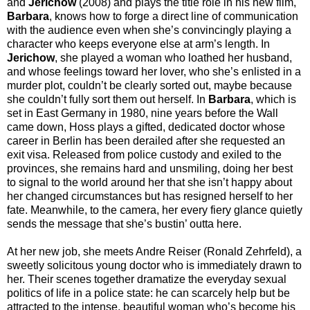
and
Jerichow
(2008) and plays the title role in his new film,
Barbara
, knows how to forge a direct line of communication
with the audience even when she’s convincingly playing a
character who keeps everyone else at arm’s length. In
Jerichow
, she played a woman who loathed her husband,
and whose feelings toward her lover, who she’s enlisted in a
murder plot, couldn’t be clearly sorted out, maybe because
she couldn’t fully sort them out herself. In
Barbara
, which is
set in East Germany in 1980, nine years before the Wall
came down, Hoss plays a gifted, dedicated doctor whose
career in Berlin has been derailed after she requested an
exit visa. Released from police custody and exiled to the
provinces, she remains hard and unsmiling, doing her best
to signal to the world around her that she isn’t happy about
her changed circumstances but has resigned herself to her
fate. Meanwhile, to the camera, her every fiery glance quietly
sends the message that she’s bustin’ outta here.
At her new job, she meets Andre Reiser (Ronald Zehrfeld), a
sweetly solicitous young doctor who is immediately drawn to
her. Their scenes together dramatize the everyday sexual
politics of life in a police state: he can scarcely help but be
attracted to the intense, beautiful woman who’s become his