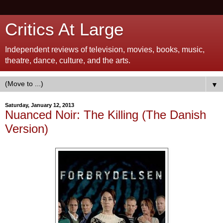
Critics At Large
Independent reviews of television, movies, books, music,
theatre, dance, culture, and the arts.
▼
Saturday, January 12, 2013
Nuanced Noir: The Killing (The Danish
Version)