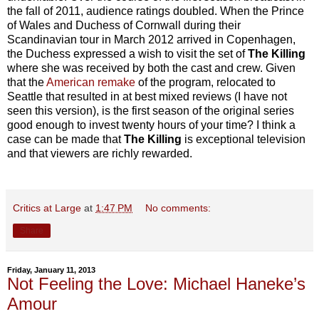
the fall of 2011, audience ratings doubled. When the Prince
of Wales and Duchess of Cornwall during their
Scandinavian tour in March 2012 arrived in Copenhagen,
the Duchess expressed a wish to visit the set of
The Killing
where she was received by both the cast and crew. Given
that the
American remake
of the program, relocated to
Seattle that resulted in at best mixed reviews (I have not
seen this version), is the first season of the original series
good enough to invest twenty hours of your time? I think a
case can be made that
The Killing
is exceptional television
and that viewers are richly rewarded.
Critics at Large
at
1:47 PM
No comments:
Share
Friday, January 11, 2013
Not Feeling the Love: Michael Haneke’s
Amour