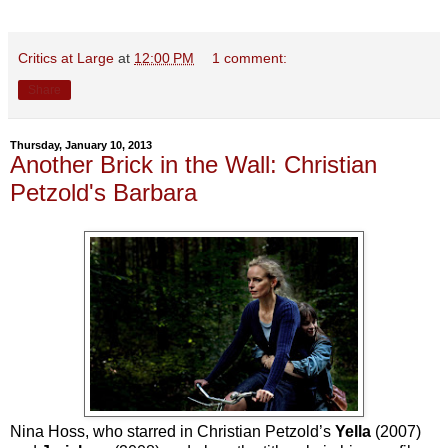
Critics at Large
at
12:00 PM
1 comment:
Share
Thursday, January 10, 2013
Another Brick in the Wall: Christian
Petzold's Barbara
Nina Hoss, who starred in Christian Petzold’s
Yella
(2007)