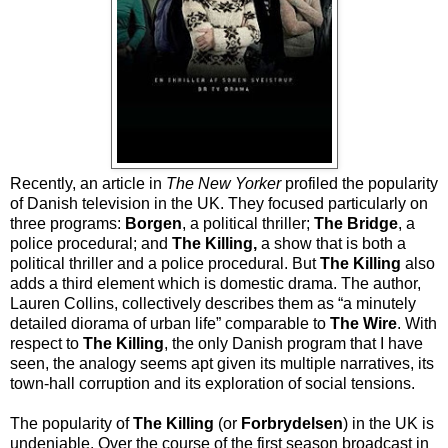
Recently, an article in
The New Yorker
profiled the popularity
of Danish television in the UK. They focused particularly on
three programs:
Borgen
, a political thriller;
The Bridge
, a
police procedural; and
The Killing,
a show that is both a
political thriller and a police procedural. But
The Killing
also
adds a third element which is domestic drama. The author,
Lauren Collins, collectively describes them as “a minutely
detailed diorama of urban life” comparable to
The Wire
. With
respect to
The Killing
, the only Danish program that I have
seen, the analogy seems apt given its multiple narratives, its
town-hall corruption and its exploration of social tensions.
The popularity of
The Killing
(or
Forbrydelsen
) in the UK is
undeniable. Over the course of the first season broadcast in