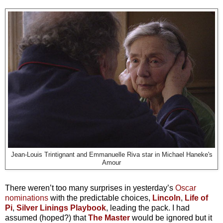
Jean-Louis Trintignant and Emmanuelle Riva star in Michael Haneke's
Amour
There weren’t too many surprises in yesterday’s
Oscar
nominations
with the predictable choices,
Lincoln
,
Life of
Pi
,
Silver Linings Playbook
, leading the pack. I had
assumed (hoped?) that
The Master
would be ignored but it