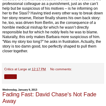
professional colleague as a punishment, just as she can’t
help but be suspicious of his motives –
is he informing on
her to the Stasi? Having tried every other way to break down
her stony reserve, Reiser finally shares his own back story:
he, too, was driven from Berlin, as the consequence of a
horrible medical mishap for which he wasn’t directly
responsible but for which he nobly feels he was to blame.
Naturally, this only makes Barbara more suspicious of him.
“Was my story too long?” he asks in frustration. Actually, the
story is too damn good, too perfectly shaped to pull them
closer together.
Critics at Large
at
12:17 PM
No comments:
Share
Wednesday, January 9, 2013
Fading Fast: David Chase’s Not Fade
Away