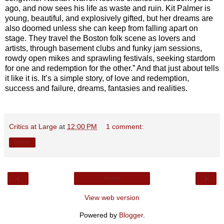
ago, and now sees his life as waste and ruin. Kit Palmer is
young, beautiful, and explosively gifted, but her dreams are
also doomed unless she can keep from falling apart on
stage. They travel the Boston folk scene as lovers and
artists, through basement clubs and funky jam sessions,
rowdy open mikes and sprawling festivals, seeking stardom
for one and redemption for the other.” And that just about tells
it like it is. It’s a simple story, of love and redemption,
success and failure, dreams, fantasies and realities.
Critics at Large
at
12:00 PM
1 comment:
Share
‹
›
Home
View web version
Powered by
Blogger
.