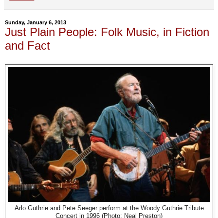
Sunday, January 6, 2013
Just Plain People: Folk Music, in Fiction
and Fact
Arlo Guthrie and Pete Seeger perform at the Woody Guthrie Tribute
Concert in 1996 (Photo: Neal Preston)