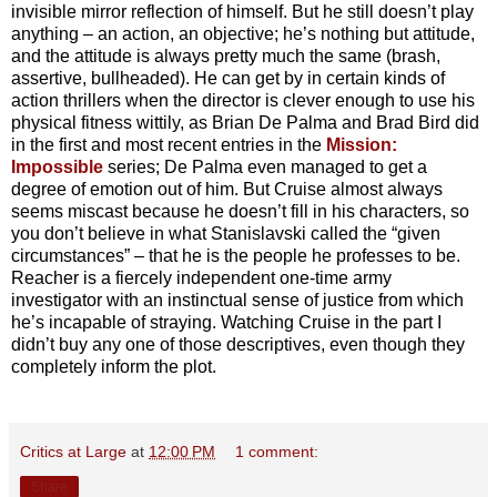
invisible mirror reflection of himself. But he still doesn’t play
anything – an action, an objective; he’s nothing but attitude,
and the attitude is always pretty much the same (brash,
assertive, bullheaded). He can get by in certain kinds of
action thrillers when the director is clever enough to use his
physical fitness wittily, as Brian De Palma and Brad Bird did
in the first and most recent entries in the
Mission:
Impossible
series; De Palma even managed to get a
degree of emotion out of him. But Cruise almost always
seems miscast because he doesn’t fill in his characters, so
you don’t believe in what Stanislavski called the “given
circumstances” – that he is the people he professes to be.
Reacher is a fiercely independent one-time army
investigator with an instinctual sense of justice from which
he’s incapable of straying. Watching Cruise in the part I
didn’t buy any one of those descriptives, even though they
completely inform the plot.
Critics at Large
at
12:00 PM
1 comment:
Share