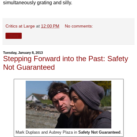
simultaneously grating and silly.
Critics at Large
at
12:00 PM
No comments:
Share
Tuesday, January 8, 2013
Stepping Forward into the Past: Safety
Not Guaranteed
Mark Duplass and
Aubrey Plaza in
Safety Not Guaranteed
.