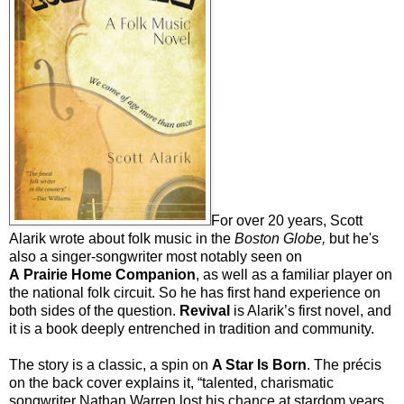
For over 20 years, Scott
Alarik wrote about folk music in the
Boston Globe,
but he's
also a singer-songwriter most notably seen on
A Prairie Home Companion
, as well as a familiar player on
the national folk circuit. So he has first hand experience on
both sides of the question.
Revival
is Alarik’s first novel, and
it is a book deeply entrenched in tradition and community.
The story is a classic, a spin on
A Star Is Born
. The précis
on the back cover explains it, “talented, charismatic
songwriter Nathan Warren lost his chance at stardom years