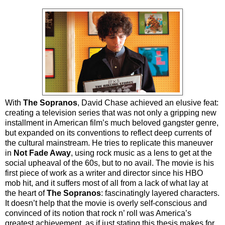
With
The Sopranos
, David Chase achieved an elusive feat:
creating a television series that was not only a gripping new
installment in American film’s much beloved gangster genre,
but expanded on its conventions to reflect deep currents of
the cultural mainstream. He tries to replicate this maneuver
in
Not Fade Away
, using rock music as a lens to get at the
social upheaval of the 60s, but to no avail. The movie is his
first piece of work as a writer and director since his HBO
mob hit, and it suffers most of all from a lack of what lay at
the heart of
The Sopranos
: fascinatingly layered characters.
It doesn’t help that the movie is overly self-conscious and
convinced of its notion that rock n’ roll was America’s
greatest achievement, as if just stating this thesis makes for