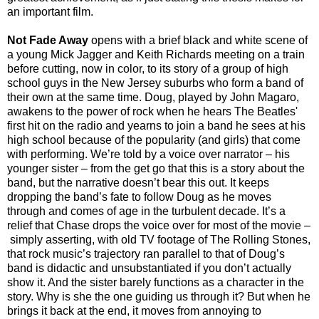
an important film.
Not Fade Away
opens with a brief black and white scene of
a young Mick Jagger and Keith Richards meeting on a train
before cutting, now in color, to its story of a group of high
school guys in the New Jersey suburbs who form a band of
their own at the same time. Doug, played by John Magaro,
awakens to the power of rock when he hears The Beatles'
first hit on the radio and yearns to join a band he sees at his
high school because of the popularity (and girls) that come
with performing. We’re told by a voice over narrator –
his
younger sister – from the get go that this is a story about the
band, but the narrative doesn’t bear this out. It keeps
dropping the band’s fate to follow Doug as he moves
through and comes of age in the turbulent decade. It’s a
relief that Chase drops the voice over for most of the movie –
simply asserting, with old TV footage of The Rolling Stones,
that rock music’s trajectory ran parallel to that of Doug’s
band is didactic and unsubstantiated if you don’t actually
show it. And the sister barely functions as a character in the
story. Why is she the one guiding us through it? But when he
brings it back at the end, it moves from annoying to