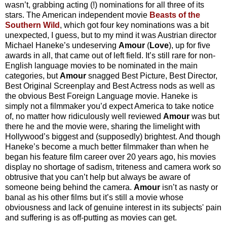
wasn’t, grabbing acting (!) nominations for all three of its
stars. The American independent movie
Beasts of the
Southern Wild
, which got four key nominations was a bit
unexpected, I guess, but to my mind it was Austrian director
Michael Haneke’s undeserving
Amour
(
Love
), up for five
awards in all, that came out of left field. It’s still rare for non-
English language movies to be nominated in the main
categories, but
Amour
snagged Best Picture, Best Director,
Best Original Screenplay and Best Actress nods as well as
the obvious Best Foreign Language movie. Haneke is
simply not a filmmaker you’d expect America to take notice
of, no matter how ridiculously well reviewed
Amour
was but
there he and the movie were, sharing the limelight with
Hollywood’s biggest and (supposedly) brightest. And though
Haneke’s become a much better filmmaker than when he
began his feature film career over 20 years ago, his movies
display no shortage of sadism, triteness and camera work so
obtrusive that you can’t help but always be aware of
someone being behind the camera.
Amour
isn’t as nasty or
banal as his other films but it’s still a movie whose
obviousness and lack of genuine interest in its subjects' pain
and suffering is as off-putting as movies can get.