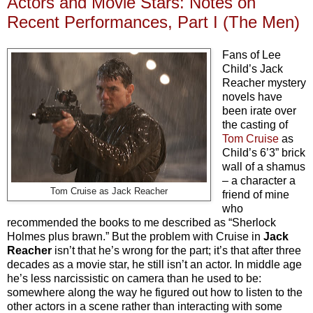
Actors and Movie Stars: Notes on
Recent Performances, Part I (The Men)
Fans of Lee
Child’s Jack
Reacher mystery
novels have
been irate over
the casting of
Tom Cruise
as
Child’s 6’3” brick
wall of a shamus
– a character a
Tom Cruise as Jack Reacher
friend of mine
who
recommended the books to me described as “Sherlock
Holmes plus brawn.” But the problem with Cruise in
Jack
Reacher
isn’t that he’s wrong for the part; it’s that after three
decades as a movie star, he still isn’t an actor. In middle age
he’s less narcissistic on camera than he used to be:
somewhere along the way he figured out how to listen to the
other actors in a scene rather than interacting with some