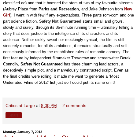
classified ad
)
and that it boasted the stars of two of my favourite sitcom
s
(Aubrey Plaza from
Parks and Recreation,
and Jake Johnson from
New
Girl
), I went in with few if any expectations. Three parts rom-com and one
part science fiction,
Safety Not Guaranteed
starts small and grows,
slowly and surely, through its 86-minute running time – ultimately telling
a
story that does justice to the intelligence of its characters and its
audience
.
Neither sickly sweet nor mockingly cynical, the film is still
sincerely romantic; for all its ambitions, it remains structurally and self-
consciously informed by the established rules of romantic comedy.
The
first feature by independent filmmaker Trevorrow and screenwriter Derek
Connolly,
Safety
Not Guaranteed
has three charming lead actors, a
deceptively simple plot, and a marvelously constructed script. Even as
the final credits were rolling, it made me want to generate a “Most
Underrated Films of 2012” list just so I could put its name on it!
Critics at Large
at
8:00 PM
2 comments:
Share
Monday, January 7, 2013