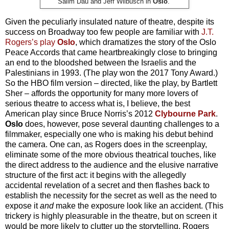
.
Salim Dau and Jeff Wilbusch in
Oslo
.
Given the peculiarly insulated nature of theatre, despite its
success on Broadway too few people are familiar with
J.T.
Rogers’s play
Oslo
, which dramatizes the story of the Oslo
Peace Accords that came heartbreakingly close to bringing
an end to the bloodshed between the Israelis and the
Palestinians in 1993. (The play won the 2017 Tony Award.)
So the HBO film version – directed, like the play, by Bartlett
Sher – affords the opportunity for many more lovers of
serious theatre to access what is, I believe, the best
American play since Bruce Norris’s 2012
Clybourne Park
.
Oslo
does, however, pose several daunting challenges to a
filmmaker, especially one who is making his debut behind
the camera. One can, as Rogers does in the screenplay,
eliminate some of the more obvious theatrical touches, like
the direct address to the audience and the elusive narrative
structure of the first act: it begins with the allegedly
accidental revelation of a secret and then flashes back to
establish the necessity for the secret as well as the need to
expose it
and
make the exposure look like an accident. (This
trickery is highly pleasurable in the theatre, but on screen it
would be more likely to clutter up the storytelling. Rogers