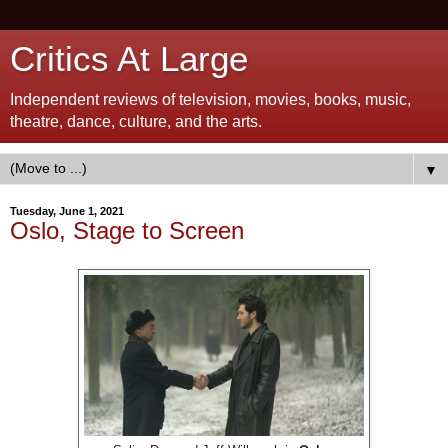
Critics At Large
Independent reviews of television, movies, books, music,
theatre, dance, culture, and the arts.
▼
Tuesday, June 1, 2021
Oslo, Stage to Screen