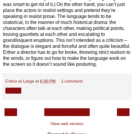
was smart to get rid of it.) On the other hand, you can’t just
place the actors in realist settings and pretend they’re
speaking in realist prose. The language tends to be
oratorical, in the manner of much historical drama: the
characters often talk at each other, making political points,
tossing gauntlets at each other and escalating to
grandiloquent eruptions. This isn’t intended as a criticism –
the dialogue is elegant and forceful and often quite beautiful.
Either a director has to go for broke, throwing strict realism to
the winds, or figure out how to make the language work on
the screen so it doesn’t sound like posturing.
Critics at Large
at
6:00 PM
1 comment:
Share
‹
›
Home
View web version
Powered by
Blogger
.