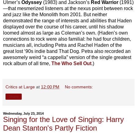
Ulmer’s
Odyssey
(1983) and Jackson’s
Red Warrior
(1991)
—that mesmerized listeners at the nexus point between rock
and jazz like the Monolith from 2001. But neither
demonstrated the range of interests and abilities that Haden
displayed over the course of his career, until his shadow
loomed almost as large as Coleman’s own. (Haden’s own
connections to rock were also familial: he had four children,
musicians all, including Petra and Rachel Haden of the
great lost ‘90s indie band That Dog. Petra also recorded an
awesomely weird “a cappella” version of the single greatest
rock album of all time,
The Who Sell Out
.)
Critics at Large
at
12:00 PM
No comments:
Share
Wednesday, July 23, 2014
Singing for the Love of Singing: Harry
Dean Stanton's Partly Fiction