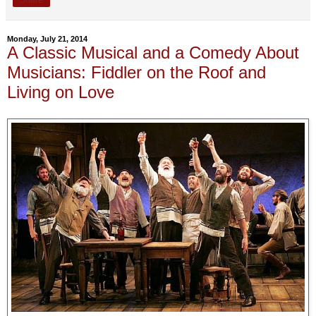
Monday, July 21, 2014
A Classic Musical and a Comedy About
Musicians: Fiddler on the Roof and
Living on Love