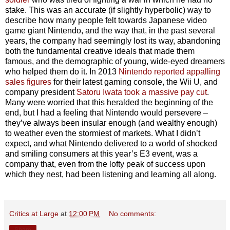
stake. This was an accurate (if slightly hyperbolic) way to
describe how many people felt towards Japanese video
game giant Nintendo, and the way that, in the past several
years, the company had seemingly lost its way, abandoning
both the fundamental creative ideals that made them
famous, and the demographic of young, wide-eyed dreamers
who helped them do it. In 2013
Nintendo reported appalling
sales figures
for their latest gaming console, the Wii U, and
company president
Satoru Iwata took a massive pay cut
.
Many were worried that this heralded the beginning of the
end, but I had a feeling that Nintendo would persevere –
they’ve always been insular enough (and wealthy enough)
to weather even the stormiest of markets. What I didn’t
expect, and what Nintendo delivered to a world of shocked
and smiling consumers at this year’s E3 event, was a
company that, even from the lofty peak of success upon
which they nest, had been listening and learning all along.
Critics at Large
at
12:00 PM
No comments:
Share