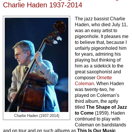
Charlie Haden 1937-2014
The jazz bassist Charlie
Haden, who died July 11,
was an easy artist to
pigeonhole. It pleases me
to believe that, because I
unfairly pigeonholed him
for years, admiring his
playing but thinking of
him as a sidekick to the
great saxophonist and
composer
Ornette
Coleman
. When Haden
was twenty-two, he
played on Coleman’s
third album, the aptly
titled
The Shape of Jazz
to Come
(1959). Haden
Charlie Haden (1937-2014)
continued to play with
Coleman on bandstands
and on tour and on such albums as
This Is Our Music