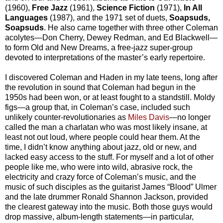
(1960),
Free Jazz
(1961),
Science Fiction
(1971),
In All
Languages
(1987), and the 1971 set of duets,
Soapsuds,
Soapsuds
. He also came together with three other Coleman
acolytes—Don Cherry, Dewey Redman, and Ed Blackwell—
to form Old and New Dreams, a free-jazz super-group
devoted to interpretations of the master’s early repertoire.
I discovered Coleman and Haden in my late teens, long after
the revolution in sound that Coleman had begun in the
1950s had been won, or at least fought to a standstill. Moldy
figs—a group that, in Coleman’s case, included such
unlikely counter-revolutionaries as
Miles Davis
—no longer
called the man a charlatan who was most likely insane, at
least not out loud, where people could hear them. At the
time, I didn’t know anything about jazz, old or new, and
lacked easy access to the stuff. For myself and a lot of other
people like me, who were into wild, abrasive rock, the
electricity and crazy force of Coleman’s music, and the
music of such disciples as the guitarist James “Blood” Ulmer
and the late drummer Ronald Shannon Jackson, provided
the clearest gateway into the music. Both those guys would
drop massive, album-length statements—in particular,