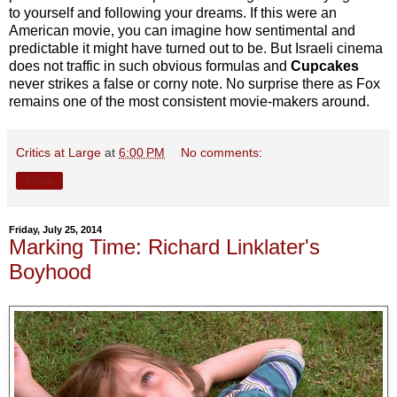
to yourself and following your dreams. If this were an
American movie, you can imagine how sentimental and
predictable it might have turned out to be. But Israeli cinema
does not traffic in such obvious formulas and
Cupcakes
never strikes a false or corny note. No surprise there as Fox
remains one of the most consistent movie-makers around.
Critics at Large
at
6:00 PM
No comments:
Share
Friday, July 25, 2014
Marking Time: Richard Linklater's
Boyhood