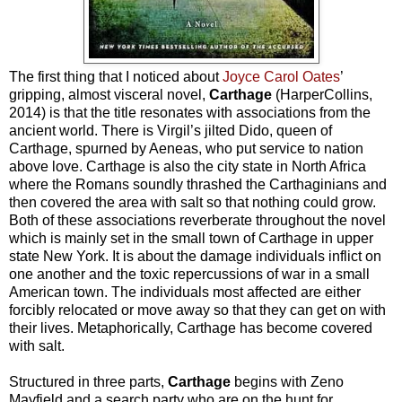
The first thing that I noticed about
Joyce Carol Oates
’
gripping, almost visceral novel,
Carthage
(HarperCollins,
2014) is that the title resonates with associations from the
ancient world. There is Virgil’s jilted Dido, queen of
Carthage, spurned by Aeneas, who put service to nation
above love. Carthage is also the city state in North Africa
where the Romans soundly thrashed the Carthaginians and
then covered the area with salt so that nothing could grow.
Both of these associations reverberate throughout the novel
which is mainly set in the small town of Carthage in upper
state New York. It is about the damage individuals inflict on
one another and the toxic repercussions of war in a small
American town. The individuals most affected are either
forcibly relocated or move away so that they can get on with
their lives. Metaphorically, Carthage has become covered
with salt.
Structured in three parts,
Carthage
begins with Zeno
Mayfield and a search party who are on the hunt for