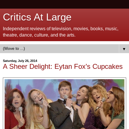
Critics At Large
Independent reviews of television, movies, books, music,
theatre, dance, culture, and the arts.
▼
Saturday, July 26, 2014
A Sheer Delight: Eytan Fox’s Cupcakes