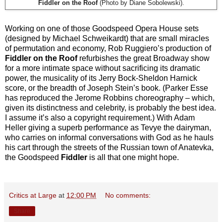
Fiddler on the Roof
(Photo by Diane Sobolewski).
Working on one of those Goodspeed Opera House sets
(designed by Michael Schweikardt) that are small miracles
of permutation and economy, Rob Ruggiero’s production of
Fiddler on the Roof
refurbishes the great Broadway show
for a more intimate space without sacrificing its dramatic
power, the musicality of its Jerry Bock-Sheldon Harnick
score, or the breadth of Joseph Stein’s book. (Parker Esse
has reproduced the Jerome Robbins choreography – which,
given its distinctness and celebrity, is probably the best idea.
I assume it’s also a copyright requirement.) With Adam
Heller giving a superb performance as Tevye the dairyman,
who carries on informal conversations with God as he hauls
his cart through the streets of the Russian town of Anatevka,
the Goodspeed
Fiddler
is all that one might hope.
Critics at Large
at
12:00 PM
No comments:
Share