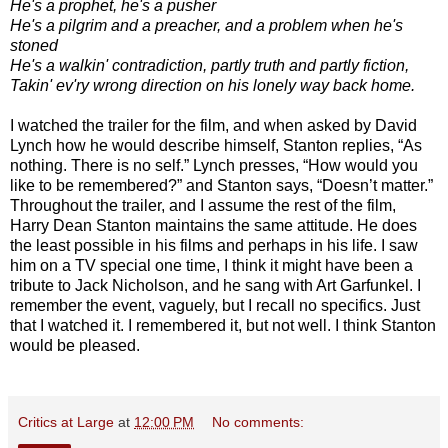
He's a prophet, he's a pusher
He's a pilgrim and a preacher, and a problem when he's
stoned
He's a walkin' contradiction, partly truth and partly fiction,
Takin' ev'ry wrong direction on his lonely way back home.
I watched the trailer for the film, and when asked by David
Lynch how he would describe himself, Stanton replies, “As
nothing. There is no self.” Lynch presses, “How would you
like to be remembered?” and Stanton says, “Doesn’t matter.”
Throughout the trailer, and I assume the rest of the film,
Harry Dean Stanton maintains the same attitude. He does
the least possible in his films and perhaps in his life. I saw
him on a TV special one time, I think it might have been a
tribute to Jack Nicholson, and he sang with Art Garfunkel. I
remember the event, vaguely, but I recall no specifics. Just
that I watched it. I remembered it, but not well. I think Stanton
would be pleased.
Critics at Large
at
12:00 PM
No comments: