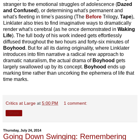
stranger to the emotional struggles of adolescence (
Dazed
and Confused
), or determining what's permanent and
what's fleeting in time's passing (The
Before
Trilogy,
Tape
),
Linklater also tries to find imaginative ways to dramatically
render what's cerebral (as he once demonstrated in
Waking
Life
). The full body of his work indeed gets effortlessly
diffused throughout the two hours and forty-six minutes of
Boyhood
. But for all its daring originality, where Linklater
introduces into film narrative a radical new approach to
dramatic naturalism, the actual drama of
Boyhood
gets
largely swallowed up by its concept.
Boyhood
ends up
marking time rather than uncorking the ephemera of life that
time marks.
Critics at Large
at
5:00 PM
1 comment:
Share
Thursday, July 24, 2014
Going Down Swinging: Remembering