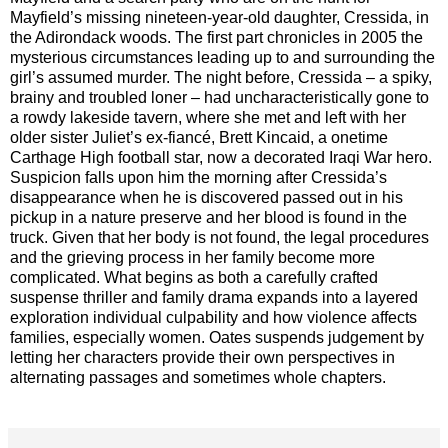
Mayfield’s missing nineteen-year-old daughter, Cressida, in
the Adirondack woods. The first part chronicles in 2005 the
mysterious circumstances leading up to and surrounding the
girl’s assumed murder. The night before, Cressida – a spiky,
brainy and troubled loner – had uncharacteristically gone to
a rowdy lakeside tavern, where she met and left with her
older sister Juliet’s ex-fiancé, Brett Kincaid, a onetime
Carthage High football star, now a decorated Iraqi War hero.
Suspicion falls upon him the morning after Cressida’s
disappearance when he is discovered passed out in his
pickup in a nature preserve and her blood is found in the
truck. Given that her body is not found, the legal procedures
and the grieving process in her family become more
complicated. What begins as both a carefully crafted
suspense thriller and family drama expands into a layered
exploration individual culpability and how violence affects
families, especially women. Oates suspends judgement by
letting her characters provide their own perspectives in
alternating passages and sometimes whole chapters.