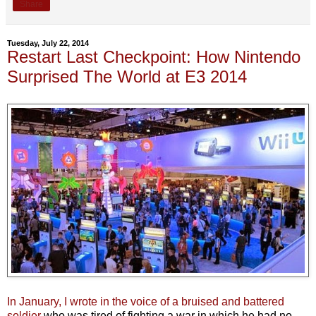
Share
Tuesday, July 22, 2014
Restart Last Checkpoint: How Nintendo
Surprised The World at E3 2014
In January, I wrote in the voice of a bruised and battered
soldier
who was tired of fighting a war in which he had no