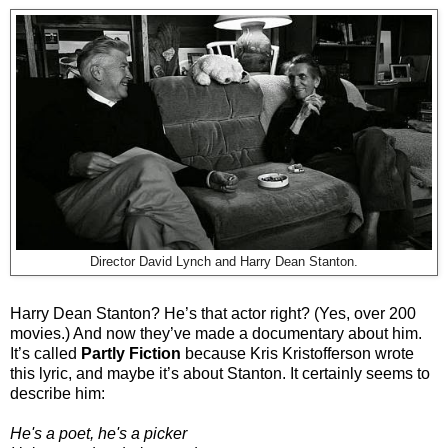
Director David Lynch and Harry Dean Stanton.
Harry Dean Stanton? He’s that actor right? (Yes, over 200
movies.) And now they’ve made a documentary about him.
It’s called
Partly Fiction
because Kris Kristofferson wrote
this lyric, and maybe it’s about Stanton. It certainly seems to
describe him:
He's a poet, he's a picker