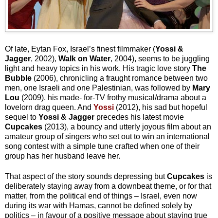
Of late, Eytan Fox, Israel’s finest filmmaker (
Yossi &
Jagger
, 2002),
Walk on Water
, 2004), seems to be juggling
light and heavy topics in his work. His tragic love story
The
Bubble
(2006), chronicling a fraught romance between two
men, one Israeli and one Palestinian, was followed by
Mary
Lou
(2009), his made- for-TV frothy musical/drama about a
lovelorn drag queen. And
Yossi
(2012), his sad but hopeful
sequel to
Yossi & Jagger
precedes his latest movie
Cupcakes
(2013), a bouncy and utterly joyous film about an
amateur group of singers who set out to win an international
song contest with a simple tune crafted when one of their
group has her husband leave her.
That aspect of the story sounds depressing but
Cupcakes
is
deliberately staying away from a downbeat theme, or for that
matter, from the political end of things – Israel, even now
during its war with Hamas, cannot be defined solely by
politics – in favour of a positive message about staying true