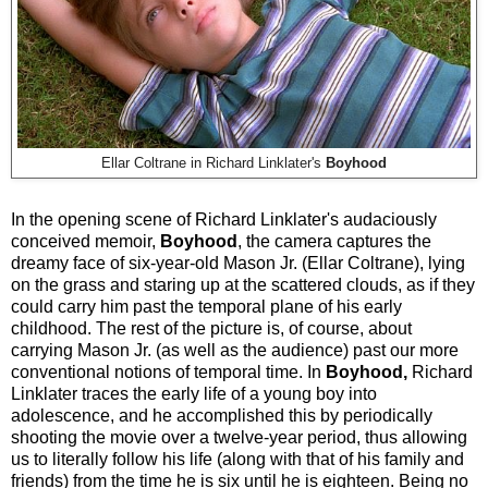
Ellar Coltrane in Richard Linklater's
Boyhood
In the opening scene of Richard Linklater's audaciously
conceived memoir,
Boyhood
, the camera captures the
dreamy face of six-year-old Mason Jr. (Ellar Coltrane), lying
on the grass and staring up at the scattered clouds, as if they
could carry him past the temporal plane of his early
childhood. The rest of the picture is, of course, about
carrying Mason Jr. (as well as the audience) past our more
conventional notions of temporal time. In
Boyhood,
Richard
Linklater traces the early life of a young boy into
adolescence, and he accomplished this by periodically
shooting the movie over a twelve-year period, thus allowing
us to literally follow his life (along with that of his family and
friends) from the time he is six until he is eighteen. Being no