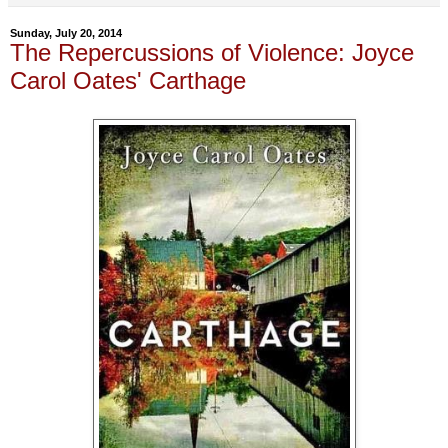
Sunday, July 20, 2014
The Repercussions of Violence: Joyce
Carol Oates' Carthage