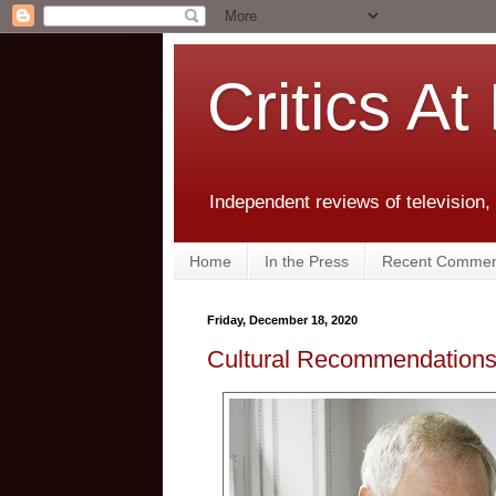
Critics At
Independent reviews of television,
Home
In the Press
Recent Commen
Friday, December 18, 2020
Cultural Recommendations