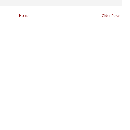
Home
Older Posts