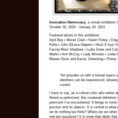
Invocation Democracy
, a virtual exhibitio
October 30, 2020 - January 20, 2021
Featured artists in this exhibition:
April Bey • Monet Clark • Karen Finley • Ed
Peña • John DiLeva Halpern • Hock E Aye Vi 
Facing West Shadows / Lydia Greer and Caryl
Martin • Ann McCoy • Lady Monster • Linda M
Mariee Sioux and Kacey Johansing • Penny S
“Art provides us with a liminal spac
identities can be experienced, allowin
curator.
I have to say, as a culture critic who writes 
filmed or performed, this curatorial definitio
prescient I’ve encountered. It brings to mind
process and its objects. It is central to what
we do nothing but think? Where are we when 
one but ourselves? It is more than likely that