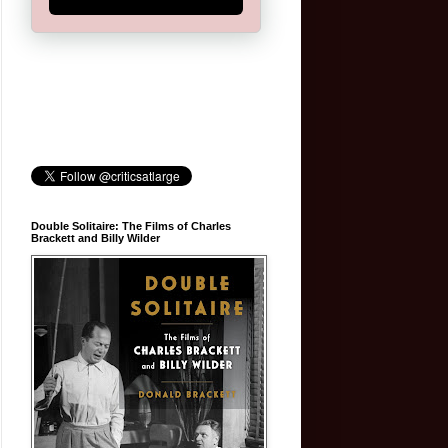
Double Solitaire: The Films of Charles
Brackett and Billy Wilder