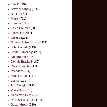
Film
(1599)
Steve Vineberg
(858)
Books
(771)
Music
(711)
Theatre
(637)
Kevin Courrier
(508)
Television
(457)
Culture
(293)
Shlomo Schwartzberg
(273)
John Corcelli
(243)
Justin Cummings
(222)
Deirdre Kelly
(221)
Donald Brackett
(189)
David Churchill
(178)
Interview
(174)
Mark Clamen
(171)
Dance
(162)
Bob Douglas
(159)
Visual Arts
(133)
Neglected Gems
(132)
Phil Dyess-Nugent
(123)
Susan Green
(120)