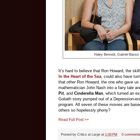
Haley Bennett, Gabriel Bass
It’s hard to believe that Ron Howard, the skil
In the Heart of the Sea
, could also have tu
that
other
Ron Howard, the one who gave us
mathematician John Nash into a fairy tale an
Pit
, and
Cinderella Man
, which turned an ex
Goliath story pumped out of a Depression-era
program. All seven of these movies are based
others so hopelessly phony?
Read Full Post >>
Posted by
Critics at Large
at
1:00 PM
0 comment