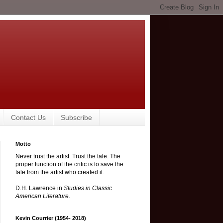
Contact Us
Subscribe
Motto
Never trust the artist. Trust the tale. The
proper function of the critic is to save the
tale from the artist who created it.
D.H. Lawrence in
Studies in Classic
American Literature
.
Kevin Courrier (1954- 2018)