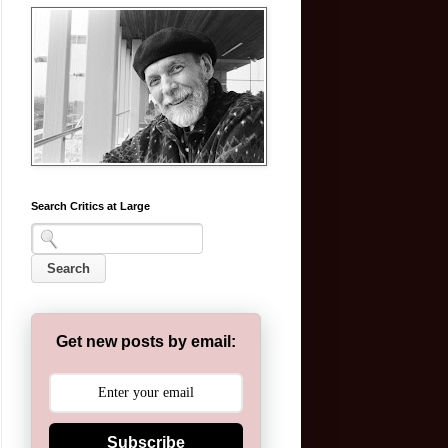
Search Critics at Large
Get new posts by email:
Subscribe