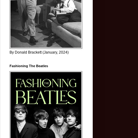
By Donald Brackett (January, 2024)
Fashioning The Beatles