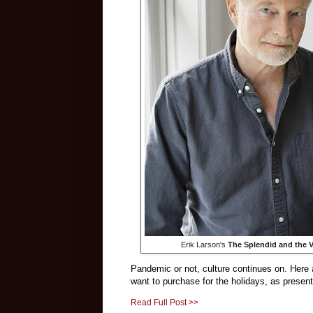
Erik Larson's
The Splendid and the V
Pandemic or not, culture continues on. He
want to purchase for the holidays, as presents 
Read Full Post >>