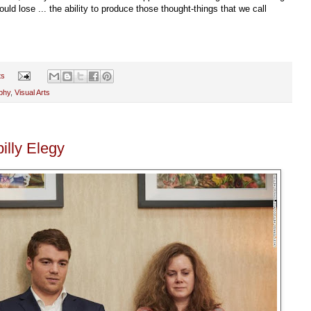
d lose ... the ability to produce those thought-things that we call
ts
phy
,
Visual Arts
illy Elegy