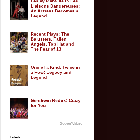
Lesley Manville in Les
Liaisons Dangereuses:
An Actress Becomes a
Legend
Recent Plays: The
Balusters, Fallen
Angels, Top Hat and
The Fear of 13
One of a Kind, Twice in
a Row: Legacy and
Legend
Gershwin Redux: Crazy
for You
BloggerWidget
Labels