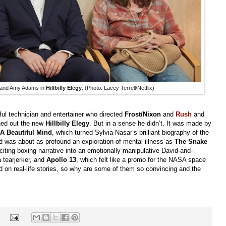
o and Amy Adams in
Hillbilly Elegy
. (Photo: Lacey Terrell/Netflix)
lful technician and entertainer who directed
Frost/Nixon
and
Rush
and
rned out the new
Hillbilly Elegy
. But in a sense he didn’t. It was made by
A Beautiful Mind
, which turned Sylvia Nasar’s brilliant biography of the
d was about as profound an exploration of mental illness as
The Snake
citing boxing narrative into an emotionally manipulative David-and-
 tearjerker, and
Apollo 13
, which felt like a promo for the NASA space
 on real-life stories, so why are some of them so convincing and the
s