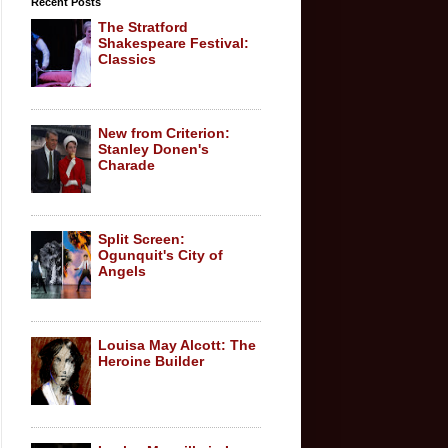
Recent Posts
The Stratford
Shakespeare Festival:
Classics
New from Criterion:
Stanley Donen's
Charade
Split Screen:
Ogunquit's City of
Angels
Louisa May Alcott: The
Heroine Builder