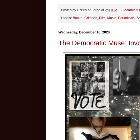
Posted by
Critics at Large
at
2:00 PM
0 comment
Labels:
Books
,
Criterion
,
Film
,
Music
,
Periodicals
,
S
Wednesday, December 16, 2020
The Democratic Muse: Invo