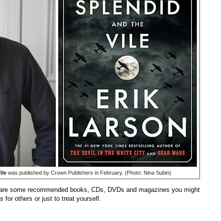
ile
was published by Crown Publishers in February. (Photo: Nina Subin)
re are some recommended books, CDs, DVDs and magazines you might
for others or just to treat yourself.