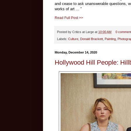
and cease to ask unanswerable questions, woul
works of art ... ”
Read Full Post >>
Posted by
Critics at Large
at
10:00 AM
0 commen
Labels:
Culture
,
Donald Brackett
,
Painting
,
Photogra
Monday, December 14, 2020
Hollywood Hill People: Hillb