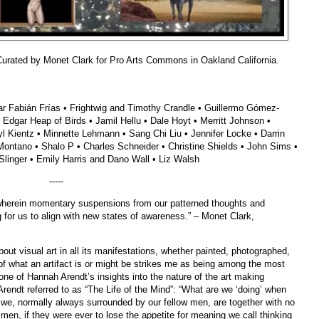
n Curated by Monet Clark for Pro Arts Commons in Oakland California.
gar Fabián Frías • Frightwig and Timothy Crandle • Guillermo Gómez-
Edgar Heap of Birds • Jamil Hellu • Dale Hoyt • Merritt Johnson •
 Kientz • Minnette Lehmann • Sang Chi Liu • Jennifer Locke • Darrin
ontano • Shalo P • Charles Schneider • Christine Shields • John Sims •
linger • Emily Harris and Dano Wall • Liz Walsh
-----
e wherein momentary suspensions from our patterned thoughts and
g for us to align with new states of awareness.” – Monet Clark,
about visual art in all its manifestations, whether painted, photographed,
n of what an artifact is or might be strikes me as being among the most
 one of Hannah Arendt’s insights into the nature of the art making
 Arendt referred to as “The Life of the Mind”: “What are we ‘doing’ when
we, normally always surrounded by our fellow men, are together with no
 men, if they were ever to lose the appetite for meaning we call thinking