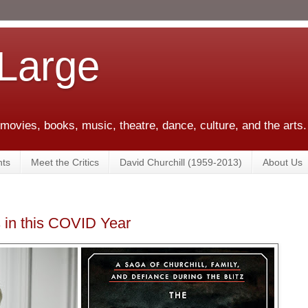
 Large
 movies, books, music, theatre, dance, culture, and the arts.
ts
Meet the Critics
David Churchill (1959-2013)
About Us
 in this COVID Year