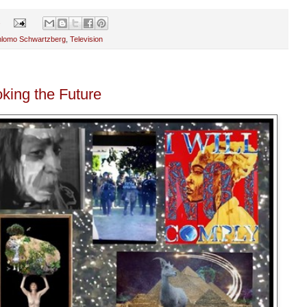
s
hlomo Schwartzberg
,
Television
king the Future