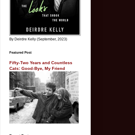
By Deirdre Kelly (September, 2023)
Featured Post
Fifty-Two Years and Countless
Cats: Good-Bye, My Friend