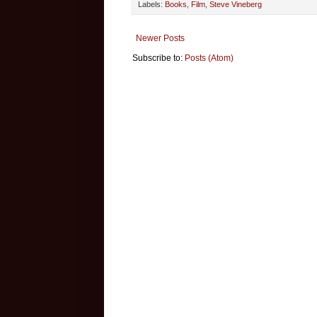
Labels:
Books
,
Film
,
Steve Vineberg
Newer Posts
Subscribe to:
Posts (Atom)