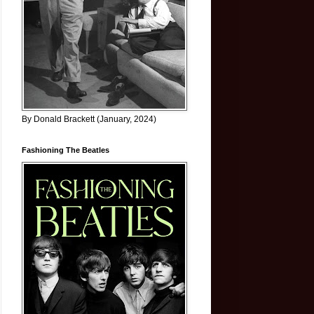
By Donald Brackett (January, 2024)
Fashioning The Beatles