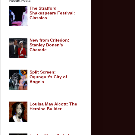
Recent Posts
The Stratford
Shakespeare Festival:
Classics
New from Criterion:
Stanley Donen's
Charade
Split Screen:
Ogunquit's City of
Angels
Louisa May Alcott: The
Heroine Builder