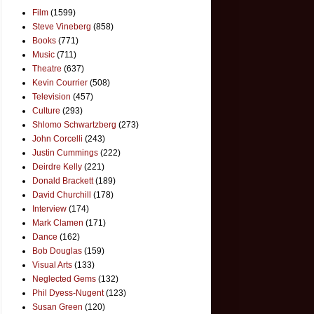
Film
(1599)
Steve Vineberg
(858)
Books
(771)
Music
(711)
Theatre
(637)
Kevin Courrier
(508)
Television
(457)
Culture
(293)
Shlomo Schwartzberg
(273)
John Corcelli
(243)
Justin Cummings
(222)
Deirdre Kelly
(221)
Donald Brackett
(189)
David Churchill
(178)
Interview
(174)
Mark Clamen
(171)
Dance
(162)
Bob Douglas
(159)
Visual Arts
(133)
Neglected Gems
(132)
Phil Dyess-Nugent
(123)
Susan Green
(120)