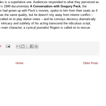
nks is a superlative one. Audiences responded to what they perceived as
le’s 1999 documentary
A Conversation with Gregory Peck
, the
m had grown up with Peck’s movies, spoke to him from their seats as if
s the same quality, but he doesn’t shy away from interior conflict –
alled on to play darker notes – and he conveys decency
dramatically.
ntricacy and subtlety of his acting transcend the ridiculous script,
ain character, a cynical journalist Rogers is called on to rescue.
s
Home
Older Posts