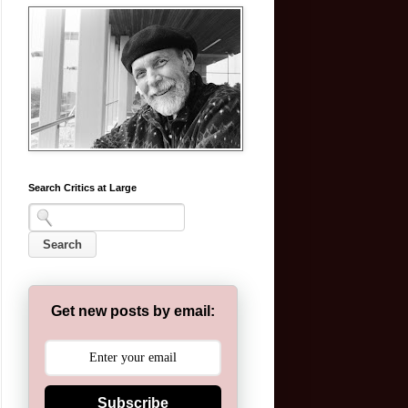
Search Critics at Large
Get new posts by email:
Subscribe