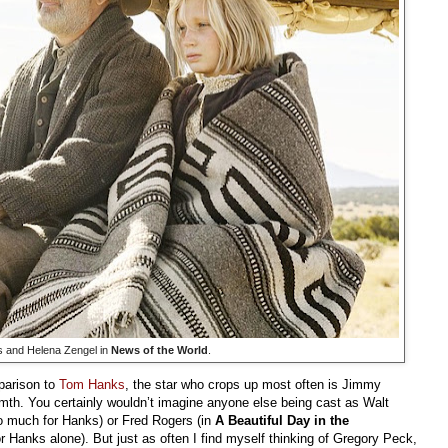
 and Helena Zengel in
News of the World
.
parison to
Tom Hanks
, the star who crops up most often is Jimmy
mth. You certainly wouldn’t imagine anyone else being cast as Walt
do much for Hanks) or Fred Rogers (in
A Beautiful Day in the
r Hanks alone). But just as often I find myself thinking of Gregory Peck,