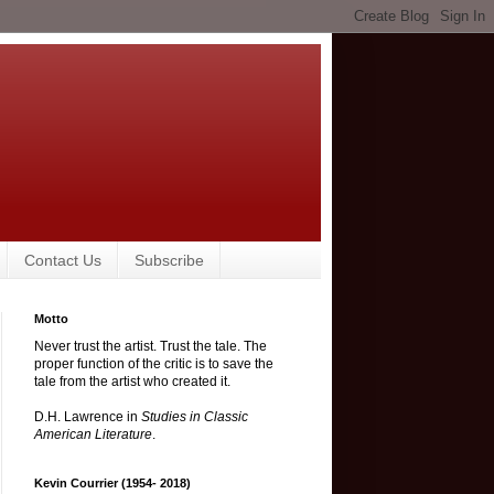
Contact Us
Subscribe
Motto
Never trust the artist. Trust the tale. The
proper function of the critic is to save the
tale from the artist who created it.
D.H. Lawrence in
Studies in Classic
American Literature
.
Kevin Courrier (1954- 2018)