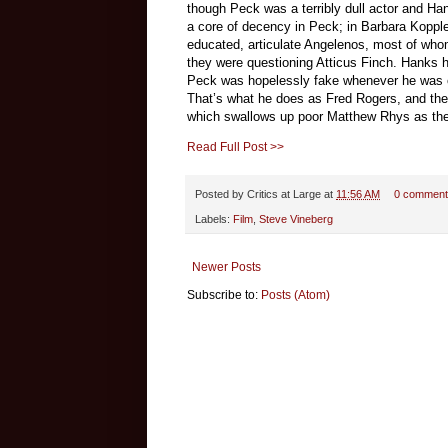
though Peck was a terribly dull actor and Ha
a core of decency in Peck; in Barbara Kopp
educated, articulate Angelenos, most of who
they were questioning Atticus Finch. Hanks ha
Peck was hopelessly fake whenever he was c
That’s what he does as Fred Rogers, and the i
which swallows up poor Matthew Rhys as the m
Read Full Post >>
Posted by
Critics at Large
at
11:56 AM
0 comment
Labels:
Film
,
Steve Vineberg
Newer Posts
Subscribe to:
Posts (Atom)