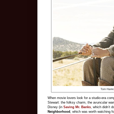
Tom Hanks
When movie lovers look for a studio-era com
Stewart: the folksy charm, the avuncular war
Disney (in
Saving Mr. Banks
, which didn’t 
Neighborhood
, which was worth watching fo