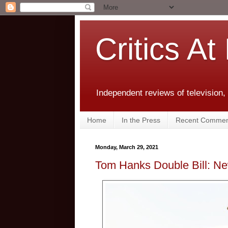
Critics At
Independent reviews of television,
Home
In the Press
Recent Commen
Monday, March 29, 2021
Tom Hanks Double Bill: N