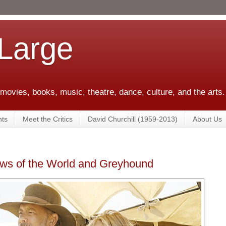
 Large
 movies, books, music, theatre, dance, culture, and the arts.
ts
Meet the Critics
David Churchill (1959-2013)
About Us
ews of the World and Greyhound