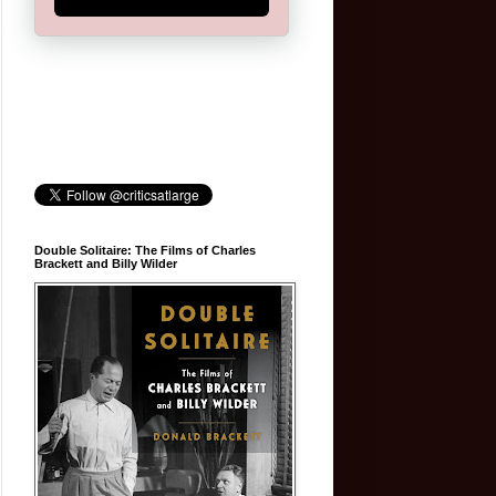
Double Solitaire: The Films of Charles
Brackett and Billy Wilder