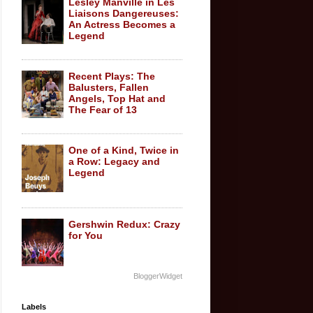
Lesley Manville in Les
Liaisons Dangereuses:
An Actress Becomes a
Legend
Recent Plays: The
Balusters, Fallen
Angels, Top Hat and
The Fear of 13
One of a Kind, Twice in
a Row: Legacy and
Legend
Gershwin Redux: Crazy
for You
BloggerWidget
Labels