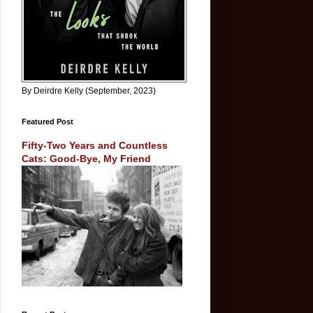
By Deirdre Kelly (September, 2023)
Featured Post
Fifty-Two Years and Countless
Cats: Good-Bye, My Friend