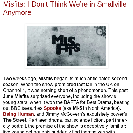
Misfits: I Don’t Think We’re in Smallville
Anymore
Two weeks ago,
Misfits
began its much anticipated second
season. When the show premiered last fall in the UK on
Channel 4, it was nothing short of a phenomenon. This past
June
Misfits
surprised everyone, including the show’s
young stars, when it won the BAFTA for Best Drama, beating
out BBC favourites
Spooks
(aka
MI-5
in North America),
Being Human
, and Jimmy McGovern’s exquisitely powerful
The Street
. Part teen drama, part science fiction, part inner-
city portrait, the premise of the show is deceptively familiar:
five young delinquents suddenly find themselves with