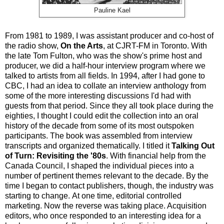
Pauline Kael
From 1981 to 1989, I was assistant producer and co-host of
the radio show,
On the Arts
, at CJRT-FM in Toronto. With
the late Tom Fulton, who was the show's prime host and
producer, we did a half-hour interview program where we
talked to artists from all fields. In 1994, after I had gone to
CBC, I had an idea to collate an interview anthology from
some of the more interesting discussions I'd had with
guests from that period. Since they all took place during the
eighties, I thought I could edit the collection into an oral
history of the decade from some of its most outspoken
participants. The book was assembled from interview
transcripts and organized thematically. I titled it
Talking Out
of Turn: Revisiting the '80s
. With financial help from the
Canada Council, I shaped the individual pieces into a
number of pertinent themes relevant to the decade. By the
time I began to contact publishers, though, the industry was
starting to change. At one time, editorial controlled
marketing. Now the reverse was taking place. Acquisition
editors, who once responded to an interesting idea for a