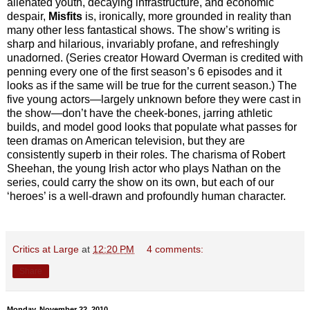
alienated youth, decaying infrastructure, and economic
despair,
Misfits
is, ironically, more grounded in reality than
many other less fantastical shows. The show’s writing is
sharp and hilarious, invariably profane, and refreshingly
unadorned. (Series creator Howard Overman is credited with
penning every one of the first season’s 6 episodes and it
looks as if the same will be true for the current season.) The
five young actors—largely unknown before they were cast in
the show—don’t have the cheek-bones, jarring athletic
builds, and model good looks that populate what passes for
teen dramas on American television, but they are
consistently superb in their roles. The charisma of Robert
Sheehan, the young Irish actor who plays Nathan on the
series, could carry the show on its own, but each of our
‘heroes’ is a well-drawn and profoundly human character.
Critics at Large
at
12:20 PM
4 comments:
Share
Monday, November 22, 2010