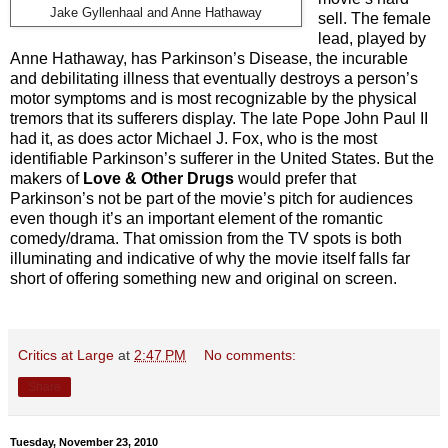
Jake Gyllenhaal and Anne Hathaway
sell. The female
lead, played by
Anne Hathaway, has Parkinson’s Disease, the incurable
and debilitating illness that eventually destroys a person’s
motor symptoms and is most recognizable by the physical
tremors that its sufferers display. The late Pope John Paul II
had it, as does actor Michael J. Fox, who is the most
identifiable Parkinson’s sufferer in the United States. But the
makers of
Love & Other Drugs
would prefer that
Parkinson’s not be part of the movie’s pitch for audiences
even though it’s an important element of the romantic
comedy/drama. That omission from the TV spots is both
illuminating and indicative of why the movie itself falls far
short of offering something new and original on screen.
Critics at Large
at
2:47 PM
No comments:
Share
Tuesday, November 23, 2010