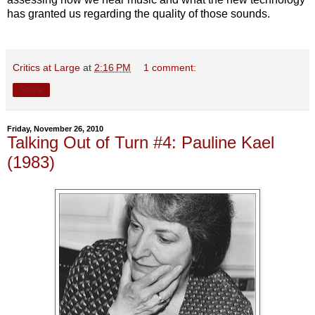
has granted us regarding the quality of those sounds.
Critics at Large
at
2:16 PM
1 comment:
Share
Friday, November 26, 2010
Talking Out of Turn #4: Pauline Kael
(1983)