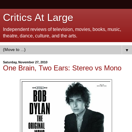
Critics At Large
Independent reviews of television, movies, books, music,
theatre, dance, culture, and the arts.
▼
Saturday, November 27, 2010
One Brain, Two Ears: Stereo vs Mono