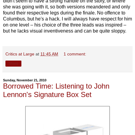
didn't seem to have a strong handle on the story, or where
she was going with it, so both versions meandered and only
found their respective legs during the finale. No offence to
Columbus, but he's a hack. I will always have respect for him
on one level – his choice of the three leads was inspired –
but he lacks visual inventiveness and can be quite sloppy.
Critics at Large
at
11:45 AM
1 comment:
Share
Sunday, November 21, 2010
Borrowed Time: Listening to John
Lennon's Signature Box Set