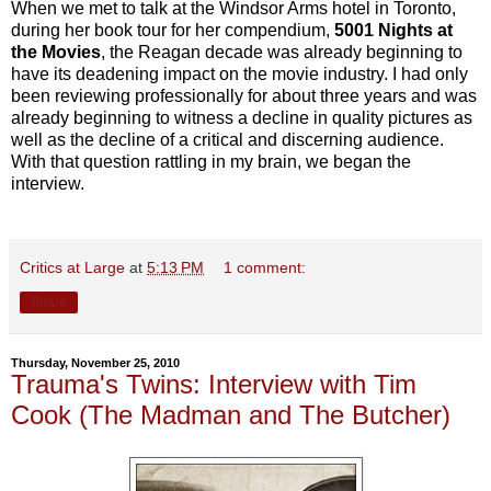
When we met to talk at the Windsor Arms hotel in Toronto,
during her book tour for her compendium,
5001 Nights at
the Movies
, the Reagan decade was already beginning to
have its deadening impact on the movie industry. I had only
been reviewing professionally for about three years and was
already beginning to witness a decline in quality pictures as
well as the decline of a critical and discerning audience.
With that question rattling in my brain, we began the
interview.
Critics at Large
at
5:13 PM
1 comment:
Share
Thursday, November 25, 2010
Trauma's Twins: Interview with Tim
Cook (The Madman and The Butcher)