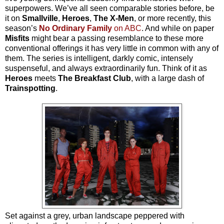
superpowers. We’ve all seen comparable stories before, be
it on
Smallville
,
Heroes
,
The X-Men
, or more recently, this
season’s
No Ordinary Family
on ABC
. And while on paper
Misfits
might bear a passing resemblance to these more
conventional offerings it has very little in common with any of
them. The series is intelligent, darkly comic, intensely
suspenseful, and always extraordinarily fun. Think of it as
Heroes
meets
The Breakfast Club
, with a large dash of
Trainspotting
.
Set against a grey, urban landscape peppered with