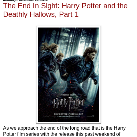
The End In Sight: Harry Potter and the
Deathly Hallows, Part 1
As we approach the end of the long road that is the Harry
Potter film series with the release this past weekend of