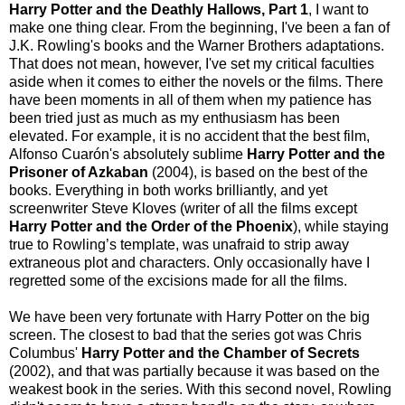
Harry Potter and the Deathly Hallows, Part 1
, I want to
make one thing clear. From the beginning, I've been a fan of
J.K. Rowling's books and the Warner Brothers adaptations.
That does not mean, however, I've set my critical faculties
aside when it comes to either the novels or the films. There
have been moments in all of them when my patience has
been tried just as much as my enthusiasm has been
elevated. For example, it is no accident that the best film,
Alfonso Cuarón's absolutely sublime
Harry Potter and the
Prisoner of Azkaban
(2004), is based on the best of the
books. Everything in both works brilliantly, and yet
screenwriter Steve Kloves (writer of all the films except
Harry Potter and the Order of the Phoenix
), while staying
true to Rowling’s template, was unafraid to strip away
extraneous plot and characters. Only occasionally have I
regretted some of the excisions made for all the films.
We have been very fortunate with Harry Potter on the big
screen. The closest to bad that the series got was Chris
Columbus'
Harry Potter and the Chamber of Secrets
(2002), and that was partially because it was based on the
weakest book in the series. With this second novel, Rowling