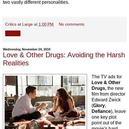
two vastly different personalities.
Critics at Large
at
1:00 PM
No comments:
Share
Wednesday, November 24, 2010
Love & Other Drugs: Avoiding the Harsh
Realities
The TV ads for
Love & Other
Drugs,
the new
film from director
Edward Zwick
(
Glory
,
Defiance
), leave
one key plot
point out of the
movie’s hard