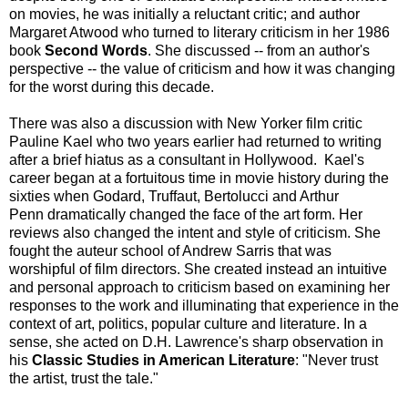
on movies, he was initially a reluctant critic; and author
Margaret Atwood who turned to literary criticism in her 1986
book
Second Words
. She discussed -- from an author's
perspective -- the value of criticism and how it was changing
for the worst during this decade.
There was also a discussion with New Yorker film critic
Pauline Kael who two years earlier had returned to writing
after a brief hiatus as a consultant in Hollywood. Kael's
career began at a fortuitous time in movie history during the
sixties when Godard, Truffaut, Bertolucci and Arthur
Penn dramatically changed the face of the art form. Her
reviews also changed the intent and style of criticism. She
fought the auteur school of Andrew Sarris that was
worshipful of film directors. She created instead an intuitive
and personal approach to criticism based on examining her
responses to the work and illuminating that experience in the
context of art, politics, popular culture and literature. In a
sense, she acted on D.H. Lawrence's sharp observation in
his
Classic Studies in American Literature
: "Never trust
the artist, trust the tale."