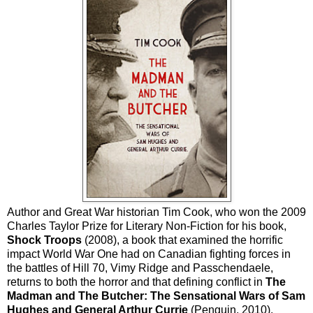
Author and Great War historian Tim Cook, who won the 2009
Charles Taylor Prize for Literary Non-Fiction for his book,
Shock Troops
(2008), a book that examined the horrific
impact World War One had on Canadian fighting forces in
the battles of Hill 70, Vimy Ridge and Passchendaele,
returns to both the horror and that defining conflict in
The
Madman and The Butcher: The Sensational Wars of Sam
Hughes and General Arthur Currie
(Penguin, 2010).