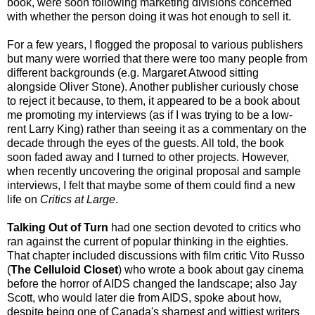
book, were soon following marketing divisions concerned
with whether the person doing it was hot enough to sell it.
For a few years, I flogged the proposal to various publishers
but many were worried that there were too many people from
different backgrounds (e.g. Margaret Atwood sitting
alongside Oliver Stone). Another publisher curiously chose
to reject it because, to them, it appeared to be a book about
me promoting my interviews (as if I was trying to be a low-
rent Larry King) rather than seeing it as a commentary on the
decade through the eyes of the guests. All told, the book
soon faded away and I turned to other projects. However,
when recently uncovering the original proposal and sample
interviews, I felt that maybe some of them could find a new
life on
Critics at Large
.
Talking Out of Turn
had one section devoted to critics who
ran against the current of popular thinking in the eighties.
That chapter included discussions with film critic Vito Russo
(
The Celluloid Closet
) who wrote a book about gay cinema
before the horror of AIDS changed the landscape; also Jay
Scott, who would later die from AIDS, spoke about how,
despite being one of Canada's sharpest and wittiest writers