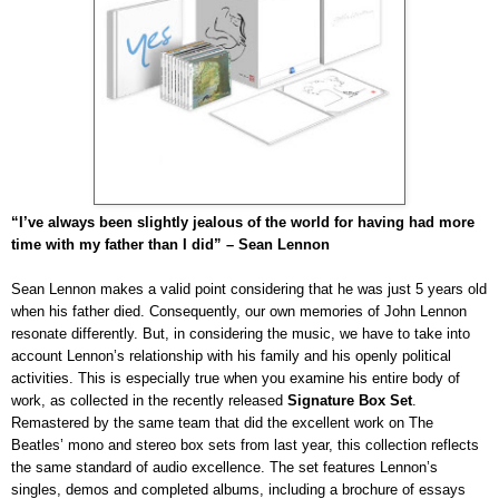
“I’ve always been slightly jealous of the world for having had more
time with my father than I did” – Sean Lennon
Sean Lennon makes a valid point considering that he was just 5 years old
when his father died. Consequently, our own memories of John Lennon
resonate differently. But, in considering the music, we have to take into
account Lennon’s relationship with his family and his openly political
activities. This is especially true when you examine his entire body of
work, as collected in the recently released
Signature Box Set
.
Remastered by the same team that did the excellent work on The
Beatles’ mono and stereo box sets from last year, this collection reflects
the same standard of audio
excellence
. The set features Lennon’s
singles, demos and completed albums, including a brochure of essays