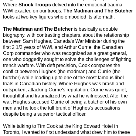
Where
Shock Troops
delved into the emotional trauma
WWI exacted on our troops,
The Madman and The Butcher
looks at two key figures who embodied its aftermath.
The Madman and The Butcher
is basically a double
biography, with contrasting chapters, about the relationship
between Sam Hughes, Canada's War Minister during the
first 2 1/2 years of WWI, and Arthur Currie, the Canadian
Corp commander who was recognized as a great general,
one who doggedly sought to solve the challenges of fighting
trench warfare. With deft precision, Cook compares the
conflict between Hughes (the madman) and Currie (the
butcher) while leading up to one of the most famous libel
trials in Canadian history. Where Hughes was brash and
outspoken, attacking Currie's reputation, Currie was quiet,
thoughtful and traumatized by what he witnessed. After the
war, Hughes accused Currie of being a butcher of his own
men and he took the full brunt of Hughes's accusations
despite being a superior tactical officer.
While talking to Tim Cook at the King Edward Hotel in
Toronto, I wanted to first understand what drew him to these