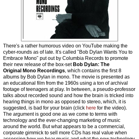
There's a rather humorous video on YouTube making the
cyber-rounds as of late. It's called "Bob Dylan Wants You to
Embrace Mono" put out by Columbia Records to promote
their new release of the box-set
Bob Dylan: The
Original Mono Recordings
, which contains the first 8
albums by Bob Dylan in mono. The movie is presented as
an educational film from the 1960s using a ton of archival
footage of teenagers at play. In between, a pseudo-professor
talks about recorded sound and how the brain is tricked into
hearing things in mono as opposed to stereo, which, it is
suggested, is bad for your brain (click
here
for the video).
The argument is good one as we come to terms with
technology and the ever-changing marketing of music
around the world. But what appears to be a commercial,
corporate gimmick to sell more CDs has real value when
assessing how we hear music and what the new technology