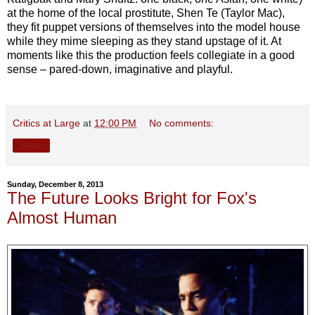
at the home of the local prostitute, Shen Te (Taylor Mac),
they fit puppet versions of themselves into the model house
while they mime sleeping as they stand upstage of it. At
moments like this the production feels collegiate in a good
sense – pared-down, imaginative and playful.
Critics at Large
at
12:00 PM
No comments:
Share
Sunday, December 8, 2013
The Future Looks Bright for Fox's
Almost Human