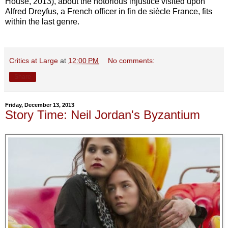
House, 2013), about the notorious injustice visited upon
Alfred Dreyfus, a French officer in fin de siècle France, fits
within the last genre.
Critics at Large
at
12:00 PM
No comments:
Share
Friday, December 13, 2013
Story Time: Neil Jordan's Byzantium