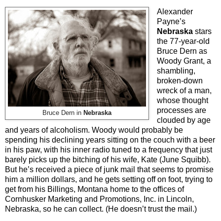
Alexander
Payne’s
Nebraska
stars
the 77-year-old
Bruce Dern as
Woody Grant, a
shambling,
broken-down
wreck of a man,
whose thought
processes are
Bruce Dern in
Nebraska
clouded by age
and years of alcoholism. Woody would probably be
spending his declining years sitting on the couch with a beer
in his paw, with his inner radio tuned to a frequency that just
barely picks up the bitching of his wife, Kate (June Squibb).
But he’s received a piece of junk mail that seems to promise
him a million dollars, and he gets setting off on foot, trying to
get from his Billings, Montana home to the offices of
Cornhusker Marketing and Promotions, Inc. in Lincoln,
Nebraska, so he can collect. (He doesn’t trust the mail.)