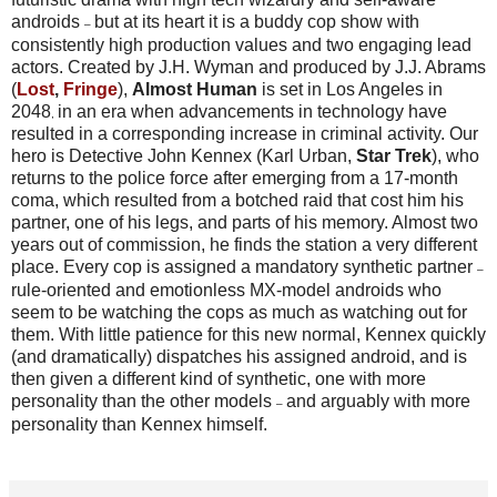
androids
but at its heart it is a buddy cop show with
–
consistently high production values and two engaging lead
actors. Created by J.H. Wyman and produced by J.J. Abrams
(
Lost
,
Fringe
),
Almost Human
is set in Los Angeles in
2048
in an era when advancements in technology have
,
resulted in a corresponding increase in criminal activity. Our
hero is Detective John Kennex (Karl Urban,
Star Trek
), who
returns to the police force after emerging from a 17-month
coma, which resulted from a botched raid that cost him his
partner, one of his legs, and parts of his memory. Almost two
years out of commission, he finds the station a very different
place.
Every cop is assigned a mandatory synthetic partner
–
rule-oriented and emotionless MX-model androids who
seem to be watching the cops as much as watching out for
them. With little patience for this new normal, Kennex quickly
(and dramatically) dispatches his assigned android, and is
then given a different kind of synthetic, one with more
personality than the other models
and arguably with more
–
personality than Kennex himself.