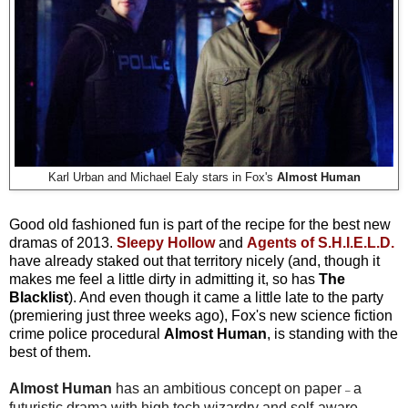
Karl Urban and Michael Ealy stars in Fox's
Almost Human
Good old fashioned fun is part of the recipe for the best new
dramas of 2013
.
Sleepy Hollow
and
Agents of S.H.I.E.L.D.
have already staked out that territory nicely (and, though it
makes me feel a little dirty in admitting it, so has
The
Blacklist
). And even though it came a little late to the party
(premiering just three weeks ago), Fox's new science fiction
crime police procedural
Almost Human
, is standing with the
best of them.
Almost Human
has an ambitious concept on paper
a
–
futuristic drama with high tech wizardry and self-aware