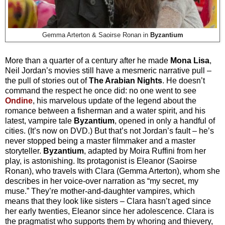
Gemma Arterton & Saoirse Ronan in
Byzantium
More than a quarter of a century after he made
Mona Lisa
,
Neil Jordan’s movies still have a mesmeric narrative pull –
the pull of stories out of
The Arabian Nights
. He doesn’t
command the respect he once did: no one went to see
Ondine
, his marvelous update of the legend about the
romance between a fisherman and a water spirit, and his
latest, vampire tale
Byzantium
, opened in only a handful of
cities. (It’s now on DVD.) But that’s not Jordan’s fault – he’s
never stopped being a master filmmaker and a master
storyteller.
Byzantium
, adapted by Moira Ruffini from her
play, is astonishing. Its protagonist is Eleanor (Saoirse
Ronan), who travels with Clara (Gemma Arterton), whom she
describes in her voice-over narration as “my secret, my
muse.” They’re mother-and-daughter vampires, which
means that they look like sisters – Clara hasn’t aged since
her early twenties, Eleanor since her adolescence. Clara is
the pragmatist who supports them by whoring and thievery,