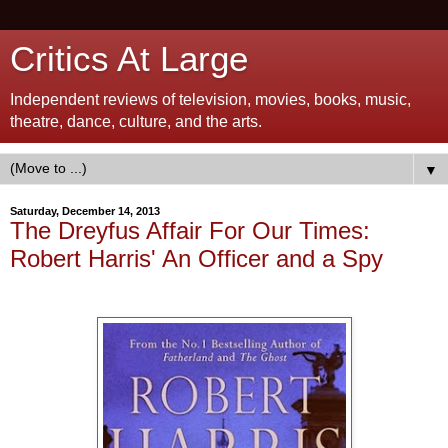
Critics At Large
Independent reviews of television, movies, books, music,
theatre, dance, culture, and the arts.
▼
Saturday, December 14, 2013
The Dreyfus Affair For Our Times:
Robert Harris' An Officer and a Spy