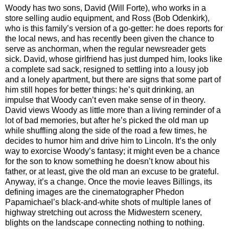
Woody has two sons, David (Will Forte), who works in a
store selling audio equipment, and Ross (Bob Odenkirk),
who is this family’s version of a go-getter: he does reports for
the local news, and has recently been given the chance to
serve as anchorman, when the regular newsreader gets
sick. David, whose girlfriend has just dumped him, looks like
a complete sad sack, resigned to settling into a lousy job
and a lonely apartment, but there are signs that some part of
him still hopes for better things: he’s quit drinking, an
impulse that Woody can’t even make sense of in theory.
David views Woody as little more than a living reminder of a
lot of bad memories, but after he’s picked the old man up
while shuffling along the side of the road a few times, he
decides to humor him and drive him to Lincoln. It’s the only
way to exorcise Woody’s fantasy; it might even be a chance
for the son to know something he doesn’t know about his
father, or at least, give the old man an excuse to be grateful.
Anyway, it’s a change. Once the movie leaves Billings, its
defining images are the cinematographer Phedon
Papamichael’s black-and-white shots of multiple lanes of
highway stretching out across the Midwestern scenery,
blights on the landscape connecting nothing to nothing.