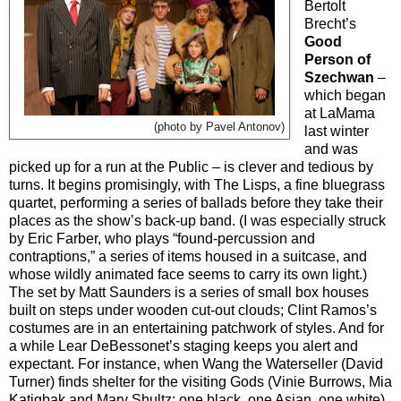
Bertolt
Brecht’s
Good
Person of
Szechwan
–
which began
at LaMama
(photo by Pavel Antonov)
last winter
and was
picked up for a run at the Public – is clever and tedious by
turns. It begins promisingly, with The Lisps, a fine bluegrass
quartet, performing a series of ballads before they take their
places as the show’s back-up band. (I was especially struck
by Eric Farber, who plays “found-percussion and
contraptions,” a series of items housed in a suitcase, and
whose wildly animated face seems to carry its own light.)
The set by Matt Saunders is a series of small box houses
built on steps under wooden cut-out clouds; Clint Ramos’s
costumes are in an entertaining patchwork of styles. And for
a while Lear DeBessonet’s staging keeps you alert and
expectant. For instance, when Wang the Waterseller (David
Turner) finds shelter for the visiting Gods (Vinie Burrows, Mia
Katigbak and Mary Shultz: one black, one Asian, one white)