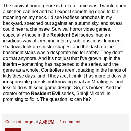
The survival horror genre is broken. Time was, I would open
a kitchen cabinet and half-expect something dead to fall
moaning on my neck. I’d see leafless branches in my
backyard, stretched out against an autumn sky, and swear I
could hear a chainsaw. Survival horror video games,
especially those in the
Resident Evil
series, had an
insidious way of creeping into my subconscious. Innocent
shadows took on sinister shapes, and the dash up the
basement stairs was a desperate bid for safety. They don’t
do that anymore. And it’s not just that I’ve grown up in the
interim – something has happened to the series, and the
genre as a whole. Controllers aren’t quaking in the hands of
kids these days, and if they are, I think it has more to do with
irresponsible parents not knowing what an M-rating is, and
less to do with solid game design. So, it’s broken. And the
creator of the
Resident Evil
series, Shinji Mikami, is
promising to fix it. The question is: can he?
Critics at Large
at
4:45 PM
1 comment:
Share