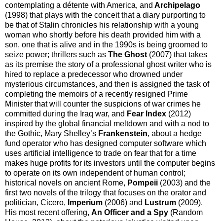
contemplating a détente with America, and
Archipelago
(1998) that plays with the conceit that a diary purporting to
be that of Stalin chronicles his relationship with a young
woman who shortly before his death provided him with a
son, one that is alive and in the 1990s is being groomed to
seize power; thrillers such as
The Ghost
(2007) that takes
as its premise the story of a professional ghost writer who is
hired to replace a predecessor who drowned under
mysterious circumstances, and then is assigned the task of
completing the memoirs of a recently resigned Prime
Minister that will counter the suspicions of war crimes he
committed during the Iraq war, and
Fear Index
(2012)
inspired by the global financial meltdown and with a nod to
the Gothic, Mary Shelley’s
Frankenstein
, about a hedge
fund operator who has designed computer software which
uses artificial intelligence to trade on fear that for a time
makes huge profits for its investors until the computer begins
to operate on its own independent of human control;
historical novels on ancient Rome,
Pompeii
(2003) and the
first two novels of the trilogy that focuses on the orator and
politician, Cicero,
Imperium
(2006) and
Lustrum
(2009).
His most recent offering,
An Officer and a Spy
(Random