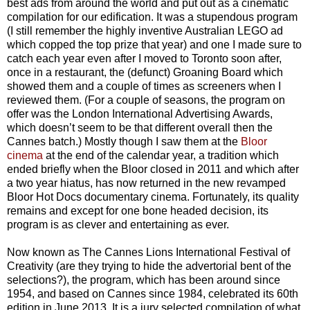
best ads from around the world and put out as a cinematic
compilation for our edification. It was a stupendous program
(I still remember the highly inventive Australian LEGO ad
which copped the top prize that year) and one I made sure to
catch each year even after I moved to Toronto soon after,
once in a restaurant, the (defunct) Groaning Board which
showed them and a couple of times as screeners when I
reviewed them. (For a couple of seasons, the program on
offer was the London International Advertising Awards,
which doesn’t seem to be that different overall then the
Cannes batch.) Mostly though I saw them at the
Bloor
cinema
at the end of the calendar year, a tradition which
ended briefly when the Bloor closed in 2011 and which after
a two year hiatus, has now returned in the new revamped
Bloor Hot Docs documentary cinema. Fortunately, its quality
remains and except for one bone headed decision, its
program is as clever and entertaining as ever.
Now known as The Cannes Lions International Festival of
Creativity (are they trying to hide the advertorial bent of the
selections?), the program, which has been around since
1954, and based on Cannes since 1984, celebrated its 60th
edition in June 2013. It is a jury selected compilation of what