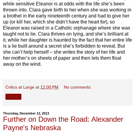
while sensitive Eleanor is at odds with the life she’s been
thrown into. Clara gave birth to her when she was working in
a brothel in the early nineteenth century and had to give her
up (or kill her, which she didn’t have the heart for), so
Eleanor was raised in a Catholic orphanage where she was
taught not to lie. Clara thrives on lying, and she’s brilliant at
it, while her daughter is haunted by the fact that her entire life
is a lie built around a secret she’s forbidden to reveal. But
she can’t help herself – she writes the story of her life and
her mother’s on sheets of paper and then lets them float
away on the wind.
Critics at Large
at
12:00 PM
No comments:
Share
Thursday, December 12, 2013
Further on Down the Road: Alexander
Payne's Nebraska