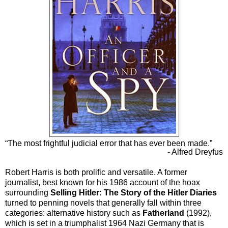
“The most frightful judicial error that has ever been made.”
- Alfred Dreyfus
Robert Harris is both prolific and versatile. A former
journalist, best known for his 1986 account of the hoax
surrounding
Selling Hitler: The Story of the Hitler Diaries
turned to penning novels that generally fall within three
categories: alternative history such as
Fatherland
(1992),
which is set in a triumphalist 1964 Nazi Germany that is