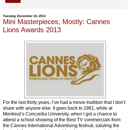
Tuesday, December 10, 2013
Mini Masterpieces, Mostly: Cannes
Lions Awards 2013
For the last thirty years, I’ve had a movie tradition that I don’t
share with anyone else. It goes back to 1981, while at
Montreal’s Concordia University, when I got a chance to
attend a school showing of the Best TV commercials from
the Cannes International Advertising festival, saluting the