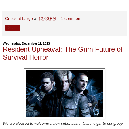
Critics at Large
at
12:00 PM
1 comment:
Share
Wednesday, December 11, 2013
Resident Upheaval: The Grim Future of
Survival Horror
We are pleased to welcome a new critic, Justin Cummings, to our group.