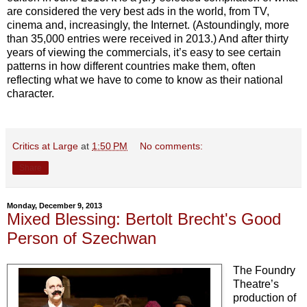
are considered the very best ads in the world, from TV,
cinema and, increasingly, the Internet. (Astoundingly, more
than 35,000 entries were received in 2013.) And after thirty
years of viewing the commercials, it’s easy to see certain
patterns in how different countries make them, often
reflecting what we have to come to know as their national
character.
Critics at Large
at
1:50 PM
No comments:
Share
Monday, December 9, 2013
Mixed Blessing: Bertolt Brecht's Good
Person of Szechwan
The Foundry
Theatre’s
production of